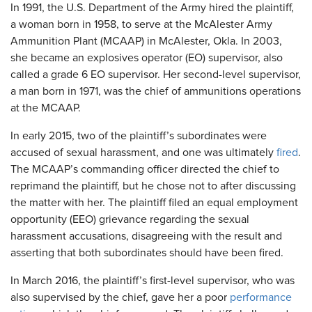
In 1991, the U.S. Department of the Army hired the plaintiff,
a woman born in 1958, to serve at the McAlester Army
Ammunition Plant (MCAAP) in McAlester, Okla. In 2003,
she became an explosives operator (EO) supervisor, also
called a grade 6 EO supervisor. Her second-level supervisor,
a man born in 1971, was the chief of ammunitions operations
at the MCAAP.
In early 2015, two of the plaintiff’s subordinates were
accused of sexual harassment, and one was ultimately
fired
.
The MCAAP’s commanding officer directed the chief to
reprimand the plaintiff, but he chose not to after discussing
the matter with her. The plaintiff filed an equal employment
opportunity (EEO) grievance regarding the sexual
harassment accusations, disagreeing with the result and
asserting that both subordinates should have been fired.
In March 2016, the plaintiff’s first-level supervisor, who was
also supervised by the chief, gave her a poor
performance