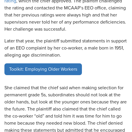
rating
, which the chief approved. The plaintiff challenged
the rating and contacted the MCAAP’s EEO office, claiming
that her previous ratings were always high and that her
supervisors never told her of any performance deficiencies.
Her challenge was successful.
Later that year, the plaintiff submitted statements in support
of an EEO complaint by her co-worker, a male born in 1951,
alleging age discrimination.
Toolkit: Employing Older Workers
She claimed that the chief said when making selection for
permanent grade 5s, subordinates should not look at the
older hands, but look at the younger ones because they are
the future. The plaintiff also claimed that the chief called
the co-worker “old” and told him it was time for him to go
home because they needed new blood. The chief denied
making these statements but admitted that he encouraged