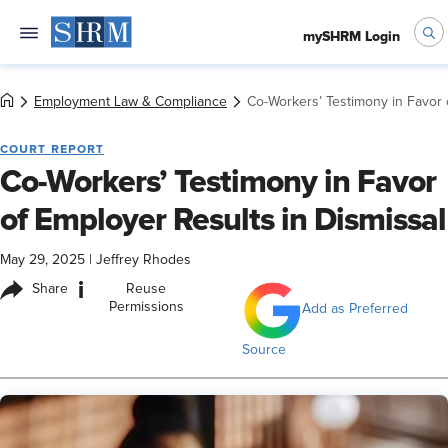
mySHRM Login
Employment Law & Compliance
Co-Workers’ Testimony in Favor 
COURT REPORT
Co-Workers’ Testimony in Favor
of Employer Results in Dismissal
May 29, 2025
|
Jeffrey Rhodes
i
Share
Reuse
Permissions
Add as Preferred
Source