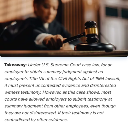
Takeaway:
Under U.S. Supreme Court case law, for an
employer to obtain summary judgment against an
employee’s Title VII of the Civil Rights Act of 1964 lawsuit,
it must present uncontested evidence and disinterested
witness testimony. However, as this case shows, most
courts have allowed employers to submit testimony at
summary judgment from other employees, even though
they are not disinterested, if their testimony is not
contradicted by other evidence.