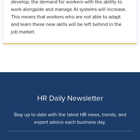
develop, the demand for workers with the ability to
work alongside and manage AI systems will increase.
This means that workers who are not able to adapt
and learn these new skills will be left behind in the
job market.
HR Daily Newsletter
Stay up to date with the latest HR news, trends, and
expert advice each business day.