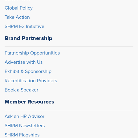
Global Policy
Take Action
SHRM E2 Initiative
Brand Partnership
Partnership Opportunities
Advertise with Us
Exhibit & Sponsorship
Recertification Providers
Book a Speaker
Member Resources
Ask an HR Advisor
SHRM Newsletters
SHRM Flagships