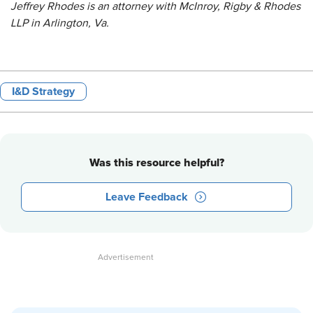
Jeffrey Rhodes is an attorney with McInroy, Rigby & Rhodes
LLP in Arlington, Va.
I&D Strategy
Was this resource helpful?
Leave Feedback