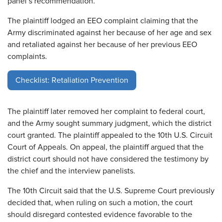
panel’s recommendation.
The plaintiff lodged an EEO complaint claiming that the
Army discriminated against her because of her age and sex
and retaliated against her because of her previous EEO
complaints.
Checklist: Retaliation Prevention
The plaintiff later removed her complaint to federal court,
and the Army sought summary judgment, which the district
court granted. The plaintiff appealed to the 10th U.S. Circuit
Court of Appeals. On appeal, the plaintiff argued that the
district court should not have considered the testimony by
the chief and the interview panelists.
The 10th Circuit said that the U.S. Supreme Court previously
decided that, when ruling on such a motion, the court
should disregard contested evidence favorable to the