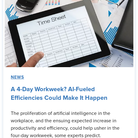
NEWS
A 4-Day Workweek? AI-Fueled
Efficiencies Could Make It Happen
The proliferation of artificial intelligence in the
workplace, and the ensuing expected increase in
productivity and efficiency, could help usher in the
four-day workweek, some experts predict.