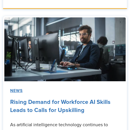
NEWS
Rising Demand for Workforce AI Skills
Leads to Calls for Upskilling
As artificial intelligence technology continues to