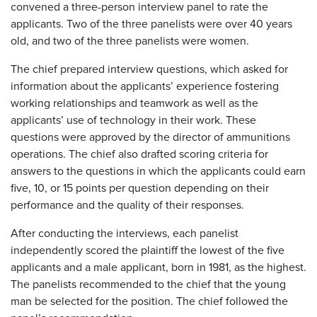
convened a three-person interview panel to rate the
applicants. Two of the three panelists were over 40 years
old, and two of the three panelists were women.
The chief prepared interview questions, which asked for
information about the applicants’ experience fostering
working relationships and teamwork as well as the
applicants’ use of technology in their work. These
questions were approved by the director of ammunitions
operations. The chief also drafted scoring criteria for
answers to the questions in which the applicants could earn
five, 10, or 15 points per question depending on their
performance and the quality of their responses.
After conducting the interviews, each panelist
independently scored the plaintiff the lowest of the five
applicants and a male applicant, born in 1981, as the highest.
The panelists recommended to the chief that the young
man be selected for the position. The chief followed the