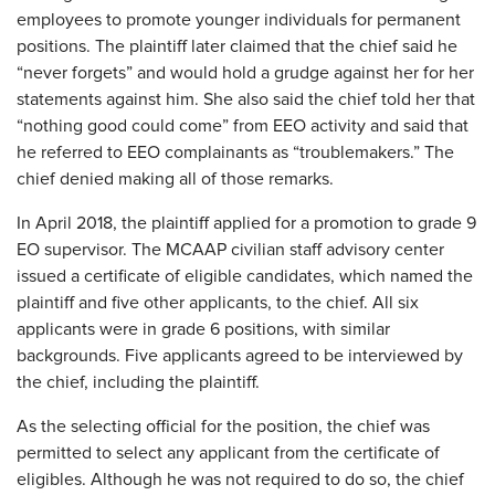
employees to promote younger individuals for permanent
positions. The plaintiff later claimed that the chief said he
“never forgets” and would hold a grudge against her for her
statements against him. She also said the chief told her that
“nothing good could come” from EEO activity and said that
he referred to EEO complainants as “troublemakers.” The
chief denied making all of those remarks.
In April 2018, the plaintiff applied for a promotion to grade 9
EO supervisor. The MCAAP civilian staff advisory center
issued a certificate of eligible candidates, which named the
plaintiff and five other applicants, to the chief. All six
applicants were in grade 6 positions, with similar
backgrounds. Five applicants agreed to be interviewed by
the chief, including the plaintiff.
As the selecting official for the position, the chief was
permitted to select any applicant from the certificate of
eligibles. Although he was not required to do so, the chief