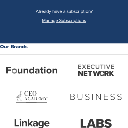
Already have a subscription?
Manage Subscriptions
Our Brands