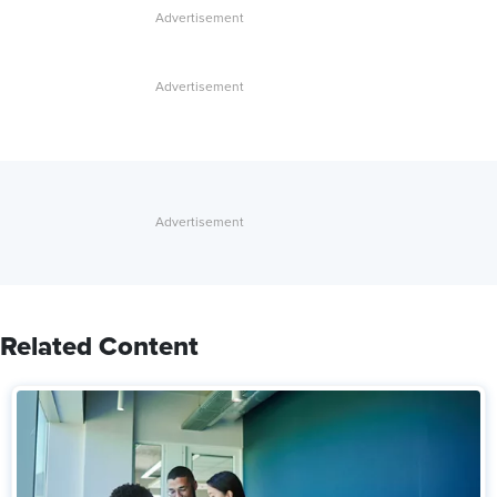
Related Content