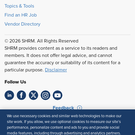
Topics & Tools
Find an HR Job
Vendor Directory
© 2026 SHRM. All Rights Reserved
SHRM provides content as a service to its readers and
members. It does not offer legal advice, and cannot
guarantee the accuracy or suitability of its content for a
particular purpose.
Disclaimer
Follow Us
Feedback
We use necessary cookies and similar web technologies to make our
Your Privacy Choices
Terms of Use
site work. If you allow, we use optional cookies to measure our site’s
Accessibility
Privacy Policy
performance, personalize content and ads to you and provide social
media features, including through advertising and analytics partners.