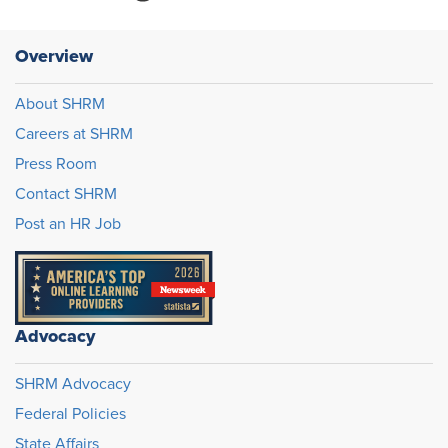
Overview
About SHRM
Careers at SHRM
Press Room
Contact SHRM
Post an HR Job
Advocacy
SHRM Advocacy
Federal Policies
State Affairs