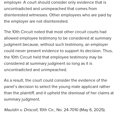
employer. A court should consider only evidence that is
uncontradicted and unimpeached that comes from
disinterested witnesses. Other employees who are paid by
the employer are not disinterested.
The 10th Circuit noted that most other circuit courts had
allowed employee testimony to be considered at summary
judgment because, without such testimony, an employer
could never present evidence to support its decision. Thus,
the 10th Circuit held that employee testimony may be
considered at summary judgment so long as it is
uncontradicted and unimpeached.
As a result, the court could consider the evidence of the
panel’s decision to select the young male applicant rather
than the plaintiff, and it upheld the dismissal of her claims at
summary judgment.
Mauldin v. Driscoll
, 10th Cir., No. 24-7010 (May 6, 2025).