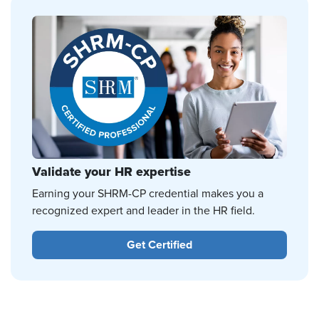
Validate your HR expertise
Earning your SHRM-CP credential makes you a
recognized expert and leader in the HR field.
Get Certified