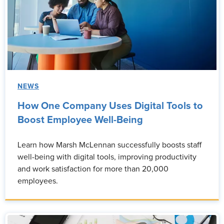
NEWS
How One Company Uses Digital Tools to
Boost Employee Well-Being
Learn how Marsh McLennan successfully boosts staff
well-being with digital tools, improving productivity
and work satisfaction for more than 20,000
employees.