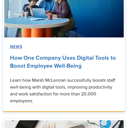
NEWS
How One Company Uses Digital Tools to
Boost Employee Well-Being
Learn how Marsh McLennan successfully boosts staff
well-being with digital tools, improving productivity
and work satisfaction for more than 20,000
employees.