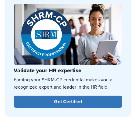
Validate your HR expertise
Earning your SHRM-CP credential makes you a
recognized expert and leader in the HR field.
Get Certified