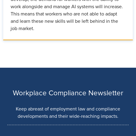
work alongside and manage AI systems will increase.
This means that workers who are not able to adapt
and learn these new skills will be left behind in the
job market.
Workplace Compliance Newsletter
Keep abreast of employment law and compliance
developments and their wide-reaching impacts.