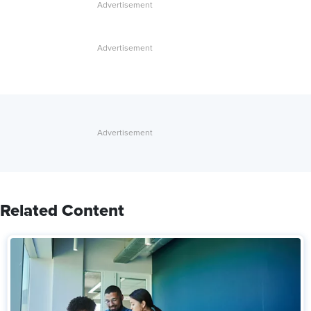
Related Content