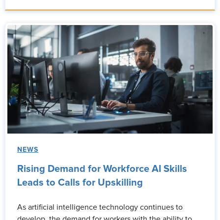
NEWS
Rising Demand for Workforce AI Skills
Leads to Calls for Upskilling
As artificial intelligence technology continues to
develop, the demand for workers with the ability to