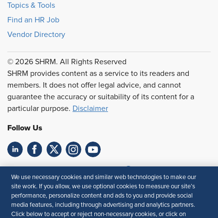
Topics & Tools
Find an HR Job
Vendor Directory
© 2026 SHRM. All Rights Reserved
SHRM provides content as a service to its readers and
members. It does not offer legal advice, and cannot
guarantee the accuracy or suitability of its content for a
particular purpose.
Disclaimer
Follow Us
Feedback
We use necessary cookies and similar web technologies to make our
site work. If you allow, we use optional cookies to measure our site’s
Your Privacy Choices
Terms of Use
performance, personalize content and ads to you and provide social
Accessibility
Privacy Policy
media features, including through advertising and analytics partners.
Click below to accept or reject non-necessary cookies, or click on