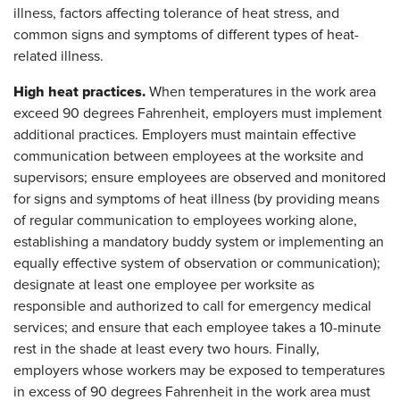
illness, factors affecting tolerance of heat stress, and
common signs and symptoms of different types of heat-
related illness.
High heat practices.
When temperatures in the work area
exceed 90 degrees Fahrenheit, employers must implement
additional practices. Employers must maintain effective
communication between employees at the worksite and
supervisors; ensure employees are observed and monitored
for signs and symptoms of heat illness (by providing means
of regular communication to employees working alone,
establishing a mandatory buddy system or implementing an
equally effective system of observation or communication);
designate at least one employee per worksite as
responsible and authorized to call for emergency medical
services; and ensure that each employee takes a 10-minute
rest in the shade at least every two hours. Finally,
employers whose workers may be exposed to temperatures
in excess of 90 degrees Fahrenheit in the work area must