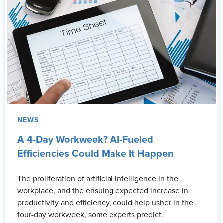
NEWS
A 4-Day Workweek? AI-Fueled
Efficiencies Could Make It Happen
The proliferation of artificial intelligence in the
workplace, and the ensuing expected increase in
productivity and efficiency, could help usher in the
four-day workweek, some experts predict.