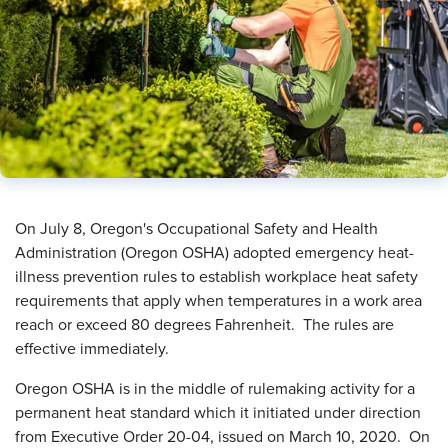
​On July 8, Oregon's Occupational Safety and Health
Administration (Oregon OSHA) adopted emergency heat-
illness prevention rules to establish workplace heat safety
requirements that apply when temperatures in a work area
reach or exceed 80 degrees Fahrenheit. The rules are
effective immediately.
Oregon OSHA is in the middle of rulemaking activity for a
permanent heat standard which it initiated under direction
from Executive Order 20-04, issued on March 10, 2020. On