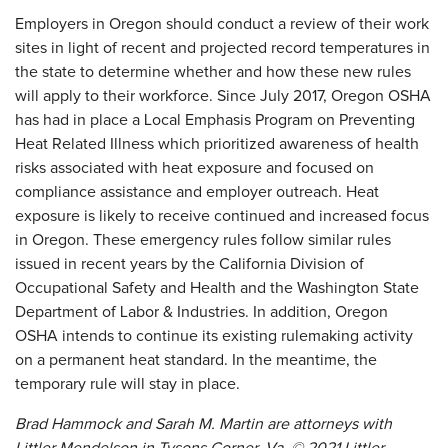
Employers in Oregon should conduct a review of their work
sites in light of recent and projected record temperatures in
the state to determine whether and how these new rules
will apply to their workforce. Since July 2017, Oregon OSHA
has had in place a Local Emphasis Program on Preventing
Heat Related Illness which prioritized awareness of health
risks associated with heat exposure and focused on
compliance assistance and employer outreach. Heat
exposure is likely to receive continued and increased focus
in Oregon. These emergency rules follow similar rules
issued in recent years by the California Division of
Occupational Safety and Health and the Washington State
Department of Labor & Industries. In addition, Oregon
OSHA intends to continue its existing rulemaking activity
on a permanent heat standard. In the meantime, the
temporary rule will stay in place.
Brad Hammock and Sarah M. Martin are attorneys with