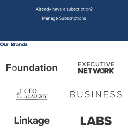
Already have a subscription?
Manage Subscriptions
Our Brands