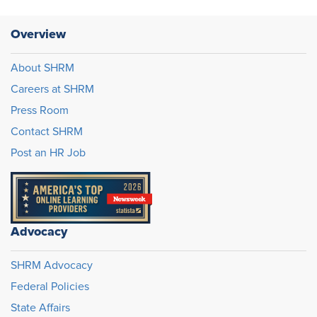
Overview
About SHRM
Careers at SHRM
Press Room
Contact SHRM
Post an HR Job
Advocacy
SHRM Advocacy
Federal Policies
State Affairs