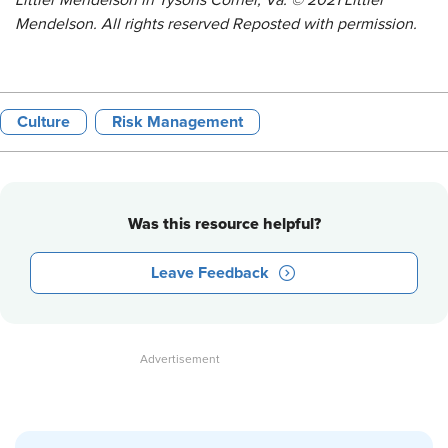
Littler Mendelson in Tysons Corner, Va. © 2021 Littler
Mendelson. All rights reserved Reposted with permission.
Culture
Risk Management
Was this resource helpful?
Leave Feedback