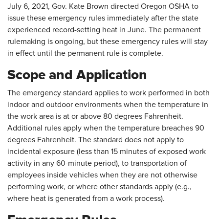
July 6, 2021, Gov. Kate Brown directed Oregon OSHA to
issue these emergency rules immediately after the state
experienced record-setting heat in June. The permanent
rulemaking is ongoing, but these emergency rules will stay
in effect until the permanent rule is complete.
Scope and Application
The emergency standard applies to work performed in both
indoor and outdoor environments when the temperature in
the work area is at or above 80 degrees Fahrenheit.
Additional rules apply when the temperature breaches 90
degrees Fahrenheit. The standard does not apply to
incidental exposure (less than 15 minutes of exposed work
activity in any 60-minute period), to transportation of
employees inside vehicles when they are not otherwise
performing work, or where other standards apply (e.g.,
where heat is generated from a work process).