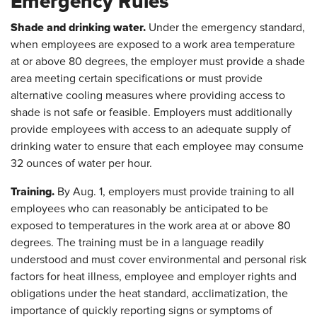
Emergency Rules
Shade and drinking water.
Under the emergency standard,
when employees are exposed to a work area temperature
at or above 80 degrees, the employer must provide a shade
area meeting certain specifications or must provide
alternative cooling measures where providing access to
shade is not safe or feasible. Employers must additionally
provide employees with access to an adequate supply of
drinking water to ensure that each employee may consume
32 ounces of water per hour.
Training.
By Aug. 1, employers must provide training to all
employees who can reasonably be anticipated to be
exposed to temperatures in the work area at or above 80
degrees. The training must be in a language readily
understood and must cover environmental and personal risk
factors for heat illness, employee and employer rights and
obligations under the heat standard, acclimatization, the
importance of quickly reporting signs or symptoms of