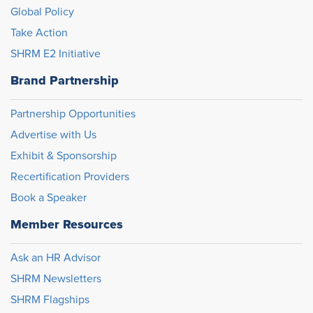
Global Policy
Take Action
SHRM E2 Initiative
Brand Partnership
Partnership Opportunities
Advertise with Us
Exhibit & Sponsorship
Recertification Providers
Book a Speaker
Member Resources
Ask an HR Advisor
SHRM Newsletters
SHRM Flagships