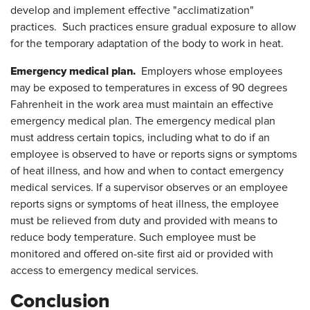
develop and implement effective "acclimatization"
practices. Such practices ensure gradual exposure to allow
for the temporary adaptation of the body to work in heat.
Emergency medical plan.
Employers whose employees
may be exposed to temperatures in excess of 90 degrees
Fahrenheit in the work area must maintain an effective
emergency medical plan. The emergency medical plan
must address certain topics, including what to do if an
employee is observed to have or reports signs or symptoms
of heat illness, and how and when to contact emergency
medical services. If a supervisor observes or an employee
reports signs or symptoms of heat illness, the employee
must be relieved from duty and provided with means to
reduce body temperature. Such employee must be
monitored and offered on-site first aid or provided with
access to emergency medical services.
Conclusion