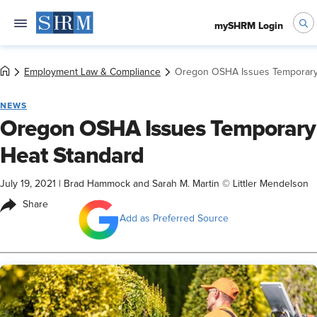
mySHRM Login
Employment Law & Compliance
Oregon OSHA Issues Temporary
NEWS
Oregon OSHA Issues Temporary
Heat Standard
July 19, 2021
|
Brad Hammock and Sarah M. Martin © Littler Mendelson
Share
Add as Preferred Source