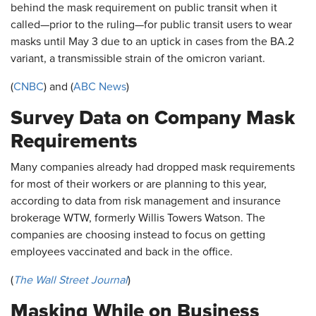
behind the mask requirement on public transit when it
called—prior to the ruling—for public transit users to wear
masks until May 3 due to an uptick in cases from the BA.2
variant, a transmissible strain of the omicron variant.
(
CNBC
) and (
ABC News
)
Survey Data on Company Mask
Requirements
Many companies already had dropped mask requirements
for most of their workers or are planning to this year,
according to data from risk management and insurance
brokerage WTW, formerly Willis Towers Watson. The
companies are choosing instead to focus on getting
employees vaccinated and back in the office.
(
The Wall Street Journal
)
Masking While on Business