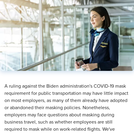
​A ruling against the Biden administration's COVID-19 mask
requirement for public transportation may have little impact
on most employers, as many of them already have adopted
or abandoned their masking policies. Nonetheless,
employers may face questions about masking during
business travel, such as whether employees are still
required to mask while on work-related flights. We've