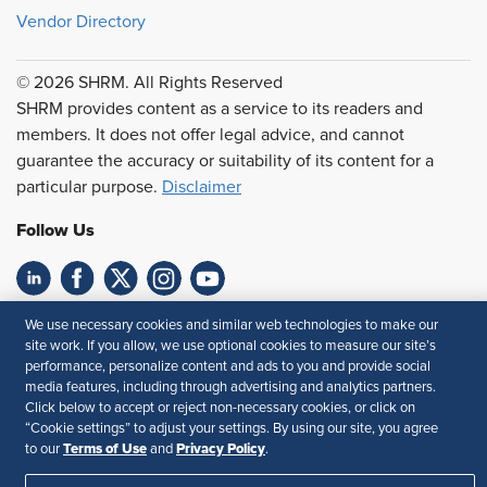
Vendor Directory
© 2026 SHRM. All Rights Reserved
SHRM provides content as a service to its readers and
members. It does not offer legal advice, and cannot
guarantee the accuracy or suitability of its content for a
particular purpose.
Disclaimer
Follow Us
Feedback
We use necessary cookies and similar web technologies to make our
site work. If you allow, we use optional cookies to measure our site’s
Your Privacy Choices
Terms of Use
performance, personalize content and ads to you and provide social
media features, including through advertising and analytics partners.
Accessibility
Privacy Policy
Click below to accept or reject non-necessary cookies, or click on
“Cookie settings” to adjust your settings. By using our site, you agree
Terms of Use
Privacy Policy
to our
and
.