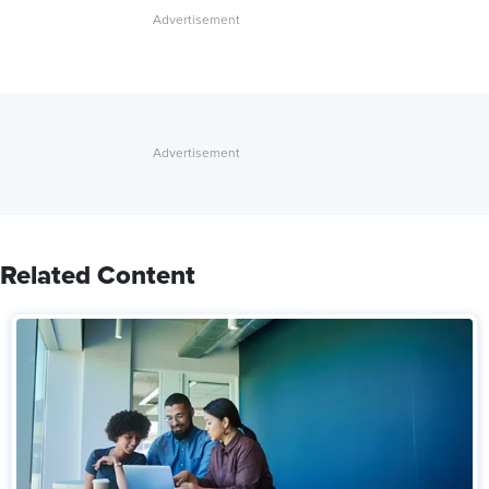
Related Content