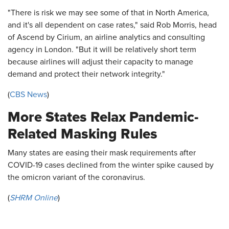
"There is risk we may see some of that in North America,
and it's all dependent on case rates," said Rob Morris, head
of Ascend by Cirium, an airline analytics and consulting
agency in London. "But it will be relatively short term
because airlines will adjust their capacity to manage
demand and protect their network integrity."
(
CBS News
)
More States Relax Pandemic-
Related Masking Rules
Many states are easing their mask requirements after
COVID-19 cases declined from the winter spike caused by
the omicron variant of the coronavirus.
(
SHRM Online
)