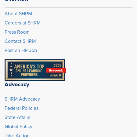
About SHRM
Careers at SHRM
Press Room
Contact SHRM
Post an HR Job
Advocacy
SHRM Advocacy
Federal Policies
State Affairs
Global Policy
Take Action