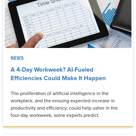
NEWS
A 4-Day Workweek? AI-Fueled
Efficiencies Could Make It Happen
The proliferation of artificial intelligence in the
workplace, and the ensuing expected increase in
productivity and efficiency, could help usher in the
four-day workweek, some experts predict.