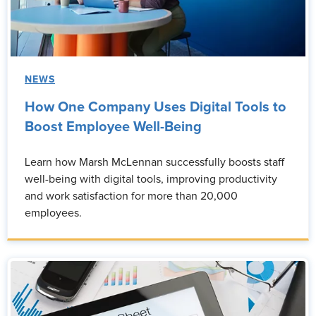
NEWS
How One Company Uses Digital Tools to
Boost Employee Well-Being
Learn how Marsh McLennan successfully boosts staff
well-being with digital tools, improving productivity
and work satisfaction for more than 20,000
employees.