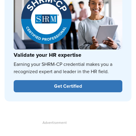
Validate your HR expertise
Earning your SHRM-CP credential makes you a
recognized expert and leader in the HR field.
Get Certified