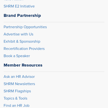
SHRM E2 Initiative
Brand Partnership
Partnership Opportunities
Advertise with Us
Exhibit & Sponsorship
Recertification Providers
Book a Speaker
Member Resources
Ask an HR Advisor
SHRM Newsletters
SHRM Flagships
Topics & Tools
Find an HR Job