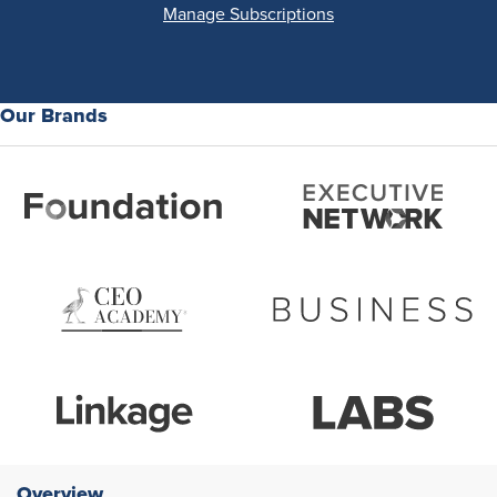
Manage Subscriptions
Our Brands
Overview