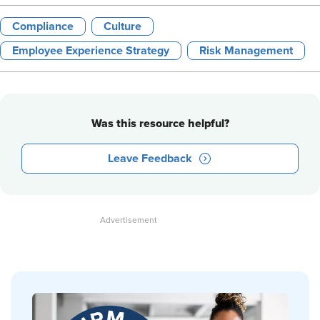
Compliance
Culture
Employee Experience Strategy
Risk Management
Was this resource helpful?
Leave Feedback