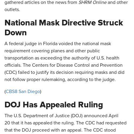
gathered articles on the news from
SHRM Online
and other
outlets.
National Mask Directive Struck
Down
A federal judge in Florida voided the national mask
requirement covering planes and other public
transportation as exceeding the authority of U.S. health
officials. The Centers for Disease Control and Prevention
(CDC) failed to justify its decision requiring masks and did
not follow proper rulemaking, according to the judge.
(
CBS8 San Diego
)
DOJ Has Appealed Ruling
The U.S. Department of Justice (DOJ) announced April
20 that it has appealed the ruling. The CDC had requested
that the DOJ proceed with an appeal. The CDC stood