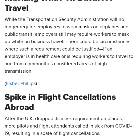
Travel
While the Transportation Security Administration will no
longer require employees to wear masks on airplanes and
public transit, employers still may require workers to mask
up while on business travel. There could be circumstances
where such a requirement could be justified—if an
employer is in health care or is requiring workers to travel to
and from communities considered areas of high
transmission.
(
Fisher Phillips
)
Spike in Flight Cancellations
Abroad
After the U.K. dropped its mask requirement on planes,
more pilots and flight attendants called in sick from COVID-
19, resulting in a spate of flight cancellations.