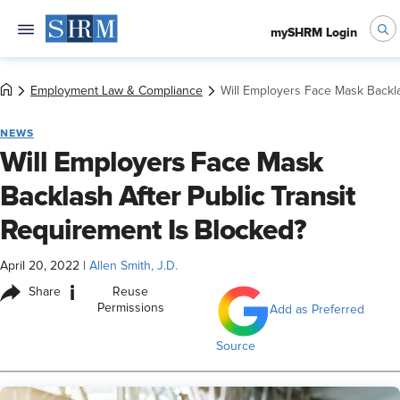
mySHRM Login
Employment Law & Compliance
Will Employers Face Mask Backla
NEWS
Will Employers Face Mask
Backlash After Public Transit
Requirement Is Blocked?
April 20, 2022
|
Allen Smith, J.D.
i
Share
Reuse
Permissions
Add as Preferred
Source