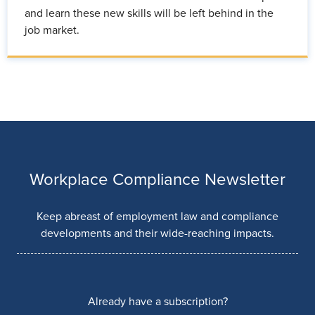
and learn these new skills will be left behind in the
job market.
Workplace Compliance Newsletter
Keep abreast of employment law and compliance
developments and their wide-reaching impacts.
Already have a subscription?