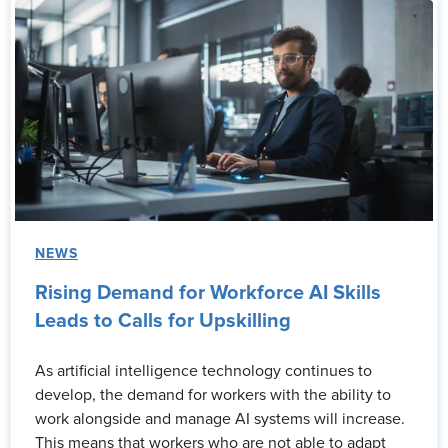
NEWS
Rising Demand for Workforce AI Skills
Leads to Calls for Upskilling
As artificial intelligence technology continues to
develop, the demand for workers with the ability to
work alongside and manage AI systems will increase.
This means that workers who are not able to adapt