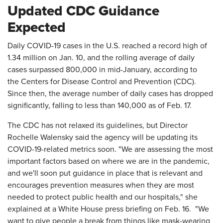
Updated CDC Guidance
Expected
Daily COVID-19 cases in the U.S. reached a record high of
1.34 million on Jan. 10, and the rolling average of daily
cases surpassed 800,000 in mid-January, according to
the Centers for Disease Control and Prevention (CDC).
Since then, the average number of daily cases has dropped
significantly, falling to less than 140,000 as of Feb. 17.
The CDC has not relaxed its guidelines, but Director
Rochelle Walensky said the agency will be updating its
COVID-19-related metrics soon. "We are assessing the most
important factors based on where we are in the pandemic,
and we'll soon put guidance in place that is relevant and
encourages prevention measures when they are most
needed to protect public health and our hospitals," she
explained at a White House press briefing on Feb. 16. "We
want to give people a break from things like mask-wearing