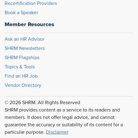
Recertification Providers
Book a Speaker
Member Resources
Ask an HR Advisor
SHRM Newsletters
SHRM Flagships
Topics & Tools
Find an HR Job
Vendor Directory
© 2026 SHRM. All Rights Reserved
SHRM provides content as a service to its readers and
members. It does not offer legal advice, and cannot
guarantee the accuracy or suitability of its content for a
particular purpose.
Disclaimer