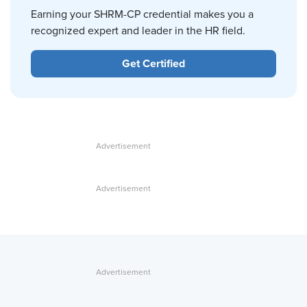
Earning your SHRM-CP credential makes you a
recognized expert and leader in the HR field.
Get Certified