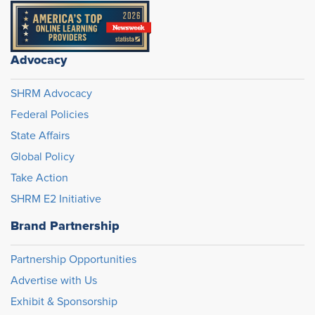
Advocacy
SHRM Advocacy
Federal Policies
State Affairs
Global Policy
Take Action
SHRM E2 Initiative
Brand Partnership
Partnership Opportunities
Advertise with Us
Exhibit & Sponsorship