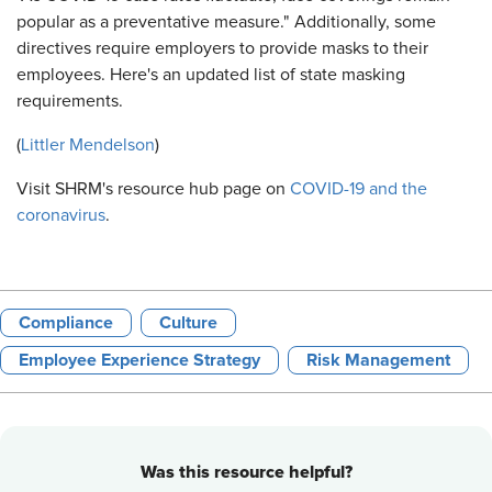
popular as a preventative measure." Additionally, some
directives require employers to provide masks to their
employees. Here's an updated list of state masking
requirements.
(
Littler Mendelson
)
Visit SHRM's resource hub page on
COVID-19 and the
coronavirus
.
Compliance
Culture
Employee Experience Strategy
Risk Management
Was this resource helpful?