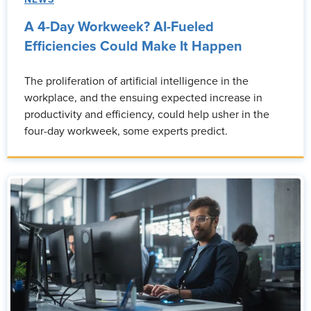
NEWS
A 4-Day Workweek? AI-Fueled
Efficiencies Could Make It Happen
The proliferation of artificial intelligence in the
workplace, and the ensuing expected increase in
productivity and efficiency, could help usher in the
four-day workweek, some experts predict.