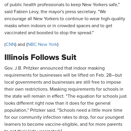
of public health professionals to keep New Yorkers safe,"
said Fabien Levy, the mayor's press secretary. "We
encourage all New Yorkers to continue to wear high-quality
masks when indoors or in crowded spaces and to get
vaccinated and boosted to stop the spread."
(
CNN
) and (
NBC New York
)
Illinois Follows Suit
Gov. J.B. Pritzker announced that indoor masking
requirements for businesses will be lifted on Feb. 28—but
local governments and businesses are still free to impose
their own restrictions. Masking requirements for schools in
the state will remain in effect. "The equation for schools just
looks different right now than it does for the general
population,'' Pritzker said. "Schools need a little more time
for our community infection rates to drop, for our youngest
learners to become vaccine-eligible, and for more parents