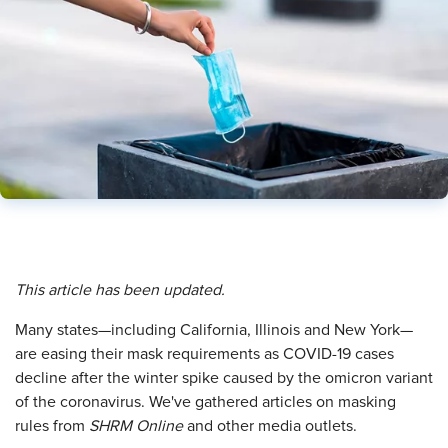
This article has been updated.
M
any states—including California, Illinois and New York—
are easing their mask requirements as COVID-19 cases
decline after the winter spike caused by the omicron variant
of the coronavirus. We've gathered articles on masking
rules from
SHRM Online
and other media outlets.