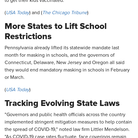
to get their kids vaccinated."
(
USA Today
) and (
The Chicago Tribune
)
More States to Lift School
Restrictions
Pennsylvania already lifted its statewide mandate last
month for masking in schools, and the governors of
Connecticut, Delaware, New Jersey and Oregon all said
they would end mandatory masking in schools in February
or March.
(
USA Today
)
Tracking Evolving State Laws
"Governors and public health officials across the country
implemented stringent mitigation measures to help contain
the spread of COVID-19," noted law firm Littler Mendelson.
"As COVID-19 case rates fluctuate, face coverings remain