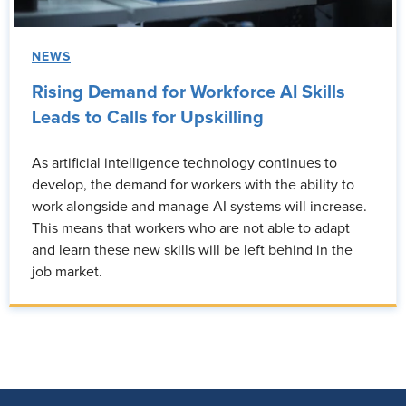
NEWS
Rising Demand for Workforce AI Skills
Leads to Calls for Upskilling
As artificial intelligence technology continues to
develop, the demand for workers with the ability to
work alongside and manage AI systems will increase.
This means that workers who are not able to adapt
and learn these new skills will be left behind in the
job market.