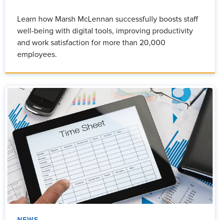
Learn how Marsh McLennan successfully boosts staff
well-being with digital tools, improving productivity
and work satisfaction for more than 20,000
employees.