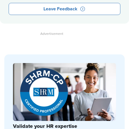
Leave Feedback
Validate your HR expertise