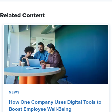
Related Content
NEWS
How One Company Uses Digital Tools to
Boost Employee Well-Being