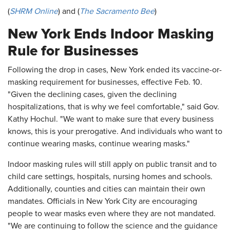
(
SHRM Online
) and (
The Sacramento Bee
)
New York Ends Indoor Masking
Rule for Businesses
Following the drop in cases, New York ended its vaccine-or-
masking requirement for businesses, effective Feb. 10.
"Given the declining cases, given the declining
hospitalizations, that is why we feel comfortable," said Gov.
Kathy Hochul. "We want to make sure that every business
knows, this is your prerogative. And individuals who want to
continue wearing masks, continue wearing masks."
Indoor masking rules will still apply on public transit and to
child care settings, hospitals, nursing homes and schools.
Additionally, counties and cities can maintain their own
mandates. Officials in New York City are encouraging
people to wear masks even where they are not mandated.
"We are continuing to follow the science and the guidance