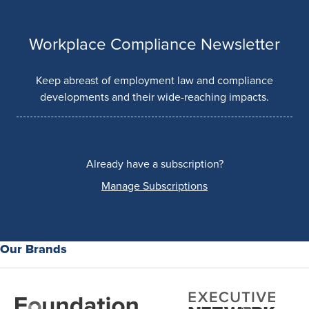
Workplace Compliance Newsletter
Keep abreast of employment law and compliance
developments and their wide-reaching impacts.
Already have a subscription?
Manage Subscriptions
Our Brands