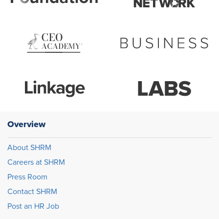
Overview
About SHRM
Careers at SHRM
Press Room
Contact SHRM
Post an HR Job