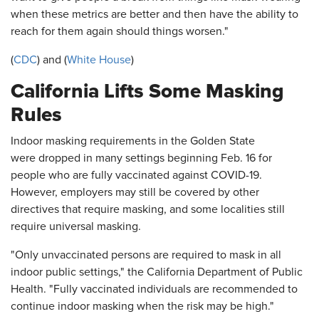
when these metrics are better and then have the ability to
reach for them again should things worsen."
(
CDC
) and (
White House
)
California Lifts Some Masking
Rules
Indoor masking requirements in the Golden State
were dropped in many settings beginning Feb. 16 for
people who are fully vaccinated against COVID-19.
However, employers may still be covered by other
directives that require masking, and some localities still
require universal masking.
"Only unvaccinated persons are required to mask in all
indoor public settings," the California Department of Public
Health. "Fully vaccinated individuals are recommended to
continue indoor masking when the risk may be high."