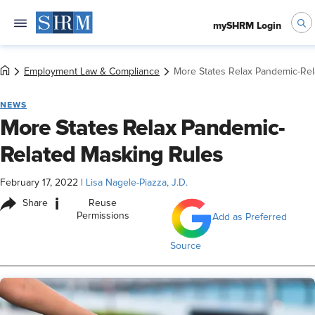
mySHRM Login
Employment Law & Compliance
More States Relax Pandemic-Rel
NEWS
More States Relax Pandemic-
Related Masking Rules
February 17, 2022
|
Lisa Nagele-Piazza, J.D.
i
Share
Reuse
Permissions
Add as Preferred
Source