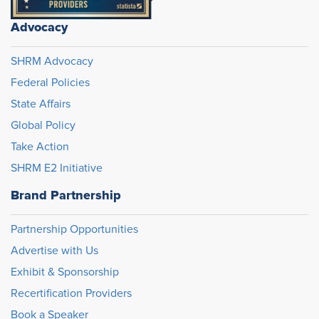
Advocacy
SHRM Advocacy
Federal Policies
State Affairs
Global Policy
Take Action
SHRM E2 Initiative
Brand Partnership
Partnership Opportunities
Advertise with Us
Exhibit & Sponsorship
Recertification Providers
Book a Speaker