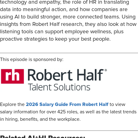
technology and empathy, the role of HR in translating
data into meaningful action, and how companies are
using AI to build stronger, more connected teams. Using
insights from Robert Half research, they also look at how
listening tools can support employee wellness, plus
proactive strategies to keep your best people.
This episode is sponsored by:
2026 Salary Guide From Robert Half
Explore the
to view
salary information for over 425 roles, as well as the latest trends
in hiring, benefits, and the workplace.