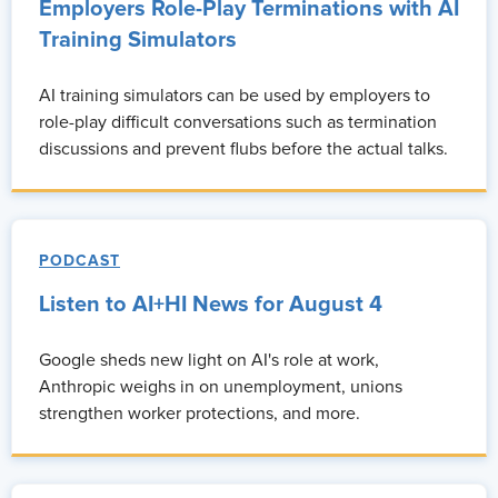
Employers Role-Play Terminations with AI
Training Simulators
AI training simulators can be used by employers to
role-play difficult conversations such as termination
discussions and prevent flubs before the actual talks.
PODCAST
Listen to AI+HI News for August 4
Google sheds new light on AI's role at work,
Anthropic weighs in on unemployment, unions
strengthen worker protections, and more.