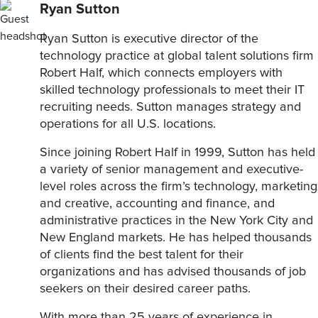
Ryan Sutton
Ryan Sutton is executive director of the
technology practice at global talent solutions firm
Robert Half, which connects employers with
skilled technology professionals to meet their IT
recruiting needs. Sutton manages strategy and
operations for all U.S. locations.
Since joining Robert Half in 1999, Sutton has held
a variety of senior management and executive-
level roles across the firm’s technology, marketing
and creative, accounting and finance, and
administrative practices in the New York City and
New England markets. He has helped thousands
of clients find the best talent for their
organizations and has advised thousands of job
seekers on their desired career paths.
With more than 25 years of experience in