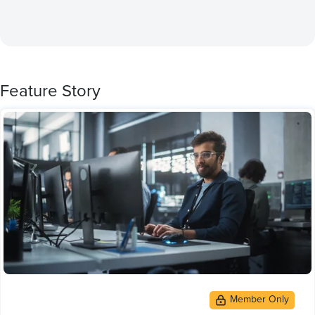
Feature Story