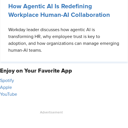
How Agentic AI Is Redefining
Workplace Human-AI Collaboration
Workday leader discusses how agentic AI is
transforming HR, why employee trust is key to
adoption, and how organizations can manage emerging
human-AI teams.
Enjoy on Your Favorite App
Spotify
Apple
YouTube