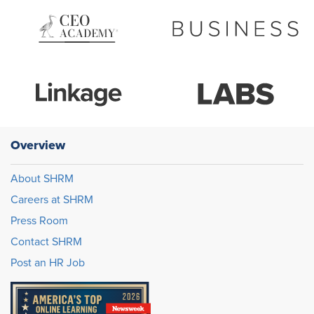
Overview
About SHRM
Careers at SHRM
Press Room
Contact SHRM
Post an HR Job