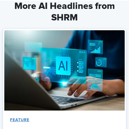
More AI Headlines from
SHRM
FEATURE