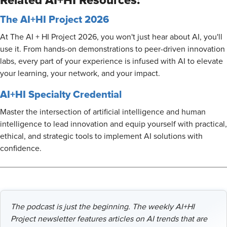
Related AI+HI Resources:
The AI+HI Project 2026
At The AI + HI Project 2026, you won't just hear about AI, you'll
use it. From hands-on demonstrations to peer-driven innovation
labs, every part of your experience is infused with AI to elevate
your learning, your network, and your impact.
AI+HI Specialty Credential
Master the intersection of artificial intelligence and human
intelligence to lead innovation and equip yourself with practical,
ethical, and strategic tools to implement AI solutions with
confidence.
The podcast is just the beginning. The weekly AI+HI
Project newsletter features articles on AI trends that are