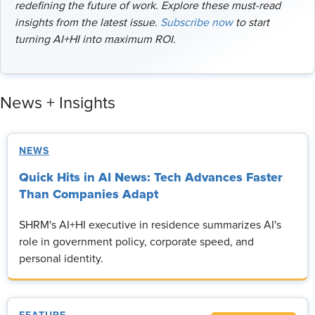
redefining the future of work. Explore these must-read
insights from the latest issue.
Subscribe now
to start
turning AI+HI into maximum ROI.
News + Insights
NEWS
Quick Hits in AI News: Tech Advances Faster
Than Companies Adapt
SHRM's AI+HI executive in residence summarizes AI's
role in government policy, corporate speed, and
personal identity.