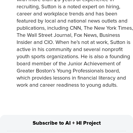
recruiting, Sutton is a noted expert on hiring,
career and workplace trends and has been
featured by local and national news outlets and
publications, including CNN, The New York Times,
The Wall Street Journal, Fox News, Business
Insider and CIO. When he’s not at work, Sutton is
active in his community and several nonprofit
youth sports organizations. He is also a founding
board member of the Junior Achievement of
Greater Boston’s Young Professionals board,
which provides lessons in financial literacy and
work and career readiness to young adults.
Subscribe to AI + HI Project