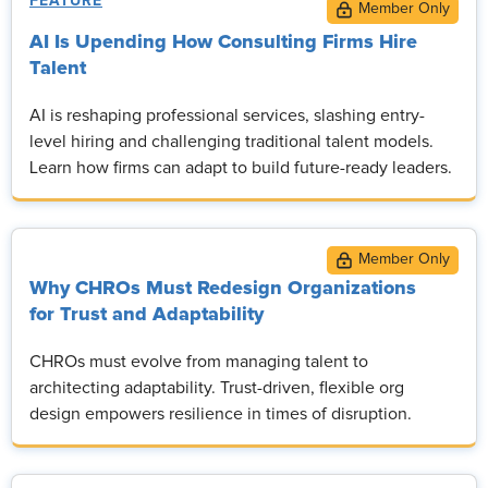
FEATURE
AI Is Upending How Consulting Firms Hire
Talent
AI is reshaping professional services, slashing entry-
level hiring and challenging traditional talent models.
Learn how firms can adapt to build future-ready leaders.
Why CHROs Must Redesign Organizations
for Trust and Adaptability
CHROs must evolve from managing talent to
architecting adaptability. Trust-driven, flexible org
design empowers resilience in times of disruption.