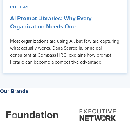
PODCAST
AI Prompt Libraries: Why Every
Organization Needs One
Most organizations are using AI, but few are capturing
what actually works. Dana Scarcella, principal
consultant at Compass HRC, explains how prompt
librarie can become a competitive advantage.
Our Brands