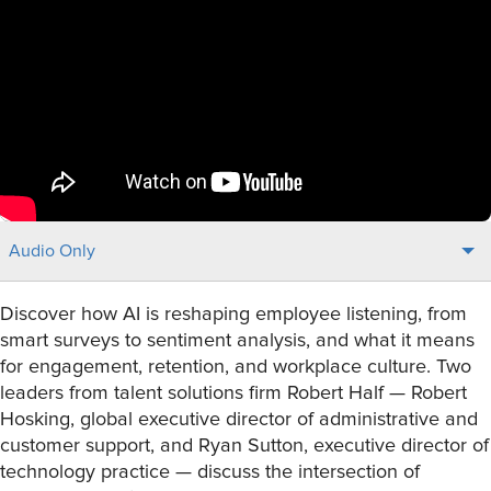
Audio Only
Discover how AI is reshaping employee listening, from
smart surveys to sentiment analysis, and what it means
for engagement, retention, and workplace culture. Two
leaders from talent solutions firm Robert Half — Robert
Hosking, global executive director of administrative and
customer support, and Ryan Sutton, executive director of
technology practice — discuss the intersection of