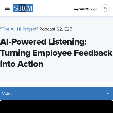
mySHRM Login
“
T
he AI+HI Project
” Podcast S2, E25
AI-Powered Listening:
Turning Employee Feedback
into Action
Video