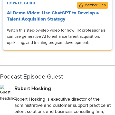
HOW-TO GUIDE
AI Demo Video: Use ChatGPT to Develop a
Talent Acquisition Strategy
Watch this step-by-step video for how HR professionals
can use generative AI to enhance talent acquisition,
upskilling, and training program development.
Podcast Episode Guest
Robert Hosking
Robert Hosking is executive director of the
administrative and customer support practice at
talent solutions and business consulting firm,