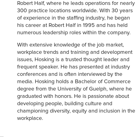
Robert Half, where he leads operations for nearly
300 practice locations worldwide. With 30 years
of experience in the staffing industry, he began
his career at Robert Half in 1995 and has held
numerous leadership roles within the company.
With extensive knowledge of the job market,
workplace trends and training and development
issues, Hosking is a trusted thought leader and
frequent speaker. He has presented at industry
conferences and is often interviewed by the
media. Hosking holds a Bachelor of Commerce
degree from the University of Guelph, where he
graduated with honors. He is passionate about
developing people, building culture and
championing diversity, equity and inclusion in the
workplace.