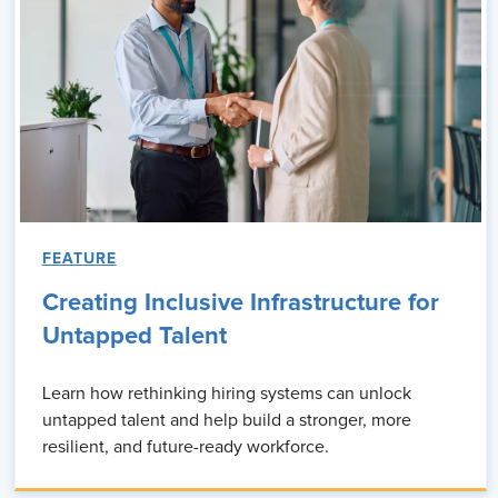
FEATURE
Creating Inclusive Infrastructure for
Untapped Talent
Learn how rethinking hiring systems can unlock
untapped talent and help build a stronger, more
resilient, and future-ready workforce.