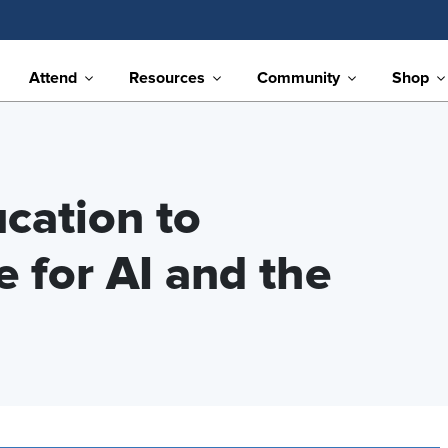
Attend
Resources
Community
Shop
cation to
 for AI and the