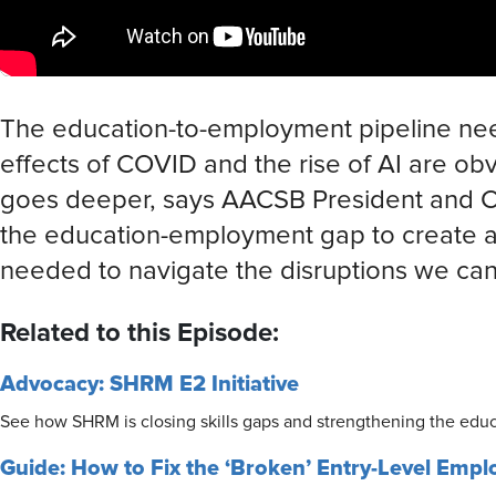
The education-to-employment pipeline nee
effects of COVID and the rise of AI are ob
goes deeper, says AACSB President and
the education-employment gap to create a w
needed to navigate the disruptions we can’
Related to this Episode:
Advocacy: SHRM E2 Initiative
See how SHRM is closing skills gaps and strengthening the educ
Guide: How to Fix the ‘Broken’ Entry-Level Empl