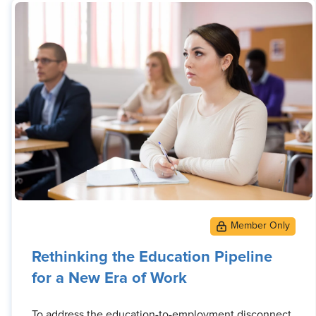
Rethinking the Education Pipeline
for a New Era of Work
To address the education-to-employment disconnect,