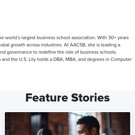
he world’s largest business school association. With 30+ years
lobal growth across industries. At AACSB, she is leading a
and governance to redefine the role of business schools.
ia and the U.S. Lily holds a DBA, MBA, and degrees in Computer
Feature Stories