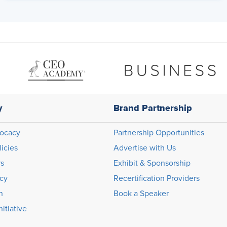
y
Brand Partnership
ocacy
Partnership Opportunities
licies
Advertise with Us
rs
Exhibit & Sponsorship
icy
Recertification Providers
n
Book a Speaker
itiative