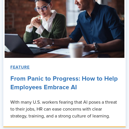
FEATURE
From Panic to Progress: How to Help
Employees Embrace AI
With many U.S. workers fearing that AI poses a threat
to their jobs, HR can ease concerns with clear
strategy, training, and a strong culture of learning.