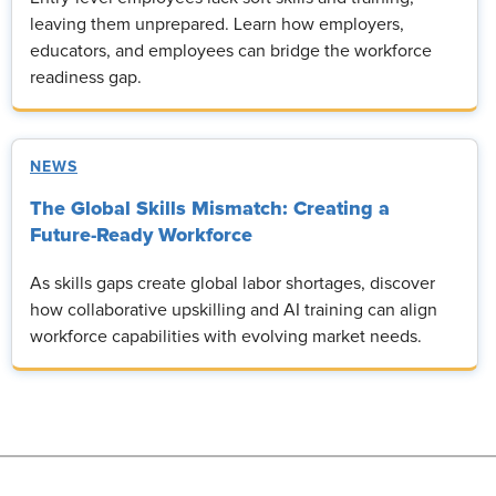
leaving them unprepared. Learn how employers,
educators, and employees can bridge the workforce
readiness gap.
NEWS
The Global Skills Mismatch: Creating a
Future-Ready Workforce
As skills gaps create global labor shortages, discover
how collaborative upskilling and AI training can align
workforce capabilities with evolving market needs.