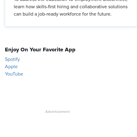
learn how skills-first hiring and collaborative solutions
can build a job-ready workforce for the future.
Enjoy On Your Favorite App
Spotify
Apple
YouTube