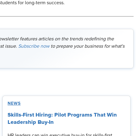
students for long-term success.
sletter features articles on the trends redefining the
st issue.
Subscribe now
to prepare your business for what's
NEWS
Skills-First Hiring: Pilot Programs That Win
Leadership Buy-In
HR leaders can win executive buy-in for skills-first