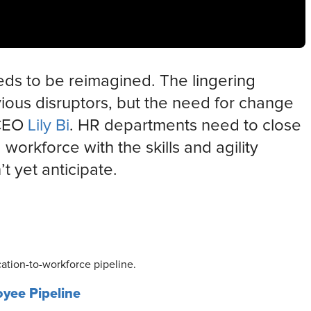
ds to be reimagined. The lingering
vious disruptors, but the need for change
 CEO
Lily Bi
. HR departments need to close
orkforce with the skills and agility
t yet anticipate.
ation-to-workforce pipeline.
oyee Pipeline