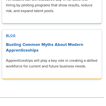
hiring by piloting programs that show results, reduce
risk, and expand talent pools.
BLOG
Busting Common Myths About Modern
Apprenticeships
Apprenticeships will play a key role in creating a skilled
workforce for current and future business needs.