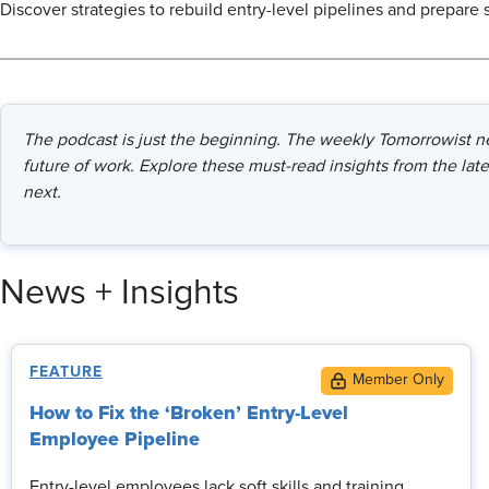
Discover strategies to rebuild entry-level pipelines and prepare 
The podcast is just the beginning. The weekly Tomorrowist new
future of work. Explore these must-read insights from the late
next.
News + Insights
FEATURE
How to Fix the ‘Broken’ Entry-Level
Employee Pipeline
Entry-level employees lack soft skills and training,