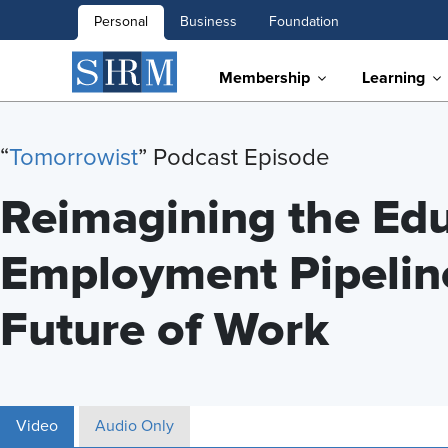
Personal
Business
Foundation
Membership
Learning
“
Tomorrowist
” Podcast Episode
Reimagining the Edu
Employment Pipeline
Future of Work
Video
Audio Only