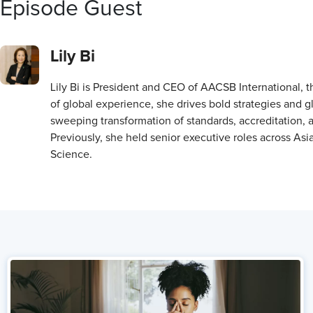
Episode Guest
Lily Bi
Lily Bi is President and CEO of AACSB International, t
of global experience, she drives bold strategies and g
sweeping transformation of standards, accreditation, 
Previously, she held senior executive roles across As
Science.