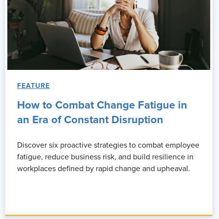
FEATURE
How to Combat Change Fatigue in
an Era of Constant Disruption
Discover six proactive strategies to combat employee
fatigue, reduce business risk, and build resilience in
workplaces defined by rapid change and upheaval.