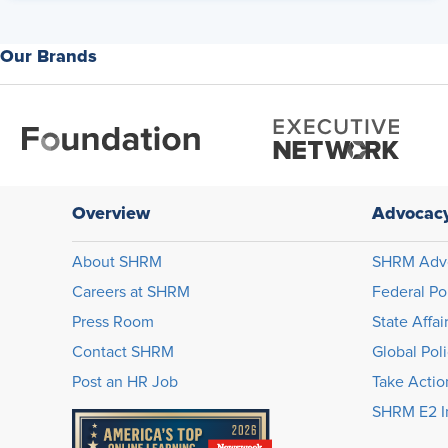
Our Brands
Overview
Advocac
About SHRM
SHRM Adv
Careers at SHRM
Federal Po
Press Room
State Affai
Contact SHRM
Global Pol
Post an HR Job
Take Actio
SHRM E2 In