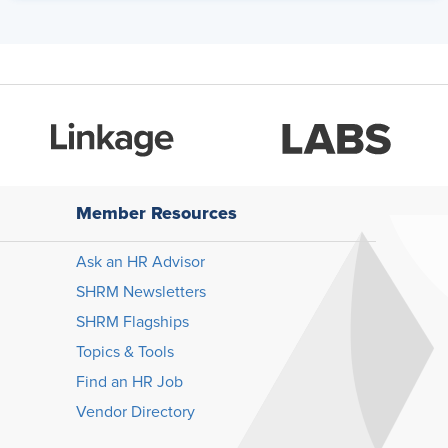
Member Resources
Ask an HR Advisor
SHRM Newsletters
SHRM Flagships
Topics & Tools
Find an HR Job
Vendor Directory