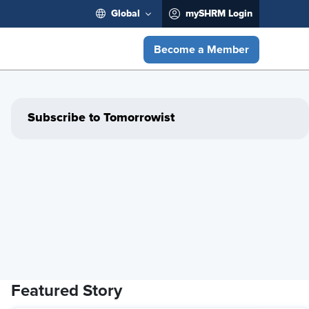
Global
mySHRM Login
Become a Member
Subscribe to Tomorrowist
Featured Story