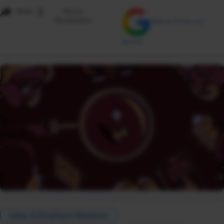
i
Share
Reuse
Permissions
Add as Preferred
Source
Labor & Employee Relations