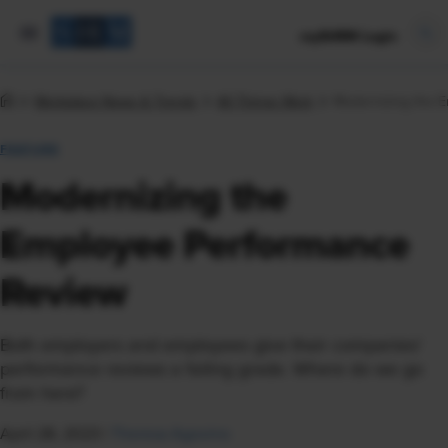
mySHRM Login
Workplace News & Trends
All Things Work
Modernizing the 
FEATURE
Modernizing the
Employee Performance
Review
Both employers and employees give their companies'
performance reviews a failing grade. Where do we go
from here?
April 28, 2023
|
Theresa Agovino