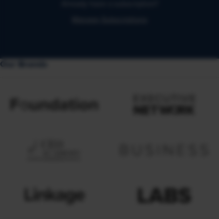
Already have a subscription?
Manage Subscriptions
Our Brands