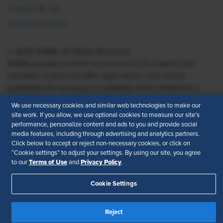
Find an HR Job
Vendor Directory
© 2026 SHRM. All Rights Reserved
SHRM provides content as a service to its readers and
members. It does not offer legal advice, and cannot
guarantee the accuracy or suitability of its content for a
particular purpose.
Disclaimer
We use necessary cookies and similar web technologies to make our
site work. If you allow, we use optional cookies to measure our site’s
Follow Us
performance, personalize content and ads to you and provide social
media features, including through advertising and analytics partners.
Click below to accept or reject non-necessary cookies, or click on
“Cookie settings” to adjust your settings. By using our site, you agree
Feedback
Terms of Use
Privacy Policy
to our
and
.
Your Privacy Choices
Terms of Use
Cookie Settings
Accessibility
Privacy Policy
Reject