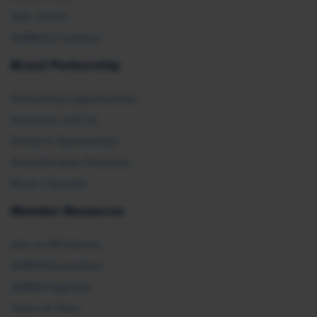
Take Action
SHRM E2 Initiative
Brand Partnership
Partnership Opportunities
Advertise with Us
Exhibit & Sponsorship
Recertification Providers
Book a Speaker
Member Resources
Ask an HR Advisor
SHRM Newsletters
SHRM Flagships
Topics & Tools