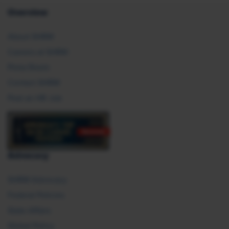
Overview
About SHRM
Careers at SHRM
Press Room
Contact SHRM
Post an HR Job
Advocacy
SHRM Advocacy
Federal Policies
State Affairs
Global Policy