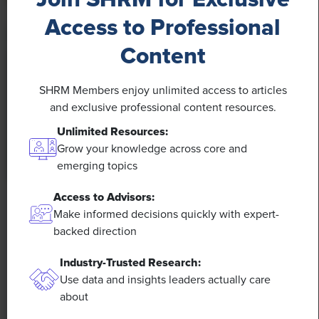
Access to Professional
Content
SHRM Members enjoy unlimited access to articles
and exclusive professional content resources.
Unlimited Resources:
Grow your knowledge across core and
emerging topics
Access to Advisors:
NEWS
Make informed decisions quickly with expert-
Rising Demand for Workforce AI Skills Leads
backed direction
to Calls for Upskilling
Industry-Trusted Research:
Use data and insights leaders actually care
As artificial intelligence technology continues to
about
develop, the demand for workers with the ability to
work alongside and manage AI systems will increase.