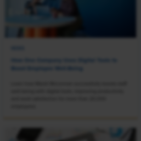
NEWS
How One Company Uses Digital Tools to
Boost Employee Well-Being
Learn how Marsh McLennan successfully boosts staff
well-being with digital tools, improving productivity
and work satisfaction for more than 20,000
employees.