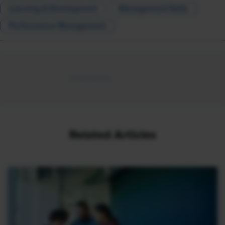
Learning & Development
Management Skills
Performance Management
Related Articles