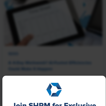
NEWS
A 4-Day Workweek? AI-Fueled Efficiencies
Could Make It Happen
The proliferation of artificial intelligence in the
workplace, and the ensuing expected increase in
productivity and efficiency, could help usher in the
four-day workweek, some experts predict.
Join SHRM for Exclusive