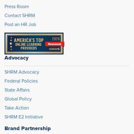
Press Room
Contact SHRM
Post an HR Job
Advocacy
SHRM Advocacy
Federal Policies
State Affairs
Global Policy
Take Action
SHRM E2 Initiative
Brand Partnership