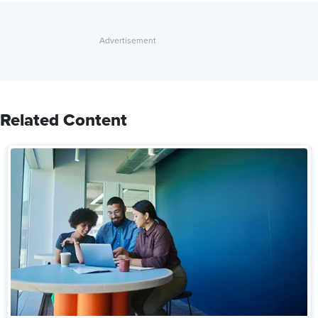
Related Content