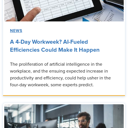
NEWS
A 4-Day Workweek? AI-Fueled
Efficiencies Could Make It Happen
The proliferation of artificial intelligence in the
workplace, and the ensuing expected increase in
productivity and efficiency, could help usher in the
four-day workweek, some experts predict.