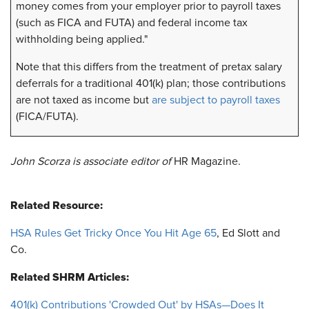
money comes from your employer prior to payroll taxes
(such as FICA and FUTA) and federal income tax
withholding being applied."
Note that this differs from the treatment of pretax salary
deferrals for a traditional 401(k) plan; those contributions
are not taxed as income but
are subject to payroll taxes
(FICA/FUTA).
John Scorza is associate editor of
HR Magazine.
Related Resource:
HSA Rules Get Tricky Once You Hit Age 65
, Ed Slott and
Co.
Related SHRM Articles:
401(k) Contributions 'Crowded Out' by HSAs—Does It