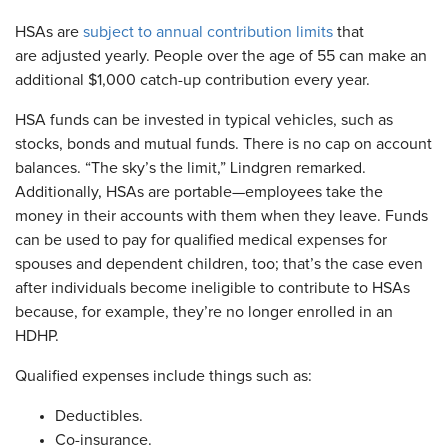
HSAs are
subject to annual contribution limits
that
are adjusted yearly. People over the age of 55 can make an
additional $1,000 catch-up contribution every year.
HSA funds can be invested in typical vehicles, such as
stocks, bonds and mutual funds. There is no cap on account
balances. “The sky’s the limit,” Lindgren remarked.
Additionally, HSAs are portable—employees take the
money in their accounts with them when they leave. Funds
can be used to pay for qualified medical expenses for
spouses and dependent children, too; that’s the case even
after individuals become ineligible to contribute to HSAs
because, for example, they’re no longer enrolled in an
HDHP.
Qualified expenses include things such as:
Deductibles.
Co-insurance.