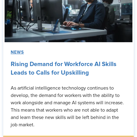
NEWS
Rising Demand for Workforce AI Skills
Leads to Calls for Upskilling
As artificial intelligence technology continues to
develop, the demand for workers with the ability to
work alongside and manage AI systems will increase.
This means that workers who are not able to adapt
and learn these new skills will be left behind in the
job market.