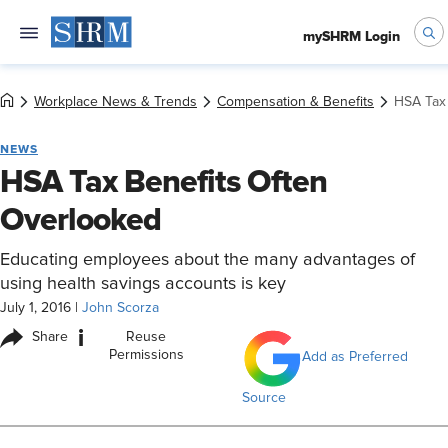
mySHRM Login
Workplace News & Trends
Compensation & Benefits
HSA Tax
NEWS
HSA Tax Benefits Often
Overlooked
Educating employees about the many advantages of
using health savings accounts is key
July 1, 2016
|
John Scorza
i
Share
Reuse
Permissions
Add as Preferred
Source