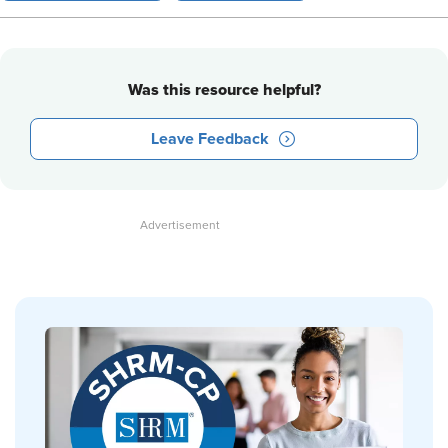
Was this resource helpful?
Leave Feedback