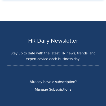
HR Daily Newsletter
Stay up to date with the latest HR news, trends, and
expert advice each business day.
Already have a subscription?
Manage Subscriptions