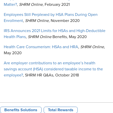
Matter?
,
SHRM Online
, February 2021
Employees Still Perplexed by HSA Plans During Open
Enrollment
,
SHRM Online
, November 2020
IRS Announces 2021 Limits for HSAs and High-Deductible
Health Plans
,
SHRM Online
Benefits, May 2020
Health Care Consumerism: HSAs and HRA
,
SHRM Online
,
May 2020
Are employer contributions to an employee’s health
savings account (HSA) considered taxable income to the
employee?
, SHRM HR Q&As, October 2018
Benefits Solutions
Total Rewards