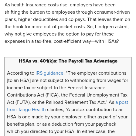
As health insurance costs rise, employers have been
shifting the burden to employees through consumer-driven
plans, higher deductibles and co-pays. That leaves them on
the hook for more out-of-pocket costs. So, Lindgren asked,
why not give employees the option to pay for these
expenses in a tax-free, cost-efficient way—with HSAs?
HSAs vs. 401(k)s: The Payroll Tax Advantage
According to
IRS guidance
, "The employer contributions
[to an HSA] are not subject to withholding from wages for
income tax or subject to the Federal Insurance
Contributions Act (FICA), the Federal Unemployment Tax
Act (FUTA), or the Railroad Retirement Tax Act." As
a post
from Tango Health
clarifies, "A pretax contribution to an
HSA is one made by your employer, either as part of your
benefits plan, or as a deduction from your paycheck
which you directed to your HSA. In either case, the