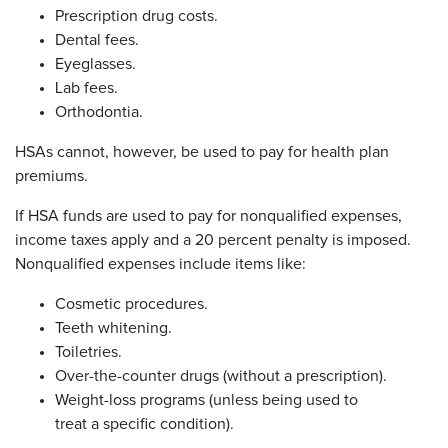
Prescription drug costs.
Dental fees.
Eyeglasses.
Lab fees.
Orthodontia.
HSAs cannot, however, be used to pay for health plan
premiums.
If HSA funds are used to pay for nonqualified expenses,
income taxes apply and a 20 percent penalty is imposed.
Nonqualified expenses include items like:
Cosmetic procedures.
Teeth whitening.
Toiletries.
Over-the-counter drugs (without a prescription).
Weight-loss programs (unless being used to
treat a specific condition).