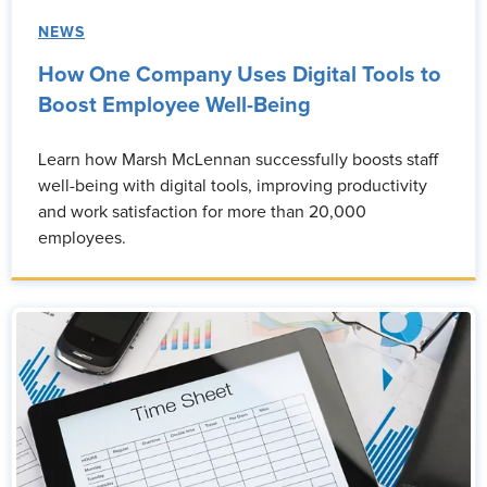
NEWS
How One Company Uses Digital Tools to
Boost Employee Well-Being
Learn how Marsh McLennan successfully boosts staff
well-being with digital tools, improving productivity
and work satisfaction for more than 20,000
employees.