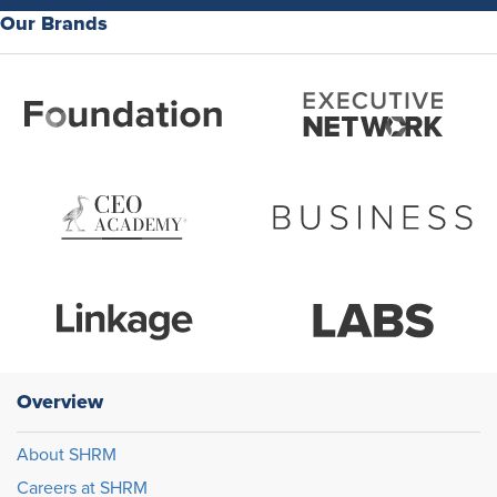
Our Brands
Overview
About SHRM
Careers at SHRM