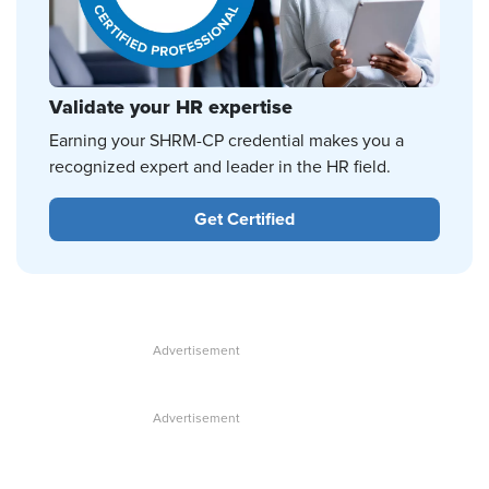
Validate your HR expertise
Earning your SHRM-CP credential makes you a
recognized expert and leader in the HR field.
Get Certified