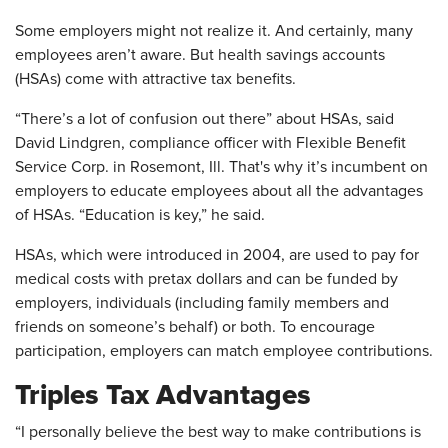
Some employers might not realize it. And certainly, many
employees aren’t aware. But health savings accounts
(HSAs) come with attractive tax benefits.
“There’s a lot of confusion out there” about HSAs, said
David Lindgren, compliance officer with Flexible Benefit
Service Corp. in Rosemont, Ill. That's why it’s incumbent on
employers to educate employees about all the advantages
of HSAs. “Education is key,” he said.
HSAs, which were introduced in 2004, are used to pay for
medical costs with pretax dollars and can be funded by
employers, individuals (including family members and
friends on someone’s behalf) or both. To encourage
participation, employers can match employee contributions.
Triples Tax Advantages
“I personally believe the best way to make contributions is