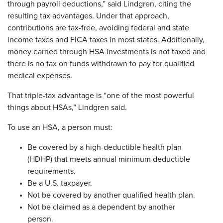
through payroll deductions,” said Lindgren, citing the
resulting tax advantages. Under that approach,
contributions are tax-free, avoiding federal and state
income taxes and FICA taxes in most states. Additionally,
money earned through HSA investments is not taxed and
there is no tax on funds withdrawn to pay for qualified
medical expenses.
That triple-tax advantage is “one of the most powerful
things about HSAs,” Lindgren said.
To use an HSA, a person must:
Be covered by a high-deductible health plan
(HDHP) that meets annual minimum deductible
requirements.
Be a U.S. taxpayer.
Not be covered by another qualified health plan.
Not be claimed as a dependent by another
person.