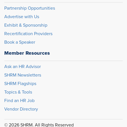
Partnership Opportunities
Advertise with Us
Exhibit & Sponsorship
Recertification Providers
Book a Speaker
Member Resources
Ask an HR Advisor
SHRM Newsletters
SHRM Flagships
Topics & Tools
Find an HR Job
Vendor Directory
© 2026 SHRM. All Rights Reserved