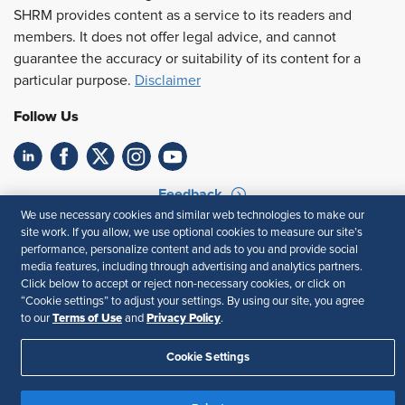
SHRM provides content as a service to its readers and
members. It does not offer legal advice, and cannot
guarantee the accuracy or suitability of its content for a
particular purpose.
Disclaimer
Follow Us
Feedback
We use necessary cookies and similar web technologies to make our
Your Privacy Choices
Terms of Use
site work. If you allow, we use optional cookies to measure our site’s
performance, personalize content and ads to you and provide social
Accessibility
Privacy Policy
media features, including through advertising and analytics partners.
Click below to accept or reject non-necessary cookies, or click on
“Cookie settings” to adjust your settings. By using our site, you agree
Terms of Use
Privacy Policy
to our
and
.
Cookie Settings