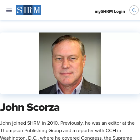
mySHRM Login
John Scorza
​John joined SHRM in 2010. Previously, he was an editor at the
Thompson Publishing Group and a reporter with CCH in
Washington, D.C., where he covered Congress, the Supreme