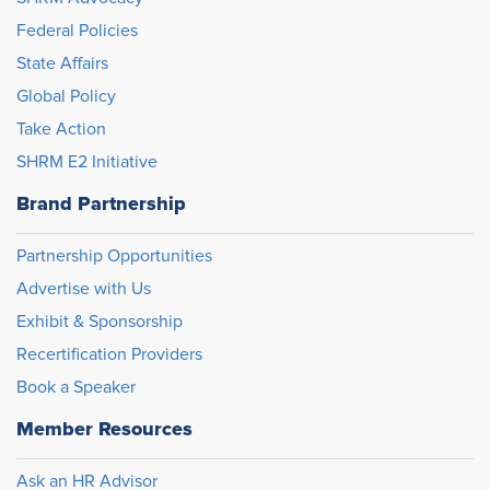
Federal Policies
State Affairs
Global Policy
Take Action
SHRM E2 Initiative
Brand Partnership
Partnership Opportunities
Advertise with Us
Exhibit & Sponsorship
Recertification Providers
Book a Speaker
Member Resources
Ask an HR Advisor