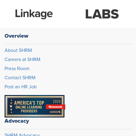
Overview
About SHRM
Careers at SHRM
Press Room
Contact SHRM
Post an HR Job
Advocacy
SHRM Advocacy