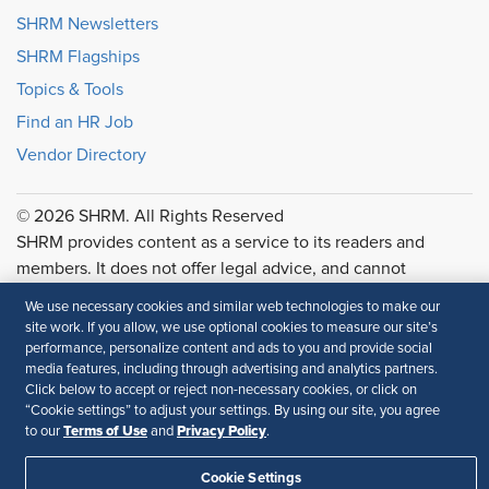
SHRM Newsletters
SHRM Flagships
Topics & Tools
Find an HR Job
Vendor Directory
© 2026 SHRM. All Rights Reserved
SHRM provides content as a service to its readers and
members. It does not offer legal advice, and cannot
guarantee the accuracy or suitability of its content for a
We use necessary cookies and similar web technologies to make our
particular purpose.
Disclaimer
site work. If you allow, we use optional cookies to measure our site’s
performance, personalize content and ads to you and provide social
Follow Us
media features, including through advertising and analytics partners.
Click below to accept or reject non-necessary cookies, or click on
“Cookie settings” to adjust your settings. By using our site, you agree
Terms of Use
Privacy Policy
to our
and
.
Feedback
Cookie Settings