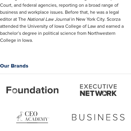
Court, and federal agencies, reporting on a broad range of
business and workplace issues. Before that, he was a legal
editor at The
National Law Journal
in New York City. Scorza
attended the University of Iowa College of Law and earned a
bachelor’s degree in political science from Northwestern
College in Iowa.
Our Brands