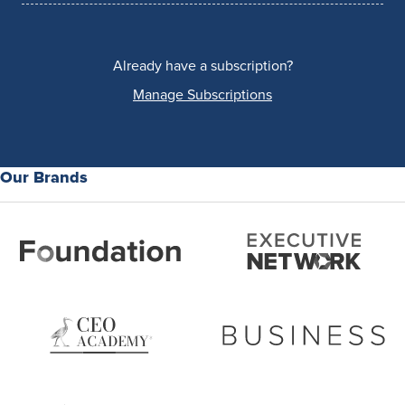
Already have a subscription?
Manage Subscriptions
Our Brands