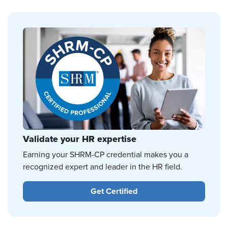
Validate your HR expertise
Earning your SHRM-CP credential makes you a
recognized expert and leader in the HR field.
Get Certified