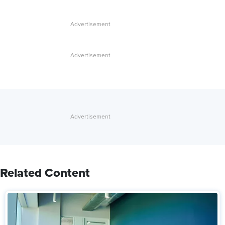
Related Content