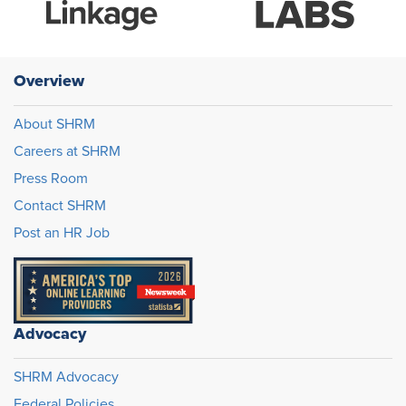
Overview
About SHRM
Careers at SHRM
Press Room
Contact SHRM
Post an HR Job
Advocacy
SHRM Advocacy
Federal Policies