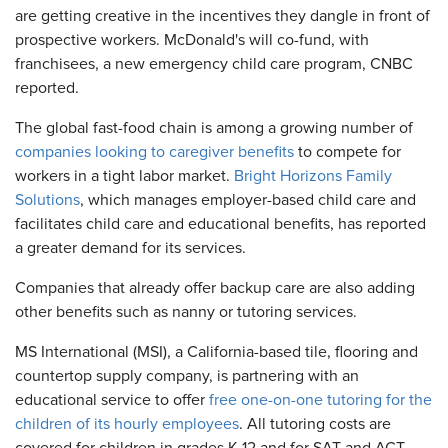
are getting creative in the incentives they dangle in front of
prospective workers. McDonald's will co-fund, with
franchisees, a new emergency child care program, CNBC
reported.
The global fast-food chain is among a growing number of
companies looking to caregiver benefits
to compete for
workers in a tight labor market.
Bright Horizons Family
Solutions
, which manages employer-based child care and
facilitates child care and educational benefits, has reported
a greater demand for its services.
Companies that already offer backup care are also adding
other benefits such as nanny or tutoring services.
MS International (MSI), a California-based tile, flooring and
countertop supply company, is partnering with an
educational service to offer
free one-on-one tutoring for the
children of its hourly employees
. All tutoring costs are