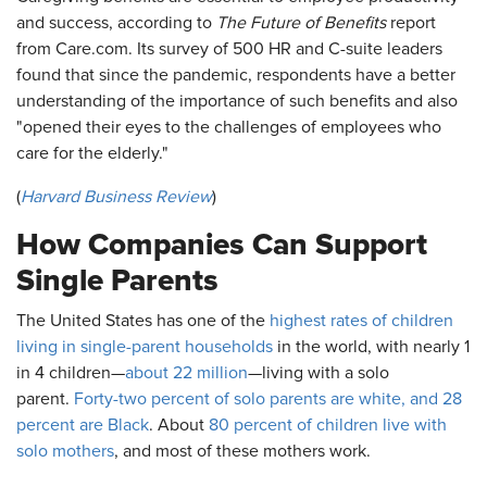
and success, according to
The Future of Benefits
report
from Care.com. Its survey of 500 HR and C-suite leaders
found that since the pandemic, respondents have a better
understanding of the importance of such benefits and also
"opened their eyes to the challenges of employees who
care for the elderly."
(
Harvard Business Review
)
How Companies Can Support
Single Parents
The United States has one of the
highest rates of children
living in single-parent households
in the world, with nearly 1
in 4 children—
about 22 million
—living with a solo
parent.
Forty-two percent of solo parents are white, and 28
percent are Black
. About
80 percent of children live with
solo mothers
, and most of these mothers work.