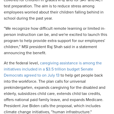
covered for children in grades K-12 and for SAT and ACT
test preparation. The aim is to reduce stress among
employees worried about their children falling behind in
school during the past year.
"We recognize how difficult remote learning or limited in-
person instruction can be, and we're excited to launch this
program to help provide extra support for our employees'
children," MSI president Raj Shah said in a statement
announcing the benefit.
At the federal level,
caregiving assistance is among the
initiatives included in a $3.5 trillion budget Senate
Democrats agreed to on July 13
to help get people back
into the workforce. The plan calls for universal
prekindergarten, expands caregiving for the disabled and
elderly, subsidizes child care, extends child tax credits,
offers national paid family leave, and expands Medicare.
President Joe Biden calls the proposal, which includes
climate change initiatives, "human infrastructure."