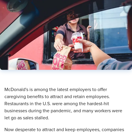
​McDonald's is among the latest employers to offer
caregiving benefits to attract and retain employees.
Restaurants in the U.S. were among the hardest-hit
businesses during the pandemic, and many workers were
let go as sales stalled.
Now desperate to attract and keep employees, companies