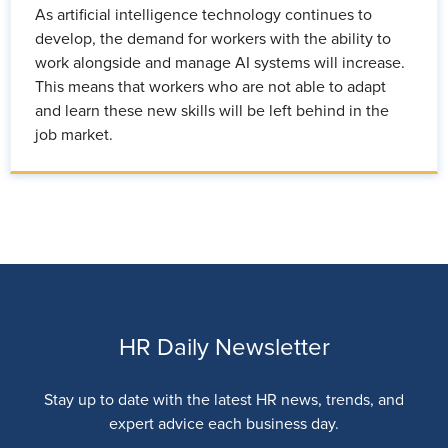
As artificial intelligence technology continues to
develop, the demand for workers with the ability to
work alongside and manage AI systems will increase.
This means that workers who are not able to adapt
and learn these new skills will be left behind in the
job market.
HR Daily Newsletter
Stay up to date with the latest HR news, trends, and
expert advice each business day.