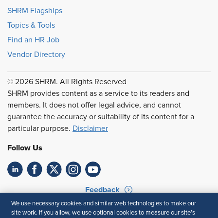
SHRM Flagships
Topics & Tools
Find an HR Job
Vendor Directory
© 2026 SHRM. All Rights Reserved
SHRM provides content as a service to its readers and
members. It does not offer legal advice, and cannot
guarantee the accuracy or suitability of its content for a
particular purpose.
Disclaimer
Follow Us
Feedback
We use necessary cookies and similar web technologies to make our
Your Privacy Choices
Terms of Use
site work. If you allow, we use optional cookies to measure our site’s