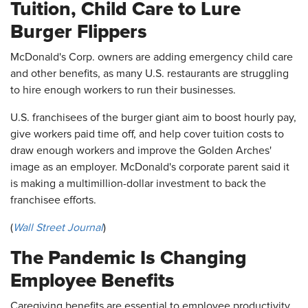
Tuition, Child Care to Lure
Burger Flippers
McDonald's Corp. owners are adding emergency child care
and other benefits, as many U.S. restaurants are struggling
to hire enough workers to run their businesses.
U.S. franchisees of the burger giant aim to boost hourly pay,
give workers paid time off, and help cover tuition costs to
draw enough workers and improve the Golden Arches'
image as an employer. McDonald's corporate parent said it
is making a multimillion-dollar investment to back the
franchisee efforts.
(
Wall Street Journal
)
The Pandemic Is Changing
Employee Benefits
Caregiving benefits are essential to employee productivity