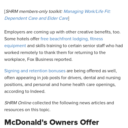
[
SHRM members-only toolkit:
Managing Work/Life Fit:
Dependent Care and Elder Care
]
Employers are coming up with other creative benefits, too.
Some hotels offer
free beachfront lodging, fitness
equipment
and skills training to certain senior staff who had
worked remotely to thank them for returning to the
workplace, Fox Business reported.
Signing and retention bonuses
are being offered as well,
often appearing in job posts for drivers, dental and nursing
positions, and personal and home health care openings,
according to Indeed.
SHRM Online
collected the following news articles and
resources on this topic.
McDonald's Owners Offer