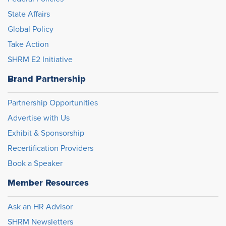
State Affairs
Global Policy
Take Action
SHRM E2 Initiative
Brand Partnership
Partnership Opportunities
Advertise with Us
Exhibit & Sponsorship
Recertification Providers
Book a Speaker
Member Resources
Ask an HR Advisor
SHRM Newsletters