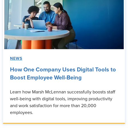
NEWS
How One Company Uses Digital Tools to
Boost Employee Well-Being
Learn how Marsh McLennan successfully boosts staff
well-being with digital tools, improving productivity
and work satisfaction for more than 20,000
employees.