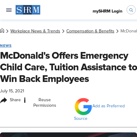
mySHRM Login
Workplace News & Trends
Compensation & Benefits
McDonald
NEWS
McDonald's Offers Emergency
Child Care, Tuition Assistance to
Win Back Employees
July 15, 2021
i
Share
Reuse
Permissions
Add as Preferred
Source