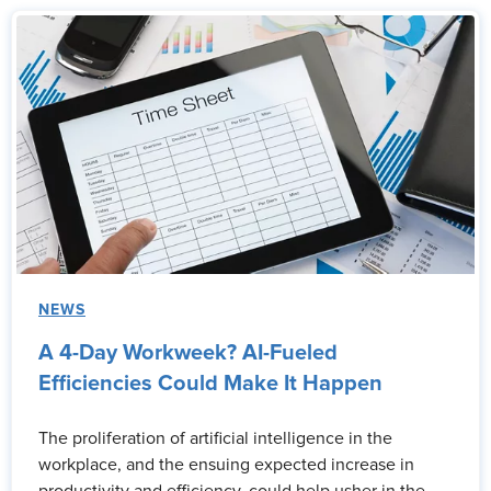
NEWS
A 4-Day Workweek? AI-Fueled
Efficiencies Could Make It Happen
The proliferation of artificial intelligence in the
workplace, and the ensuing expected increase in