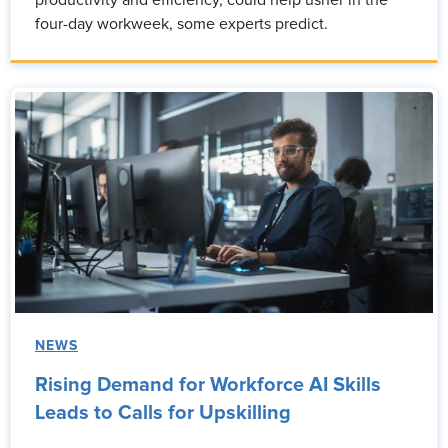
productivity and efficiency, could help usher in the
four-day workweek, some experts predict.
NEWS
Rising Demand for Workforce AI Skills
Leads to Calls for Upskilling