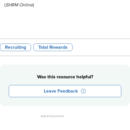
(
SHRM Online
)
Recruiting
Total Rewards
Was this resource helpful?
Leave Feedback