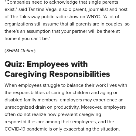
"Companies need to acknowledge that single parents
exist," said Tanzina Vega, a solo parent, journalist and host
of The Takeaway public radio show on WNYC. "A lot of
organizations still assume that all parents are in couples, so
there's an assumption that your partner will be there at
home if you can't be."
(
SHRM Online
)
Quiz: Employees with
Caregiving Responsibilities
When employees struggle to balance their work lives with
the responsibilities of caring for children and aging or
disabled family members, employers may experience an
unrecognized drain on productivity. Moreover, employers
often do not realize how prevalent caregiving
responsibilities are among their employees, and the
COVID-19 pandemic is only exacerbating the situation.