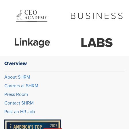
Overview
About SHRM
Careers at SHRM
Press Room
Contact SHRM
Post an HR Job