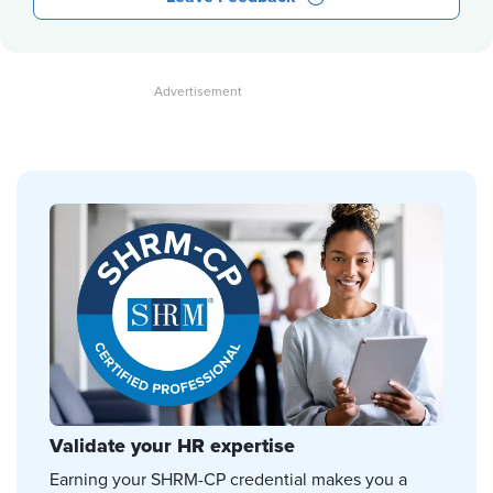
Validate your HR expertise
Earning your SHRM-CP credential makes you a