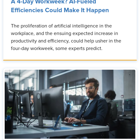
A 4-Day Workweek? AI-Fueled
Efficiencies Could Make It Happen
The proliferation of artificial intelligence in the
workplace, and the ensuing expected increase in
productivity and efficiency, could help usher in the
four-day workweek, some experts predict.