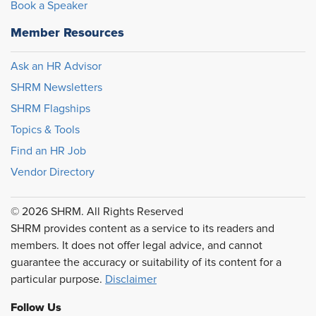
Book a Speaker
Member Resources
Ask an HR Advisor
SHRM Newsletters
SHRM Flagships
Topics & Tools
Find an HR Job
Vendor Directory
© 2026 SHRM. All Rights Reserved
SHRM provides content as a service to its readers and
members. It does not offer legal advice, and cannot
guarantee the accuracy or suitability of its content for a
particular purpose.
Disclaimer
Follow Us