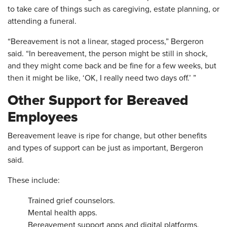
to take care of things such as caregiving, estate planning, or
attending a funeral.
“Bereavement is not a linear, staged process,” Bergeron
said. “In bereavement, the person might be still in shock,
and they might come back and be fine for a few weeks, but
then it might be like, ‘OK, I really need two days off.’ ”
Other Support for Bereaved
Employees
Bereavement leave is ripe for change, but other benefits
and types of support can be just as important, Bergeron
said.
These include:
Trained grief counselors.
Mental health apps.
Bereavement support apps and digital platforms,