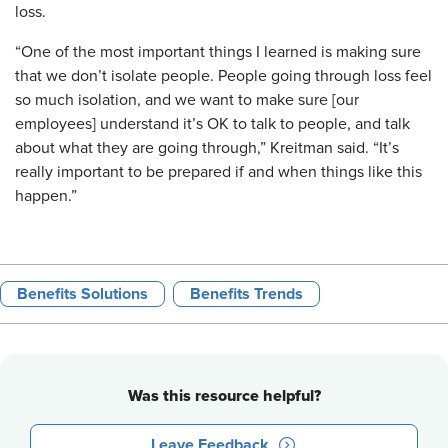
loss.
“One of the most important things I learned is making sure
that we don’t isolate people. People going through loss feel
so much isolation, and we want to make sure [our
employees] understand it’s OK to talk to people, and talk
about what they are going through,” Kreitman said. “It’s
really important to be prepared if and when things like this
happen.”
Benefits Solutions
Benefits Trends
Was this resource helpful?
Leave Feedback