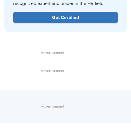
recognized expert and leader in the HR field.
Get Certified