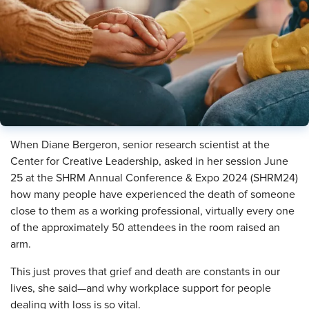
When Diane Bergeron, senior research scientist at the
Center for Creative Leadership, asked in her session June
25 at the SHRM Annual Conference & Expo 2024 (SHRM24)
how many people have experienced the death of someone
close to them as a working professional, virtually every one
of the approximately 50 attendees in the room raised an
arm.
This just proves that grief and death are constants in our
lives, she said—and why workplace support for people
dealing with loss is so vital.