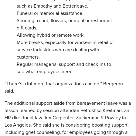
such as Empathy and Betterleave.
Funeral or memorial assistance.
Sending a card, flowers, or meal or restaurant
gift cards.
Allowing hybrid or remote work.
More breaks, especially for workers in retail or
service industries who are dealing with
customers.
Regular managerial support and check-ins to
see what employees need.
“There’s a lot more that organizations can do,” Bergeron
said.
The additional support aside from bereavement leave was a
lesson learned by session attendee Petrushka Kreitman, an
HR director at law firm Carpenter, Zuckerman & Rowley in
Los Angeles. She said she is considering boosting support,
including grief counseling, for employees going through a