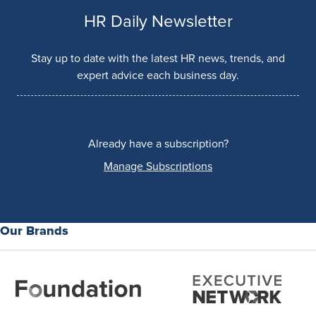
HR Daily Newsletter
Stay up to date with the latest HR news, trends, and
expert advice each business day.
Already have a subscription?
Manage Subscriptions
Our Brands