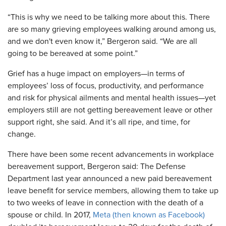
“This is why we need to be talking more about this. There
are so many grieving employees walking around among us,
and we don't even know it,” Bergeron said. “We are all
going to be bereaved at some point.”
Grief has a huge impact on employers—in terms of
employees’ loss of focus, productivity, and performance
and risk for physical ailments and mental health issues—yet
employers still are not getting bereavement leave or other
support right, she said. And it’s all ripe, and time, for
change.
There have been some recent advancements in workplace
bereavement support, Bergeron said: The Defense
Department last year announced a new paid bereavement
leave benefit for service members, allowing them to take up
to two weeks of leave in connection with the death of a
spouse or child. In 2017,
Meta (then known as Facebook)