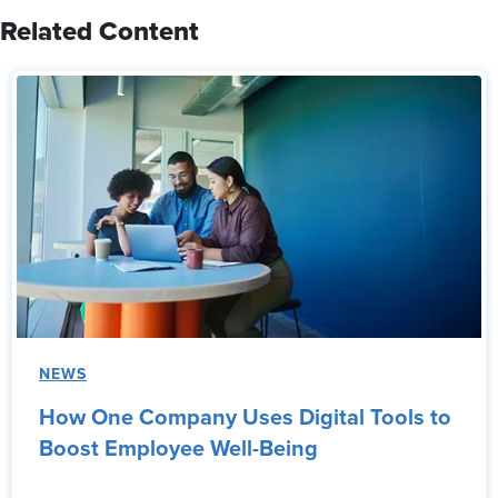
Related Content
NEWS
How One Company Uses Digital Tools to
Boost Employee Well-Being