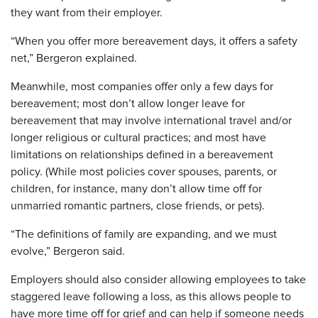
they want from their employer.
“When you offer more bereavement days, it offers a safety
net,” Bergeron explained.
Meanwhile, most companies offer only a few days for
bereavement; most don’t allow longer leave for
bereavement that may involve international travel and/or
longer religious or cultural practices; and most have
limitations on relationships defined in a bereavement
policy. (While most policies cover spouses, parents, or
children, for instance, many don’t allow time off for
unmarried romantic partners, close friends, or pets).
“The definitions of family are expanding, and we must
evolve,” Bergeron said.
Employers should also consider allowing employees to take
staggered leave following a loss, as this allows people to
have more time off for grief and can help if someone needs