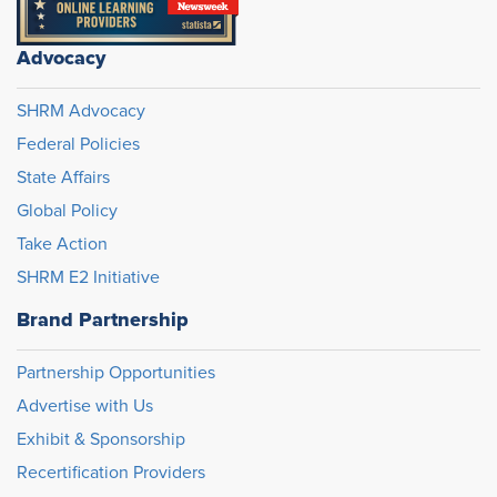
Advocacy
SHRM Advocacy
Federal Policies
State Affairs
Global Policy
Take Action
SHRM E2 Initiative
Brand Partnership
Partnership Opportunities
Advertise with Us
Exhibit & Sponsorship
Recertification Providers