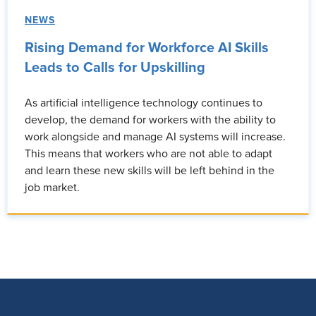
NEWS
Rising Demand for Workforce AI Skills
Leads to Calls for Upskilling
As artificial intelligence technology continues to
develop, the demand for workers with the ability to
work alongside and manage AI systems will increase.
This means that workers who are not able to adapt
and learn these new skills will be left behind in the
job market.