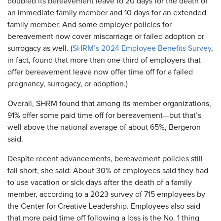
doubled its bereavement leave to 20 days for the death of
an immediate family member and 10 days for an extended
family member. And some employer policies for
bereavement now cover miscarriage or failed adoption or
surrogacy as well. (
SHRM’s 2024 Employee Benefits Survey
,
in fact, found that more than one-third of employers that
offer bereavement leave now offer time off for a failed
pregnancy, surrogacy, or adoption.)
Overall, SHRM found that among its member organizations,
91% offer some paid time off for bereavement—but that’s
well above the national average of about 65%, Bergeron
said.
Despite recent advancements, bereavement policies still
fall short, she said: About 30% of employees said they had
to use vacation or sick days after the death of a family
member, according to a 2023 survey of 715 employees by
the Center for Creative Leadership. Employees also said
that more paid time off following a loss is the No. 1 thing