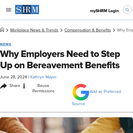
mySHRM Login
Workplace News & Trends
Compensation & Benefits
Why Emp
NEWS
Why Employers Need to Step
Up on Bereavement Benefits
June 28, 2024
|
Kathryn Mayer
i
Share
Reuse
Permissions
Add as Preferred
Source