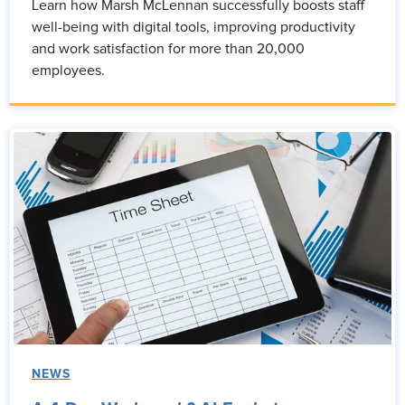
Learn how Marsh McLennan successfully boosts staff
well-being with digital tools, improving productivity
and work satisfaction for more than 20,000
employees.
NEWS