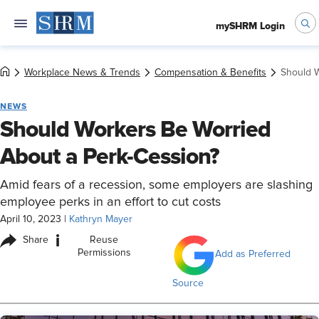
mySHRM Login
Workplace News & Trends
Compensation & Benefits
Should W
NEWS
Should Workers Be Worried
About a Perk-Cession?
Amid fears of a recession, some employers are slashing
employee perks in an effort to cut costs
April 10, 2023
|
Kathryn Mayer
i
Share
Reuse
Permissions
Add as Preferred
Source