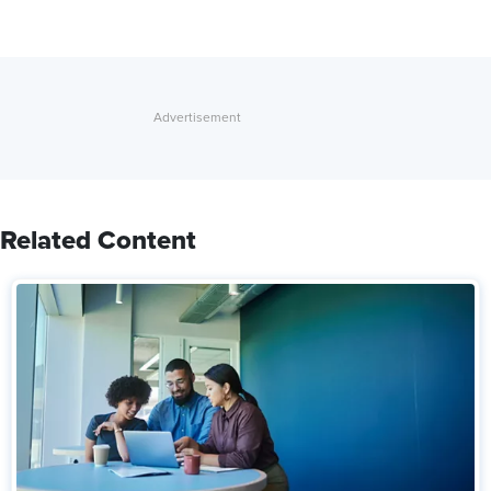
Related Content