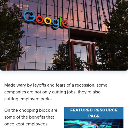
​Made wary by layoffs and fears of a recession, some
companies are not only cutting jobs, they're also
cutting employee perks.
FEATURED RESOURCE
On the chopping block are
PAGE
some of the benefits that
once kept employees