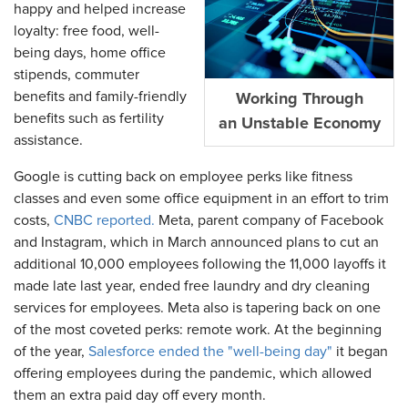
happy and helped increase
loyalty: free food, well-
being days, home office
stipends, commuter
benefits and family-friendly
Working Through
benefits such as fertility
an Unstable Economy
assistance.
Google is cutting back on employee perks like fitness
classes and even some office equipment in an effort to trim
costs,
CNBC reported.
Meta, parent company of Facebook
and Instagram, which in March announced plans to cut an
additional 10,000 employees following the 11,000 layoffs it
made late last year, ended free laundry and dry cleaning
services for employees. Meta also is tapering back on one
of the most coveted perks: remote work. At the beginning
of the year,
Salesforce ended the "well-being day"
it began
offering employees during the pandemic, which allowed
them an extra paid day off every month.