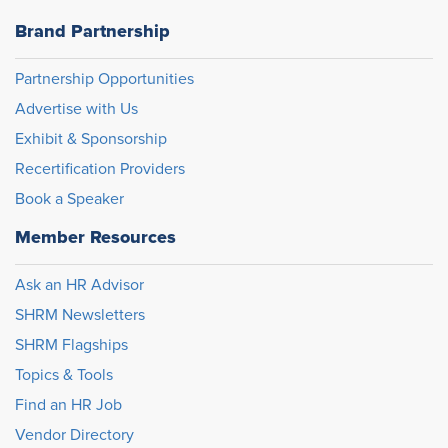
Brand Partnership
Partnership Opportunities
Advertise with Us
Exhibit & Sponsorship
Recertification Providers
Book a Speaker
Member Resources
Ask an HR Advisor
SHRM Newsletters
SHRM Flagships
Topics & Tools
Find an HR Job
Vendor Directory