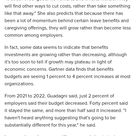
will find other ways to cut costs, rather than take something
like that away." She also predicts that because there has
been a lot of momentum behind certain leave benefits and
caregiving offerings, they will grow rather than become less
common among employers.
In fact, some data seems to indicate that benefits
investments are growing rather than decreasing, although
it's too soon to tell if growth may plateau in light of
economic concerns. Gartner data finds that benefits
budgets are seeing 1 percent to 4 percent increases at most
organizations.
From 2021 to 2022, Guadagni said, just 2 percent of
employers said their budget decreased. Forty percent said
it stayed the same, and more than half said it increased. "I
haven't heard anything suggesting that's going to be
substantially different for this year," he said.