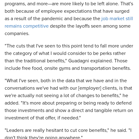
programs, and more—are more likely to be left alone. That's
both because of employee expectations that have surged
as a result of the pandemic and because the
job market still
remains competitive
despite the layoffs seen among some
companies.
"The cuts that I've seen to this point tend to fall more under
the category of what I would consider to be perks rather
than the traditional benefits," Guadagni explained. Those
include free food, onsite gyms and transportation benefits.
"What I've seen, both in the data that we have and in the
conversations we've had with our [employer] clients, is that
we're actually not seeing a lot of changes to benefits," he
added. "It's more about preparing or being ready to defend
those investments and show a direct and tangible return on
investment of that offer, if needed."
"Leaders are really hesitant to cut core benefits," he said. "I
don't think they're going anywhere."