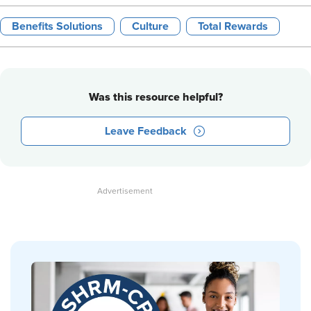
Benefits Solutions
Culture
Total Rewards
Was this resource helpful?
Leave Feedback