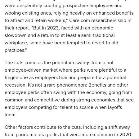
were desperately courting prospective employees and
wooing existing ones, relying heavily on enhanced benefits
to attract and retain workers," Care.com researchers said in
their report. "But in 2023, faced with an economic
slowdown and a return to at least a semi-traditional
workplace, some have been tempted to revert to old
practices."
The cuts come as the pendulum swings from a hot
employee-driven market where perks were plentiful to a
fragile one as employers fear and prepare for a potential
recession. It's not a rare phenomenon: Benefits and other
employee perks often swing with the economy, going from
common and competitive during strong economies that see
employers competing for talent to scarce
when layoffs
loom.
Other factors contribute to the cuts, including a shift away
from pandemic-era perks that were more common in 2020