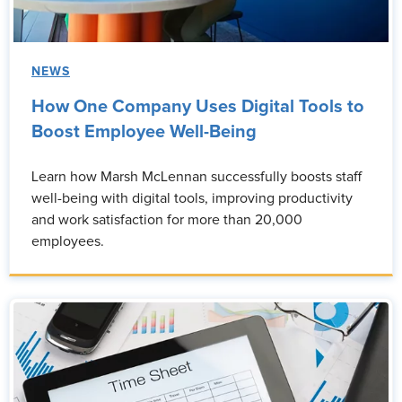
NEWS
How One Company Uses Digital Tools to
Boost Employee Well-Being
Learn how Marsh McLennan successfully boosts staff
well-being with digital tools, improving productivity
and work satisfaction for more than 20,000
employees.