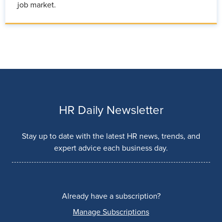
job market.
HR Daily Newsletter
Stay up to date with the latest HR news, trends, and
expert advice each business day.
Already have a subscription?
Manage Subscriptions