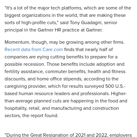
"It's a lot of the major tech platforms, which are some of the
biggest organizations in the world, that are making these
sorts of high-profile cuts," said Tony Guadagni, senior
principal in the Gartner HR practice at Gartner.
Momentum, though, may be growing among other firms.
Recent data from Care.com
finds that nearly half of
companies are eying cutting benefits to prepare for a
possible recession. Those benefits include adoption and
fertility assistance, commuter benefits, health and fitness
discounts, and home office stipends, according to the
caregiving provider, which for results surveyed 500 U.S.-
based human resource leaders and professionals. Higher-
than-average planned cuts are happening in the food and
hospitality, retail, and manufacturing and construction
sectors, the report found.
"During the Great Resignation of 2021 and 2022, employers