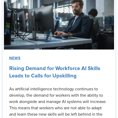
NEWS
Rising Demand for Workforce AI Skills
Leads to Calls for Upskilling
As artificial intelligence technology continues to
develop, the demand for workers with the ability to
work alongside and manage AI systems will increase.
This means that workers who are not able to adapt
and learn these new skills will be left behind in the