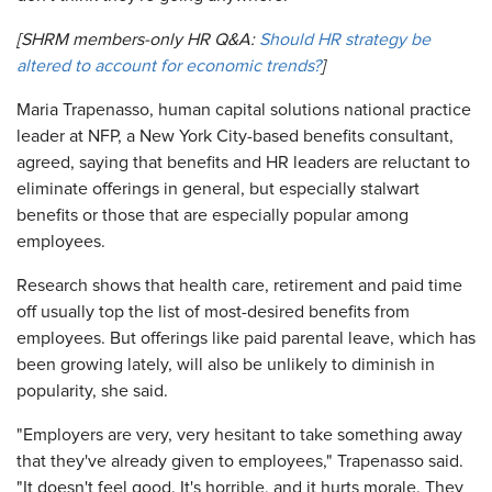
[SHRM members-only HR Q&A:
Should HR strategy be
altered to account for economic trends?
]
Maria Trapenasso, human capital solutions national practice
leader at NFP, a New York City-based benefits consultant,
agreed, saying that benefits and HR leaders are reluctant to
eliminate offerings in general, but especially stalwart
benefits or those that are especially popular among
employees.
Research shows that health care, retirement and paid time
off usually top the list of most-desired benefits from
employees. But offerings like paid parental leave, which has
been growing lately, will also be unlikely to diminish in
popularity, she said.
"Employers are very, very hesitant to take something away
that they've already given to employees," Trapenasso said.
"It doesn't feel good. It's horrible, and it hurts morale. They