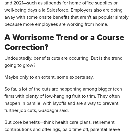
and 2021—such as stipends for home office supplies or
well-being days a la Salesforce. Employers also are doing
away with some onsite benefits that aren't as popular simply
because more employees are working from home.
A Worrisome Trend or a Course
Correction?
Undoubtedly, benefits cuts are occurring. But is the trend
going to grow?
Maybe only to an extent, some experts say.
So far, a lot of the cuts are happening among bigger tech
firms with plenty of low-hanging fruit to trim. They often
happen in parallel with layoffs and are a way to prevent
further job cuts, Guadagni said.
But core benefits—think health care plans, retirement
contributions and offerings, paid time off, parental-leave