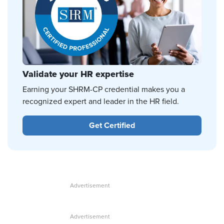
Validate your HR expertise
Earning your SHRM-CP credential makes you a
recognized expert and leader in the HR field.
Get Certified