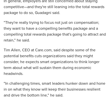
In general, employers are still concerned about staying
competitive—and they're still leaning into the total rewards
package to do so, Guadagni said.
"They're really trying to focus not just on compensation;
they want to have a compelling benefits package and a
compelling total rewards package that's going to attract and
retain," he said.
Tim Allen, CEO at Care.com, said despite some of the
potential benefits cuts organizations said they might
consider, he expects smart organizations to think longer
term about what will sustain them during economic
headwinds.
"In challenging times, smart leaders hunker down and hone
in on what they know will keep their businesses resilient
and drive the bottom line," he said.