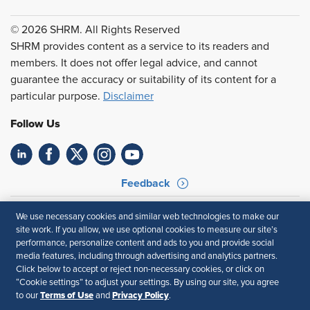
© 2026 SHRM. All Rights Reserved
SHRM provides content as a service to its readers and
members. It does not offer legal advice, and cannot
guarantee the accuracy or suitability of its content for a
particular purpose.
Disclaimer
Follow Us
Feedback
Your Privacy Choices
Terms of Use
We use necessary cookies and similar web technologies to make our
Accessibility
Privacy Policy
site work. If you allow, we use optional cookies to measure our site’s
performance, personalize content and ads to you and provide social
media features, including through advertising and analytics partners.
Click below to accept or reject non-necessary cookies, or click on
“Cookie settings” to adjust your settings. By using our site, you agree
Terms of Use
Privacy Policy
to our
and
.