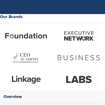
Our Brands
Overview