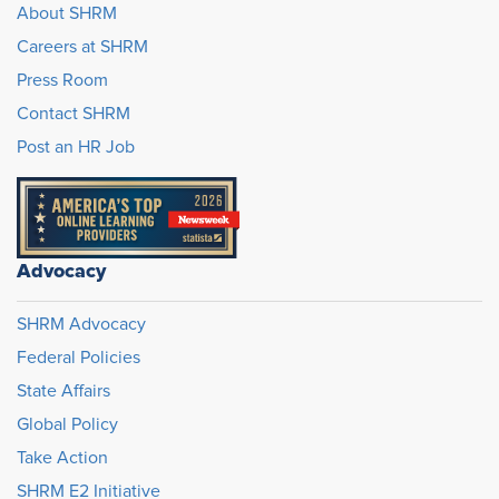
About SHRM
Careers at SHRM
Press Room
Contact SHRM
Post an HR Job
Advocacy
SHRM Advocacy
Federal Policies
State Affairs
Global Policy
Take Action
SHRM E2 Initiative