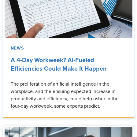
NEWS
A 4-Day Workweek? AI-Fueled
Efficiencies Could Make It Happen
The proliferation of artificial intelligence in the
workplace, and the ensuing expected increase in
productivity and efficiency, could help usher in the
four-day workweek, some experts predict.