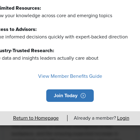
imited Resources:
w your knowledge across core and emerging topics
ess to Advisors:
e informed decisions quickly with expert-backed direction
ustry-Trusted Research:
 data and insights leaders actually care about
View Member Benefits Guide
NEWS
Join Today
A 4-Day Workweek? AI-Fueled
Efficiencies Could Make It Happen
Return to Homepage
Already a member?
Login
The proliferation of artificial intelligence in the
workplace, and the ensuing expected increase in