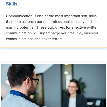
Skills
Communication is one of the most important soft skills
that help us reach our full professional capacity and
earning potential. These quick fixes for effective written
communication will supercharge your resume, business
communications and cover letters.