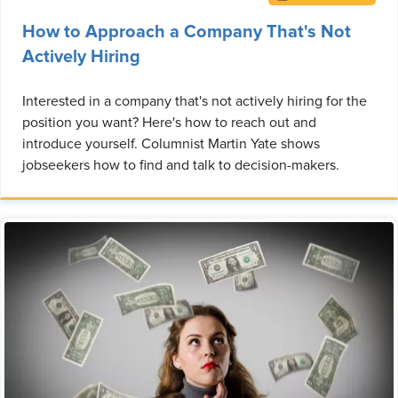
How to Approach a Company That's Not
Actively Hiring
Interested in a company that's not actively hiring for the
position you want? Here's how to reach out and
introduce yourself. Columnist Martin Yate shows
jobseekers how to find and talk to decision-makers.