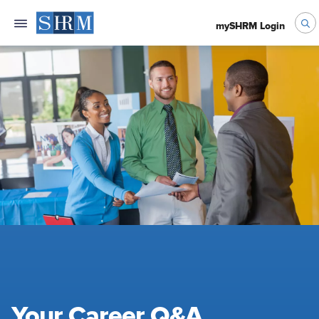
mySHRM Login
Your Career Q&A