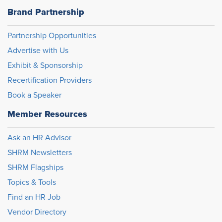
Brand Partnership
Partnership Opportunities
Advertise with Us
Exhibit & Sponsorship
Recertification Providers
Book a Speaker
Member Resources
Ask an HR Advisor
SHRM Newsletters
SHRM Flagships
Topics & Tools
Find an HR Job
Vendor Directory