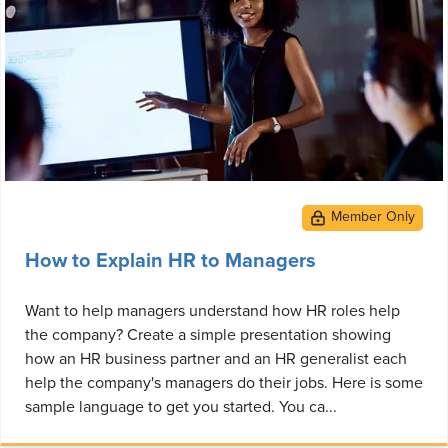
How to Explain HR to Managers
Want to help managers understand how HR roles help
the company? Create a simple presentation showing
how an HR business partner and an HR generalist each
help the company's managers do their jobs. Here is some
sample language to get you started. You ca...