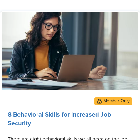
8 Behavioral Skills for Increased Job
Security
There are eight behavioral skills we all need on the job.