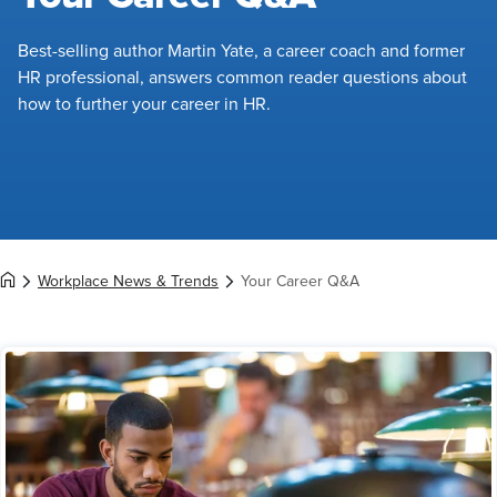
Best-selling author Martin Yate, a career coach and former
HR professional, answers common reader questions about
how to further your career in HR.
Workplace News & Trends
Your Career Q&A