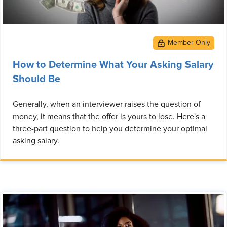
How to Determine What Your Asking Salary
Should Be
Generally, when an interviewer raises the question of
money, it means that the offer is yours to lose. Here's a
three-part question to help you determine your optimal
asking salary.