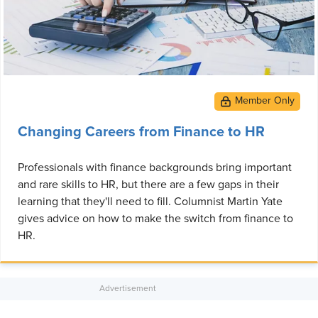
Changing Careers from Finance to HR
Professionals with finance backgrounds bring important
and rare skills to HR, but there are a few gaps in their
learning that they'll need to fill. Columnist Martin Yate
gives advice on how to make the switch from finance to
HR.