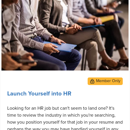
Launch Yourself into HR
Looking for an HR job but can't seem to land one? It's
time to review the industry in which you're searching,
how you position yourself for that job in your resume and
perhaps the way you may have handled yourself in any