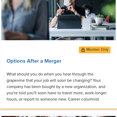
Options After a Merger
What should you do when you hear through the
grapevine that your job will soon be changing? Your
company has been bought by a new organization, and
you're told you'll soon have to travel more, work longer
hours, or report to someone new. Career columnist