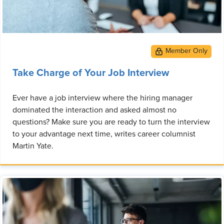
Take Charge of Your Job Interview
Ever have a job interview where the hiring manager
dominated the interaction and asked almost no
questions? Make sure you are ready to turn the interview
to your advantage next time, writes career columnist
Martin Yate.