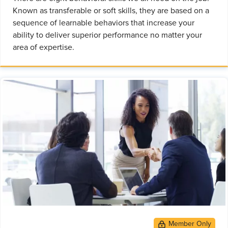
Known as transferable or soft skills, they are based on a
sequence of learnable behaviors that increase your
ability to deliver superior performance no matter your
area of expertise.