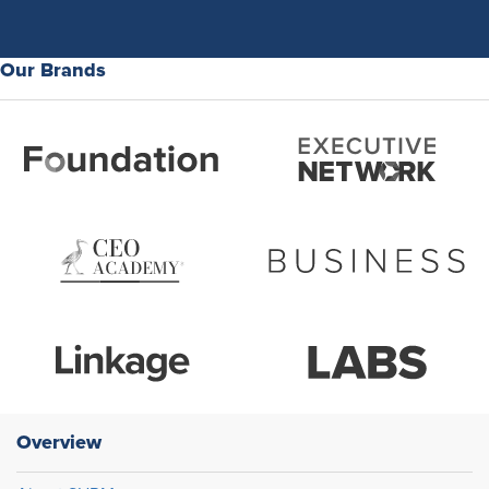
Our Brands
Overview