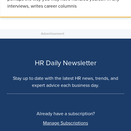
interviews, writes career columnis
HR Daily Newsletter
Stay up to date with the latest HR news, trends, and
expert advice each business day.
Already have a subscription?
Manage Subscriptions