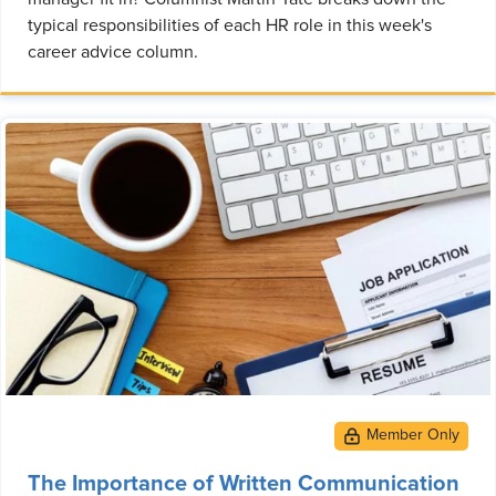
typical responsibilities of each HR role in this week's
career advice column.
The Importance of Written Communication