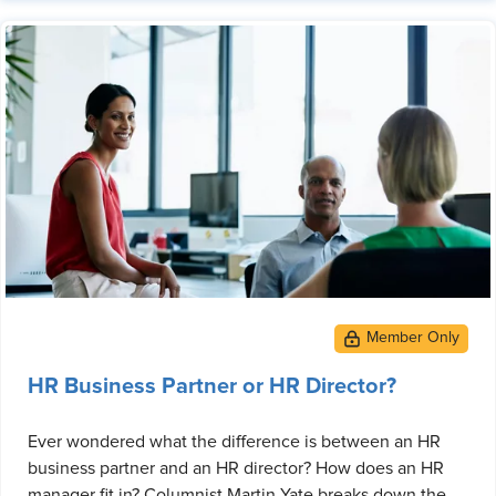
HR Business Partner or HR Director?
Ever wondered what the difference is between an HR
business partner and an HR director? How does an HR
manager fit in? Columnist Martin Yate breaks down the