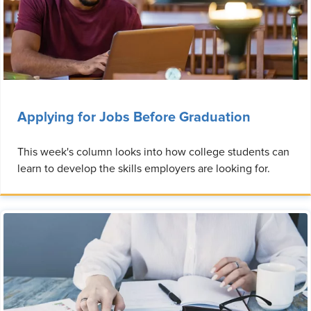
Applying for Jobs Before Graduation
This week's column looks into how college students can
learn to develop the skills employers are looking for.