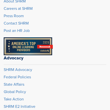
About SHRM
Careers at SHRM
Press Room
Contact SHRM
Post an HR Job
Advocacy
SHRM Advocacy
Federal Policies
State Affairs
Global Policy
Take Action
SHRM E2 Initiative