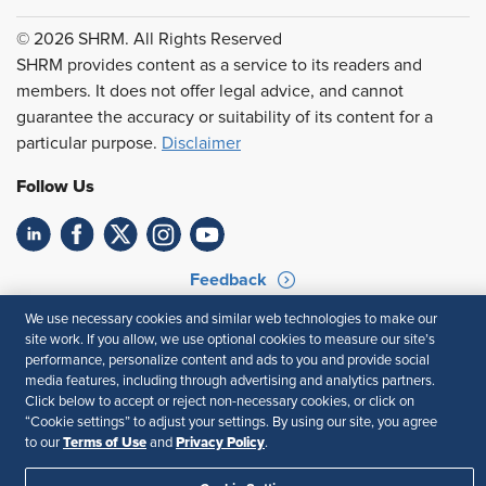
© 2026 SHRM. All Rights Reserved
SHRM provides content as a service to its readers and
members. It does not offer legal advice, and cannot
guarantee the accuracy or suitability of its content for a
particular purpose.
Disclaimer
Follow Us
Feedback
We use necessary cookies and similar web technologies to make our
Your Privacy Choices
Terms of Use
site work. If you allow, we use optional cookies to measure our site’s
Accessibility
Privacy Policy
performance, personalize content and ads to you and provide social
media features, including through advertising and analytics partners.
Click below to accept or reject non-necessary cookies, or click on
“Cookie settings” to adjust your settings. By using our site, you agree
Terms of Use
Privacy Policy
to our
and
.