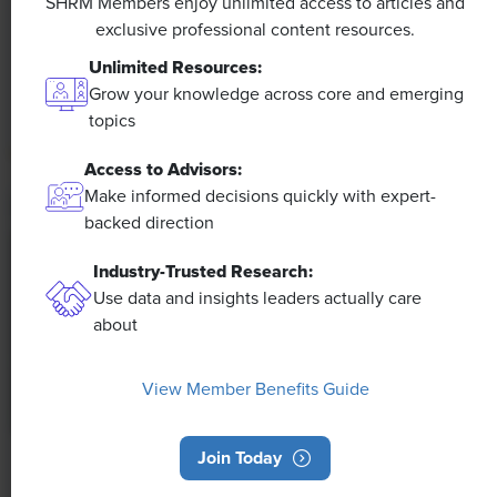
SHRM Members enjoy unlimited access to articles and
exclusive professional content resources.
The proliferation of artificial intelligence in the
workplace, and the ensuing expected increase in
Unlimited Resources:
productivity and efficiency, could help usher in the
Grow your knowledge across core and emerging
four-day workweek, some experts predict.
topics
Access to Advisors:
Make informed decisions quickly with expert-
backed direction
Industry-Trusted Research:
Use data and insights leaders actually care
about
View Member Benefits Guide
Join Today
NEWS