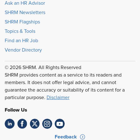
Ask an HR Advisor
SHRM Newsletters
SHRM Flagships
Topics & Tools
Find an HR Job
Vendor Directory
© 2026 SHRM. All Rights Reserved
SHRM provides content as a service to its readers and
members. It does not offer legal advice, and cannot
guarantee the accuracy or suitability of its content for a
particular purpose.
Disclaimer
Follow Us
Feedback