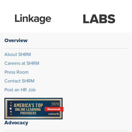
Overview
About SHRM
Careers at SHRM
Press Room
Contact SHRM
Post an HR Job
Advocacy