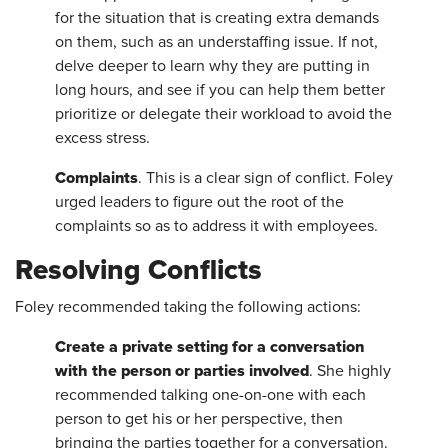
for the situation that is creating extra demands
on them, such as an understaffing issue. If not,
delve deeper to learn why they are putting in
long hours, and see if you can help them better
prioritize or delegate their workload to avoid the
excess stress.
Complaints
. This is a clear sign of conflict. Foley
urged leaders to figure out the root of the
complaints so as to address it with employees.
Resolving Conflicts
Foley recommended taking the following actions:
Create a private setting for a conversation
with the person or parties involved
. She highly
recommended talking one-on-one with each
person to get his or her perspective, then
bringing the parties together for a conversation.