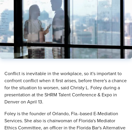
​Conflict is inevitable in the workplace, so it's important to
confront conflict when it first arises, before there's a chance
for the situation to worsen, said Christy L. Foley during a
presentation at the SHRM Talent Conference & Expo in
Denver on April 13.
Foley is the founder of Orlando, Fla.-based E-Mediation
Services. She also is chairwoman of Florida's Mediator
Ethics Committee, an officer in the Florida Bar's Alternative