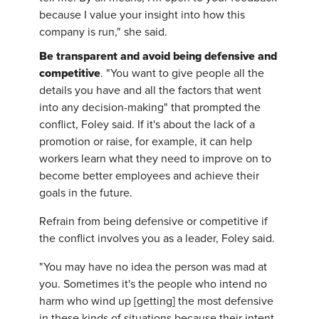
because I value your insight into how this
company is run," she said.
Be transparent and avoid being defensive and
competitive
. "You want to give people all the
details you have and all the factors that went
into any decision-making" that prompted the
conflict, Foley said. If it's about the lack of a
promotion or raise, for example, it can help
workers learn what they need to improve on to
become better employees and achieve their
goals in the future.
Refrain from being defensive or competitive if
the conflict involves you as a leader, Foley said.
"You may have no idea the person was mad at
you. Sometimes it's the people who intend no
harm who wind up [getting] the most defensive
in these kinds of situations because their intent