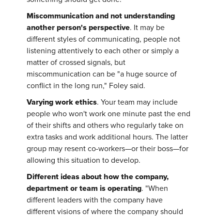
Miscommunication and not understanding
another person's perspective
. It may be
different styles of communicating, people not
listening attentively to each other or simply a
matter of crossed signals, but
miscommunication can be "a huge source of
conflict in the long run," Foley said.
Varying work ethics
. Your team may include
people who won't work one minute past the end
of their shifts and others who regularly take on
extra tasks and work additional hours. The latter
group may resent co-workers—or their boss—for
allowing this situation to develop.
Different ideas about how the company,
department or team is operating
. "When
different leaders with the company have
different visions of where the company should