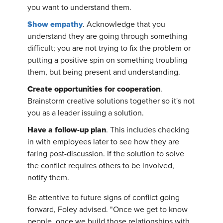
you want to understand them.
Show empathy
. Acknowledge that you
understand they are going through something
difficult; you are not trying to fix the problem or
putting a positive spin on something troubling
them, but being present and understanding.
Create opportunities for cooperation
.
Brainstorm creative solutions together so it's not
you as a leader issuing a solution.
Have a follow-up plan
. This includes checking
in with employees later to see how they are
faring post-discussion. If the solution to solve
the conflict requires others to be involved,
notify them.
Be attentive to future signs of conflict going
forward, Foley advised. "Once we get to know
people, once we build those relationships with