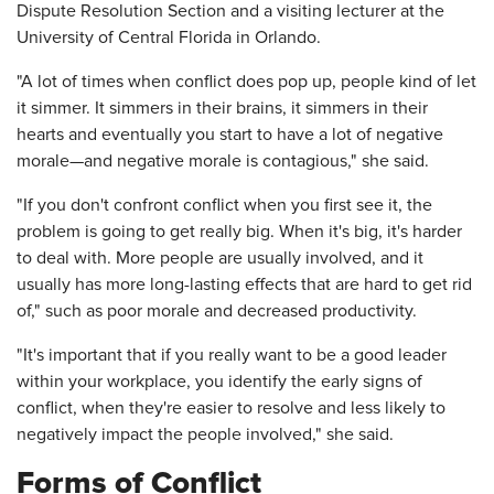
Dispute Resolution Section and a visiting lecturer at the
University of Central Florida in Orlando.
"A lot of times when conflict does pop up, people kind of let
it simmer. It simmers in their brains, it simmers in their
hearts and eventually you start to have a lot of negative
morale—and negative morale is contagious," she said.
"If you don't confront conflict when you first see it, the
problem is going to get really big. When it's big, it's harder
to deal with. More people are usually involved, and it
usually has more long-lasting effects that are hard to get rid
of," such as poor morale and decreased productivity.
"It's important that if you really want to be a good leader
within your workplace, you identify the early signs of
conflict, when they're easier to resolve and less likely to
negatively impact the people involved," she said.
Forms of Conflict