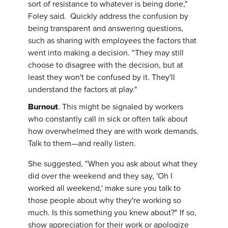
sort of resistance to whatever is being done,"
Foley said. Quickly address the confusion by
being transparent and answering questions,
such as sharing with employees the factors that
went into making a decision. "They may still
choose to disagree with the decision, but at
least they won't be confused by it. They'll
understand the factors at play."
Burnout
. This might be signaled by workers
who constantly call in sick or often talk about
how overwhelmed they are with work demands.
Talk to them—and really listen.
She suggested, "When you ask about what they
did over the weekend and they say, 'Oh I
worked all weekend,' make sure you talk to
those people about why they're working so
much. Is this something you knew about?" If so,
show appreciation for their work or apologize