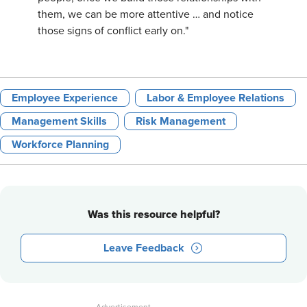
them, we can be more attentive … and notice
those signs of conflict early on."
Employee Experience
Labor & Employee Relations
Management Skills
Risk Management
Workforce Planning
Was this resource helpful?
Leave Feedback