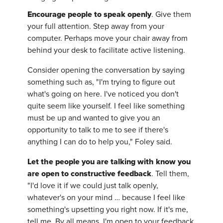
Encourage people to speak openly
. Give them
your full attention. Step away from your
computer. Perhaps move your chair away from
behind your desk to facilitate active listening.
Consider opening the conversation by saying
something such as, "I'm trying to figure out
what's going on here. I've noticed you don't
quite seem like yourself. I feel like something
must be up and wanted to give you an
opportunity to talk to me to see if there's
anything I can do to help you," Foley said.
Let the people you are talking with know you
are open to constructive feedback
. Tell them,
"I'd love it if we could just talk openly,
whatever's on your mind … because I feel like
something's upsetting you right now. If it's me,
tell me. By all means, I'm open to your feedback