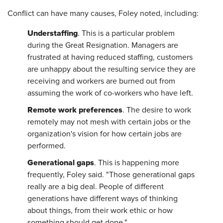
Conflict can have many causes, Foley noted, including:
Understaffing
. This is a particular problem
during the Great Resignation. Managers are
frustrated at having reduced staffing, customers
are unhappy about the resulting service they are
receiving and workers are burned out from
assuming the work of co-workers who have left.
Remote work preferences
. The desire to work
remotely may not mesh with certain jobs or the
organization's vision for how certain jobs are
performed.
Generational gaps
. This is happening more
frequently, Foley said. "Those generational gaps
really are a big deal. People of different
generations have different ways of thinking
about things, from their work ethic or how
something should get done."