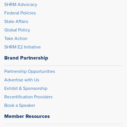
SHRM Advocacy
Federal Policies
State Affairs
Global Policy
Take Action
SHRM E2 Initiative
Brand Partnership
Partnership Opportunities
Advertise with Us
Exhibit & Sponsorship
Recertification Providers
Book a Speaker
Member Resources