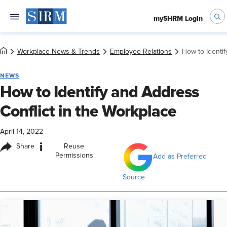
mySHRM Login
Workplace News & Trends
Employee Relations
How to Identif
NEWS
How to Identify and Address
Conflict in the Workplace
April 14, 2022
i
Share
Reuse
Permissions
Add as Preferred
Source