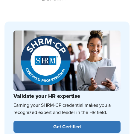
Validate your HR expertise
Earning your SHRM-CP credential makes you a
recognized expert and leader in the HR field.
Get Certified