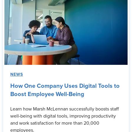
NEWS
How One Company Uses Digital Tools to
Boost Employee Well-Being
Learn how Marsh McLennan successfully boosts staff
well-being with digital tools, improving productivity
and work satisfaction for more than 20,000
employees.