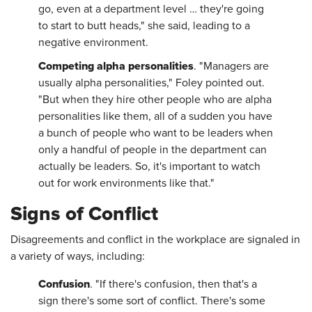
go, even at a department level … they're going
to start to butt heads," she said, leading to a
negative environment.
Competing alpha personalities
. "Managers are
usually alpha personalities," Foley pointed out.
"But when they hire other people who are alpha
personalities like them, all of a sudden you have
a bunch of people who want to be leaders when
only a handful of people in the department can
actually be leaders. So, it's important to watch
out for work environments like that."
Signs of Conflict
Disagreements and conflict in the workplace are signaled in
a variety of ways, including:
Confusion
. "If there's confusion, then that's a
sign there's some sort of conflict. There's some