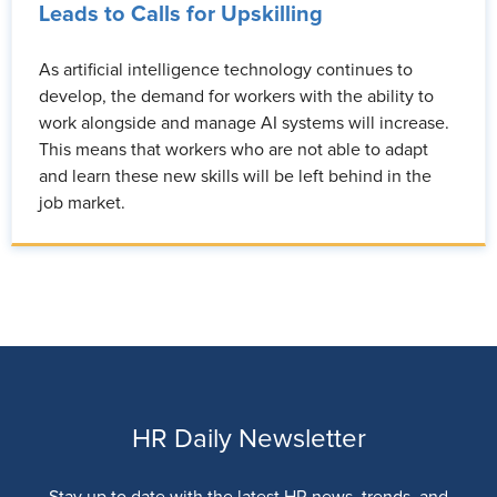
Leads to Calls for Upskilling
As artificial intelligence technology continues to
develop, the demand for workers with the ability to
work alongside and manage AI systems will increase.
This means that workers who are not able to adapt
and learn these new skills will be left behind in the
job market.
HR Daily Newsletter
Stay up to date with the latest HR news, trends, and