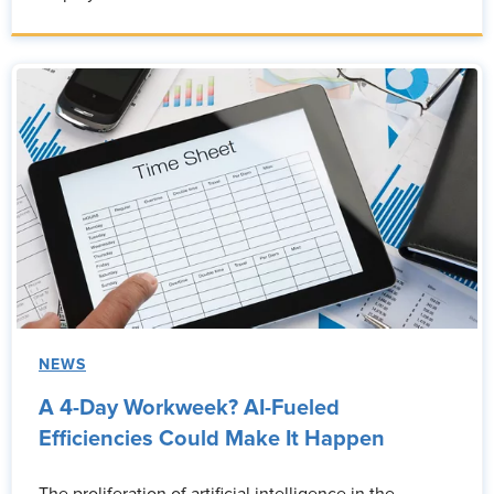
NEWS
A 4-Day Workweek? AI-Fueled
Efficiencies Could Make It Happen