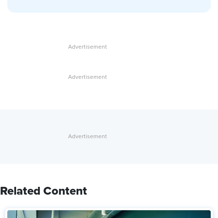
Related Content