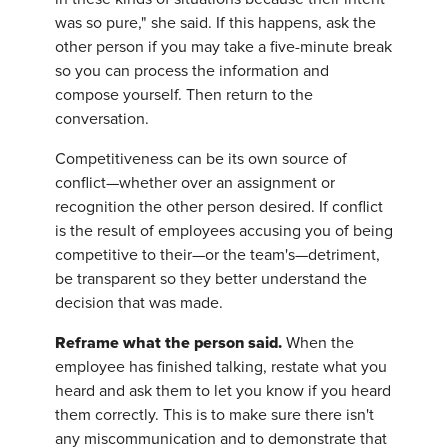
was so pure," she said. If this happens, ask the
other person if you may take a five-minute break
so you can process the information and
compose yourself. Then return to the
conversation.
Competitiveness can be its own source of
conflict—whether over an assignment or
recognition the other person desired. If conflict
is the result of employees accusing you of being
competitive to their—or the team's—detriment,
be transparent so they better understand the
decision that was made.
Reframe what the person said.
When the
employee has finished talking, restate what you
heard and ask them to let you know if you heard
them correctly. This is to make sure there isn't
any miscommunication and to demonstrate that