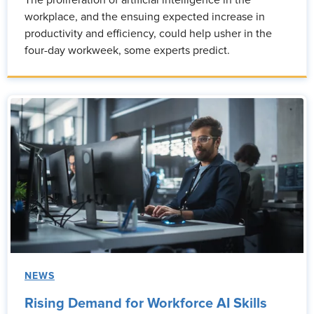
The proliferation of artificial intelligence in the
workplace, and the ensuing expected increase in
productivity and efficiency, could help usher in the
four-day workweek, some experts predict.
NEWS
Rising Demand for Workforce AI Skills