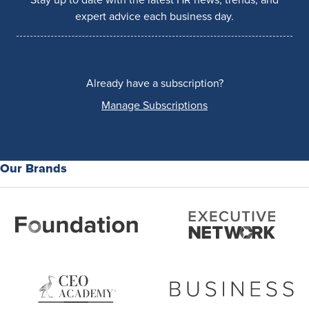
expert advice each business day.
Already have a subscription?
Manage Subscriptions
Our Brands