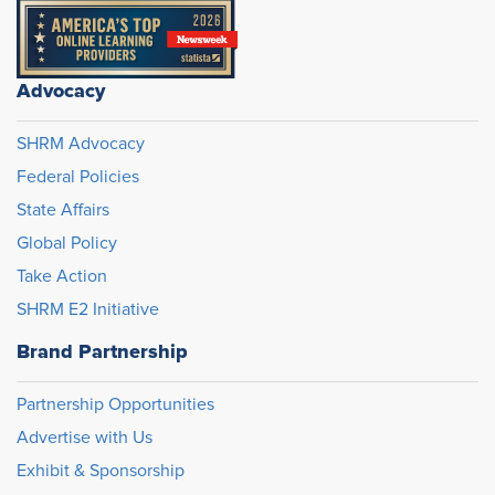
Advocacy
SHRM Advocacy
Federal Policies
State Affairs
Global Policy
Take Action
SHRM E2 Initiative
Brand Partnership
Partnership Opportunities
Advertise with Us
Exhibit & Sponsorship