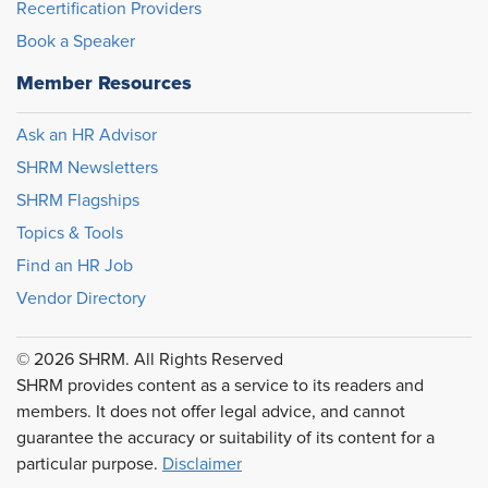
Recertification Providers
Book a Speaker
Member Resources
Ask an HR Advisor
SHRM Newsletters
SHRM Flagships
Topics & Tools
Find an HR Job
Vendor Directory
© 2026 SHRM. All Rights Reserved
SHRM provides content as a service to its readers and
members. It does not offer legal advice, and cannot
guarantee the accuracy or suitability of its content for a
particular purpose.
Disclaimer