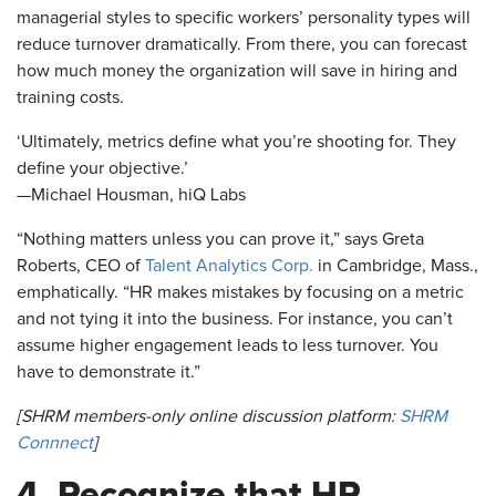
managerial styles to specific workers’ personality types will
reduce turnover dramatically. From there, you can forecast
how much money the organization will save in hiring and
training costs.
‘Ultimately, metrics define what you’re shooting for. They
define your objective.’
—Michael Housman, hiQ Labs
“Nothing matters unless you can prove it,” says Greta
Roberts, CEO of
Talent Analytics Corp.
in Cambridge, Mass.,
emphatically. “HR makes mistakes by focusing on a metric
and not tying it into the business. For instance, you can’t
assume higher engagement leads to less turnover. You
have to demonstrate it.”
[SHRM members-only online discussion platform:
SHRM
Connnect
]
4. Recognize that HR