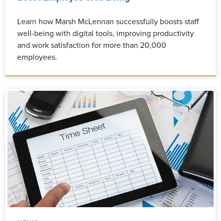
Learn how Marsh McLennan successfully boosts staff
well-being with digital tools, improving productivity
and work satisfaction for more than 20,000
employees.