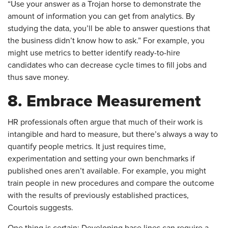
“Use your answer as a Trojan horse to demonstrate the
amount of information you can get from analytics. By
studying the data, you’ll be able to answer questions that
the business didn’t know how to ask.” For example, you
might use metrics to better identify ready-to-hire
candidates who can decrease cycle times to fill jobs and
thus save money.
8. Embrace Measurement
​HR professionals often argue that much of their work is
intangible and hard to measure, but there’s always a way to
quantify people metrics. It just requires time,
experimentation and setting your own benchmarks if
published ones aren’t available. For example, you might
train people in new procedures and compare the outcome
with the results of previously established practices,
Courtois suggests.