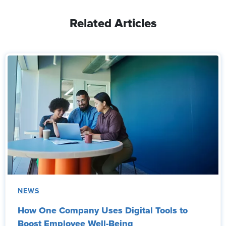
Related Articles
NEWS
How One Company Uses Digital Tools to
Boost Employee Well-Being