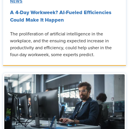
NEWS
A 4-Day Workweek? AI-Fueled Efficiencies
Could Make It Happen
The proliferation of artificial intelligence in the
workplace, and the ensuing expected increase in
productivity and efficiency, could help usher in the
four-day workweek, some experts predict.