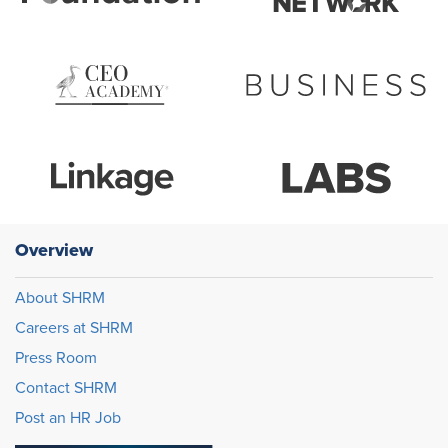
Overview
About SHRM
Careers at SHRM
Press Room
Contact SHRM
Post an HR Job