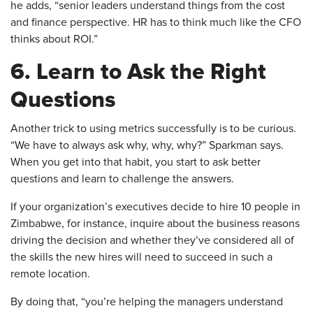
he adds, “senior leaders understand things from the cost
and finance perspective. HR has to think much like the CFO
thinks about ROI.”
6. Learn to Ask the Right
Questions
​Another trick to using metrics successfully is to be curious.
“We have to always ask why, why, why?” Sparkman says.
When you get into that habit, you start to ask better
questions and learn to challenge the answers.
If your organization’s executives decide to hire 10 people in
Zimbabwe, for instance, inquire about the business reasons
driving the decision and whether they’ve considered all of
the skills the new hires will need to succeed in such a
remote location.
By doing that, “you’re helping the managers understand