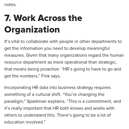
notes.
7. Work Across the
Organization
​It’s vital to collaborate with people in other departments to
get the information you need to develop meaningful
measures. Given that many organizations regard the human
resource department as more operational than strategic,
that means being proactive. “HR’s going to have to go and
get the numbers,” Fink says.
Incorporating HR data into business strategy requires
something of a cultural shift. “You’re changing the
paradigm,” Sparkman explains. “This is a commitment, and
it’s really important that HR both knows and works with
others to understand this. There’s going to be a lot of
education involved.”