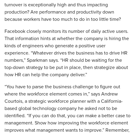
turnover is exceptionally high and thus impacting
production? Are performance and productivity down
because workers have too much to do in too little time?
Facebook closely monitors its number of daily active users.
That information hints at whether the company is hiring the
kinds of engineers who generate a positive user
experience. “Whatever drives the business has to drive HR
numbers,” Sparkman says. “HR should be waiting for the
top-down strategy to be put in place, then strategize about
how HR can help the company deliver.”
​“You have to parse the business challenge to figure out
where the workforce element comes in,” says Andrew
Courtois, a strategic workforce planner with a California-
based global technology company he asked not to be
identified. “If you can do that, you can make a better case to
management. Show how improving the workforce element
improves what management wants to improve.” Remember,