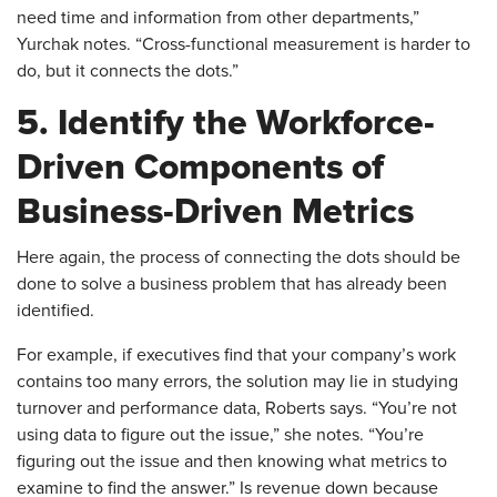
need time and information from other departments,”
Yurchak notes. “Cross-functional measurement is harder to
do, but it connects the dots.”
5. Identify the Workforce-
Driven Components of
Business-Driven Metrics
​Here again, the process of connecting the dots should be
done to solve a business problem that has already been
identified.
For example, if executives find that your company’s work
contains too many errors, the solution may lie in studying
turnover and performance data, Roberts says. “You’re not
using data to figure out the issue,” she notes. “You’re
figuring out the issue and then knowing what metrics to
examine to find the answer.” Is revenue down because