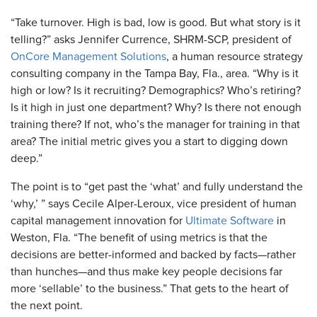
“Take turnover. High is bad, low is good. But what story is it
telling?” asks Jennifer Currence, SHRM-SCP, president of
OnCore Management Solutions
, a human resource strategy
consulting company in the Tampa Bay, Fla., area. “Why is it
high or low? Is it recruiting? Demographics? Who’s retiring?
Is it high in just one department? Why? Is there not enough
training there? If not, who’s the manager for training in that
area? The initial metric gives you a start to digging down
deep.”
The point is to “get past the ‘what’ and fully understand the
‘why,’ ” says Cecile Alper-Leroux, vice president of human
capital management innovation for
Ultimate Software
in
Weston, Fla. “The benefit of using metrics is that the
decisions are better-informed and backed by facts—rather
than hunches—and thus make key people decisions far
more ‘sellable’ to the business.” That gets to the heart of
the next point.