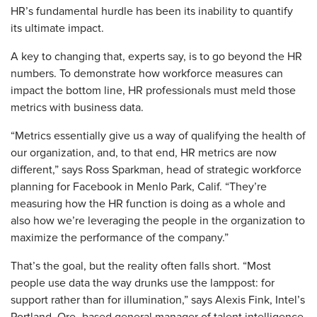
HR’s fundamental hurdle has been its inability to quantify
its ultimate impact.
​A key to changing that, experts say, is to go beyond the HR
numbers. To demonstrate how workforce measures can
impact the bottom line, HR professionals must meld those
metrics with business data.
“Metrics essentially give us a way of qualifying the health of
our organization, and, to that end, HR metrics are now
different,” says Ross Sparkman, head of strategic workforce
planning for Facebook in Menlo Park, Calif. “They’re
measuring how the HR function is doing as a whole and
also how we’re leveraging the people in the organization to
maximize the performance of the company.”
That’s the goal, but the reality often falls short. “Most
people use data the way drunks use the lamppost: for
support rather than for illumination,” says Alexis Fink, Intel’s