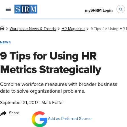
mySHRM Login
Workplace News & Trends
HR Magazine
9 Tips for Using HR M
NEWS
9 Tips for Using HR
Metrics Strategically
Combine workforce measures with broader business
data to solve organizational problems.
September 21, 2017
|
Mark Feffer
Share
Add as Preferred Source