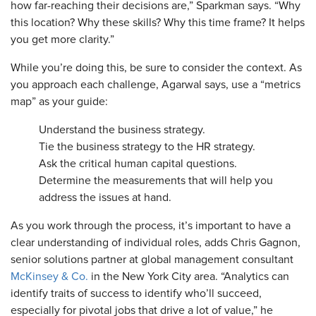
how far-reaching their decisions are,” Sparkman says. “Why
this location? Why these skills? Why this time frame? It helps
you get more clarity.”
​While you’re doing this, be sure to consider the context. As
you approach each challenge, Agarwal says, use a “metrics
map” as your guide:
Understand the business strategy.
Tie the business strategy to the HR strategy.
Ask the critical human capital questions.
Determine the measurements that will help you
address the issues at hand.
As you work through the process, it’s important to have a
clear understanding of individual roles, adds Chris Gagnon,
senior solutions partner at global management consultant
McKinsey & Co.
in the New York City area. “Analytics can
identify traits of success to identify who’ll succeed,
especially for pivotal jobs that drive a lot of value,” he