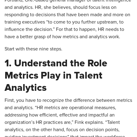
Portland, Ore.-based general manager of talent intelligence
and analytics. HR, she believes, should focus less on
responding to decisions that have been made and more on
training executives “to come to you further upstream, to
influence the decision.” For that to happen, HR needs to
have a better grasp of how metrics and analytics work.
Start with these nine steps.
1. Understand the Role
Metrics Play in Talent
Analytics
​First, you have to recognize the difference between metrics
and analytics. “HR metrics are operational measures,
addressing how efficient, effective and impactful an
organization’s HR practices are,” Fink explains. “Talent
analytics, on the other hand, focus on decision points,