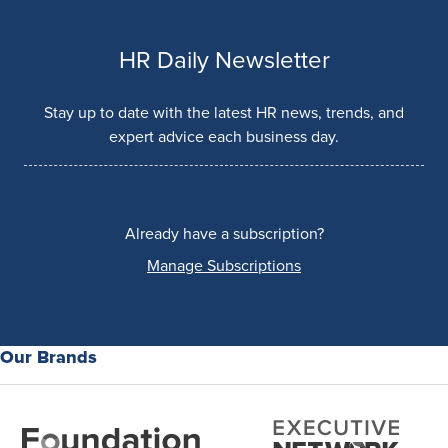
HR Daily Newsletter
Stay up to date with the latest HR news, trends, and
expert advice each business day.
Already have a subscription?
Manage Subscriptions
Our Brands