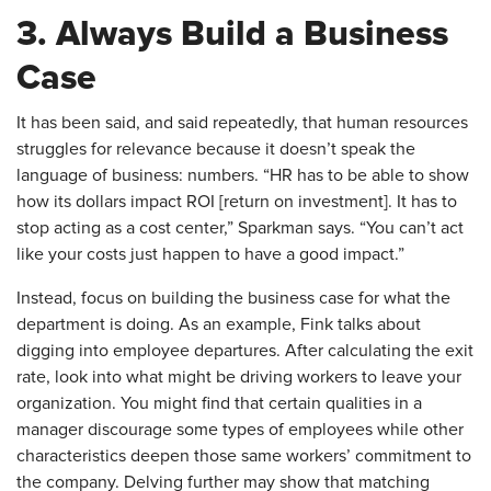
3. Always Build a Business
Case
​It has been said, and said repeatedly, that human resources
struggles for relevance because it doesn’t speak the
language of business: numbers. “HR has to be able to show
how its dollars impact ROI [return on investment]. It has to
stop acting as a cost center,” Sparkman says. “You can’t act
like your costs just happen to have a good impact.”
Instead, focus on building the business case for what the
department is doing. As an example, Fink talks about
digging into employee departures. After calculating the exit
rate, look into what might be driving workers to leave your
organization. You might find that certain qualities in a
manager discourage some types of employees while other
characteristics deepen those same workers’ commitment to
the company. Delving further may show that matching