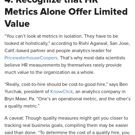
Metrics Alone Offer Limited
Value
​“You can’t look at metrics in isolation. They have to be
looked at holistically,” according to Rishi Agarwal, San Jose,
Calif.-based partner and people analytics leader for
PricewaterhouseCoopers
. That’s why most data scientists
believe HR measurements by themselves rarely provide
much value to the organization as a whole.
“Really, cost-to-hire should be cost-to-good-hire,” says Ben
Yurchak, president of
KnowClick
, an analytics company in
Bryn Mawr, Pa. “One’s an operational metric, and the other’s
a quality metric.”
A caveat: Though quality measures might get you closer to
tracking real business goals, compiling them may be easier
said than done. “To determine the cost of a quality hire, you