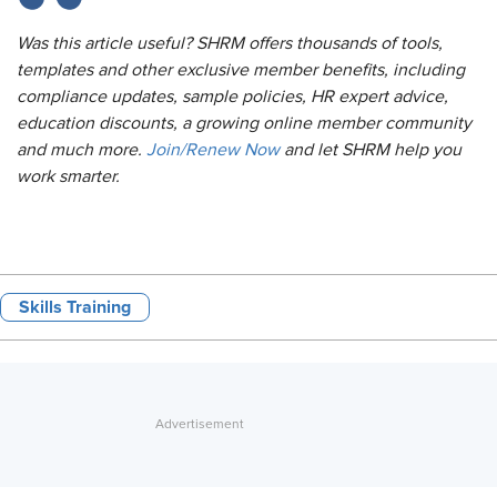
Was this article useful? SHRM offers thousands of tools,
templates and other exclusive member benefits, including
compliance updates, sample policies, HR expert advice,
education discounts, a growing online member community
and much more.
Join/Renew Now
and let SHRM help you
work smarter.
Skills Training