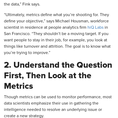
the data,” Fink says.
​“Ultimately, metrics define what you’re shooting for. They
define your objective,” says Michael Housman, workforce
scientist in residence at people analytics firm
hiQ Labs
in
San Francisco. “They shouldn’t be a moving target. If you
want people to stay in their job, for example, you look at
things like turnover and attrition. The goal is to know what
you’re trying to improve.”
2. Understand the Question
First, Then Look at the
Metrics
​Though metrics can be used to monitor performance, most
data scientists emphasize their use in gathering the
intelligence needed to resolve an underlying issue or
create a new strategy.