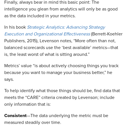
​Finally, always bear in mind this basic point: The
intelligence you glean from analytics will only be as good
as the data included in your metrics.
In his book
Strategic Analytics: Advancing Strategy
Execution and Organizational Effectiveness
(Berrett-Koehler
Publishers, 2015), Levenson notes, “More often than not,
balanced scorecards use the ‘best available’ metrics—that
is, the least worst of what is sitting around.”
Metrics’ value “is about actively choosing things you track
because you want to manage your business better,” he
says.
​To help identify what those things should be, find data that
meets the “CARE” criteria created by Levenson; include
only information that is:
Consistent
—The data underlying the metric must be
measured steadily over time.