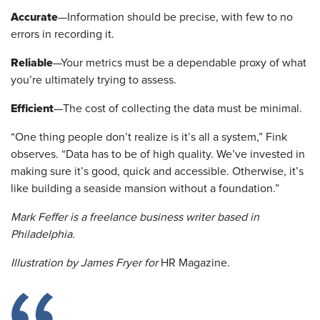
Accurate
—Information should be precise, with few to no
errors in recording it.
Reliable
—Your metrics must be a dependable proxy of what
you’re ultimately trying to assess.
Efficient
—The cost of collecting the data must be minimal.
“One thing people don’t realize is it’s all a system,” Fink
observes. “Data has to be of high quality. We’ve invested in
making sure it’s good, quick and accessible. Otherwise, it’s
like building a seaside mansion without a foundation.”
Mark Feffer is a freelance business writer based in
Philadelphia.
Illustration by James Fryer for
HR Magazine.