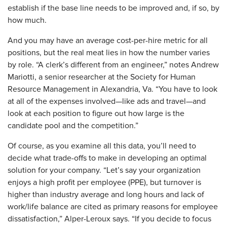
establish if the base line needs to be improved and, if so, by
how much.
​And you may have an average cost-per-hire metric for all
positions, but the real meat lies in how the number varies
by role. “A clerk’s different from an engineer,” notes Andrew
Mariotti, a senior researcher at the Society for Human
Resource Management in Alexandria, Va. “You have to look
at all of the expenses involved—like ads and travel—and
look at each position to figure out how large is the
candidate pool and the competition.”
Of course, as you examine all this data, you’ll need to
decide what trade-offs to make in developing an optimal
solution for your company. “Let’s say your organization
enjoys a high profit per employee (PPE), but turnover is
higher than industry average and long hours and lack of
work/life balance are cited as primary reasons for employee
dissatisfaction,” Alper-Leroux says. “If you decide to focus