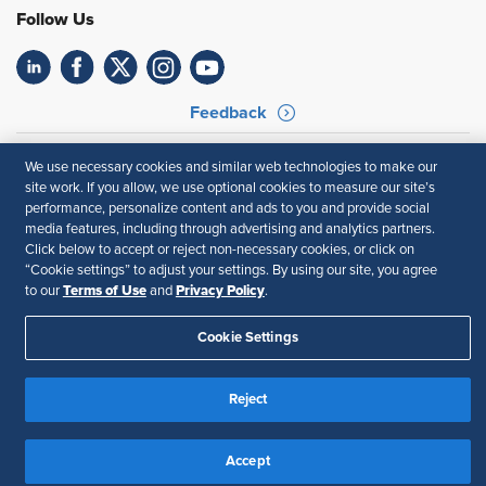
Follow Us
Feedback
Your Privacy Choices
Terms of Use
We use necessary cookies and similar web technologies to make our
Accessibility
Privacy Policy
site work. If you allow, we use optional cookies to measure our site’s
performance, personalize content and ads to you and provide social
media features, including through advertising and analytics partners.
Click below to accept or reject non-necessary cookies, or click on
“Cookie settings” to adjust your settings. By using our site, you agree
Terms of Use
Privacy Policy
to our
and
.
Cookie Settings
Reject
Accept