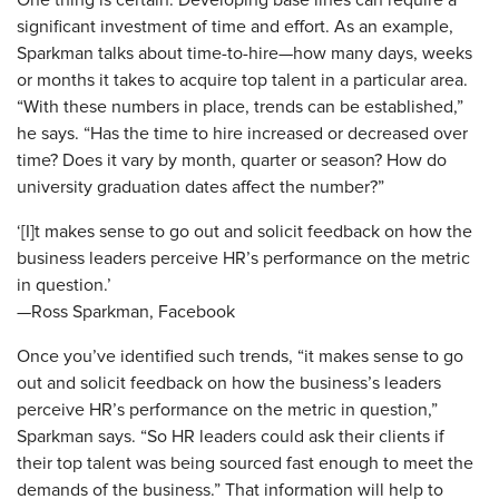
One thing is certain: Developing base lines can require a
significant investment of time and effort. As an example,
Sparkman talks about time-to-hire—how many days, weeks
or months it takes to acquire top talent in a particular area.
“With these numbers in place, trends can be established,”
he says. “Has the time to hire increased or decreased over
time? Does it vary by month, quarter or season? How do
university graduation dates affect the number?”
‘[I]t makes sense to go out and solicit feedback on how the
business leaders perceive HR’s performance on the metric
in question.’
—Ross Sparkman, Facebook
Once you’ve identified such trends, “it makes sense to go
out and solicit feedback on how the business’s leaders
perceive HR’s performance on the metric in question,”
Sparkman says. “So HR leaders could ask their clients if
their top talent was being sourced fast enough to meet the
demands of the business.” That information will help to