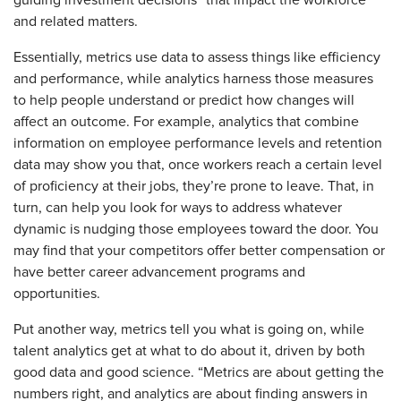
guiding investment decisions” that impact the workforce
and related matters.
Essentially, metrics use data to assess things like efficiency
and performance, while analytics harness those measures
to help people understand or predict how changes will
affect an outcome. For example, analytics that combine
information on employee performance levels and retention
data may show you that, once workers reach a certain level
of proficiency at their jobs, they’re prone to leave. That, in
turn, can help you look for ways to address whatever
dynamic is nudging those employees toward the door. You
may find that your competitors offer better compensation or
have better career advancement programs and
opportunities.
Put another way, metrics tell you what is going on, while
talent analytics get at what to do about it, driven by both
good data and good science. “Metrics are about getting the
numbers right, and analytics are about finding answers in