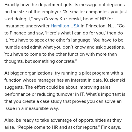
Exactly how the department gets its message out depends
on the size of the employer. “At smaller companies, you just
start doing it,” says Cezary Kuziemski, head of HR for
insurance underwriter
Hamilton USA
in Princeton, N.J. “Go
to Finance and say, ‘Here’s what I can do for you,’ then do
it. You have to speak the other’s language. You have to be
humble and admit what you don’t know and ask questions.
You have to come to the other function with more than
thoughts, but something concrete.”
​At bigger organizations, try running a pilot program with a
function whose manager has an interest in data, Kuziemski
suggests. The effort could be about improving sales
performance or reducing turnover in IT. What’s important is
that you create a case study that proves you can solve an
issue in a measurable way.
Also, be ready to take advantage of opportunities as they
arise. “People come to HR and ask for reports,” Fink says.