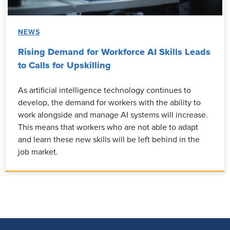
NEWS
Rising Demand for Workforce AI Skills Leads
to Calls for Upskilling
As artificial intelligence technology continues to
develop, the demand for workers with the ability to
work alongside and manage AI systems will increase.
This means that workers who are not able to adapt
and learn these new skills will be left behind in the
job market.