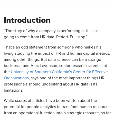
Introduction
​“The story of why a company is performing as it is isn’t
going to come from HR data. Period. Full stop.”
That’s an odd statement from someone who makes his
living studying the impact of HR and human capital metrics,
among other things. But data science can be a strange
business—and Alec Levenson, senior research scientist at
the
University of Southern California’s Center for Effective
Organizations
, says one of the most important things HR
professionals should understand about HR data is its
limitations.
While scores of articles have been written about the
potential for people analytics to transform human resources
from an operational function into a strategic resource, so far