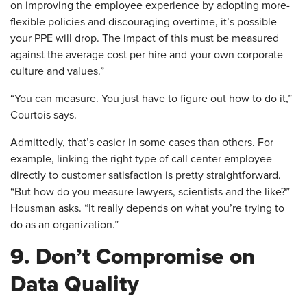
on improving the employee experience by adopting more-
flexible policies and discouraging overtime, it’s possible
your PPE will drop. The impact of this must be measured
against the average cost per hire and your own corporate
culture and values.”
“You can measure. You just have to figure out how to do it,”
Courtois says.
Admittedly, that’s easier in some cases than others. For
example, linking the right type of call center employee
directly to customer satisfaction is pretty straightforward.
“But how do you measure lawyers, scientists and the like?”
Housman asks. “It really depends on what you’re trying to
do as an organization.”
9. Don’t Compromise on
Data Quality