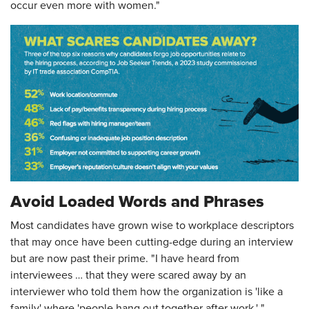
occur even more with women."
Avoid Loaded Words and Phrases
Most candidates have grown wise to workplace descriptors
that may once have been cutting-edge during an interview
but are now past their prime. "I have heard from
interviewees … that they were scared away by an
interviewer who told them how the organization is 'like a
family' where 'people hang out together after work,' "