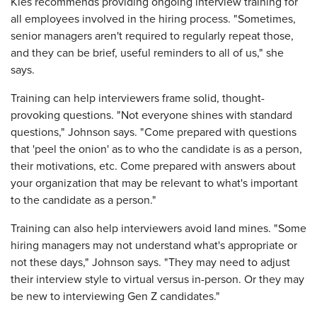
Kies recommends providing ongoing interview training for
all employees ­involved in the hiring process. "Sometimes,
senior ­managers aren't required to regularly repeat those,
and they can be brief, useful reminders to all of us," she
says.
Training can help interviewers frame solid, thought-
provoking questions. "Not everyone shines with standard
questions," Johnson says. "Come prepared with questions
that 'peel the onion' as to who the candidate is as a person,
their motivations, etc. Come prepared with answers about
your organization that may be relevant to what's important
to the candidate as a person."
Training can also help interviewers avoid land mines. "Some
hiring managers may not understand what's appropriate or
not these days," Johnson says. "They may need to adjust
their interview style to ­virtual versus in-person. Or they may
be new to ­interviewing Gen Z candidates."