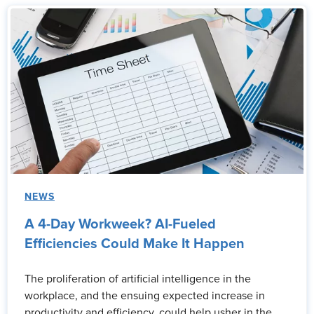
NEWS
A 4-Day Workweek? AI-Fueled
Efficiencies Could Make It Happen
The proliferation of artificial intelligence in the
workplace, and the ensuing expected increase in
productivity and efficiency, could help usher in the