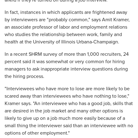
afield if they're turned off during a job interview.
In fact, instances in which applicants are frightened away
by interviewers are "probably common," says Amit Kramer,
an associate professor of labor and employment relations
who studies the relationship between work, family and
health at the University of Illinois ­Urbana-Champaign.
In a recent SHRM survey of more than 1,000 recruiters, 24
percent said it was somewhat or very common for hiring
managers to ask inappropriate interview questions during
the hiring process.
"Interviewees who have more to lose are more likely to be
scared away than interviewees who have nothing to lose,"
Kramer says. "An interviewee who has a good job, skills that
are desired in the job market and many other options is
likely to give up on a job much more easily because of a
small thing the interviewer said than an interviewee with no
options of other employment."