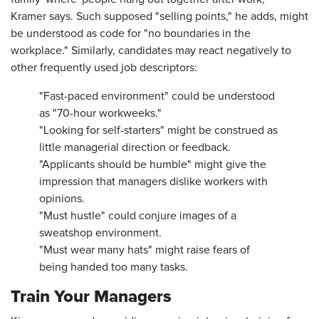
Kramer says. Such supposed "selling points," he adds, might
be understood as code for "no boundaries in the
workplace." Similarly, candidates may react negatively to
other frequently used job descriptors:
"Fast-paced environment" could be understood
as "70-hour workweeks."
"Looking for self-starters" might be construed as
little managerial direction or feedback.
"Applicants should be humble" might give the
impression that managers dislike workers with
opinions.
"Must hustle" could conjure images of a
sweatshop environment.
"Must wear many hats" might raise fears of
being handed too many tasks.
Train Your Managers