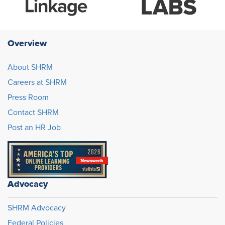
Overview
About SHRM
Careers at SHRM
Press Room
Contact SHRM
Post an HR Job
Advocacy
SHRM Advocacy
Federal Policies