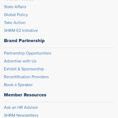
State Affairs
Global Policy
Take Action
SHRM E2 Initiative
Brand Partnership
Partnership Opportunities
Advertise with Us
Exhibit & Sponsorship
Recertification Providers
Book a Speaker
Member Resources
Ask an HR Advisor
SHRM Newsletters