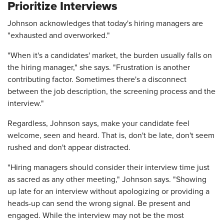
Prioritize Interviews
Johnson acknowledges that today's hiring managers are
"exhausted and overworked."
"When it's a candidates' market, the burden usually falls on
the hiring manager," she says. "Frustration is another
contributing factor. Sometimes there's a disconnect
between the job description, the screening process and the
interview."
Regardless, Johnson says, make your candidate feel
welcome, seen and heard. That is, don't be late, don't seem
rushed and don't appear distracted.
"Hiring managers should consider their interview time just
as sacred as any other meeting," Johnson says. "Showing
up late for an interview without apologizing or providing a
heads-up can send the wrong signal. Be present and
engaged. While the interview may not be the most