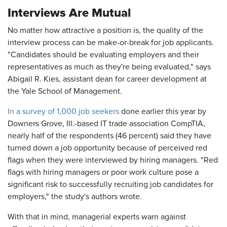
Interviews Are Mutual
No matter how attractive a position is, the quality of the
interview process can be make-or-break for job applicants.
"Candidates should be evaluating employers and their
representatives as much as they're being evaluated," says
Abigail R. Kies, assistant dean for career development at
the Yale School of Management.
In a survey of 1,000 job seekers
done earlier this year by
Downers Grove, Ill.-based IT trade association CompTIA,
nearly half of the respondents (46 percent) said they have
turned down a job opportunity because of perceived red
flags when they were interviewed by hiring managers. "Red
flags with hiring managers or poor work culture pose a
significant risk to successfully recruiting job candidates for
employers," the study's authors wrote.
With that in mind, managerial experts warn against