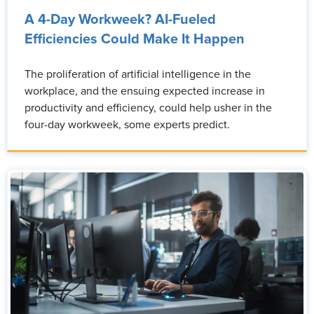
A 4-Day Workweek? AI-Fueled
Efficiencies Could Make It Happen
The proliferation of artificial intelligence in the
workplace, and the ensuing expected increase in
productivity and efficiency, could help usher in the
four-day workweek, some experts predict.