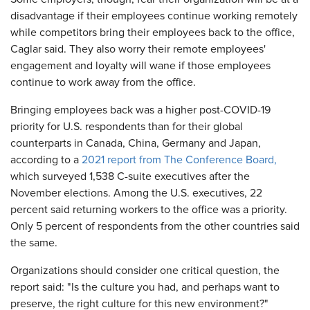
disadvantage if their employees continue working remotely
while competitors bring their employees back to the office,
Caglar said. They also worry their remote employees'
engagement and loyalty will wane if those employees
continue to work away from the office.
Bringing employees back was a higher post-COVID-19
priority for U.S. respondents than for their global
counterparts in Canada, China, Germany and Japan,
according to a
2021 report from The Conference Board,
which surveyed 1,538 C-suite executives after the
November elections. Among the U.S. executives, 22
percent said returning workers to the office was a priority.
Only 5 percent of respondents from the other countries said
the same.
Organizations should consider one critical question, the
report said: "Is the culture you had, and perhaps want to
preserve, the right culture for this new environment?"