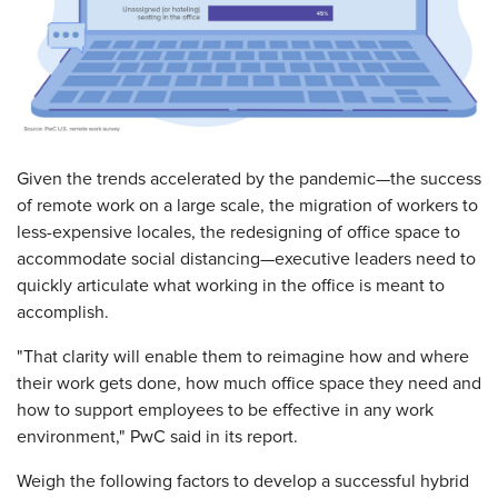
Given the trends accelerated by the pandemic—the success
of remote work on a large scale, the migration of workers to
less-expensive locales, the redesigning of office space to
accommodate social distancing—executive leaders need to
quickly articulate what working in the office is meant to
accomplish.
"That clarity will enable them to reimagine how and where
their work gets done, how much office space they need and
how to support employees to be effective in any work
environment," PwC said in its report.
Weigh the following factors to develop a successful hybrid