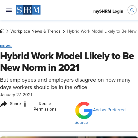
mySHRM Login
Workplace News & Trends
Hybrid Work Model Likely to Be New
NEWS
Hybrid Work Model Likely to Be
New Norm in 2021
But employees and employers disagree on how many
days workers should be in the office
January 27, 2021
i
Share
Reuse
Permissions
Add as Preferred
Source