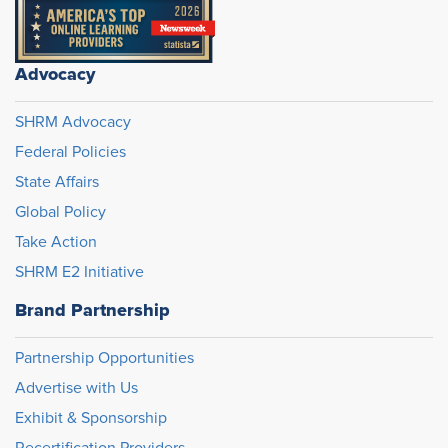
Advocacy
SHRM Advocacy
Federal Policies
State Affairs
Global Policy
Take Action
SHRM E2 Initiative
Brand Partnership
Partnership Opportunities
Advertise with Us
Exhibit & Sponsorship