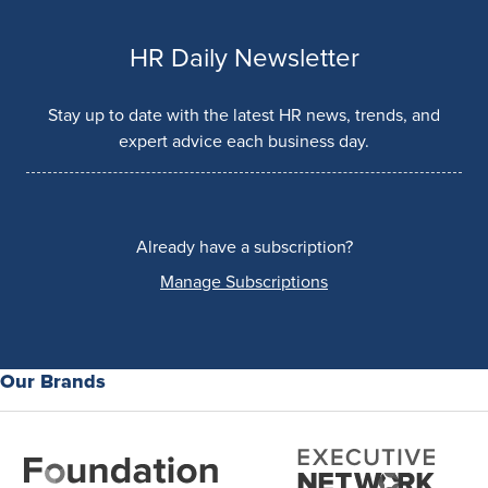
HR Daily Newsletter
Stay up to date with the latest HR news, trends, and
expert advice each business day.
Already have a subscription?
Manage Subscriptions
Our Brands