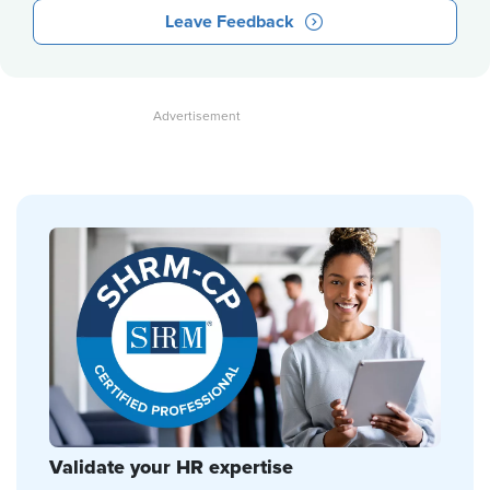
Leave Feedback
Validate your HR expertise