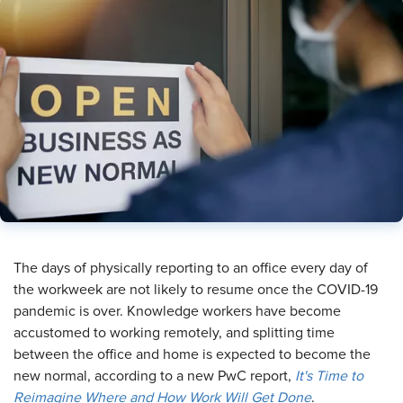
​The days of physically reporting to an office every day of
the workweek are not likely to resume once the COVID-19
pandemic is over. Knowledge workers have become
accustomed to working remotely, and splitting time
between the office and home is expected to become the
new normal, according to a new PwC report,
It's Time to
Reimagine Where and How Work Will Get Done
.