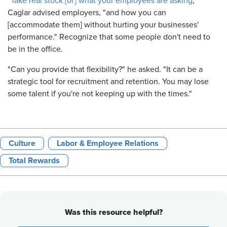
"
Take real stock [of] what your employees are asking
,"
Caglar advised employers, "and how you can
[accommodate them] without hurting your businesses'
performance." Recognize that some people don't need to
be in the office.
"Can you provide that flexibility?" he asked. "It can be a
strategic tool for recruitment and retention. You may lose
some talent if you're not keeping up with the times."
Culture
Labor & Employee Relations
Total Rewards
Was this resource helpful?