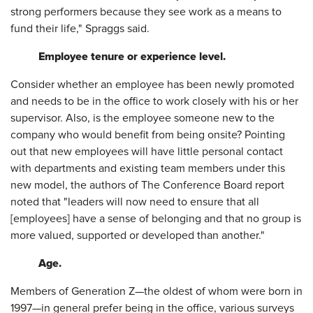
strong performers because they see work as a means to
fund their life," Spraggs said.
Employee tenure or experience level.
Consider whether an employee has been newly promoted
and needs to be in the office to work closely with his or her
supervisor. Also, is the employee someone new to the
company who would benefit from being onsite? Pointing
out that new employees will have little personal contact
with departments and existing team members under this
new model, the authors of The Conference Board report
noted that "leaders will now need to ensure that all
[employees] have a sense of belonging and that no group is
more valued, supported or developed than another."
Age.
Members of Generation Z—the oldest of whom were born in
1997—in general prefer being in the office, various surveys