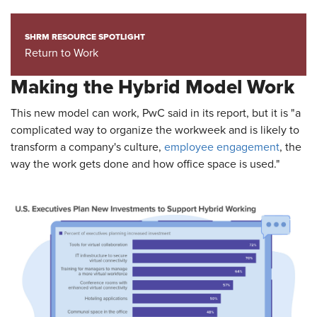
SHRM RESOURCE SPOTLIGHT
Return to Work
Making the Hybrid Model Work
This new model can work, PwC said in its report, but it is "a
complicated way to organize the workweek and is likely to
transform a company's culture,
employee engagement
, the
way the work gets done and how office space is used."