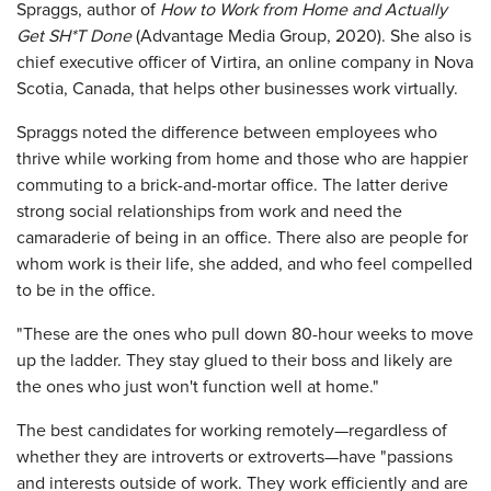
Spraggs, author of
How to Work from Home and Actually
Get SH*T Done
(Advantage Media Group, 2020). She also is
chief executive officer of Virtira, an online company in Nova
Scotia, Canada, that helps other businesses work virtually.
Spraggs noted the difference between employees who
thrive while working from home and those who are happier
commuting to a brick-and-mortar office. The latter derive
strong social relationships from work and need the
camaraderie of being in an office. There also are people for
whom work is their life, she added, and who feel compelled
to be in the office.
"These are the ones who pull down 80-hour weeks to move
up the ladder. They stay glued to their boss and likely are
the ones who just won't function well at home."
The best candidates for working remotely—regardless of
whether they are introverts or extroverts—have "passions
and interests outside of work. They work efficiently and are