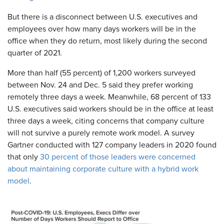
But there is a disconnect between U.S. executives and
employees over how many days workers will be in the
office when they do return, most likely during the second
quarter of 2021.
More than half (55 percent) of 1,200 workers surveyed
between Nov. 24 and Dec. 5 said they prefer working
remotely three days a week. Meanwhile, 68 percent of 133
U.S. executives said workers should be in the office at least
three days a week, citing concerns that company culture
will not survive a purely remote work model. A survey
Gartner conducted with 127 company leaders in 2020 found
that only
30 percent of those leaders were concerned
about maintaining corporate culture with a hybrid work
model
.