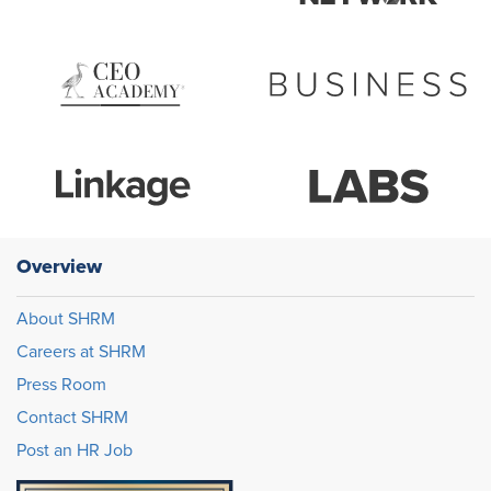
Overview
About SHRM
Careers at SHRM
Press Room
Contact SHRM
Post an HR Job