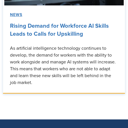
NEWS
Rising Demand for Workforce AI Skills
Leads to Calls for Upskilling
As artificial intelligence technology continues to
develop, the demand for workers with the ability to
work alongside and manage AI systems will increase.
This means that workers who are not able to adapt
and learn these new skills will be left behind in the
job market.