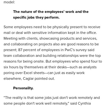
model:
The nature of the employees' work and the
specific jobs they perform.
Some employees need to be physically present to receive
mail or deal with sensitive information kept in the office.
Meeting with clients, showcasing products and services,
and collaborating on projects also are good reasons to be
present; 87 percent of employees in PwC's survey said
team collaboration and building relationships were the top
reasons for being onsite. But employees who spend four to
six hours by themselves at their desks—such as analysts
poring over Excel sheets—can just as easily work
elsewhere, Caglar pointed out.
Personality.
"The reality is that some jobs just don't work remotely and
some people don't work well remotely," said Cynthia