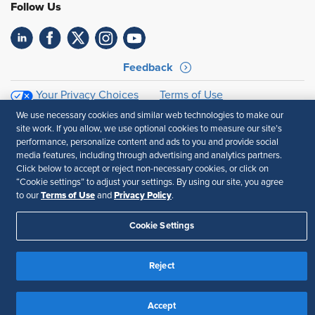
Follow Us
Feedback
Your Privacy Choices
Terms of Use
Accessibility
Privacy Policy
We use necessary cookies and similar web technologies to make our
site work. If you allow, we use optional cookies to measure our site’s
performance, personalize content and ads to you and provide social
media features, including through advertising and analytics partners.
Click below to accept or reject non-necessary cookies, or click on
“Cookie settings” to adjust your settings. By using our site, you agree
Terms of Use
Privacy Policy
to our
and
.
Cookie Settings
Reject
Accept