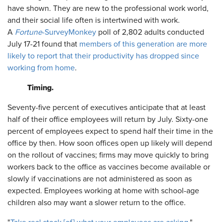
have shown. They are new to the professional work world,
and their social life often is intertwined with work.
A
Fortune
-SurveyMonkey
poll of 2,802 adults conducted
July 17-21 found that
members of this generation are more
likely to report that their productivity has dropped since
working from home
.
Timing.
Seventy-five percent of executives anticipate that at least
half of their office employees will return by July. Sixty-one
percent of employees expect to spend half their time in the
office by then. How soon offices open up likely will depend
on the rollout of vaccines; firms may move quickly to bring
workers back to the office as vaccines become available or
slowly if vaccinations are not administered as soon as
expected. Employees working at home with school-age
children also may want a slower return to the office.