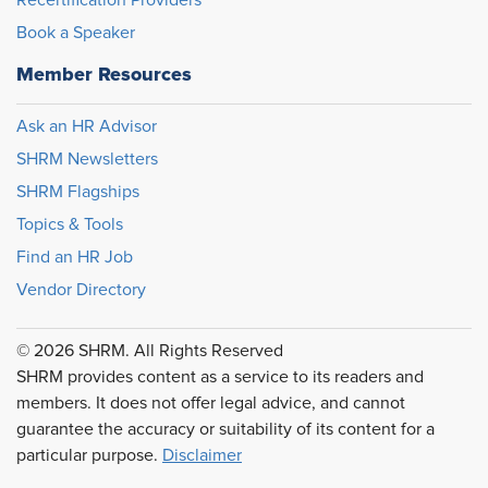
Recertification Providers
Book a Speaker
Member Resources
Ask an HR Advisor
SHRM Newsletters
SHRM Flagships
Topics & Tools
Find an HR Job
Vendor Directory
© 2026 SHRM. All Rights Reserved
SHRM provides content as a service to its readers and
members. It does not offer legal advice, and cannot
guarantee the accuracy or suitability of its content for a
particular purpose.
Disclaimer