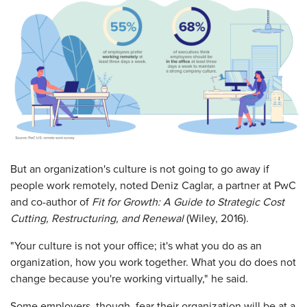
But an organization's culture is not going to go away if
people work remotely, noted Deniz Caglar, a partner at PwC
and co-author of
Fit for Growth: A Guide to Strategic Cost
Cutting, Restructuring, and Renewal
(Wiley, 2016).
"Your culture is not your office; it's what you do as an
organization, how you work together. What you do does not
change because you're working virtually," he said.
Some employers, though, fear their organization will be at a