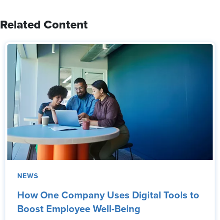
Related Content
NEWS
How One Company Uses Digital Tools to
Boost Employee Well-Being