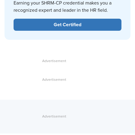
Earning your SHRM-CP credential makes you a
recognized expert and leader in the HR field.
Get Certified