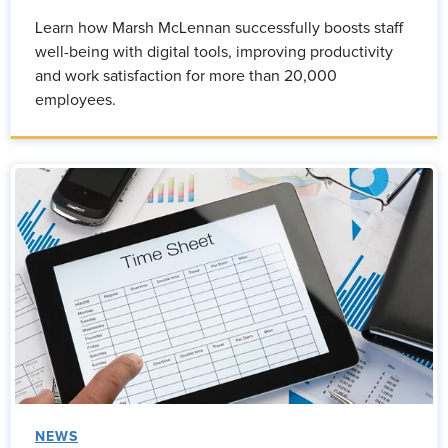
Learn how Marsh McLennan successfully boosts staff
well-being with digital tools, improving productivity
and work satisfaction for more than 20,000
employees.
NEWS