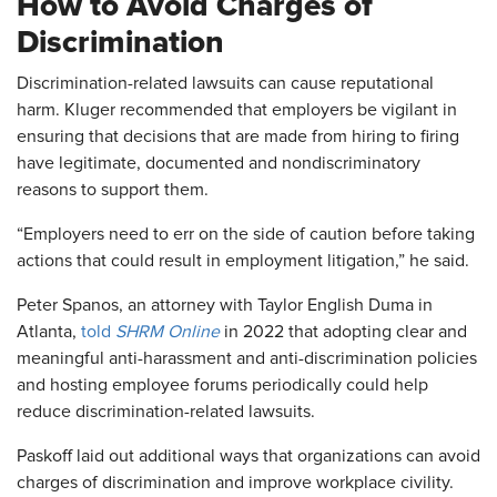
How to Avoid Charges of
Discrimination
Discrimination-related lawsuits can cause reputational
harm. Kluger recommended that employers be vigilant in
ensuring that decisions that are made from hiring to firing
have legitimate, documented and nondiscriminatory
reasons to support them.
“Employers need to err on the side of caution before taking
actions that could result in employment litigation,” he said.
Peter Spanos, an attorney with Taylor English Duma in
Atlanta,
told
SHRM Online
in 2022 that adopting clear and
meaningful anti-harassment and anti-discrimination policies
and hosting employee forums periodically could help
reduce discrimination-related lawsuits.
Paskoff laid out additional ways that organizations can avoid
charges of discrimination and improve workplace civility.