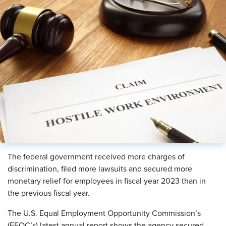
The federal government received more charges of
discrimination, filed more lawsuits and secured more
monetary relief for employees in fiscal year 2023 than in
the previous fiscal year.
The U.S. Equal Employment Opportunity Commission’s
(EEOC’s) latest annual report shows the agency secured