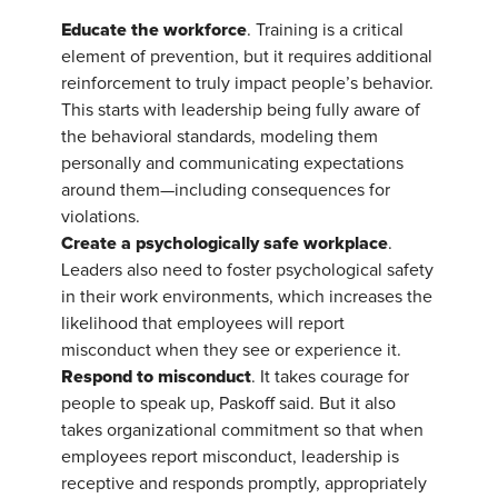
Educate the workforce
. Training is a critical
element of prevention, but it requires additional
reinforcement to truly impact people’s behavior.
This starts with leadership being fully aware of
the behavioral standards, modeling them
personally and communicating expectations
around them—including consequences for
violations.
Create a psychologically safe workplace
.
Leaders also need to foster psychological safety
in their work environments, which increases the
likelihood that employees will report
misconduct when they see or experience it.
Respond to misconduct
. It takes courage for
people to speak up, Paskoff said. But it also
takes organizational commitment so that when
employees report misconduct, leadership is
receptive and responds promptly, appropriately