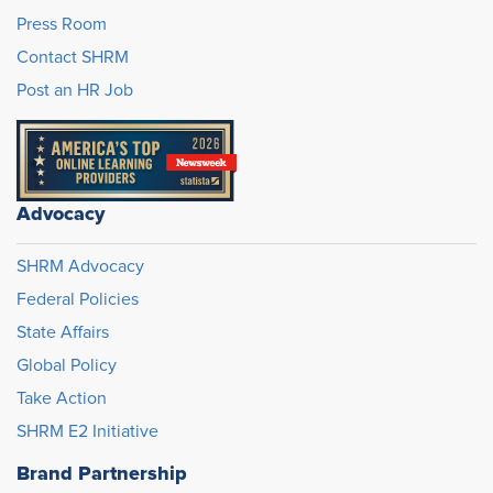
Press Room
Contact SHRM
Post an HR Job
Advocacy
SHRM Advocacy
Federal Policies
State Affairs
Global Policy
Take Action
SHRM E2 Initiative
Brand Partnership