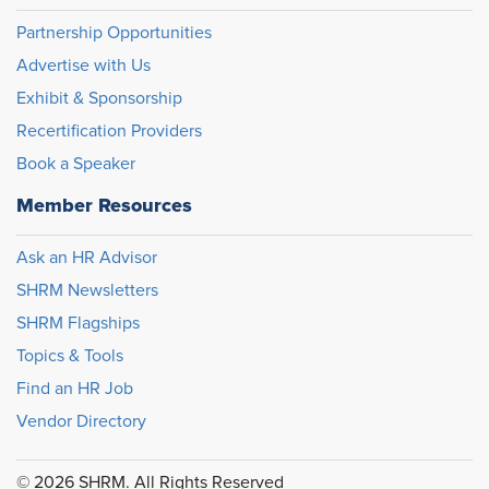
Partnership Opportunities
Advertise with Us
Exhibit & Sponsorship
Recertification Providers
Book a Speaker
Member Resources
Ask an HR Advisor
SHRM Newsletters
SHRM Flagships
Topics & Tools
Find an HR Job
Vendor Directory
© 2026 SHRM. All Rights Reserved