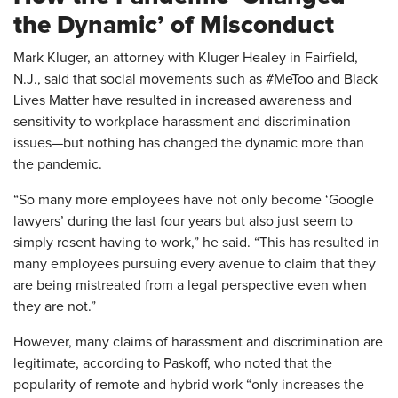
the Dynamic’ of Misconduct
Mark Kluger, an attorney with Kluger Healey in Fairfield,
N.J., said that social movements such as #MeToo and Black
Lives Matter have resulted in increased awareness and
sensitivity to workplace harassment and discrimination
issues—but nothing has changed the dynamic more than
the pandemic.
“So many more employees have not only become ‘Google
lawyers’ during the last four years but also just seem to
simply resent having to work,” he said. “This has resulted in
many employees pursuing every avenue to claim that they
are being mistreated from a legal perspective even when
they are not.”
However, many claims of harassment and discrimination are
legitimate, according to Paskoff, who noted that the
popularity of remote and hybrid work “only increases the