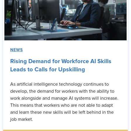
NEWS
Rising Demand for Workforce AI Skills
Leads to Calls for Upskilling
As artificial intelligence technology continues to
develop, the demand for workers with the ability to
work alongside and manage AI systems will increase.
This means that workers who are not able to adapt
and learn these new skills will be left behind in the
job market.