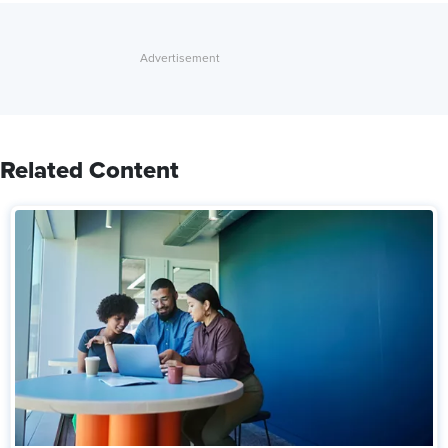
Related Content