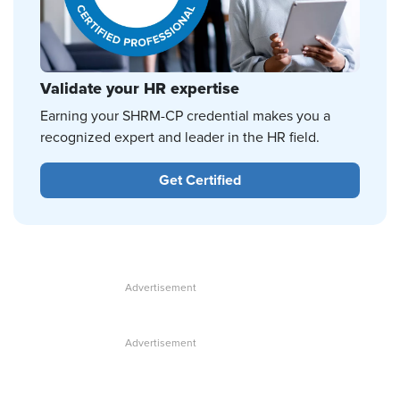
Validate your HR expertise
Earning your SHRM-CP credential makes you a
recognized expert and leader in the HR field.
Get Certified