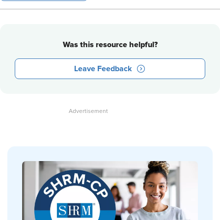
Was this resource helpful?
Leave Feedback