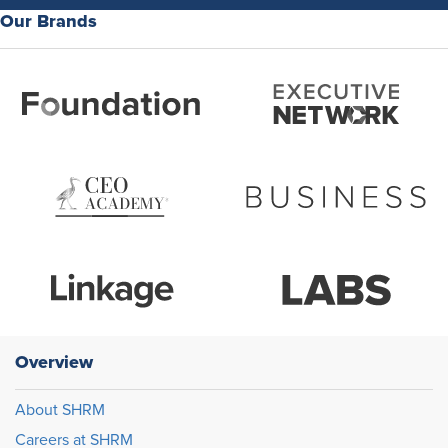
Our Brands
Overview
About SHRM
Careers at SHRM