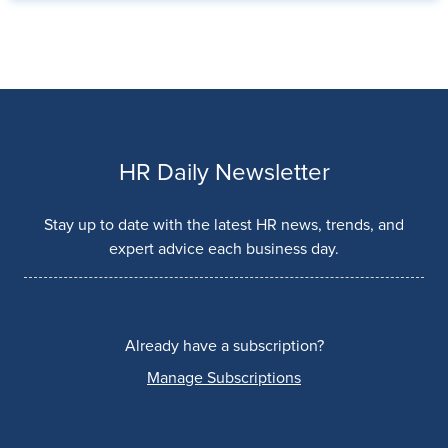
HR Daily Newsletter
Stay up to date with the latest HR news, trends, and
expert advice each business day.
Already have a subscription?
Manage Subscriptions