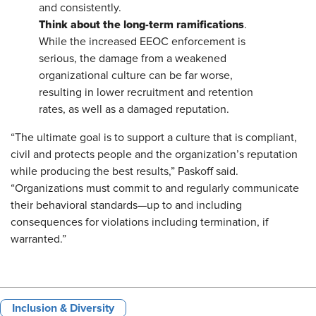
and consistently.
Think about the long-term ramifications
.
While the increased EEOC enforcement is
serious, the damage from a weakened
organizational culture can be far worse,
resulting in lower recruitment and retention
rates, as well as a damaged reputation.
“The ultimate goal is to support a culture that is compliant,
civil and protects people and the organization’s reputation
while producing the best results,” Paskoff said.
“Organizations must commit to and regularly communicate
their behavioral standards—up to and including
consequences for violations including termination, if
warranted.”
Inclusion & Diversity