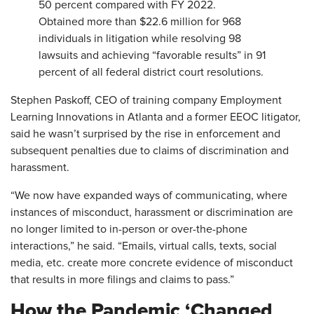
50 percent compared with FY 2022.
Obtained more than $22.6 million for 968
individuals in litigation while resolving 98
lawsuits and achieving “favorable results” in 91
percent of all federal district court resolutions.
Stephen Paskoff, CEO of training company Employment
Learning Innovations in Atlanta and a former EEOC litigator,
said he wasn’t surprised by the rise in enforcement and
subsequent penalties due to claims of discrimination and
harassment.
“We now have expanded ways of communicating, where
instances of misconduct, harassment or discrimination are
no longer limited to in-person or over-the-phone
interactions,” he said. “Emails, virtual calls, texts, social
media, etc. create more concrete evidence of misconduct
that results in more filings and claims to pass.”
How the Pandemic ‘Changed