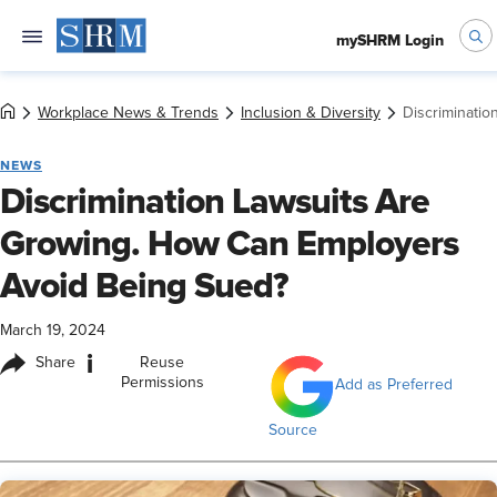
mySHRM Login
Workplace News & Trends
Inclusion & Diversity
Discriminati
NEWS
Discrimination Lawsuits Are
Growing. How Can Employers
Avoid Being Sued?
March 19, 2024
i
Share
Reuse
Permissions
Add as Preferred
Source