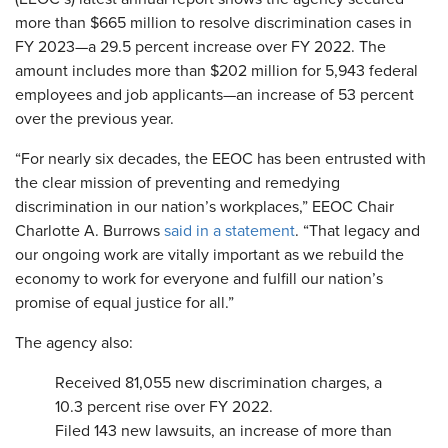
more than $665 million to resolve discrimination cases in
FY 2023—a 29.5 percent increase over FY 2022. The
amount includes more than $202 million for 5,943 federal
employees and job applicants—an increase of 53 percent
over the previous year.
“For nearly six decades, the EEOC has been entrusted with
the clear mission of preventing and remedying
discrimination in our nation’s workplaces,” EEOC Chair
Charlotte A. Burrows
said in a statement
. “That legacy and
our ongoing work are vitally important as we rebuild the
economy to work for everyone and fulfill our nation’s
promise of equal justice for all.”
The agency also:
Received 81,055 new discrimination charges, a
10.3 percent rise over FY 2022.
Filed 143 new lawsuits, an increase of more than