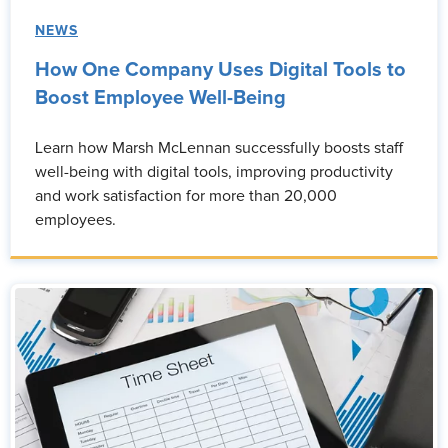
NEWS
How One Company Uses Digital Tools to
Boost Employee Well-Being
Learn how Marsh McLennan successfully boosts staff
well-being with digital tools, improving productivity
and work satisfaction for more than 20,000
employees.