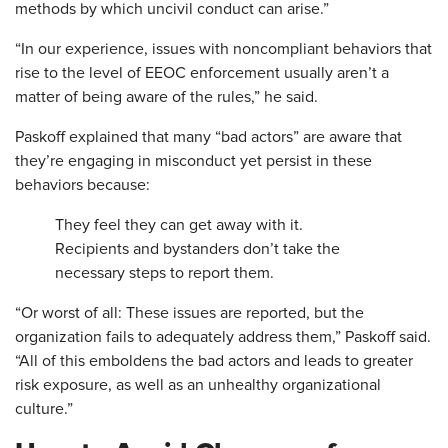
methods by which uncivil conduct can arise.”
“In our experience, issues with noncompliant behaviors that
rise to the level of EEOC enforcement usually aren’t a
matter of being aware of the rules,” he said.
Paskoff explained that many “bad actors” are aware that
they’re engaging in misconduct yet persist in these
behaviors because:
They feel they can get away with it.
Recipients and bystanders don’t take the
necessary steps to report them.
“Or worst of all: These issues are reported, but the
organization fails to adequately address them,” Paskoff said.
“All of this emboldens the bad actors and leads to greater
risk exposure, as well as an unhealthy organizational
culture.”