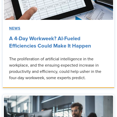
NEWS
A 4-Day Workweek? AI-Fueled
Efficiencies Could Make It Happen
The proliferation of artificial intelligence in the
workplace, and the ensuing expected increase in
productivity and efficiency, could help usher in the
four-day workweek, some experts predict.