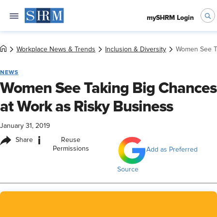
mySHRM Login
Workplace News & Trends
Inclusion & Diversity
Women See Ta
NEWS
Women See Taking Big Chances
at Work as Risky Business
January 31, 2019
i
Share
Reuse
Permissions
Add as Preferred
Source