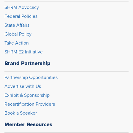
SHRM Advocacy
Federal Policies
State Affairs
Global Policy
Take Action
SHRM E2 Initiative
Brand Partnership
Partnership Opportunities
Advertise with Us
Exhibit & Sponsorship
Recertification Providers
Book a Speaker
Member Resources