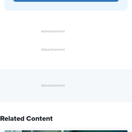
Related Content