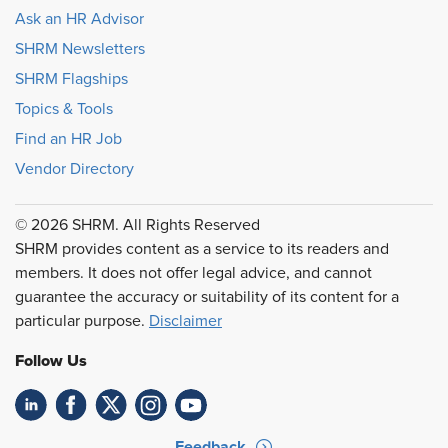
Ask an HR Advisor
SHRM Newsletters
SHRM Flagships
Topics & Tools
Find an HR Job
Vendor Directory
© 2026 SHRM. All Rights Reserved
SHRM provides content as a service to its readers and
members. It does not offer legal advice, and cannot
guarantee the accuracy or suitability of its content for a
particular purpose.
Disclaimer
Follow Us
Feedback