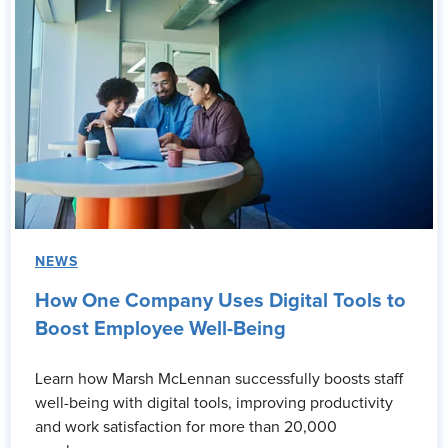
NEWS
How One Company Uses Digital Tools to
Boost Employee Well-Being
Learn how Marsh McLennan successfully boosts staff
well-being with digital tools, improving productivity
and work satisfaction for more than 20,000