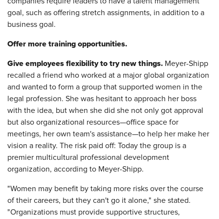
companies require leaders to have a talent management
goal, such as offering stretch assignments, in addition to a
business goal.
Offer more training opportunities.
Give employees flexibility to try new things.
Meyer-Shipp
recalled a friend who worked at a major global organization
and wanted to form a group that supported women in the
legal profession. She was hesitant to approach her boss
with the idea, but when she did she not only got approval
but also organizational resources—office space for
meetings, her own team's assistance—to help her make her
vision a reality. The risk paid off: Today the group is a
premier multicultural professional development
organization, according to Meyer-Shipp.
"Women may benefit by taking more risks over the course
of their careers, but they can't go it alone," she stated.
"Organizations must provide supportive structures,