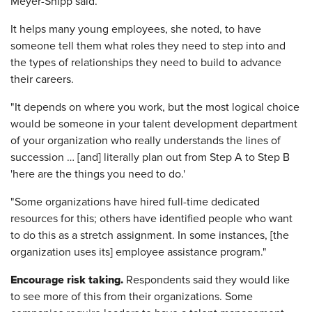
Meyer-Shipp said.
It helps many young employees, she noted, to have
someone tell them what roles they need to step into and
the types of relationships they need to build to advance
their careers.
"It depends on where you work, but the most logical choice
would be someone in your talent development department
of your organization who really understands the lines of
succession … [and] literally plan out from Step A to Step B
'here are the things you need to do.'
"Some organizations have hired full-time dedicated
resources for this; others have identified people who want
to do this as a stretch assignment. In some instances, [the
organization uses its] employee assistance program."
Encourage risk taking.
Respondents said they would like
to see more of this from their organizations. Some