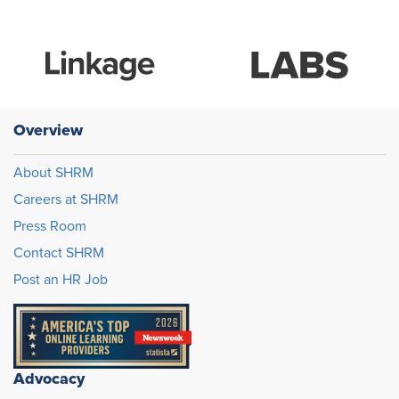
Overview
About SHRM
Careers at SHRM
Press Room
Contact SHRM
Post an HR Job
Advocacy