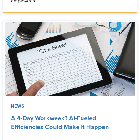
employees.
NEWS
A 4-Day Workweek? AI-Fueled
Efficiencies Could Make It Happen