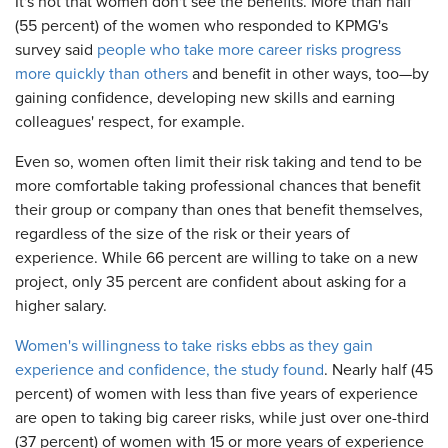
It's not that women don't see the benefits. More than half
(55 percent) of the women who responded to KPMG's
survey said
people who take more career risks progress
more quickly than others
and benefit in other ways, too—by
gaining confidence, developing new skills and earning
colleagues' respect, for example.
Even so, women often limit their risk taking and tend to be
more comfortable taking professional chances that benefit
their group or company than ones that benefit themselves,
regardless of the size of the risk or their years of
experience. While 66 percent are willing to take on a new
project, only 35 percent are confident about asking for a
higher salary.
Women's willingness to take risks ebbs as they gain
experience and confidence, the study found
. Nearly half (45
percent) of women with less than five years of experience
are open to taking big career risks, while just over one-third
(37 percent) of women with 15 or more years of experience