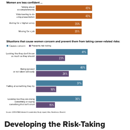
Developing the Risk-Taking