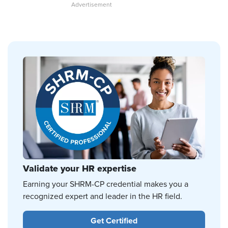
Validate your HR expertise
Earning your SHRM-CP credential makes you a
recognized expert and leader in the HR field.
Get Certified