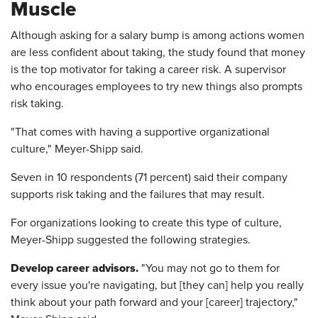
Muscle
Although asking for a salary bump is among actions women
are less confident about taking, the study found that money
is the top motivator for taking a career risk. A supervisor
who encourages employees to try new things also prompts
risk taking.
"That comes with having a supportive organizational
culture," Meyer-Shipp said.
Seven in 10 respondents (71 percent) said their company
supports risk taking and the failures that may result.
For organizations looking to create this type of culture,
Meyer-Shipp suggested the following strategies.
Develop career advisors.
"You may not go to them for
every issue you're navigating, but [they can] help you really
think about your path forward and your [career] trajectory,"