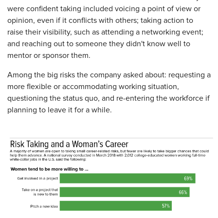
were confident taking included voicing a point of view or
opinion, even if it conflicts with others; taking action to
raise their visibility, such as attending a networking event;
and reaching out to someone they didn't know well to
mentor or sponsor them.
Among the big risks the company asked about: requesting a
more flexible or accommodating working situation,
questioning the status quo, and re-entering the workforce if
planning to leave it for a while.