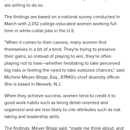
are willing to do so.
The findings are based on a national survey conducted in
March with 2,012 college-educated women working full
time in white-collar jobs in the U.S.
"When it comes to their careers, many women find
themselves in a bit of a bind. They're trying to preserve
their gains, so instead of playing to win, they're often
playing not to lose—whether hesitating to take perceived
big risks or feeling the need to take outsized chances," said
Michele Meyer-Shipp, Esq., KPMG's chief diversity officer.
She is based in Newark, N.J.
When they achieve success, women tend to credit it to
good work habits such as being detail-oriented and
organized and are less likely to cite attributes such as risk
taking and leadership skills.
The findings, Meyer-Shipp said, "made me think about, and