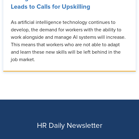
Leads to Calls for Upskilling
As artificial intelligence technology continues to
develop, the demand for workers with the ability to
work alongside and manage AI systems will increase.
This means that workers who are not able to adapt
and learn these new skills will be left behind in the
job market.
HR Daily Newsletter