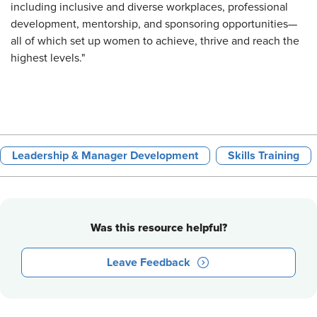
including inclusive and diverse workplaces, professional
development, mentorship, and sponsoring opportunities—
all of which set up women to achieve, thrive and reach the
highest levels."
Leadership & Manager Development
Skills Training
Was this resource helpful?
Leave Feedback