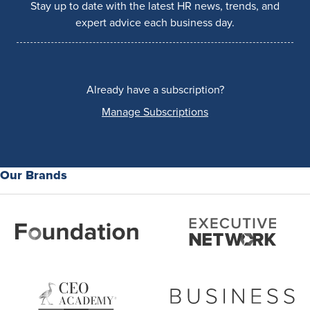
Stay up to date with the latest HR news, trends, and
expert advice each business day.
Already have a subscription?
Manage Subscriptions
Our Brands