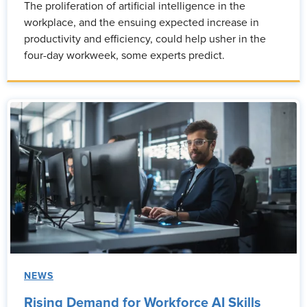
The proliferation of artificial intelligence in the
workplace, and the ensuing expected increase in
productivity and efficiency, could help usher in the
four-day workweek, some experts predict.
NEWS
Rising Demand for Workforce AI Skills