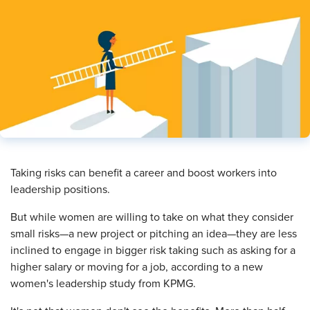
​Taking risks can benefit a career and boost workers into
leadership positions.
But while women are willing to take on what they consider
small risks—a new project or pitching an idea—they are less
inclined to engage in bigger risk taking such as asking for a
higher salary or moving for a job, according to a new
women's leadership study from KPMG.