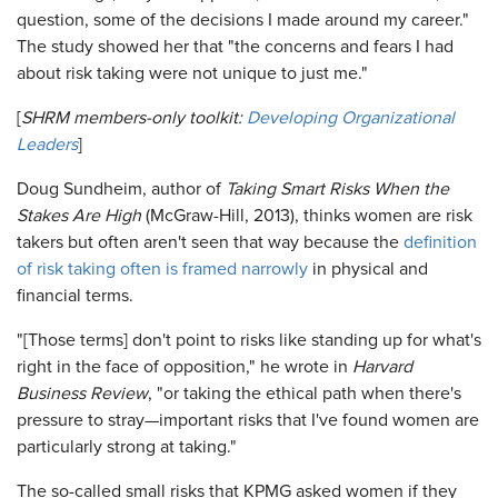
question, some of the decisions I made around my career."
The study showed her that "the concerns and fears I had
about risk taking were not unique to just me."
[
SHRM members-only toolkit:
Developing Organizational
Leaders
]
Doug Sundheim, author of
Taking Smart Risks When the
Stakes Are High
(McGraw-Hill, 2013), thinks women are risk
takers but often aren't seen that way because the
definition
of risk taking often is framed narrowly
in physical and
financial terms.
"[Those terms] don't point to risks like standing up for what's
right in the face of opposition," he wrote in
Harvard
Business Review
, "or taking the ethical path when there's
pressure to stray—important risks that I've found women are
particularly strong at taking."
The so-called small risks that KPMG asked women if they