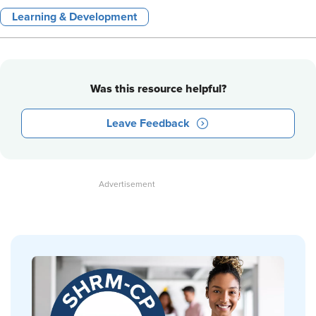
Learning & Development
Was this resource helpful?
Leave Feedback