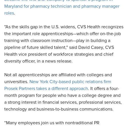
Maryland for pharmacy technician and pharmacy manager
roles
.
"As the skills gap in the U.S. widens, CVS Health recognizes
the important role apprenticeships—which offer on-the-job
training with classroom instruction—play in building a
pipeline of future skilled talent," said David Casey, CVS
Health vice president of workforce strategies and chief
diversity officer, in a news release.
Not all apprenticeships are affiliated with colleges and
universities.
New York City-based public relations firm
Prosek Partners takes a different approach
. It offers a four-
month program for people who have a college degree and
a strong interest in financial services, professional services,
technology and business-to-business communications.
"Many employees join us with nontraditional PR