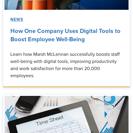
NEWS
How One Company Uses Digital Tools to
Boost Employee Well-Being
Learn how Marsh McLennan successfully boosts staff
well-being with digital tools, improving productivity
and work satisfaction for more than 20,000
employees.