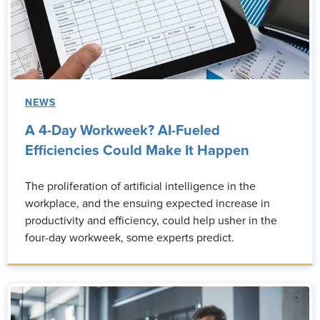
NEWS
A 4-Day Workweek? AI-Fueled
Efficiencies Could Make It Happen
The proliferation of artificial intelligence in the
workplace, and the ensuing expected increase in
productivity and efficiency, could help usher in the
four-day workweek, some experts predict.