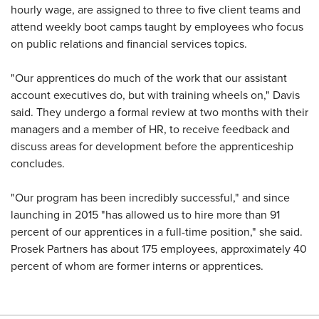
hourly wage, are assigned to three to five client teams and
attend weekly boot camps taught by employees who focus
on public relations and financial services topics.
"Our apprentices do much of the work that our assistant
account executives do, but with training wheels on," Davis
said. They undergo a formal review at two months with their
managers and a member of HR, to receive feedback and
discuss areas for development before the apprenticeship
concludes.
"Our program has been incredibly successful," and since
launching in 2015 "has allowed us to hire more than 91
percent of our apprentices in a full-time position," she said.
Prosek Partners has about 175 employees, approximately 40
percent of whom are former interns or apprentices.