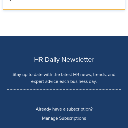
HR Daily Newsletter
Stay up to date with the latest HR news, trends, and
expert advice each business day.
Already have a subscription?
Manage Subscriptions