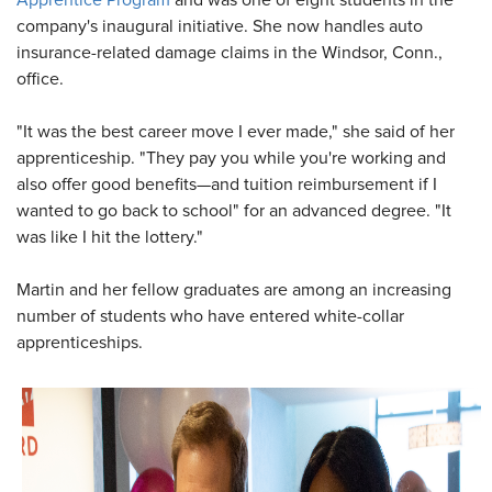
Apprentice Program
and was one of eight students in the
company's inaugural initiative. She now handles auto
insurance-related damage claims in the Windsor, Conn.,
office.
"It was the best career move I ever made," she said of her
apprenticeship. "They pay you while you're working and
also offer good benefits—and tuition reimbursement if I
wanted to go back to school" for an advanced degree. "It
was like I hit the lottery."
Martin and her fellow graduates are among an increasing
number of students who have entered white-collar
apprenticeships.