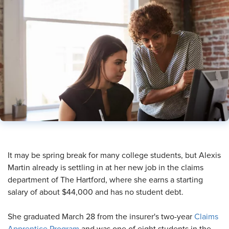
​It may be spring break for many college students, but Alexis
Martin already is settling in at her new job in the claims
department of The Hartford, where she earns a starting
salary of about $44,000 and has no student debt.
She graduated March 28 from the insurer's two-year
Claims