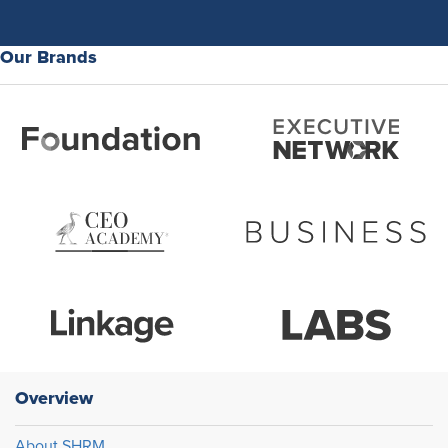
Our Brands
Overview
About SHRM