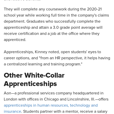
They will complete any coursework during the 2020-21
school year while working full time in the company's claims
department. Graduates who successfully complete the
apprenticeship and attain a 3.0 grade point average will
receive certification and a job at the office where they
apprenticed.
Apprenticeships, Kinney noted, open students' eyes to
career options, and "from an HR perspective, it helps having
a centralized learning and training program."
Other White-Collar
Apprenticeships
Aon—a professional services company headquartered in
London with offices in Chicago and Lincolnshire, Ill.—offers
apprenticeships in human resources, technology and
insurance
. Students partner with a mentor, receive a salary