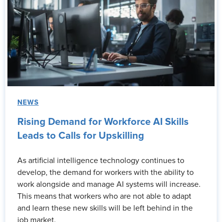
NEWS
Rising Demand for Workforce AI Skills
Leads to Calls for Upskilling
As artificial intelligence technology continues to
develop, the demand for workers with the ability to
work alongside and manage AI systems will increase.
This means that workers who are not able to adapt
and learn these new skills will be left behind in the
job market.