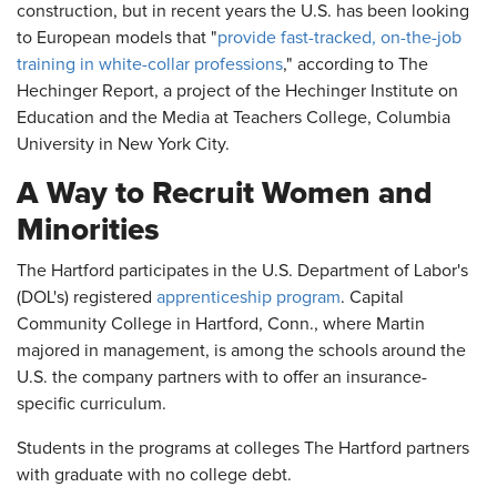
construction, but in recent years the U.S. has been looking
to European models that "
provide fast-tracked, on-the-job
training in white-collar professions
," according to The
Hechinger Report, a project of the Hechinger Institute on
Education and the Media at Teachers College, Columbia
University in New York City.
A Way to Recruit Women and
Minorities
The Hartford participates in the U.S. Department of Labor's
(DOL's) registered
apprenticeship program
. Capital
Community College in Hartford, Conn., where Martin
majored in management, is among the schools around the
U.S. the company partners with to offer an insurance-
specific curriculum.
Students in the programs at colleges The Hartford partners
with graduate with no college debt.