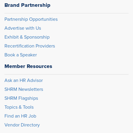
Brand Partnership
Partnership Opportunities
Advertise with Us
Exhibit & Sponsorship
Recertification Providers
Book a Speaker
Member Resources
Ask an HR Advisor
SHRM Newsletters
SHRM Flagships
Topics & Tools
Find an HR Job
Vendor Directory