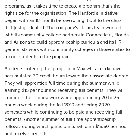
programs, as it takes time to create a program that's the
right size for the organization. The Hartford's initiative
began with an 18-month before rolling it out to the class
that just graduated. The company's claims team worked
with its community college partners in Connecticut, Florida
and Arizona to build apprenticeship curricula and its HR
generalists work with community colleges in those states to
recruit students to the program.
Students entering the program in May will already have
accumulated 30 credit hours toward their associate degree.
They will apprentice full time during the summer while
earning $15 per hour and receiving full benefits. They will
continue their coursework while apprenticing 20 to 25
hours a week during the fall 2019 and spring 2020
semesters while continuing to be paid and receiving full
benefits. Another summer of full-time apprenticeship
follows, during which participants will earn $15.50 per hour
and receive benefits.