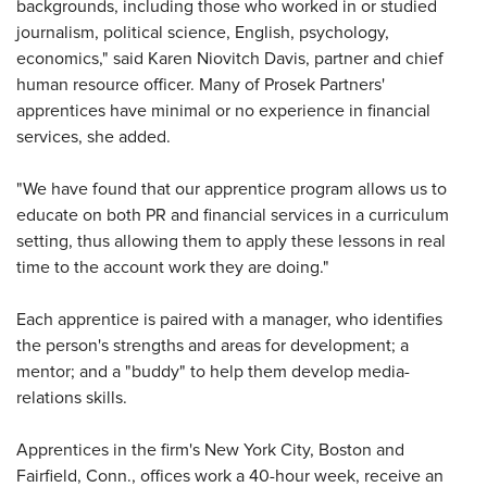
backgrounds, including those who worked in or studied
journalism, political science, English, psychology,
economics," said Karen Niovitch Davis, partner and chief
human resource officer. Many of Prosek Partners'
apprentices have minimal or no experience in financial
services, she added.
"We have found that our apprentice program allows us to
educate on both PR and financial services in a curriculum
setting, thus allowing them to apply these lessons in real
time to the account work they are doing."
Each apprentice is paired with a manager, who identifies
the person's strengths and areas for development; a
mentor; and a "buddy" to help them develop media-
relations skills.
Apprentices in the firm's New York City, Boston and
Fairfield, Conn., offices work a 40-hour week, receive an