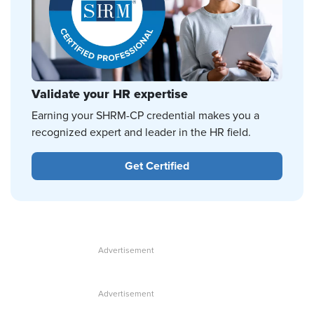
Validate your HR expertise
Earning your SHRM-CP credential makes you a
recognized expert and leader in the HR field.
Get Certified