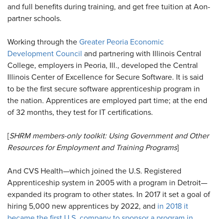
and full benefits during training, and get free tuition at Aon-
partner schools.
Working through the
Greater Peoria Economic
Development Council
and partnering with Illinois Central
College, employers in Peoria, Ill., developed the Central
Illinois Center of Excellence for Secure Software. It is said
to be the first secure software apprenticeship program in
the nation. Apprentices are employed part time; at the end
of 32 months, they test for IT certifications.
[
SHRM members-only toolkit: Using Government and Other
Resources for Employment and Training Programs
]
And CVS Health—which joined the U.S. Registered
Apprenticeship system in 2005 with a program in Detroit—
expanded its program to other states. In 2017 it set a goal of
hiring 5,000 new apprentices by 2022, and
in 2018 it
became the first U.S. company to sponsor a program in