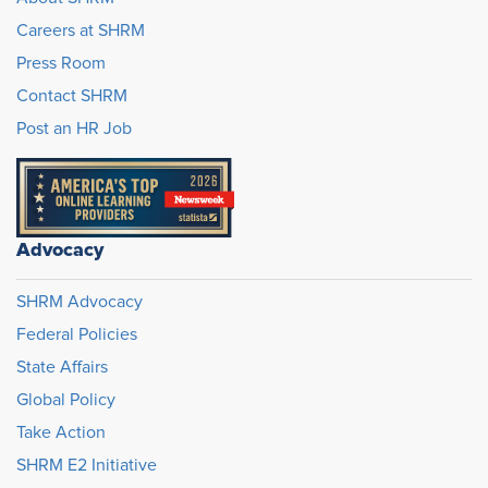
Careers at SHRM
Press Room
Contact SHRM
Post an HR Job
Advocacy
SHRM Advocacy
Federal Policies
State Affairs
Global Policy
Take Action
SHRM E2 Initiative