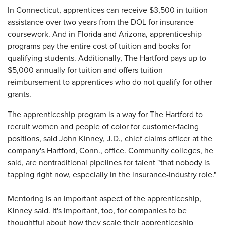
In Connecticut, apprentices can receive $3,500 in tuition
assistance over two years from the DOL for insurance
coursework. And in Florida and Arizona, apprenticeship
programs pay the entire cost of tuition and books for
qualifying students. Additionally, The Hartford pays up to
$5,000 annually for tuition and offers tuition
reimbursement to apprentices who do not qualify for other
grants.
The apprenticeship program is a way for The Hartford to
recruit women and people of color for customer-facing
positions, said John Kinney, J.D., chief claims officer at the
company's Hartford, Conn., office. Community colleges, he
said, are nontraditional pipelines for talent "that nobody is
tapping right now, especially in the insurance-industry role."
Mentoring is an important aspect of the apprenticeship,
Kinney said. It's important, too, for companies to be
thoughtful about how they scale their apprenticeship