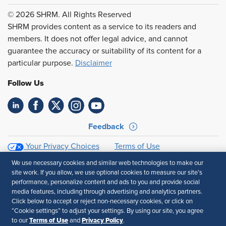
© 2026 SHRM. All Rights Reserved
SHRM provides content as a service to its readers and
members. It does not offer legal advice, and cannot
guarantee the accuracy or suitability of its content for a
particular purpose.
Disclaimer
Follow Us
Feedback
Your Privacy Choices
Terms of Use
Accessibility
Privacy Policy
We use necessary cookies and similar web technologies to make our
site work. If you allow, we use optional cookies to measure our site’s
performance, personalize content and ads to you and provide social
media features, including through advertising and analytics partners.
Click below to accept or reject non-necessary cookies, or click on
“Cookie settings” to adjust your settings. By using our site, you agree
Terms of Use
Privacy Policy
to our
and
.