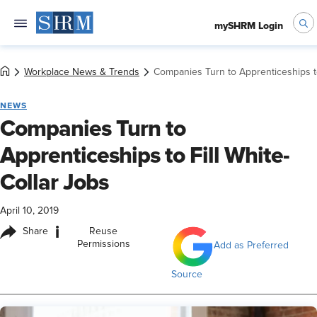
mySHRM Login
Workplace News & Trends
Companies Turn to Apprenticeships to
NEWS
Companies Turn to
Apprenticeships to Fill White-
Collar Jobs
April 10, 2019
i
Share
Reuse
Permissions
Add as Preferred
Source