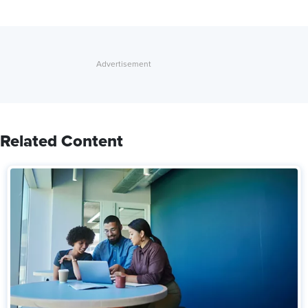
Related Content