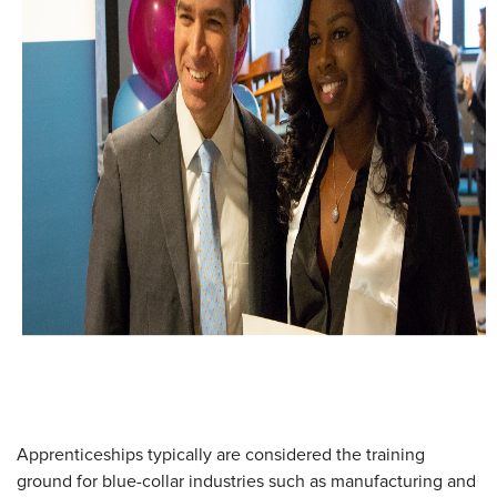
Apprenticeships typically are considered the training
ground for blue-collar industries such as manufacturing and