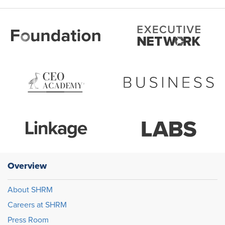
Overview
About SHRM
Careers at SHRM
Press Room