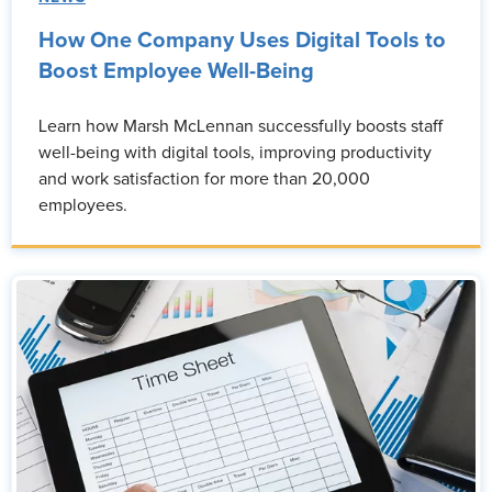
How One Company Uses Digital Tools to
Boost Employee Well-Being
Learn how Marsh McLennan successfully boosts staff
well-being with digital tools, improving productivity
and work satisfaction for more than 20,000
employees.