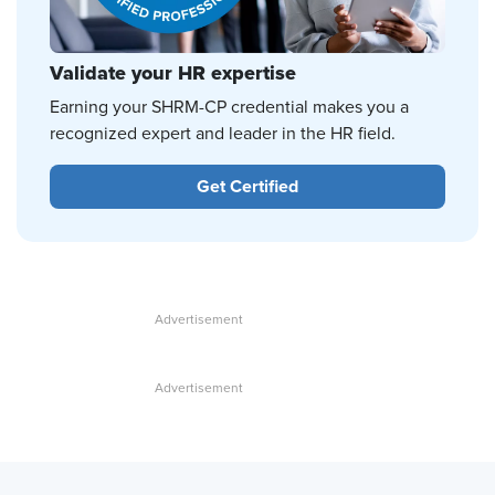
Validate your HR expertise
Earning your SHRM-CP credential makes you a
recognized expert and leader in the HR field.
Get Certified