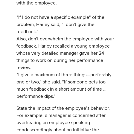
with the employee.
"If I do not have a specific example" of the
problem, Harley said, "I don't give the
feedback."
Also, don't overwhelm the employee with your
feedback. Harley recalled a young employee
whose very detailed manager gave her 24
things to work on during her performance
review.
"I give a maximum of three things—preferably
one or two," she said. "If someone gets too
much feedback in a short amount of time …
performance dips."
State the impact of the employee’s behavior.
For example, a manager is concerned after
overhearing an employee speaking
condescendingly about an initiative the