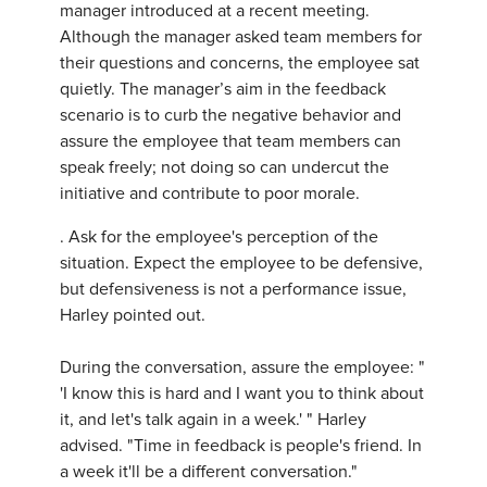
manager introduced at a recent meeting.
Although the manager asked team members for
their questions and concerns, the employee sat
quietly. The manager’s aim in the feedback
scenario is to curb the negative behavior and
assure the employee that team members can
speak freely; not doing so can undercut the
initiative and contribute to poor morale.
. Ask for the employee's perception of the
situation. Expect the employee to be defensive,
but defensiveness is not a performance issue,
Harley pointed out.
During the conversation, assure the employee: "
'I know this is hard and I want you to think about
it, and let's talk again in a week.' " Harley
advised. "Time in feedback is people's friend. In
a week it'll be a different conversation."