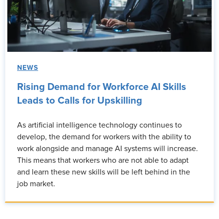
NEWS
Rising Demand for Workforce AI Skills
Leads to Calls for Upskilling
As artificial intelligence technology continues to
develop, the demand for workers with the ability to
work alongside and manage AI systems will increase.
This means that workers who are not able to adapt
and learn these new skills will be left behind in the
job market.