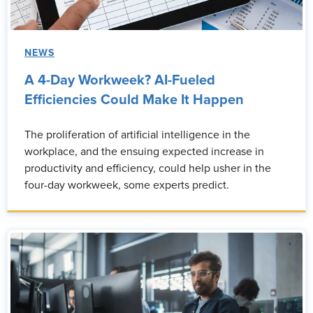
NEWS
A 4-Day Workweek? AI-Fueled
Efficiencies Could Make It Happen
The proliferation of artificial intelligence in the
workplace, and the ensuing expected increase in
productivity and efficiency, could help usher in the
four-day workweek, some experts predict.