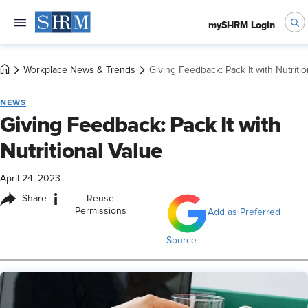
mySHRM Login
Workplace News & Trends
Giving Feedback: Pack It with Nutritio
NEWS
Giving Feedback: Pack It with
Nutritional Value
April 24, 2023
i
Share
Reuse
Permissions
Add as Preferred
Source