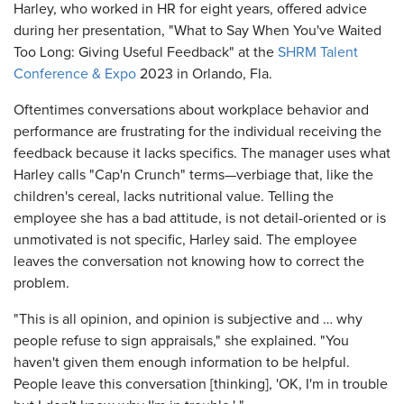
Harley, who worked in HR for eight years, offered advice
during her presentation, "What to Say When You've Waited
Too Long: Giving Useful Feedback" at the
SHRM Talent
Conference & Expo
2023 in Orlando, Fla.
Oftentimes conversations about workplace behavior and
performance are frustrating for the individual receiving the
feedback because it lacks specifics. The manager uses what
Harley calls "Cap'n Crunch" terms—verbiage that, like the
children's cereal, lacks nutritional value. Telling the
employee she has a bad attitude, is not detail-oriented or is
unmotivated is not specific, Harley said. The employee
leaves the conversation not knowing how to correct the
problem.
"This is all opinion, and opinion is subjective and … why
people refuse to sign appraisals," she explained. "You
haven't given them enough information to be helpful.
People leave this conversation [thinking], 'OK, I'm in trouble