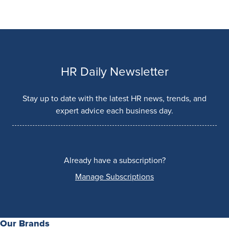
HR Daily Newsletter
Stay up to date with the latest HR news, trends, and
expert advice each business day.
Already have a subscription?
Manage Subscriptions
Our Brands