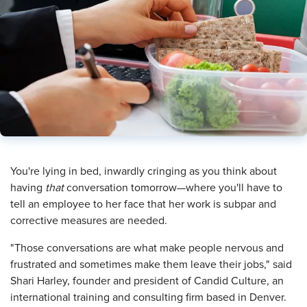
​You're lying in bed, inwardly cringing as you think about
having
that
conversation tomorrow—where you'll have to
tell an employee to her face that her work is subpar and
corrective measures are needed.
"Those conversations are what make people nervous and
frustrated and sometimes make them leave their jobs," said
Shari Harley, founder and president of Candid Culture, an
international training and consulting firm based in Denver.