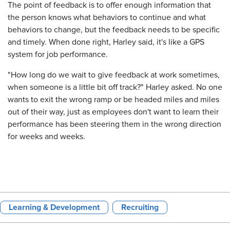
The point of feedback is to offer enough information that
the person knows what behaviors to continue and what
behaviors to change, but the feedback needs to be specific
and timely. When done right, Harley said, it's like a GPS
system for job performance.
"How long do we wait to give feedback at work sometimes,
when someone is a little bit off track?" Harley asked. No one
wants to exit the wrong ramp or be headed miles and miles
out of their way, just as employees don't want to learn their
performance has been steering them in the wrong direction
for weeks and weeks.
Learning & Development
Recruiting