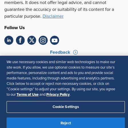
members. It does not offer legal advice, and cannot
guarantee the accuracy or suitability of its content for a
particular purpose.
Disclaimer
Follow Us
Feedback
We use necessary cookies and similar web technologies to make our
Your Privacy Choices
Terms of Use
site work. If you allow, we use optional cookies to measure our site’s
Accessibility
Privacy Policy
performance, personalize content and ads to you and provide social
media features, including through advertising and analytics partners.
Click below to accept or reject non-necessary cookies, or click on
“Cookie settings” to adjust your settings. By using our site, you agree
Terms of Use
Privacy Policy
to our
and
.
Cookie Settings
Reject