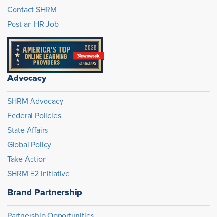
Contact SHRM
Post an HR Job
Advocacy
SHRM Advocacy
Federal Policies
State Affairs
Global Policy
Take Action
SHRM E2 Initiative
Brand Partnership
Partnership Opportunities