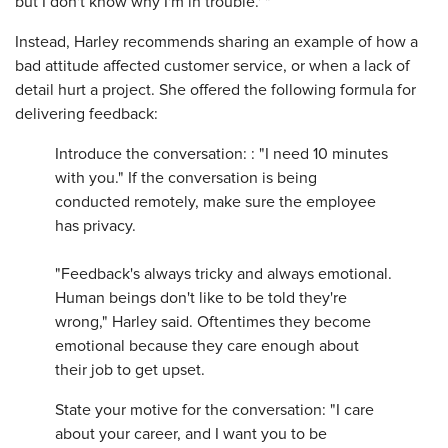
but I don't know why I'm in trouble.' "
Instead, Harley recommends sharing an example of how a
bad attitude affected customer service, or when a lack of
detail hurt a project. She offered the following formula for
delivering feedback:
Introduce the conversation: : "I need 10 minutes
with you." If the conversation is being
conducted remotely, make sure the employee
has privacy.
"Feedback's always tricky and always emotional.
Human beings don't like to be told they're
wrong," Harley said. Oftentimes they become
emotional because they care enough about
their job to get upset.
State your motive for the conversation: "I care
about your career, and I want you to be