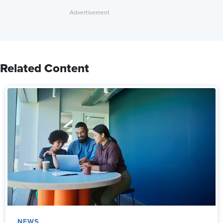
Related Content
NEWS