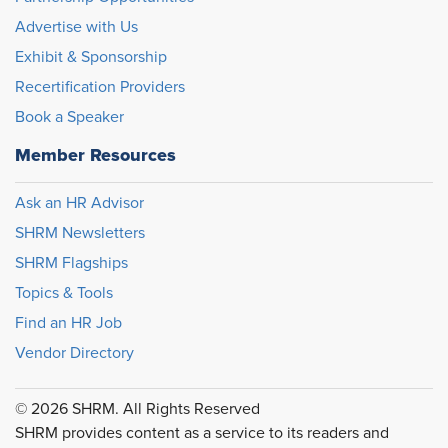
Advertise with Us
Exhibit & Sponsorship
Recertification Providers
Book a Speaker
Member Resources
Ask an HR Advisor
SHRM Newsletters
SHRM Flagships
Topics & Tools
Find an HR Job
Vendor Directory
© 2026 SHRM. All Rights Reserved
SHRM provides content as a service to its readers and