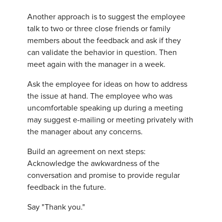
Another approach is to suggest the employee
talk to two or three close friends or family
members about the feedback and ask if they
can validate the behavior in question. Then
meet again with the manager in a week.
Ask the employee for ideas on how to address
the issue at hand. The employee who was
uncomfortable speaking up during a meeting
may suggest e-mailing or meeting privately with
the manager about any concerns.
Build an agreement on next steps:
Acknowledge the awkwardness of the
conversation and promise to provide regular
feedback in the future.
Say "Thank you."