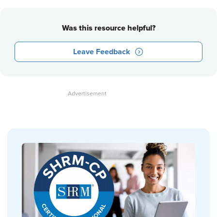
Was this resource helpful?
Leave Feedback