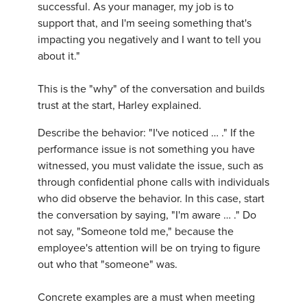
successful. As your manager, my job is to
support that, and I'm seeing something that's
impacting you negatively and I want to tell you
about it."
This is the "why" of the conversation and builds
trust at the start, Harley explained.
Describe the behavior: "I've noticed … ." If the
performance issue is not something you have
witnessed, you must validate the issue, such as
through confidential phone calls with individuals
who did observe the behavior. In this case, start
the conversation by saying, "I'm aware … ." Do
not say, "Someone told me," because the
employee's attention will be on trying to figure
out who that "someone" was.
Concrete examples are a must when meeting