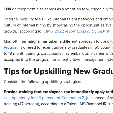
Skill development also serves as a retention tool, especially 
"Internal mobility tools, like internal talent networks and e
culture of internal hiring by showcasing the opportunities av
growth," according to
ICIMS' 2022 report
Class of COVID-19
.
Marriott International has taken a different approach to upskilli
Program
is offered to recent university graduates in 50 countr
to 18-month training, participants may embark on a career wit
accepted into the program for an entry-level management role 
Tips for Upskilling New Grad
Consider the following upskilling strategies:
Provide training that employees can immediately apply to t
is a top priority for 49 percent of Generation Z
, just ahead of s
training (47 percent), according to a TalentLMS/BambooHR sur