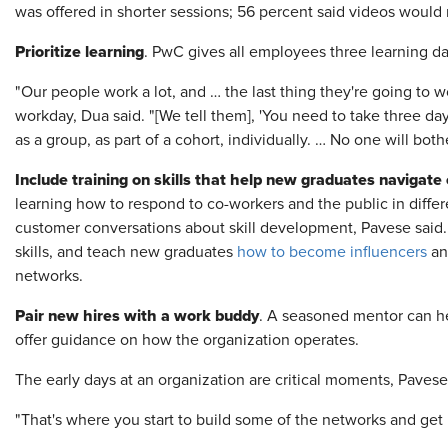
was offered in shorter sessions; 56 percent said videos woul
Prioritize learning
. PwC gives all employees three learning da
"Our people work a lot, and … the last thing they're going to wo
workday, Dua said. "[We tell them], 'You need to take three day
as a group, as part of a cohort, individually. … No one will bothe
Include training on skills that help new graduates navigat
learning how to respond to co-workers and the public in differ
customer conversations about skill development, Pavese said
skills, and teach new graduates
how to become influencers
and
networks.
Pair new hires with a work buddy
. A seasoned mentor can 
offer guidance on how the organization operates.
The early days at an organization are critical moments, Paves
"That's where you start to build some of the networks and get i