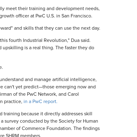
lly meet their training and development needs,
rowth officer at PwC U.S. in San Francisco.
ward" and skills that they can use the next day.
this fourth Industrial Revolution," Dua said.
pskilling is a real thing. The faster they do
e.
nderstand and manage artificial intelligence,
we can't yet predict—those emerging now and
hairman of the PwC Network, and Carol
on practice,
in a PwC report.
 training because it directly addresses skill
o a survey conducted by the Society for Human
hamber of Commerce Foundation. The findings
were SHRM members.