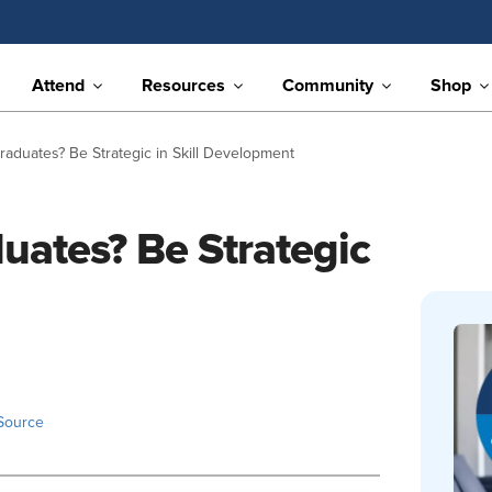
Attend
Resources
Community
Shop
aduates? Be Strategic in Skill Development
uates? Be Strategic
Source