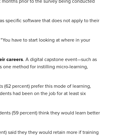
ix months prior to the survey being conducted
s specific software that does not apply to their
. "You have to start looking at where in your
eir careers
. A digital capstone event—such as
 one method for instilling micro-learning,
s (62 percent) prefer this mode of learning,
nts had been on the job for at least six
ents (59 percent) think they would learn better
ent) said they they would retain more if training