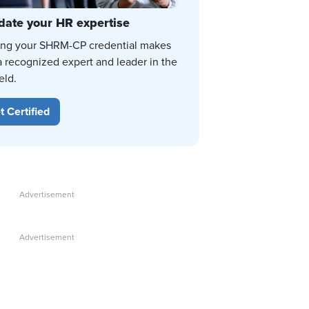
date your HR expertise
ing your SHRM-CP credential makes
a recognized expert and leader in the
eld.
t Certified