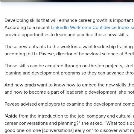
​Developing skills that will enhance career growth is importan
According to a recent
LinkedIn Workforce Confidence Index s
provide opportunities to learn and practice those new skills.
These new entrants to the workforce want leadership trainin
according to Liz Pavese, director of behavioral science at Be
Those skills can be acquired through on-the-job projects, str
learning and development programs so they can advance throu
And new grads want to know how to embed the new skills th
and how to become a part of leadership development, she no
Pavese advised employers to examine the development compo
"Aside from the introduction to the job, company and cultural a
career conversations and planning?" she asked. "What tools do
good one-on-one [conversations] early on" to discover what 