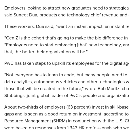
Employers looking to attract new graduates need to strategica
said Suneet Dua, products and technology chief revenue and g
These workers, Dua said, "want an instant impact, an instant re
"Gen Z is the cohort that's going to make the big difference in 
"Employers need to start embracing [that] new technology, and u
that, the better their organization will be."
PwC has taken steps to upskill its employees for the digital ag
"Not everyone has to learn to code, but many people need to u
data analytics, autonomous vehicles and other technologies 
those that will be created in the future," wrote Bob Moritz, c
Stubbings, joint global leader of PwC's people and organizati
About two-thirds of employers (63 percent) invest in skill-based
gaps and is seen as a good return on investment, according t
Resource Management (SHRM) in conjunction with the U.S. C
were based on responses from 1,343 HR professionals who 