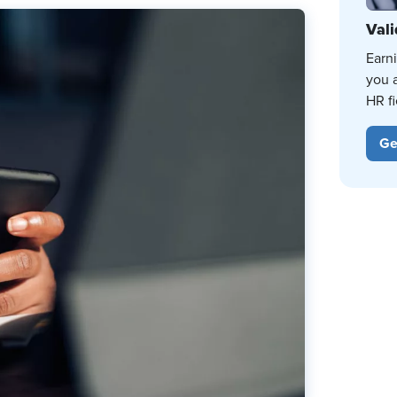
Vali
Earn
you 
HR fi
Ge