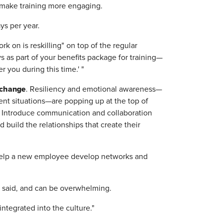
d make training more engaging.
ys per year.
rk on is reskilling" on top of the regular
s as part of your benefits package for training—
r you during this time.' "
e change
. Resiliency and emotional awareness—
ent situations—are popping up at the top of
. Introduce communication and collaboration
 build the relationships that create their
help a new employee develop networks and
e said, and can be overwhelming.
ntegrated into the culture."