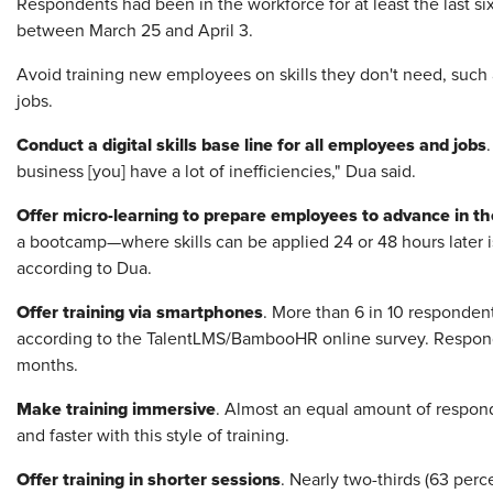
Respondents had been in the workforce for at least the last s
between March 25 and April 3.
Avoid training new employees on skills they don't need, such a
jobs.
Conduct a digital skills base line for all employees and jobs
business [you] have a lot of inefficiencies," Dua said.
Offer micro-learning to prepare employees to advance in th
a bootcamp—where skills can be applied 24 or 48 hours later is
according to Dua.
Offer training via smartphones
. More than 6 in 10 respondent
according to the TalentLMS/BambooHR online survey. Responde
months.
Make training immersive
. Almost an equal amount of respond
and faster with this style of training.
Offer training in shorter sessions
. Nearly two-thirds (63 perc