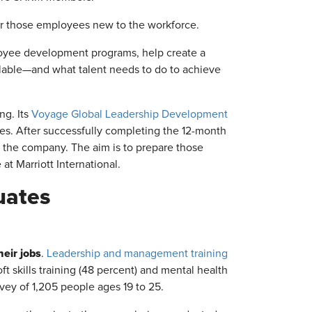
for those employees new to the workforce.
mployee development programs, help create a
ailable—and what talent needs to do to achieve
ng. Its
Voyage Global Leadership Development
ies. After successfully completing the 12-month
h the company. The aim is to prepare those
at Marriott International.
uates
heir jobs
.
Leadership and management training
oft skills training (48 percent) and mental health
vey of 1,205 people ages 19 to 25.