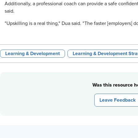
Additionally, a professional coach can provide a safe confiden
said.
"Upskilling is a real thing," Dua said. "The faster [employers] d
Learning & Development
Learning & Development Stra
Was this resource he
Leave Feedback