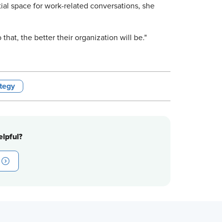
tial space for work-related conversations, she
o that, the better their organization will be."
tegy
lpful?