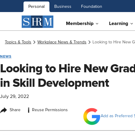
Personal
Business
Foundation
Membership
Learning
Topics & Tools
Workplace News & Trends
Looking to Hire New Gr
NEWS
Looking to Hire New Grad
in Skill Development
July 29, 2022
i
Share
Reuse Permissions
Add as Preferred 