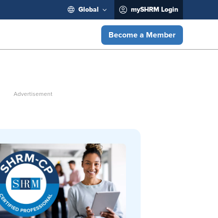
Global
mySHRM Login
Become a Member