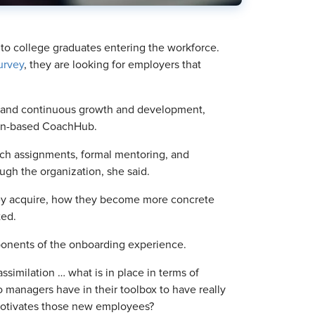
t to college graduates entering the workforce.
urvey
, they are looking for employers that
g and continuous growth and development,
rlin-based CoachHub.
etch assignments, formal mentoring, and
gh the organization, she said.
ey acquire, how they become more concrete
ted.
nents of the onboarding experience.
ssimilation … what is in place in terms of
 managers have in their toolbox to have really
motivates those new employees?