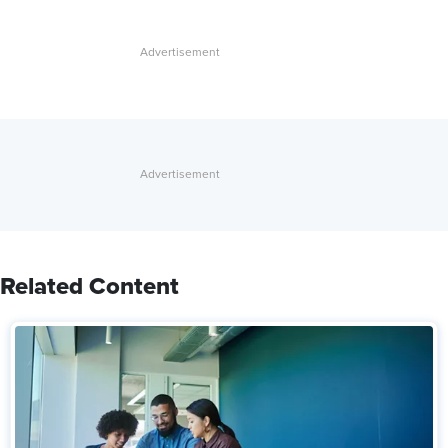
Related Content