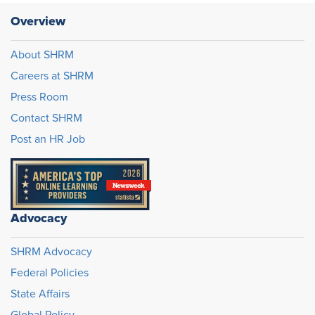
Overview
About SHRM
Careers at SHRM
Press Room
Contact SHRM
Post an HR Job
Advocacy
SHRM Advocacy
Federal Policies
State Affairs
Global Policy