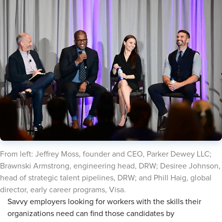
From left: Jeffrey Moss, founder and CEO, Parker Dewey LLC;
Brawnski Armstrong, engineering head, DRW; Desiree Johnson,
head of strategic talent pipelines, DRW; and Phill Haig, global
director, early career programs, Visa.
Savvy employers looking for workers with the skills their
organizations need can find those candidates by