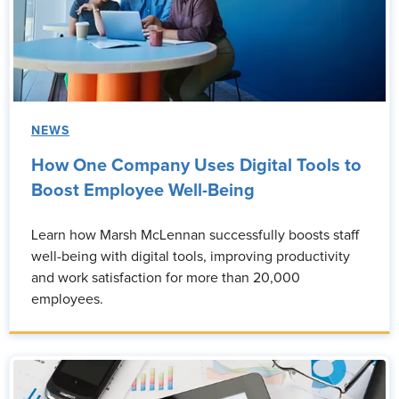
NEWS
How One Company Uses Digital Tools to
Boost Employee Well-Being
Learn how Marsh McLennan successfully boosts staff
well-being with digital tools, improving productivity
and work satisfaction for more than 20,000
employees.