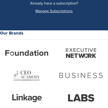
Already have a subscription?
Manage Subscriptions
Our Brands