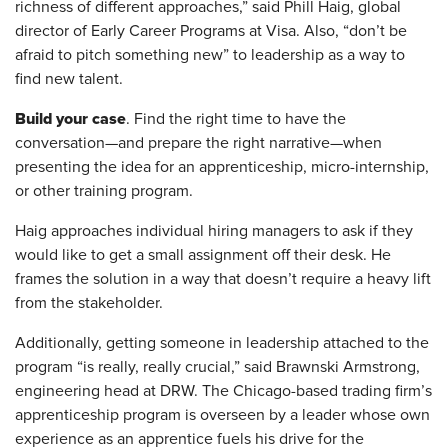
richness of different approaches,” said Phill Haig, global
director of Early Career Programs at Visa. Also, “don’t be
afraid to pitch something new” to leadership as a way to
find new talent.
Build your case
. Find the right time to have the
conversation—and prepare the right narrative—when
presenting the idea for an apprenticeship, micro-internship,
or other training program.
Haig approaches individual hiring managers to ask if they
would like to get a small assignment off their desk. He
frames the solution in a way that doesn’t require a heavy lift
from the stakeholder.
Additionally, getting someone in leadership attached to the
program “is really, really crucial,” said Brawnski Armstrong,
engineering head at DRW. The Chicago-based trading firm’s
apprenticeship program is overseen by a leader whose own
experience as an apprentice fuels his drive for the