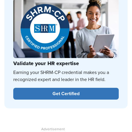
Validate your HR expertise
Earning your SHRM-CP credential makes you a
recognized expert and leader in the HR field.
Get Certified