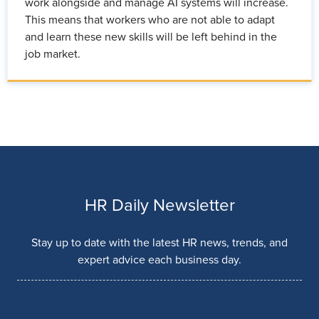
work alongside and manage AI systems will increase.
This means that workers who are not able to adapt
and learn these new skills will be left behind in the
job market.
HR Daily Newsletter
Stay up to date with the latest HR news, trends, and
expert advice each business day.