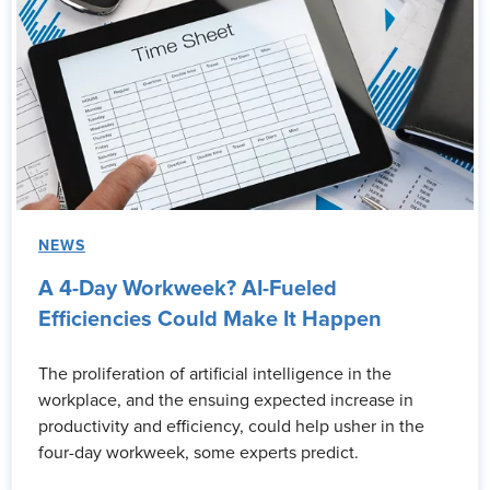
NEWS
A 4-Day Workweek? AI-Fueled
Efficiencies Could Make It Happen
The proliferation of artificial intelligence in the
workplace, and the ensuing expected increase in
productivity and efficiency, could help usher in the
four-day workweek, some experts predict.