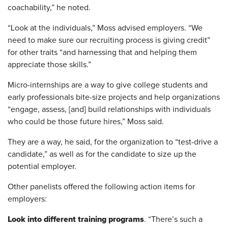
coachability,” he noted.
“Look at the individuals,” Moss advised employers. “We
need to make sure our recruiting process is giving credit”
for other traits “and harnessing that and helping them
appreciate those skills.”
Micro-internships are a way to give college students and
early professionals bite-size projects and help organizations
“engage, assess, [and] build relationships with individuals
who could be those future hires,” Moss said.
They are a way, he said, for the organization to “test-drive a
candidate,” as well as for the candidate to size up the
potential employer.
Other panelists offered the following action items for
employers:
Look into different training programs
. “There’s such a