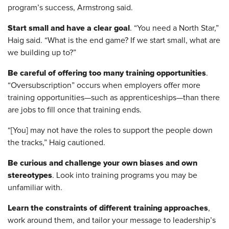
program’s success, Armstrong said.
Start small and have a clear goal
. “You need a North Star,”
Haig said. “What is the end game? If we start small, what are
we building up to?”
Be careful of offering too many training opportunities
.
“Oversubscription” occurs when employers offer more
training opportunities—such as apprenticeships—than there
are jobs to fill once that training ends.
“[You] may not have the roles to support the people down
the tracks,” Haig cautioned.
Be curious and challenge your own biases and own
stereotypes
. Look into training programs you may be
unfamiliar with.
Learn the constraints of different training approaches
,
work around them, and tailor your message to leadership’s