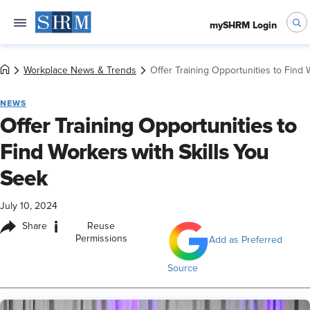
mySHRM Login
Workplace News & Trends
Offer Training Opportunities to Find 
NEWS
Offer Training Opportunities to
Find Workers with Skills You
Seek
July 10, 2024
i
Share
Reuse
Permissions
Add as Preferred
Source