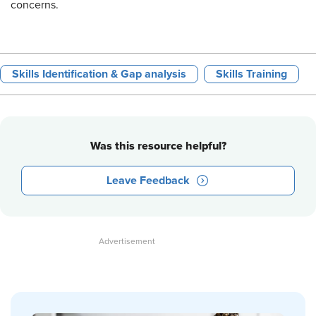
concerns.
Skills Identification & Gap analysis
Skills Training
Was this resource helpful?
Leave Feedback