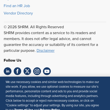
Find an HR Job
Vendor Directory
© 2026 SHRM. All Rights Reserved
SHRM provides content as a service to its readers and
members. It does not offer legal advice, and cannot
guarantee the accuracy or suitability of its content for a
particular purpose.
Disclaimer
Follow Us
Feedback
We use necessary cookies and similar web technologies to make our
site work. If you allow, we use optional cookies to measure our site’s
Your Privacy Choices
Terms of Use
performance, personalize content and ads to you and provide social
media features, including through advertising and analytics partners.
Accessibility
Privacy Policy
Click below to accept or reject non-necessary cookies, or click on
“Cookie settings” to adjust your settings. By using our site, you agree