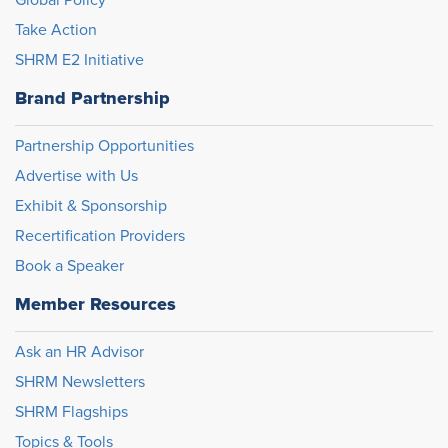
Take Action
SHRM E2 Initiative
Brand Partnership
Partnership Opportunities
Advertise with Us
Exhibit & Sponsorship
Recertification Providers
Book a Speaker
Member Resources
Ask an HR Advisor
SHRM Newsletters
SHRM Flagships
Topics & Tools