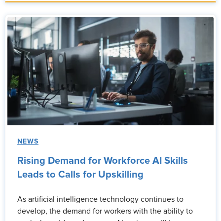
NEWS
Rising Demand for Workforce AI Skills
Leads to Calls for Upskilling
As artificial intelligence technology continues to
develop, the demand for workers with the ability to