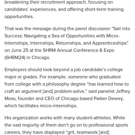
broadening their recruitment approach, focusing on
candidates’ experiences, and offering short-term training
opportunities.
That was the message during the panel discussion “Sail into
Success: Navigating a Sea of Opportunities with Micro-
Internships, Internships, Returnships, and Apprenticeships”
on June 25 at the SHRM Annual Conference & Expo
(SHRM24) in Chicago.
Employers should look beyond a job candidate’s college
major or grades. For example, someone who graduated
from college with a philosophy degree “has learned how to
craft an argument [and] problem-solve,” said panelist Jeffrey
Moss, founder and CEO of Chicago-based Parker Dewey,
which facilitates micro-internships.
His organization works with many student-athletes. While
the vast majority of them don’t go on to professional sports
careers, they have displayed “grit, teamwork [and]