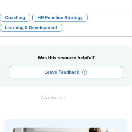
Coaching
HR Function Strategy
Learning & Development
Was this resource helpful?
Leave Feedback