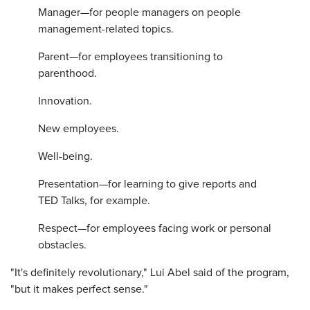
Manager—for people managers on people
management-related topics.
Parent—for employees transitioning to
parenthood.
Innovation.
New employees.
Well-being.
Presentation—for learning to give reports and
TED Talks, for example.
Respect—for employees facing work or personal
obstacles.
"It's definitely revolutionary," Lui Abel said of the program,
"but it makes perfect sense."