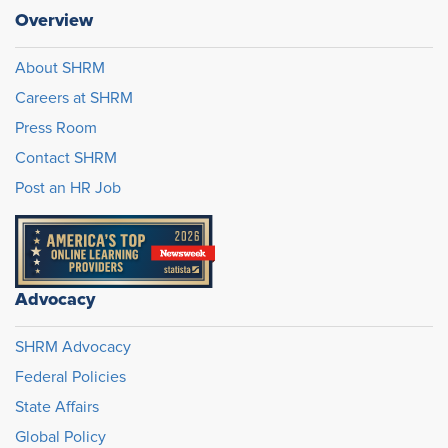
Overview
About SHRM
Careers at SHRM
Press Room
Contact SHRM
Post an HR Job
Advocacy
SHRM Advocacy
Federal Policies
State Affairs
Global Policy