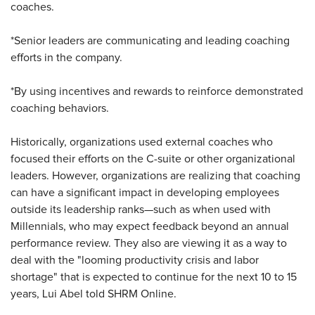
coaches.
*Senior leaders are communicating and leading coaching
efforts in the company.
*By using incentives and rewards to reinforce demonstrated
coaching behaviors.
Historically, organizations used external coaches who
focused their efforts on the C-suite or other organizational
leaders. However, organizations are realizing that coaching
can have a significant impact in developing employees
outside its leadership ranks—such as when used with
Millennials, who may expect feedback beyond an annual
performance review. They also are viewing it as a way to
deal with the "looming productivity crisis and labor
shortage" that is expected to continue for the next 10 to 15
years, Lui Abel told SHRM Online.