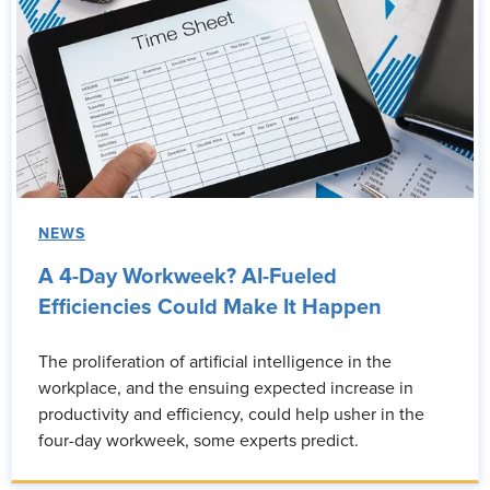
NEWS
A 4-Day Workweek? AI-Fueled
Efficiencies Could Make It Happen
The proliferation of artificial intelligence in the
workplace, and the ensuing expected increase in
productivity and efficiency, could help usher in the
four-day workweek, some experts predict.