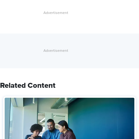
Related Content