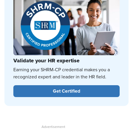
Validate your HR expertise
Earning your SHRM-CP credential makes you a
recognized expert and leader in the HR field.
Get Certified