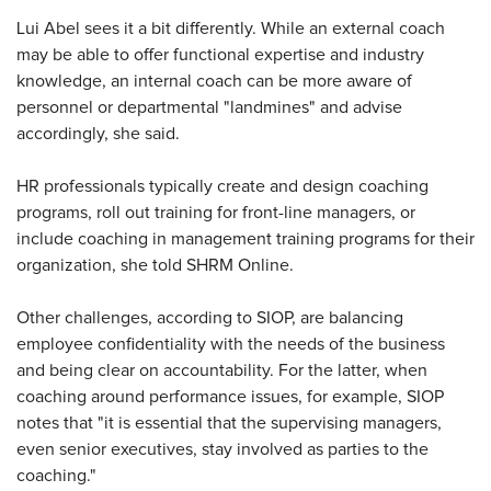
Lui Abel sees it a bit differently. While an external coach
may be able to offer functional expertise and industry
knowledge, an internal coach can be more aware of
personnel or departmental "landmines" and advise
accordingly, she said.
HR professionals typically create and design coaching
programs, roll out training for front-line managers, or
include coaching in management training programs for their
organization, she told SHRM Online.
Other challenges, according to SIOP, are balancing
employee confidentiality with the needs of the business
and being clear on accountability. For the latter, when
coaching around performance issues, for example, SIOP
notes that "it is essential that the supervising managers,
even senior executives, stay involved as parties to the
coaching."