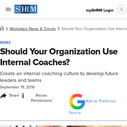
mySHRM Login
Workplace News & Trends
Should Your Organization Use Intern
NEWS
Should Your Organization Use
Internal Coaches?
Create an internal coaching culture to develop future
leaders and teams
September 19, 2016
i
Share
Reuse
Permissions
Add as Preferred
Source