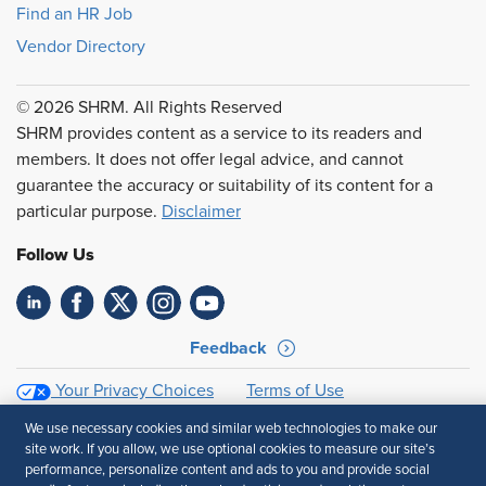
Find an HR Job
Vendor Directory
© 2026 SHRM. All Rights Reserved
SHRM provides content as a service to its readers and
members. It does not offer legal advice, and cannot
guarantee the accuracy or suitability of its content for a
particular purpose.
Disclaimer
Follow Us
Feedback
Your Privacy Choices
Terms of Use
Accessibility
Privacy Policy
We use necessary cookies and similar web technologies to make our
site work. If you allow, we use optional cookies to measure our site’s
performance, personalize content and ads to you and provide social