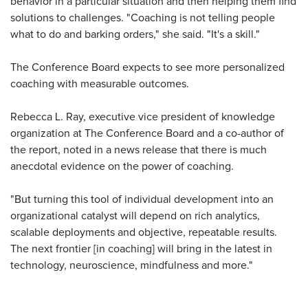
behavior in a particular situation and then helping them find
solutions to challenges. "Coaching is not telling people
what to do and barking orders," she said. "It's a skill."
The Conference Board expects to see more personalized
coaching with measurable outcomes.
Rebecca L. Ray, executive vice president of knowledge
organization at The Conference Board and a co-author of
the report, noted in a news release that there is much
anecdotal evidence on the power of coaching.
"But turning this tool of individual development into an
organizational catalyst will depend on rich analytics,
scalable deployments and objective, repeatable results.
The next frontier [in coaching] will bring in the latest in
technology, neuroscience, mindfulness and more."