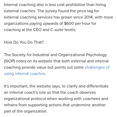
Internal coaching also is less cost-prohibitive than hiring
external coaches. The survey found the price tag for
external coaching services has grown since 2014, with more
organizations paying upwards of $600 per hour for
coaching at the CEO and C-suite levels.
How Do You Do That?
The Society for Industrial and Organizational Psychology
(SIOP) notes on its website that both external and internal
coaching provide value but points out some
challenges of
using internal coaches
.
It's important, the website says, to clarify and differentiate
an internal coach's role so that the coach observes
organizational protocol when working with coachees and
refrains from supporting actions that undermine another
part of the organization.