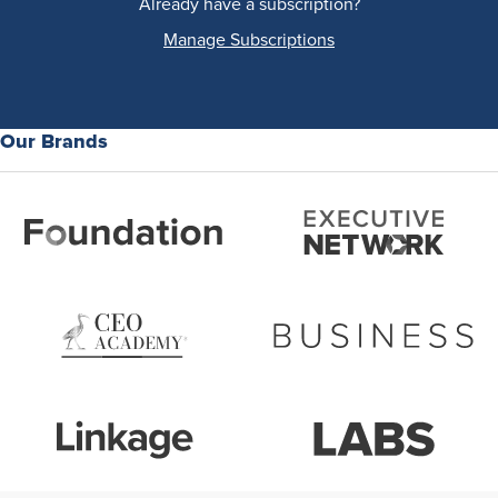
Already have a subscription?
Manage Subscriptions
Our Brands