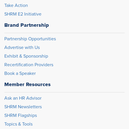
Take Action
SHRM E2 Initiative
Brand Partnership
Partnership Opportunities
Advertise with Us
Exhibit & Sponsorship
Recertification Providers
Book a Speaker
Member Resources
Ask an HR Advisor
SHRM Newsletters
SHRM Flagships
Topics & Tools