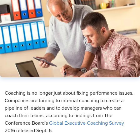
Coaching is no longer just about fixing performance issues.
Companies are turning to internal coaching to create a
pipeline of leaders and to develop managers who can
coach their teams, according to findings from The
Conference Board's
Global Executive Coaching Survey
2016 released Sept. 6.