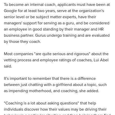
To become an internal coach, applicants must have been at
Google for at least two years, serve at the organization's
senior level or be subject matter experts, have their
managers' support for serving as a guru, and be considered
an employee in good standing by their manager and HR
business partner. Gurus undergo training and are evaluated
by those they coach.
Most companies "are quite serious and rigorous" about the
vetting process and employee ratings of coaches, Lui Abel
said.
It's important to remember that there is a difference
between just chatting with a girlfriend about a topic, such
as impending motherhood, and coaching, she added.
"Coaching is a lot about asking questions" that help
individuals discover how their values may be driving their