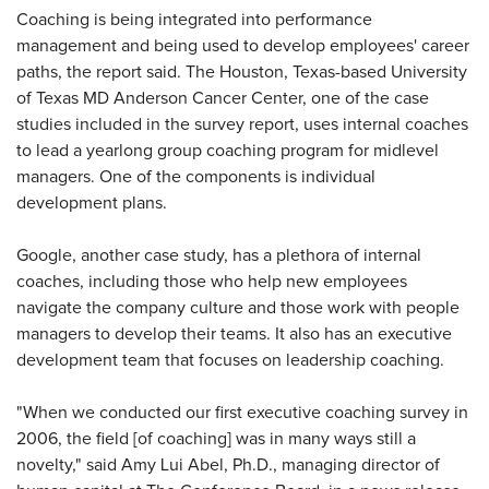
Coaching is being integrated into performance
management and being used to develop employees' career
paths, the report said. The Houston, Texas-based University
of Texas MD Anderson Cancer Center, one of the case
studies included in the survey report, uses internal coaches
to lead a yearlong group coaching program for midlevel
managers. One of the components is individual
development plans.
Google, another case study, has a plethora of internal
coaches, including those who help new employees
navigate the company culture and those work with people
managers to develop their teams. It also has an executive
development team that focuses on leadership coaching.
"When we conducted our first executive coaching survey in
2006, the field [of coaching] was in many ways still a
novelty," said Amy Lui Abel, Ph.D., managing director of