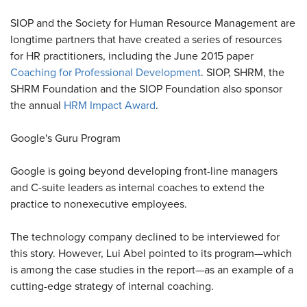
SIOP and the Society for Human Resource Management are
longtime partners that have created a series of resources
for HR practitioners, including the June 2015 paper
Coaching for Professional Development
. SIOP, SHRM, the
SHRM Foundation and the SIOP Foundation also sponsor
the annual
HRM Impact Award
.
Google's Guru Program
Google is going beyond developing front-line managers
and C-suite leaders as internal coaches to extend the
practice to nonexecutive employees.
The technology company declined to be interviewed for
this story. However, Lui Abel pointed to its program—which
is among the case studies in the report—as an example of a
cutting-edge strategy of internal coaching.