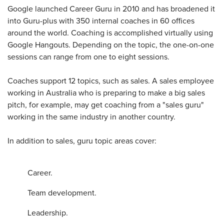
Google launched Career Guru in 2010 and has broadened it
into Guru-plus with 350 internal coaches in 60 offices
around the world. Coaching is accomplished virtually using
Google Hangouts. Depending on the topic, the one-on-one
sessions can range from one to eight sessions.
Coaches support 12 topics, such as sales. A sales employee
working in Australia who is preparing to make a big sales
pitch, for example, may get coaching from a "sales guru"
working in the same industry in another country.
In addition to sales, guru topic areas cover:
Career.
Team development.
Leadership.