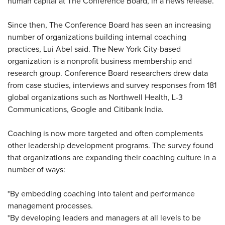
human capital at The Conference Board, in a news release.
Since then, The Conference Board has seen an increasing
number of organizations building internal coaching
practices, Lui Abel said. The New York City-based
organization is a nonprofit business membership and
research group. Conference Board researchers drew data
from case studies, interviews and survey responses from 181
global organizations such as Northwell Health, L-3
Communications, Google and Citibank India.
Coaching is now more targeted and often complements
other leadership development programs. The survey found
that organizations are expanding their coaching culture in a
number of ways:
*By embedding coaching into talent and performance
management processes.
*By developing leaders and managers at all levels to be