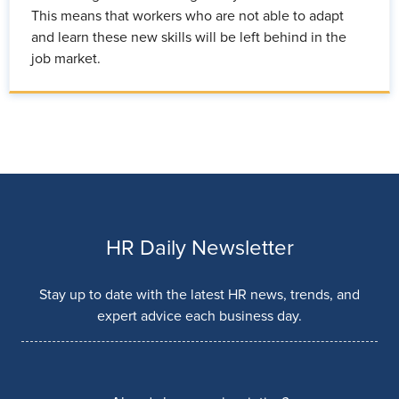
This means that workers who are not able to adapt
and learn these new skills will be left behind in the
job market.
HR Daily Newsletter
Stay up to date with the latest HR news, trends, and
expert advice each business day.