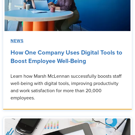
NEWS
How One Company Uses Digital Tools to
Boost Employee Well-Being
Learn how Marsh McLennan successfully boosts staff
well-being with digital tools, improving productivity
and work satisfaction for more than 20,000
employees.