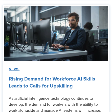
NEWS
Rising Demand for Workforce AI Skills
Leads to Calls for Upskilling
As artificial intelligence technology continues to
develop, the demand for workers with the ability to
work alongside and manage AI systems will increase.