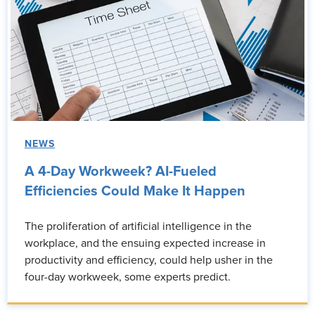
NEWS
A 4-Day Workweek? AI-Fueled
Efficiencies Could Make It Happen
The proliferation of artificial intelligence in the
workplace, and the ensuing expected increase in
productivity and efficiency, could help usher in the
four-day workweek, some experts predict.