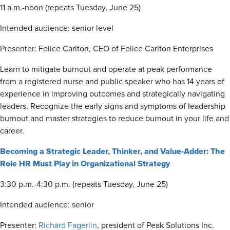
11 a.m.-noon (repeats Tuesday, June 25)
Intended audience: senior level
Presenter: Felice Carlton, CEO of Felice Carlton Enterprises
Learn to mitigate burnout and operate at peak performance
from a registered nurse and public speaker who has 14 years of
experience in improving outcomes and strategically navigating
leaders. Recognize the early signs and symptoms of leadership
burnout and master strategies to reduce burnout in your life and
career.
Becoming a Strategic Leader, Thinker, and Value-Adder: The
Role HR Must Play in Organizational Strategy
3:30 p.m.-4:30 p.m. (repeats Tuesday, June 25)
Intended audience: senior
Presenter:
Richard Fagerlin
, president of Peak Solutions Inc.