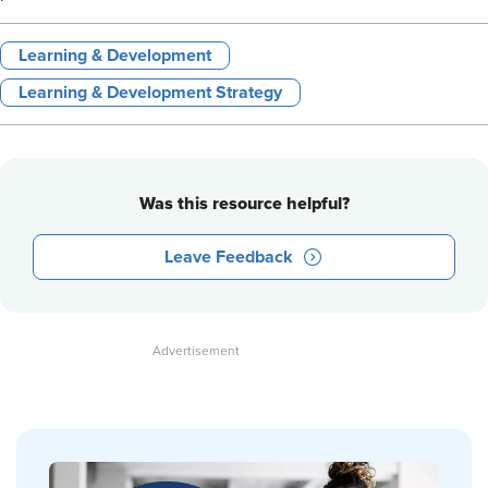
Learning & Development
Learning & Development Strategy
Was this resource helpful?
Leave Feedback