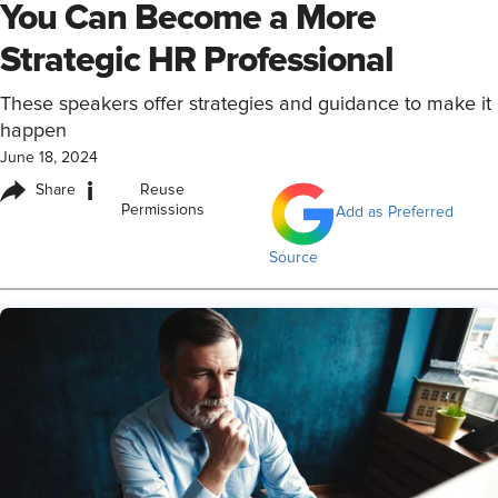
You Can Become a More
Strategic HR Professional
These speakers offer strategies and guidance to make it
happen
June 18, 2024
i
Share
Reuse
Permissions
Add as Preferred
Source