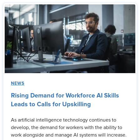
NEWS
Rising Demand for Workforce AI Skills
Leads to Calls for Upskilling
As artificial intelligence technology continues to
develop, the demand for workers with the ability to
work alongside and manage AI systems will increase.