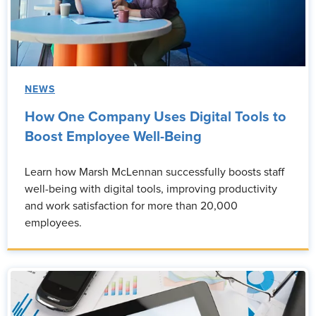
NEWS
How One Company Uses Digital Tools to
Boost Employee Well-Being
Learn how Marsh McLennan successfully boosts staff
well-being with digital tools, improving productivity
and work satisfaction for more than 20,000
employees.