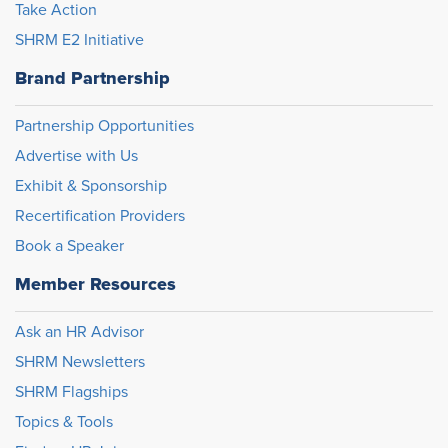
Take Action
SHRM E2 Initiative
Brand Partnership
Partnership Opportunities
Advertise with Us
Exhibit & Sponsorship
Recertification Providers
Book a Speaker
Member Resources
Ask an HR Advisor
SHRM Newsletters
SHRM Flagships
Topics & Tools