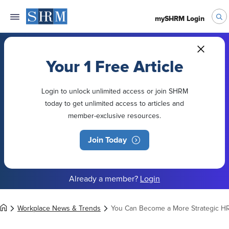
mySHRM Login
Your 1 Free Article
Login to unlock unlimited access or join SHRM
today to get unlimited access to articles and
member-exclusive resources.
Join Today
Already a member?
Login
Workplace News & Trends
You Can Become a More Strategic HR