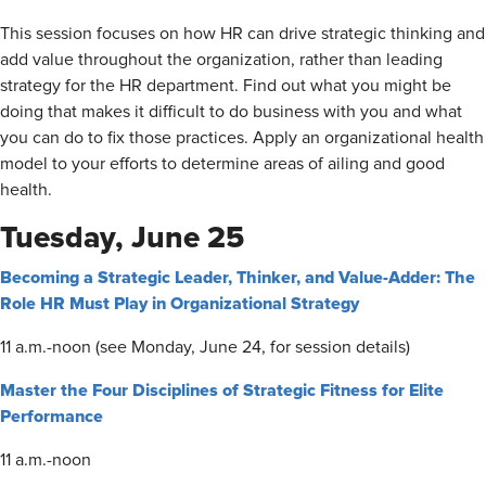
This session focuses on how HR can drive strategic thinking and
add value throughout the organization, rather than leading
strategy for the HR department. Find out what you might be
doing that makes it difficult to do business with you and what
you can do to fix those practices. Apply an organizational health
model to your efforts to determine areas of ailing and good
health.
Tuesday, June 25
Becoming a Strategic Leader, Thinker, and Value-Adder: The
Role HR Must Play in Organizational Strategy
11 a.m.-noon (see Monday, June 24, for session details)
Master the Four Disciplines of Strategic Fitness for Elite
Performance
11 a.m.-noon