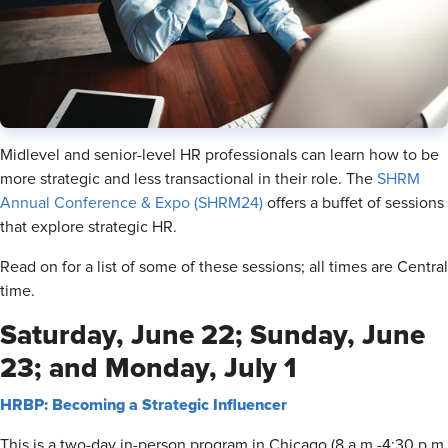
Midlevel and senior-level HR professionals can learn how to be
more strategic and less transactional in their role. The
SHRM
Annual Conference & Expo (SHRM24)
offers a buffet of sessions
that explore strategic HR.
Read on for a list of some of these sessions; all times are Central
time.
Saturday, June 22; Sunday, June
23; and Monday, July 1
HRBP: Becoming a Strategic Influencer
This is a two-day in-person program in Chicago (8 a.m.-4:30 p.m.