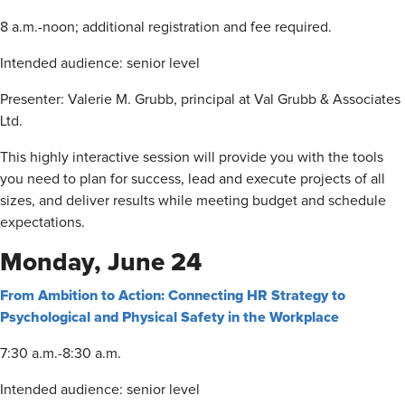
8 a.m.-noon; additional registration and fee required.
Intended audience: senior level
Presenter: Valerie M. Grubb, principal at Val Grubb & Associates
Ltd.
This highly interactive session will provide you with the tools
you need to plan for success, lead and execute projects of all
sizes, and deliver results while meeting budget and schedule
expectations.
Monday, June 24
From Ambition to Action: Connecting HR Strategy to
Psychological and Physical Safety in the Workplace
7:30 a.m.-8:30 a.m.
Intended audience: senior level