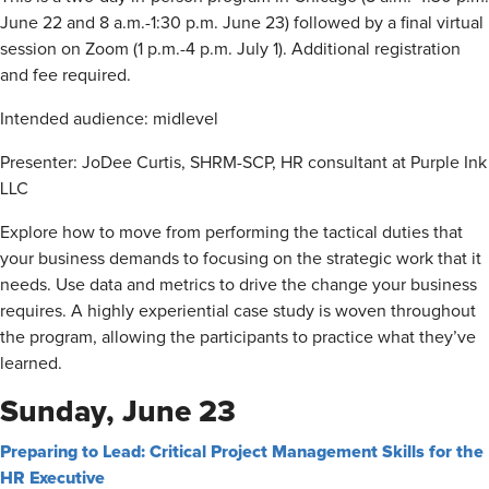
June 22 and 8 a.m.-1:30 p.m. June 23) followed by a final virtual
session on Zoom (1 p.m.-4 p.m. July 1). Additional registration
and fee required.
Intended audience: midlevel
Presenter: JoDee Curtis, SHRM-SCP, HR consultant at Purple Ink
LLC
Explore how to move from performing the tactical duties that
your business demands to focusing on the strategic work that it
needs. Use data and metrics to drive the change your business
requires. A highly experiential case study is woven throughout
the program, allowing the participants to practice what they’ve
learned.
Sunday, June 23
Preparing to Lead: Critical Project Management Skills for the
HR Executive