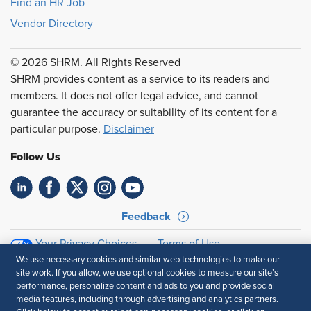
Find an HR Job
Vendor Directory
© 2026 SHRM. All Rights Reserved
SHRM provides content as a service to its readers and
members. It does not offer legal advice, and cannot
guarantee the accuracy or suitability of its content for a
particular purpose.
Disclaimer
Follow Us
Feedback
Your Privacy Choices
Terms of Use
Accessibility
Privacy Policy
We use necessary cookies and similar web technologies to make our
site work. If you allow, we use optional cookies to measure our site’s
performance, personalize content and ads to you and provide social
media features, including through advertising and analytics partners.