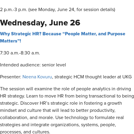
2 p.m.-3 p.m. (see Monday, June 24, for session details)
Wednesday, June 26
Why Strategic HR? Because “People Matter, and Purpose
Matters”!
7:30 a.m.-8:30 a.m.
Intended audience: senior level
Presenter:
Neena Kovuru
, strategic HCM thought leader at UKG
The session will examine the role of people analytics in driving
HR strategy. Learn to move HR from being transactional to being
strategic. Discover HR’s strategic role in fostering a growth
mindset and culture that will lead to better productivity,
collaboration, and morale. Use technology to formulate real
strategies and integrate organizations, systems, people,
processes, and cultures.