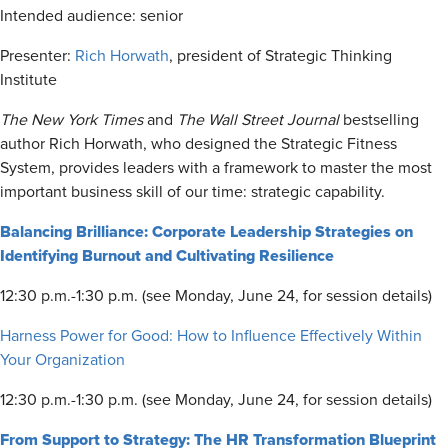
Intended audience: senior
Presenter:
Rich Horwath
, president of Strategic Thinking
Institute
The New York Times
and
The
Wall Street Journal
bestselling
author Rich Horwath, who designed the Strategic Fitness
System, provides leaders with a framework to master the most
important business skill of our time: strategic capability.
Balancing Brilliance: Corporate Leadership Strategies on
Identifying Burnout and Cultivating Resilience
12:30 p.m.-1:30 p.m. (see Monday, June 24, for session details)
Harness Power for Good: How to Influence Effectively Within
Your Organization
12:30 p.m.-1:30 p.m. (see Monday, June 24, for session details)
From Support to Strategy: The HR Transformation Blueprint