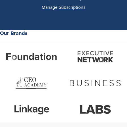
Manage Subscriptions
Our Brands