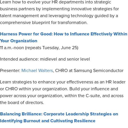
Learn how to evolve your HR departments into strategic
business partners by implementing innovative strategies for
talent management and leveraging technology guided by a
comprehensive blueprint for transformation.
Harness Power for Good: How to Influence Effectively Within
Your Organization
11 a.m.-noon (repeats Tuesday, June 25)
Intended audience: midlevel and senior level
Presenter:
Michael Walters
, CHRO at Samsung Semiconductor
Learn strategies to enhance your effectiveness as an HR leader
or CHRO within your organization. Build your influence and
power across your organization, within the C-suite, and across
the board of directors.
Balancing Brilliance: Corporate Leadership Strategies on
Identifying Burnout and Cultivating Resilience