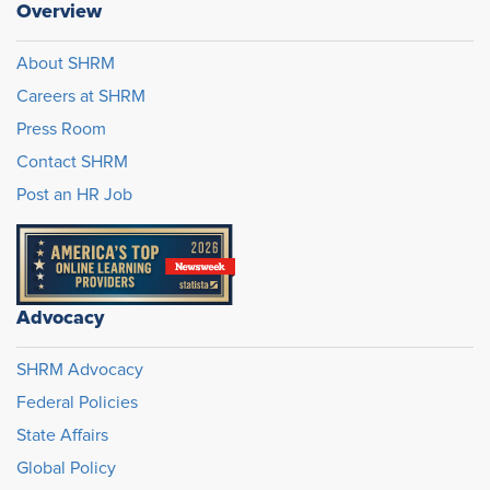
Overview
About SHRM
Careers at SHRM
Press Room
Contact SHRM
Post an HR Job
Advocacy
SHRM Advocacy
Federal Policies
State Affairs
Global Policy