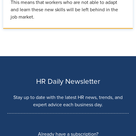
This means that workers who are not able to adapt
and learn these new skills will be left behind in the
job market.
HR Daily Newsletter
Stay up to date with the latest HR news, trends, and
expert advice each business day.
Already have a subscription?