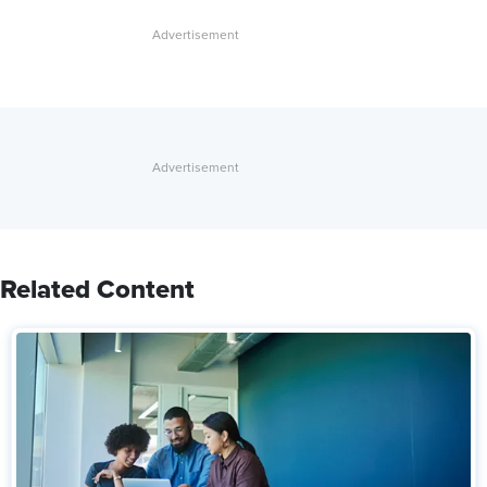
Related Content