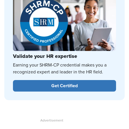
Validate your HR expertise
Earning your SHRM-CP credential makes you a
recognized expert and leader in the HR field.
Get Certified