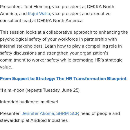
Presenters: Toni Fleming, vice president at DEKRA North
America, and
Rajni Walia,
vice president and executive
consultant lead at DEKRA North America
This session looks at a collaborative approach to enhancing the
psychological safety of your workforce in partnership with
internal stakeholders. Learn how to play a compelling role in
safety discussions and strengthen your organization’s
commitment to worker safety while promoting HR’s strategic
value.
From Support to Strategy: The HR Transformation Blueprint
11 a.m.-noon (repeats Tuesday, June 25)
Intended audience: midlevel
Presenter:
Jennifer Akoma, SHRM-SCP
, head of people and
stewardship at Android Industries