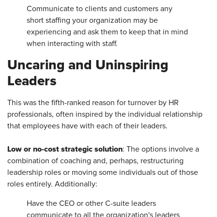
Communicate to clients and customers any
short staffing your organization may be
experiencing and ask them to keep that in mind
when interacting with staff.
Uncaring and Uninspiring
Leaders
This was the fifth-ranked reason for turnover by HR
professionals, often inspired by the individual relationship
that employees have with each of their leaders.
Low or no-cost strategic solution
: The options involve a
combination of coaching and, perhaps, restructuring
leadership roles or moving some individuals out of those
roles entirely. Additionally:
Have the CEO or other C-suite leaders
communicate to all the organization's leaders