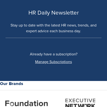
HR Daily Newsletter
Stay up to date with the latest HR news, trends, and
expert advice each business day.
Already have a subscription?
Manage Subscriptions
Our Brands