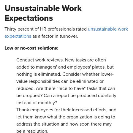
Unsustainable Work
Expectations
Thirty percent of HR professionals rated
unsustainable work
expectations
as a factor in turnover.
Low or no-cost solutions
:
Conduct work reviews. New tasks are often
added to managers' and employees' plates, but
nothing is eliminated. Consider whether lower-
value responsibilities can be eliminated or
reduced. Are there "nice to have" tasks that can
be dropped? Can a report be produced quarterly
instead of monthly?
Thank employees for their increased efforts, and
let them know what the organization is doing to
address the situation and how soon there may
be a resolution.