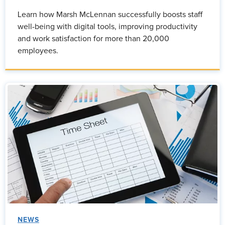
Learn how Marsh McLennan successfully boosts staff
well-being with digital tools, improving productivity
and work satisfaction for more than 20,000
employees.
NEWS