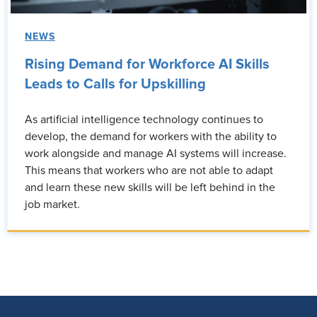
NEWS
Rising Demand for Workforce AI Skills
Leads to Calls for Upskilling
As artificial intelligence technology continues to
develop, the demand for workers with the ability to
work alongside and manage AI systems will increase.
This means that workers who are not able to adapt
and learn these new skills will be left behind in the
job market.