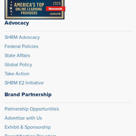
Advocacy
SHRM Advocacy
Federal Policies
State Affairs
Global Policy
Take Action
SHRM E2 Initiative
Brand Partnership
Partnership Opportunities
Advertise with Us
Exhibit & Sponsorship