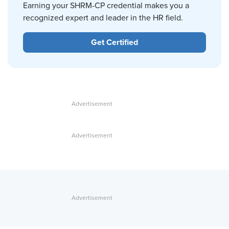
Earning your SHRM-CP credential makes you a
recognized expert and leader in the HR field.
Get Certified