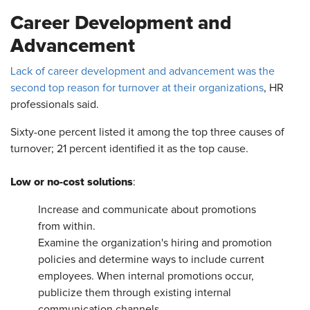
Career Development and
Advancement
Lack of career development and advancement was the
second top reason for turnover at their organizations
, HR
professionals said.
Sixty-one percent listed it among the top three causes of
turnover; 21 percent identified it as the top cause.
Low or no-cost solutions
:
Increase and communicate about promotions
from within.
Examine the organization's hiring and promotion
policies and determine ways to include current
employees. When internal promotions occur,
publicize them through existing internal
communication channels.