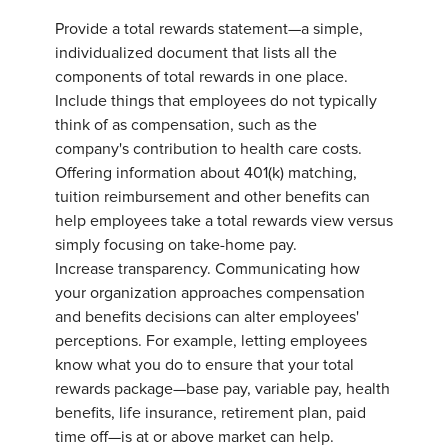
Provide a total rewards statement—a simple,
individualized document that lists all the
components of total rewards in one place.
Include things that employees do not typically
think of as compensation, such as the
company's contribution to health care costs.
Offering information about 401(k) matching,
tuition reimbursement and other benefits can
help employees take a total rewards view versus
simply focusing on take-home pay.
Increase transparency. Communicating how
your organization approaches compensation
and benefits decisions can alter employees'
perceptions. For example, letting employees
know what you do to ensure that your total
rewards package—base pay, variable pay, health
benefits, life insurance, retirement plan, paid
time off—is at or above market can help.