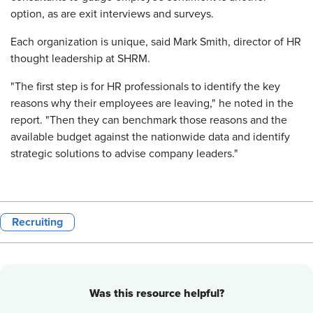
option, as are exit interviews and surveys.
Each organization is unique, said Mark Smith, director of HR
thought leadership at SHRM.
"The first step is for HR professionals to identify the key
reasons why their employees are leaving," he noted in the
report. "Then they can benchmark those reasons and the
available budget against the nationwide data and identify
strategic solutions to advise company leaders."
Recruiting
Was this resource helpful?