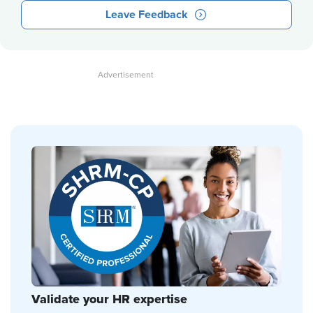
Leave Feedback
Validate your HR expertise