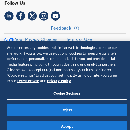
Follow Us
Feedback
Your Privacy Choices
Terms of Use
Accessibility
Privacy Policy
We use necessary cookies and similar web technologies to make our
site work. If you allow, we use optional cookies to measure our site’s
performance, personalize content and ads to you and provide social
media features, including through advertising and analytics partners.
Click below to accept or reject non-necessary cookies, or click on
“Cookie settings” to adjust your settings. By using our site, you agree
Terms of Use
Privacy Policy
to our
and
.
Cookie Settings
Reject
Accept