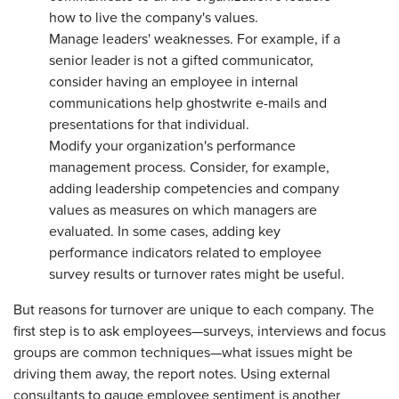
how to live the company's values.
Manage leaders' weaknesses. For example, if a
senior leader is not a gifted communicator,
consider having an employee in internal
communications help ghostwrite e-mails and
presentations for that individual.
Modify your organization's performance
management process. Consider, for example,
adding leadership competencies and company
values as measures on which managers are
evaluated. In some cases, adding key
performance indicators related to employee
survey results or turnover rates might be useful.
But reasons for turnover are unique to each company. The
first step is to ask employees—surveys, interviews and focus
groups are common techniques—what issues might be
driving them away, the report notes. Using external
consultants to gauge employee sentiment is another