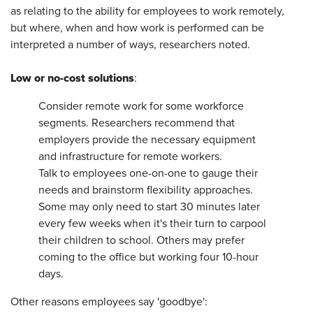
as relating to the ability for employees to work remotely,
but where, when and how work is performed can be
interpreted a number of ways, researchers noted.
Low or no-cost solutions
:
Consider remote work for some workforce
segments. Researchers recommend that
employers provide the necessary equipment
and infrastructure for remote workers.
Talk to employees one-on-one to gauge their
needs and brainstorm flexibility approaches.
Some may only need to start 30 minutes later
every few weeks when it's their turn to carpool
their children to school. Others may prefer
coming to the office but working four 10-hour
days.
Other reasons employees say 'goodbye':