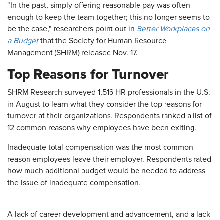
"In the past, simply offering reasonable pay was often
enough to keep the team together; this no longer seems to
be the case," researchers point out in
Better Workplaces on
a Budget
that the Society for Human Resource
Management (SHRM) released Nov. 17.
Top Reasons for Turnover
SHRM Research surveyed 1,516 HR professionals in the U.S.
in August to learn what they consider the top reasons for
turnover at their organizations. Respondents ranked a list of
12 common reasons why employees have been exiting.
Inadequate total compensation was the most common
reason employees leave their employer. Respondents rated
how much additional budget would be needed to address
the issue of inadequate compensation.
A lack of career development and advancement, and a lack