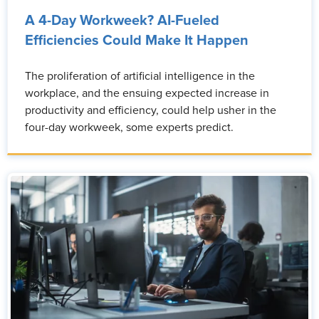
A 4-Day Workweek? AI-Fueled
Efficiencies Could Make It Happen
The proliferation of artificial intelligence in the
workplace, and the ensuing expected increase in
productivity and efficiency, could help usher in the
four-day workweek, some experts predict.