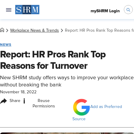
mySHRM Login
Workplace News & Trends
Report: HR Pros Rank Top Reasons f
NEWS
Report: HR Pros Rank Top
Reasons for Turnover
New SHRM study offers ways to improve your workplace
without breaking the bank
November 18, 2022
i
Share
Reuse
Permissions
Add as Preferred
Source