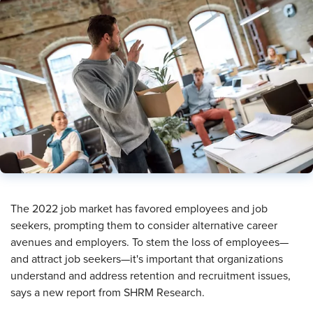
​The 2022 job market has favored employees and job
seekers, prompting them to consider alternative career
avenues and employers. To stem the loss of employees—
and attract job seekers—it's important that organizations
understand and address retention and recruitment issues,
says a new report from SHRM Research.