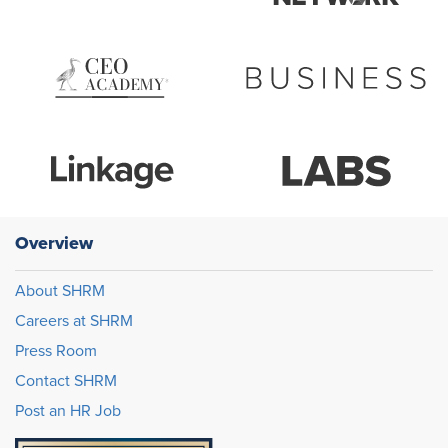
Overview
About SHRM
Careers at SHRM
Press Room
Contact SHRM
Post an HR Job