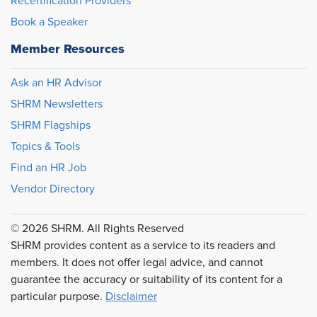
Recertification Providers
Book a Speaker
Member Resources
Ask an HR Advisor
SHRM Newsletters
SHRM Flagships
Topics & Tools
Find an HR Job
Vendor Directory
© 2026 SHRM. All Rights Reserved
SHRM provides content as a service to its readers and
members. It does not offer legal advice, and cannot
guarantee the accuracy or suitability of its content for a
particular purpose.
Disclaimer