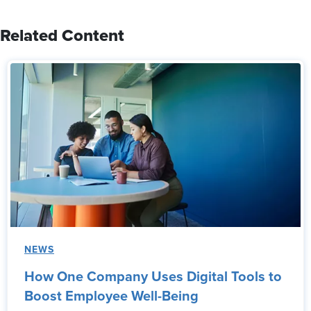
Related Content
NEWS
How One Company Uses Digital Tools to
Boost Employee Well-Being