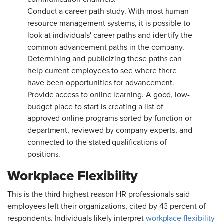
Conduct a career path study. With most human
resource management systems, it is possible to
look at individuals' career paths and identify the
common advancement paths in the company.
Determining and publicizing these paths can
help current employees to see where there
have been opportunities for advancement.
Provide access to online learning. A good, low-
budget place to start is creating a list of
approved online programs sorted by function or
department, reviewed by company experts, and
connected to the stated qualifications of
positions.
Workplace Flexibility
This is the third-highest reason HR professionals said
employees left their organizations, cited by 43 percent of
respondents. Individuals likely interpret
workplace flexibility