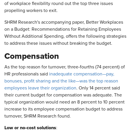
of workplace flexibility round out the top three issues
propelling workers to exit.
SHRM Research's accompanying paper, Better Workplaces
on a Budget: Recommendations for Retaining Employees
Without Additional Spending, offers the following strategies
to address these issues without breaking the budget.
Compensation
As the top reason for turnover, three-fourths (74 percent) of
HR professionals said
inadequate compensation—pay,
bonuses, profit sharing and the like—was the top reason
employees leave their organization
. Only 14 percent said
their current budget for compensation was adequate. The
typical organization would need an 8 percent to 10 percent
increase to its employee compensation budget to address
turnover, SHRM Research found.
Low or no-cost solutions
: