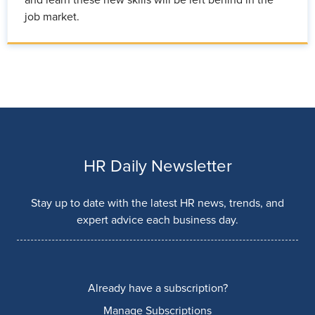
job market.
HR Daily Newsletter
Stay up to date with the latest HR news, trends, and
expert advice each business day.
Already have a subscription?
Manage Subscriptions