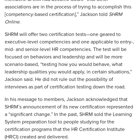
associations are in the process of trying to accomplish this
[competency-based certification],” Jackson told
SHRM
Online
.
SHRM will offer two certification tests—one geared to
executive-level competencies and one applicable to entry-,
mid- and senior-level HR competencies. The test will be
focused on behaviors and leadership and will be more
scenario-based, “testing how you would behave, what
leadership qualities you would apply, in certain situations,”
Jackson said. He did not rule out the possibility of
interviews as part of certification testing down the road.
In his message to members, Jackson acknowledged that
SHRM’s announcement of its new certification represented
a “significant change.” In the past, SHRM sold the Learning
System preparation tool to people studying for the
certification programs that the HR Certification Institute
(HRCI) created and delivered.