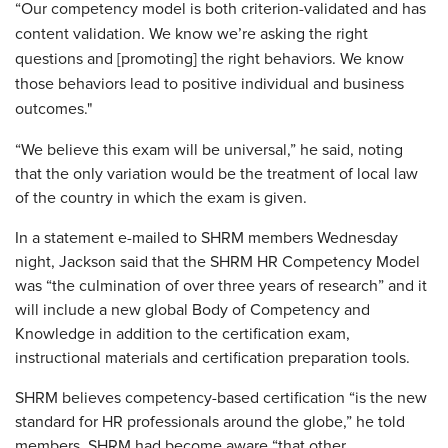
“Our competency model is both criterion-validated and has
content validation. We know we’re asking the right
questions and [promoting] the right behaviors. We know
those behaviors lead to positive individual and business
outcomes."
“We believe this exam will be universal,” he said, noting
that the only variation would be the treatment of local law
of the country in which the exam is given.
In a statement e-mailed to SHRM members Wednesday
night, Jackson said that the SHRM HR Competency Model
was “the culmination of over three years of research” and it
will include a new global Body of Competency and
Knowledge in addition to the certification exam,
instructional materials and certification preparation tools.
SHRM believes competency-based certification “is the new
standard for HR professionals around the globe,” he told
members. SHRM had become aware “that other