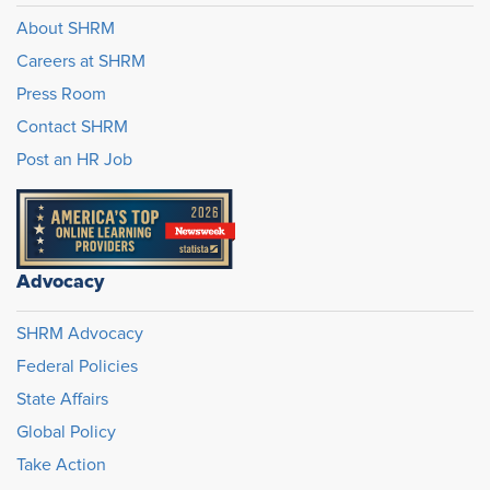
About SHRM
Careers at SHRM
Press Room
Contact SHRM
Post an HR Job
Advocacy
SHRM Advocacy
Federal Policies
State Affairs
Global Policy
Take Action