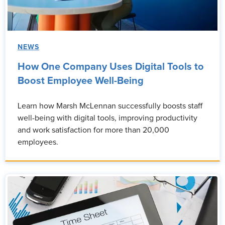
NEWS
How One Company Uses Digital Tools to
Boost Employee Well-Being
Learn how Marsh McLennan successfully boosts staff
well-being with digital tools, improving productivity
and work satisfaction for more than 20,000
employees.