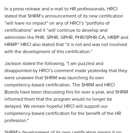
In a press release and e-mail to HR professionals, HRCI
stated that SHRM’s announcement of its new certification
“will have no impact” on any of HRCI’s “portfolio of
certifications” and it “will continue to develop and
administer the PHR, SPHR, GPHR, PHR/SPHR-CA, HRBP and
HRMP.” HRCI also stated that “it is not and was not involved
with the development of this certification."
Jackson stated the following, “I am puzzled and
disappointed by HRCI’s comment made yesterday that they
were unaware that SHRM was launching its own
competency-based certification. The SHRM and HRCI
Boards have been discussing this for over a year, and SHRM
informed them that the program would no longer be
delayed. We remain hopeful HRCI will support our
competency-based certification for the benefit of the HR
profession."
SHRM’s development of its own certification means it no