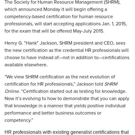
The Society for Human Resource Management (SHRM),
which announced Monday it will begin offering a
competency-based certification for human resource
professionals, will start accepting applications Jan. 1, 2015,
for the exam that will be offered May-July 2015.
Henry G. "Hank" Jackson, SHRM president and CEO, sees
the new certification as the credential HR professionals will
choose to have instead of—not in addition to—certifications
available elsewhere.
“We view SHRM certification as the next evolution of
certification for HR professionals,” Jackson told
SHRM
Online
. “Certification started out as testing for knowledge.
Now it’s evolving to how to demonstrate that you can apply
that knowledge in a manner that yields positive individual
performance and better business outcomes or
competency.”
HR professionals with existing generalist certifications that