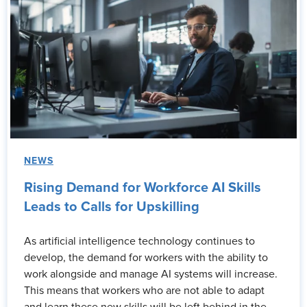
NEWS
Rising Demand for Workforce AI Skills
Leads to Calls for Upskilling
As artificial intelligence technology continues to
develop, the demand for workers with the ability to
work alongside and manage AI systems will increase.
This means that workers who are not able to adapt
and learn these new skills will be left behind in the