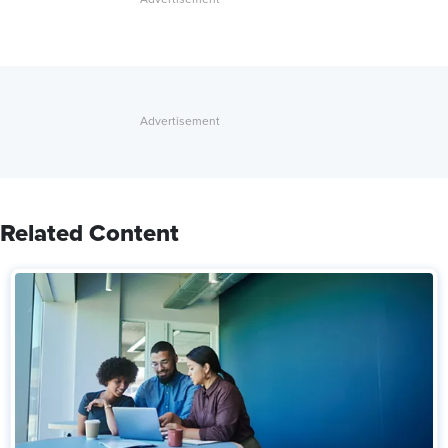
Related Content