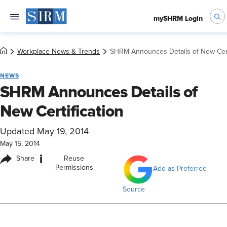
mySHRM Login
Workplace News & Trends
SHRM Announces Details of New Cert
NEWS
SHRM Announces Details of
New Certification
Updated May 19, 2014
May 15, 2014
i
Share
Reuse
Permissions
Add as Preferred
Source