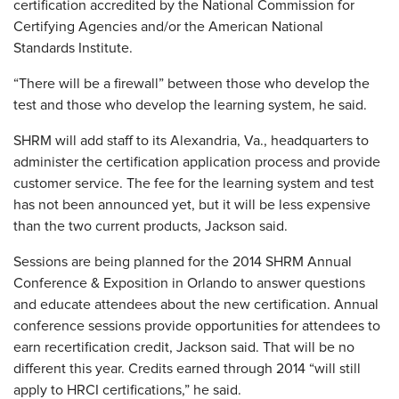
certification accredited by the National Commission for
Certifying Agencies and/or the American National
Standards Institute.
“There will be a firewall” between those who develop the
test and those who develop the learning system, he said.
SHRM will add staff to its Alexandria, Va., headquarters to
administer the certification application process and provide
customer service. The fee for the learning system and test
has not been announced yet, but it will be less expensive
than the two current products, Jackson said.
Sessions are being planned for the 2014 SHRM Annual
Conference & Exposition in Orlando to answer questions
and educate attendees about the new certification. Annual
conference sessions provide opportunities for attendees to
earn recertification credit, Jackson said. That will be no
different this year. Credits earned through 2014 “will still
apply to HRCI certifications,” he said.