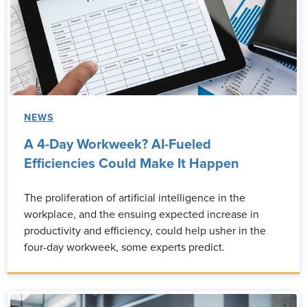
NEWS
A 4-Day Workweek? AI-Fueled
Efficiencies Could Make It Happen
The proliferation of artificial intelligence in the
workplace, and the ensuing expected increase in
productivity and efficiency, could help usher in the
four-day workweek, some experts predict.