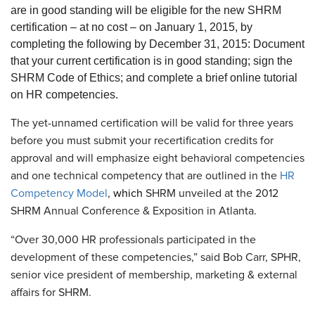
are in good standing will be eligible for the new SHRM
certification – at no cost – on January 1, 2015, by
completing the following by December 31, 2015: Document
that your current certification is in good standing; sign the
SHRM Code of Ethics; and complete a brief online tutorial
on HR competencies.
The yet-unnamed certification will be valid for three years
before you must submit your recertification credits for
approval and will emphasize eight behavioral competencies
and one technical competency that are outlined in the
HR
Competency Model
,
which
SHRM unveiled at the 2012
SHRM Annual Conference & Exposition in Atlanta.
“Over 30,000 HR professionals participated in the
development of these competencies,” said Bob Carr, SPHR,
senior vice president of membership, marketing & external
affairs for SHRM.