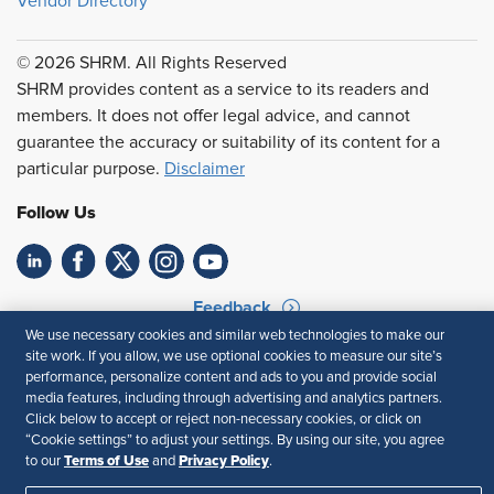
Vendor Directory
© 2026 SHRM. All Rights Reserved
SHRM provides content as a service to its readers and
members. It does not offer legal advice, and cannot
guarantee the accuracy or suitability of its content for a
particular purpose.
Disclaimer
Follow Us
Feedback
We use necessary cookies and similar web technologies to make our
Your Privacy Choices
Terms of Use
site work. If you allow, we use optional cookies to measure our site’s
Accessibility
Privacy Policy
performance, personalize content and ads to you and provide social
media features, including through advertising and analytics partners.
Click below to accept or reject non-necessary cookies, or click on
“Cookie settings” to adjust your settings. By using our site, you agree
Terms of Use
Privacy Policy
to our
and
.