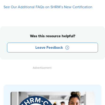
See Our Additional FAQs on SHRM’s New Certification
Was this resource helpful?
Leave Feedback