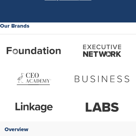
Our Brands
Overview