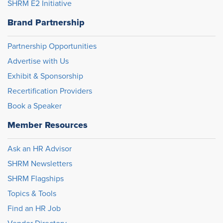
SHRM E2 Initiative
Brand Partnership
Partnership Opportunities
Advertise with Us
Exhibit & Sponsorship
Recertification Providers
Book a Speaker
Member Resources
Ask an HR Advisor
SHRM Newsletters
SHRM Flagships
Topics & Tools
Find an HR Job