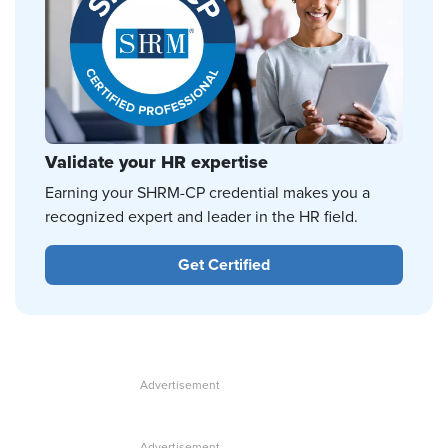
Validate your HR expertise
Earning your SHRM-CP credential makes you a
recognized expert and leader in the HR field.
Get Certified