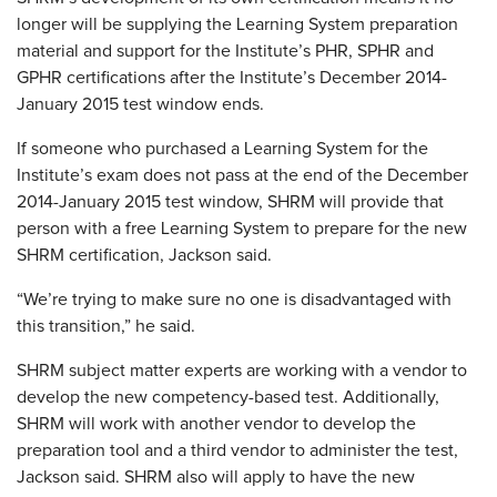
longer will be supplying the Learning System preparation
material and support for the Institute’s PHR, SPHR and
GPHR certifications after the Institute’s December 2014-
January 2015 test window ends.
If someone who purchased a Learning System for the
Institute’s exam does not pass at the end of the December
2014-January 2015 test window, SHRM will provide that
person with a free Learning System to prepare for the new
SHRM certification, Jackson said.
“We’re trying to make sure no one is disadvantaged with
this transition,” he said.
SHRM subject matter experts are working with a vendor to
develop the new competency-based test. Additionally,
SHRM will work with another vendor to develop the
preparation tool and a third vendor to administer the test,
Jackson said. SHRM also will apply to have the new