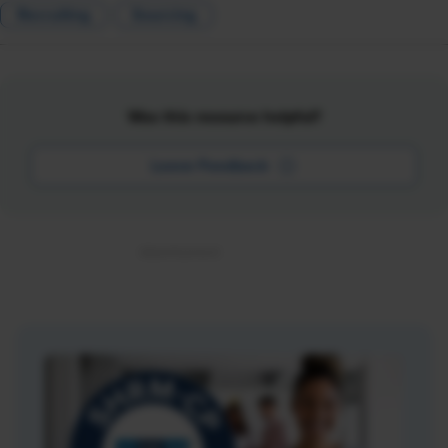
Recruiting
Sourcing
Was this resource helpful?
Leave Feedback