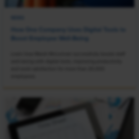
NEWS
How One Company Uses Digital Tools to
Boost Employee Well-Being
Learn how Marsh McLennan successfully boosts staff
well-being with digital tools, improving productivity
and work satisfaction for more than 20,000
employees.