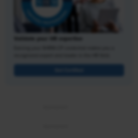
Validate your HR expertise
Earning your SHRM-CP credential makes you a
recognized expert and leader in the HR field.
Get Certified