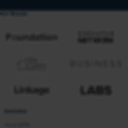
Our Brands
Overview
About SHRM