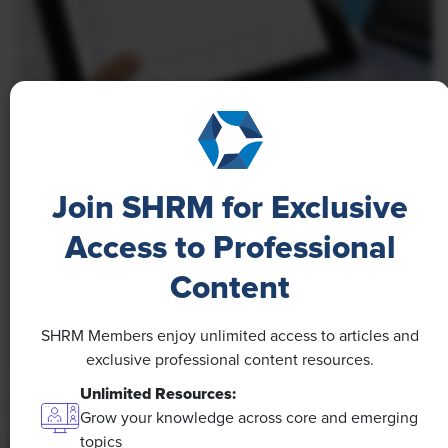
NEWS
A 4-Day Workweek? AI-Fueled
Join SHRM for Exclusive
Efficiencies Could Make It Happen
Access to Professional
The proliferation of artificial intelligence in the
workplace, and the ensuing expected increase in
Content
productivity and efficiency, could help usher in the
four-day workweek, some experts predict.
SHRM Members enjoy unlimited access to articles and
exclusive professional content resources.
Unlimited Resources:
Grow your knowledge across core and emerging
topics