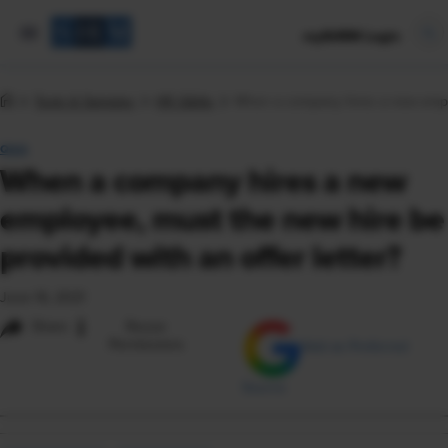
mySHRM Login
Tools & Samples
HR Q&As
When a company hires a new employ
Q&A
When a company hires a new
employee, must the new hire be
provided with an offer letter?
June 16, 2021
i
Share
Reuse
Permissions
Add as Preferred
Source