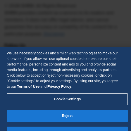
© 2026 SHRM. All Rights Reserved
SHRM provides content as a service to its readers and
members. It does not offer legal advice, and cannot
guarantee the accuracy or suitability of its content for a
particular purpose.
Disclaimer
Follow Us
We use necessary cookies and similar web technologies to make our
site work. If you allow, we use optional cookies to measure our site’s
performance, personalize content and ads to you and provide social
media features, including through advertising and analytics partners.
Feedback
Click below to accept or reject non-necessary cookies, or click on
“Cookie settings” to adjust your settings. By using our site, you agree
Your Privacy Choices
Terms of Use
Terms of Use
Privacy Policy
to our
and
.
Accessibility
Privacy Policy
Cookie Settings
Reject