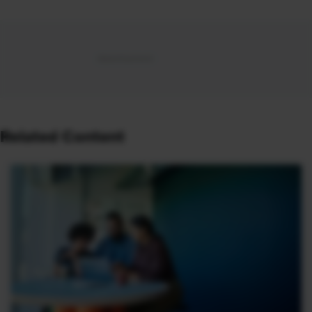
Related Content