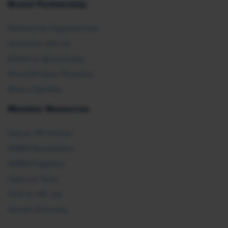
Brand Partnership
Partnership Opportunities
Advertise with Us
Exhibit & Sponsorship
Recertification Providers
Book a Speaker
Member Resources
Ask an HR Advisor
SHRM Newsletters
SHRM Flagships
Topics & Tools
Find an HR Job
Vendor Directory