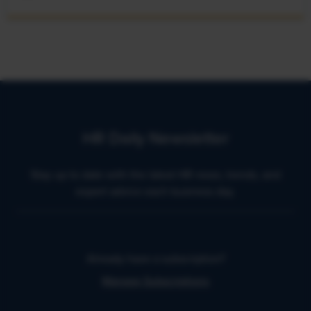
HR Daily Newsletter
Stay up to date with the latest HR news, trends, and
expert advice each business day.
Already have a subscription?
Manage Subscriptions