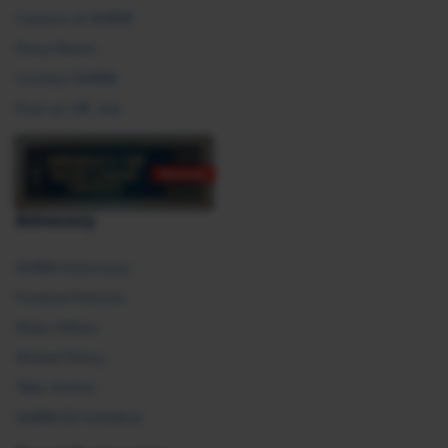
Careers at SHRM
Press Room
Contact SHRM
Post an HR Job
Advocacy
SHRM Advocacy
Federal Policies
State Affairs
Global Policy
Take Action
SHRM E2 Initiative