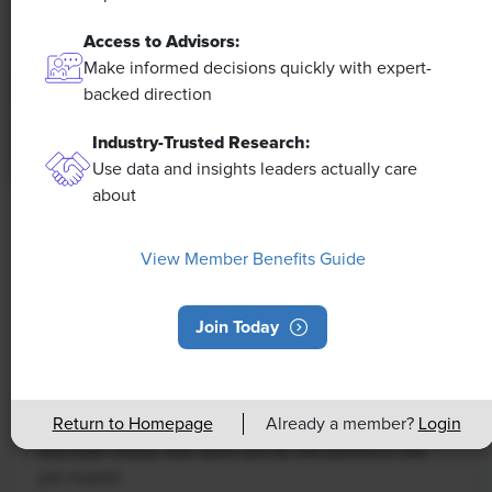
Access to Advisors:
Make informed decisions quickly with expert-
backed direction
Industry-Trusted Research:
Use data and insights leaders actually care
about
NEWS
Rising Demand for Workforce AI Skills
View Member Benefits Guide
Leads to Calls for Upskilling
Join Today
As artificial intelligence technology continues to
develop, the demand for workers with the ability to
work alongside and manage AI systems will increase.
Return to Homepage
Already a member?
Login
This means that workers who are not able to adapt
and learn these new skills will be left behind in the
job market.