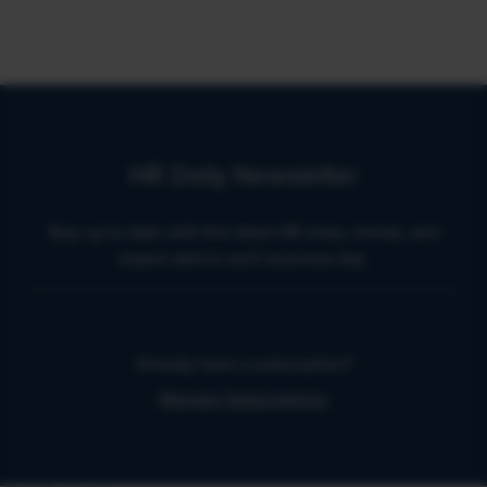
HR Daily Newsletter
Stay up to date with the latest HR news, trends, and
expert advice each business day.
Already have a subscription?
Manage Subscriptions