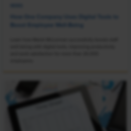
NEWS
How One Company Uses Digital Tools to
Boost Employee Well-Being
Learn how Marsh McLennan successfully boosts staff
well-being with digital tools, improving productivity
and work satisfaction for more than 20,000
employees.