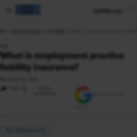
mySHRM Login
Tools & Samples
HR Q&As
What is employment practice liabili
Q&A
What is employment practice
liability insurance?
November 16, 2023
i
Share
Reuse
Permissions
Add as Preferred
Source
Risk Management