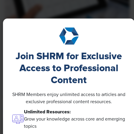
NEWS
A 4-Day Workweek? AI-Fueled
Efficiencies Could Make It Happen
Join SHRM for Exclusive
The proliferation of artificial intelligence in the
Access to Professional
workplace, and the ensuing expected increase in
Content
productivity and efficiency, could help usher in the
four-day workweek, some experts predict.
SHRM Members enjoy unlimited access to articles and
exclusive professional content resources.
Unlimited Resources:
Grow your knowledge across core and emerging
topics