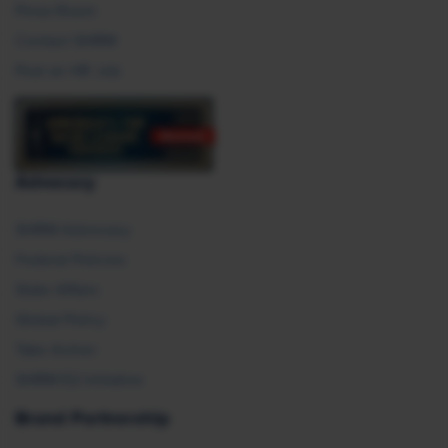
Press Room
Contact SHRM
Post an HR Job
Advocacy
SHRM Advocacy
Federal Policies
State Affairs
Global Policy
Take Action
SHRM E2 Initiative
Brand Partnership