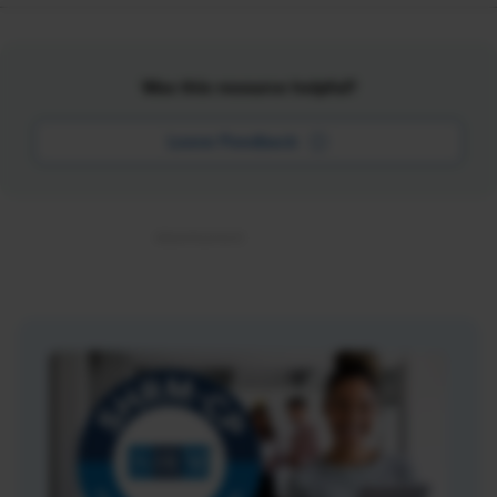
Was this resource helpful?
Leave Feedback