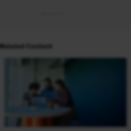
Related Content