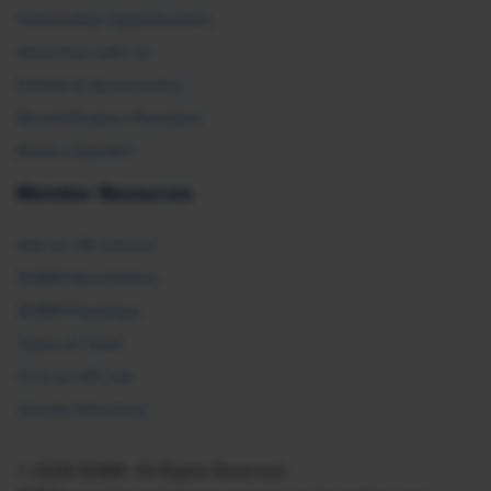
Partnership Opportunities
Advertise with Us
Exhibit & Sponsorship
Recertification Providers
Book a Speaker
Member Resources
Ask an HR Advisor
SHRM Newsletters
SHRM Flagships
Topics & Tools
Find an HR Job
Vendor Directory
© 2026 SHRM. All Rights Reserved