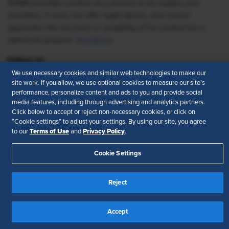
SHRM provides content as a service to its readers and
members. It does not offer legal advice, and cannot
guarantee the accuracy or suitability of its content for a
particular purpose.
Disclaimer
Follow Us
We use necessary cookies and similar web technologies to make our
site work. If you allow, we use optional cookies to measure our site’s
performance, personalize content and ads to you and provide social
media features, including through advertising and analytics partners.
Feedback
Click below to accept or reject non-necessary cookies, or click on
“Cookie settings” to adjust your settings. By using our site, you agree
Your Privacy Choices
Terms of Use
Terms of Use
Privacy Policy
to our
and
.
Accessibility
Privacy Policy
Cookie Settings
Reject
Accept