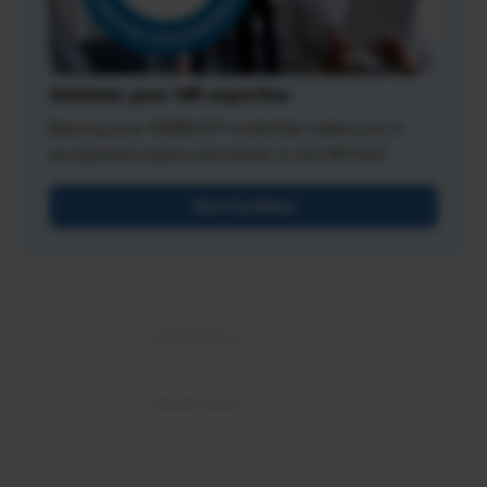
Validate your HR expertise
Earning your SHRM-CP credential makes you a
recognized expert and leader in the HR field.
Get Certified