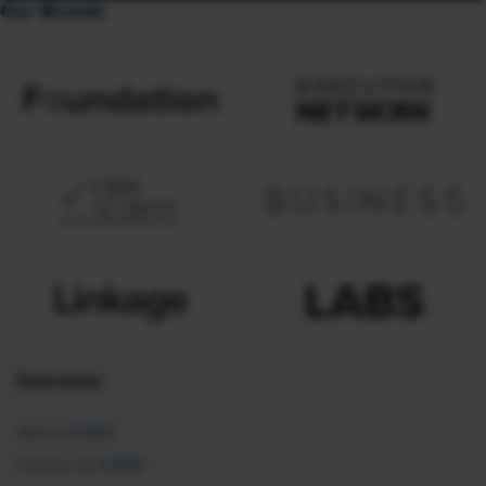
Our Brands
Overview
About SHRM
Careers at SHRM