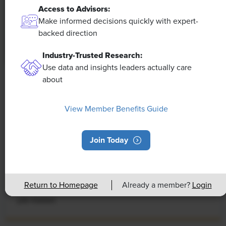
Access to Advisors:
Make informed decisions quickly with expert-
backed direction
Industry-Trusted Research:
Use data and insights leaders actually care
about
NEWS
Rising Demand for Workforce AI Skills
View Member Benefits Guide
Leads to Calls for Upskilling
As artificial intelligence technology continues to
Join Today
develop, the demand for workers with the ability to
work alongside and manage AI systems will increase.
This means that workers who are not able to adapt
Return to Homepage
Already a member?
Login
and learn these new skills will be left behind in the
job market.