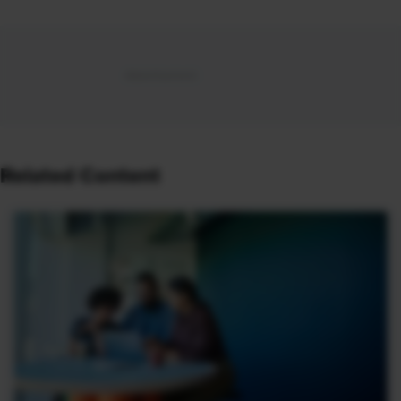
Related Content