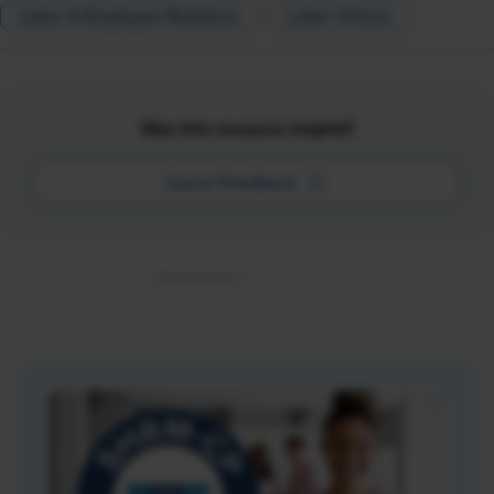
Labor & Employee Relations
Labor Unions
Was this resource helpful?
Leave Feedback