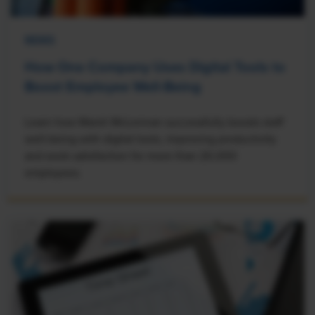
NEWS
How One Company Uses Digital Tools to
Boost Employee Well-Being
Learn how Marsh McLennan successfully boosts staff
well-being with digital tools, improving productivity
and work satisfaction for more than 20,000
employees.