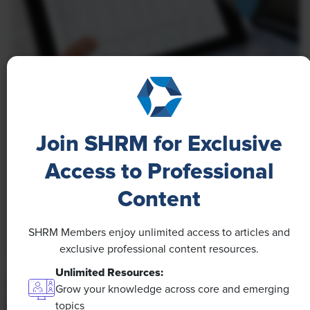
NEWS
A 4-Day Workweek? AI-Fueled
Join SHRM for Exclusive
Efficiencies Could Make It Happen
Access to Professional
The proliferation of artificial intelligence in the
workplace, and the ensuing expected increase in
Content
productivity and efficiency, could help usher in the
four-day workweek, some experts predict.
SHRM Members enjoy unlimited access to articles and
exclusive professional content resources.
Unlimited Resources:
Grow your knowledge across core and emerging
topics