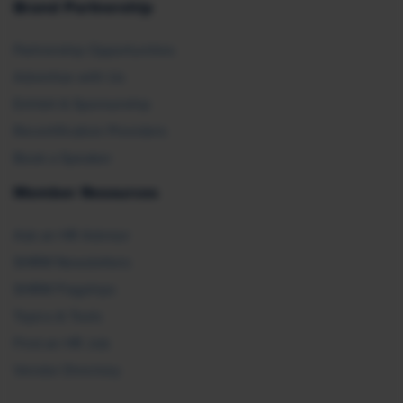
Brand Partnership
Partnership Opportunities
Advertise with Us
Exhibit & Sponsorship
Recertification Providers
Book a Speaker
Member Resources
Ask an HR Advisor
SHRM Newsletters
SHRM Flagships
Topics & Tools
Find an HR Job
Vendor Directory