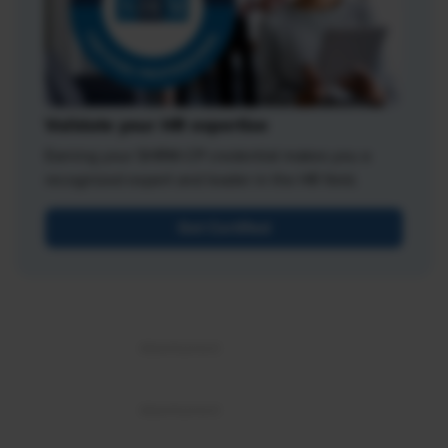
Validate your HR expertise
Earning your SHRM-CP credential makes you a
recognized expert and leader in the HR field.
Get Certified