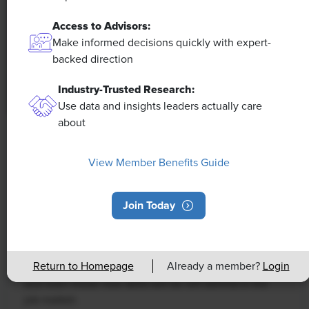
Access to Advisors:
Make informed decisions quickly with expert-
backed direction
Industry-Trusted Research:
Use data and insights leaders actually care
about
NEWS
Rising Demand for Workforce AI Skills
View Member Benefits Guide
Leads to Calls for Upskilling
Join Today
As artificial intelligence technology continues to
develop, the demand for workers with the ability to
work alongside and manage AI systems will increase.
Return to Homepage
Already a member?
Login
This means that workers who are not able to adapt
and learn these new skills will be left behind in the
job market.