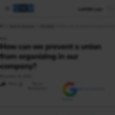
mySHRM Login
Tools & Samples
HR Q&As
How can we prevent a union from 
Q&A
How can we prevent a union
from organizing in our
company?
November 16, 2023
i
Share
Reuse
Permissions
Add as Preferred
Source