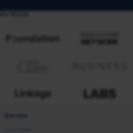
Our Brands
Overview
About SHRM