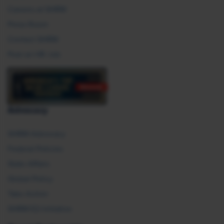
Careers at SHRM
Press Room
Contact SHRM
Post an HR Job
Advocacy
SHRM Advocacy
Federal Policies
State Affairs
Global Policy
Take Action
SHRM E2 Initiative