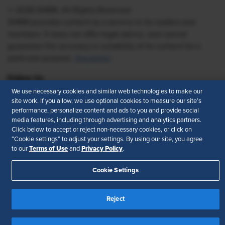
© 2026 SHRM. All Rights Reserved
SHRM provides content as a service to its readers and
members. It does not offer legal advice, and cannot
guarantee the accuracy or suitability of its content for a
particular purpose.
Disclaimer
Follow Us
We use necessary cookies and similar web technologies to make our
site work. If you allow, we use optional cookies to measure our site’s
performance, personalize content and ads to you and provide social
media features, including through advertising and analytics partners.
Feedback
Click below to accept or reject non-necessary cookies, or click on
“Cookie settings” to adjust your settings. By using our site, you agree
Your Privacy Choices
Terms of Use
Terms of Use
Privacy Policy
to our
and
.
Accessibility
Privacy Policy
Cookie Settings
Reject