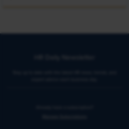
HR Daily Newsletter
Stay up to date with the latest HR news, trends, and
expert advice each business day.
Already have a subscription?
Manage Subscriptions