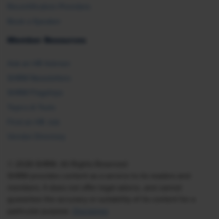
Recertification Providers
Book a Speaker
Member Resources
Ask an HR Advisor
SHRM Newsletters
SHRM Flagships
Topics & Tools
Find an HR Job
Vendor Directory
© 2026 SHRM. All Rights Reserved
SHRM provides content as a service to its readers and
members. It does not offer legal advice, and cannot
guarantee the accuracy or suitability of its content for a
particular purpose.
Disclaimer