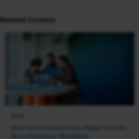
Related Content
NEWS
How One Company Uses Digital Tools to
Boost Employee Well-Being