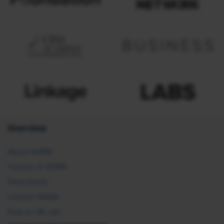
Overview
About SHRM
Careers at SHRM
Press Room
Contact SHRM
Post an HR Job