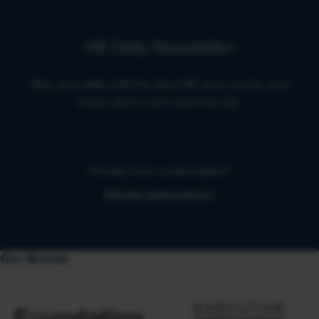
HR Daily Newsletter
Stay up to date with the latest HR news, trends, and
expert advice each business day.
Already have a subscription?
Manage Subscriptions
Our Brands