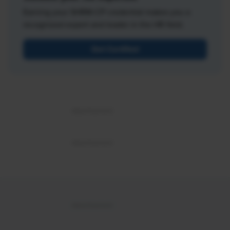
Earning your SHRM-CP credential makes you a
recognized expert and leader in the HR field.
Get Certified