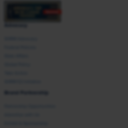
Advocacy
SHRM Advocacy
Federal Policies
State Affairs
Global Policy
Take Action
SHRM E2 Initiative
Brand Partnership
Partnership Opportunities
Advertise with Us
Exhibit & Sponsorship