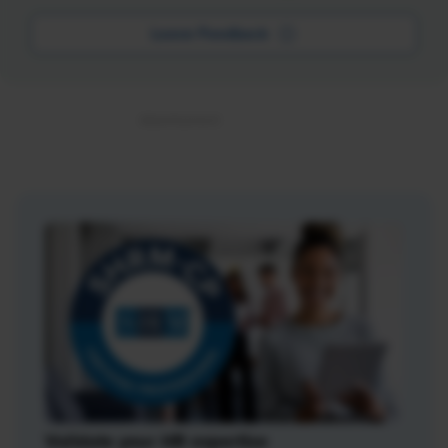
Leave Feedback
Validate your HR expertise