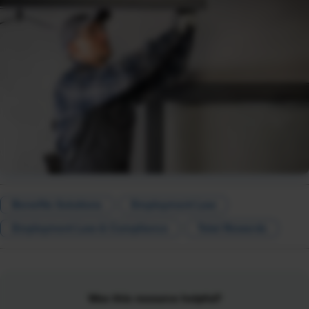
Benefits Solutions
Employment Law
Employment Law & Compliance
Total Rewards
Was this resource helpful?