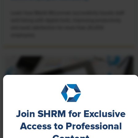
Learn how Marsh McLennan successfully boosts staff
well-being with digital tools, improving productivity
and work satisfaction for more than 20,000
employees.
Join SHRM for Exclusive
Access to Professional