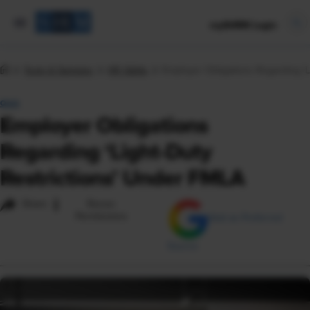
mySHRM Login
Tools & Samples
HR Q&As
Employer Obligations Regarding ‘L
Q&A
Employer Obligations
Regarding ‘Light-Duty
Restrictions’ Under FMLA
i
Share
Reuse
Permissions
Add as Preferred
Source