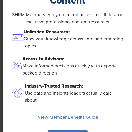
Content
NEWS
A 4-Day Workweek? AI-Fueled
SHRM Members enjoy unlimited access to articles and
Efficiencies Could Make It Happen
exclusive professional content resources.
Unlimited Resources:
The proliferation of artificial intelligence in the
Grow your knowledge across core and emerging
workplace, and the ensuing expected increase in
topics
productivity and efficiency, could help usher in the
four-day workweek, some experts predict.
Access to Advisors:
Make informed decisions quickly with expert-
backed direction
Industry-Trusted Research:
Use data and insights leaders actually care
about
View Member Benefits Guide