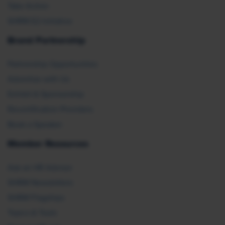
Take Action
SHRM E2 Initiative
Brand Partnership
Partnership Opportunities
Advertise with Us
Exhibit & Sponsorship
Recertification Providers
Book a Speaker
Member Resources
Ask an HR Advisor
SHRM Newsletters
SHRM Flagships
Topics & Tools