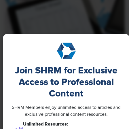
NEWS
Join SHRM for Exclusive
A 4-Day Workweek? AI-Fueled
Efficiencies Could Make It Happen
Access to Professional
Content
The proliferation of artificial intelligence in the
workplace, and the ensuing expected increase in
productivity and efficiency, could help usher in the
SHRM Members enjoy unlimited access to articles and
four-day workweek, some experts predict.
exclusive professional content resources.
Unlimited Resources: