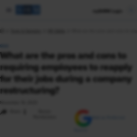
mySHRM Login
Tools & Samples
HR Q&As
What are the pros and cons to req
Q&A
What are the pros and cons to
requiring employees to reapply
for their jobs during a company
restructuring?
November 16, 2023
i
Share
Reuse
Permissions
Add as Preferred
Source