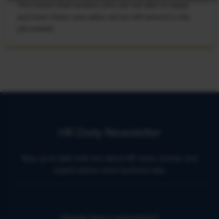
This means that workers who are not able to adapt
and learn these new skills will be left behind in the
job market.
HR Daily Newsletter
Stay up to date with the latest HR news, trends, and
expert advice each business day.
Already have a subscription?