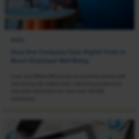
NEWS
How One Company Uses Digital Tools to
Boost Employee Well-Being
Learn how Marsh McLennan successfully boosts staff
well-being with digital tools, improving productivity
and work satisfaction for more than 20,000
employees.