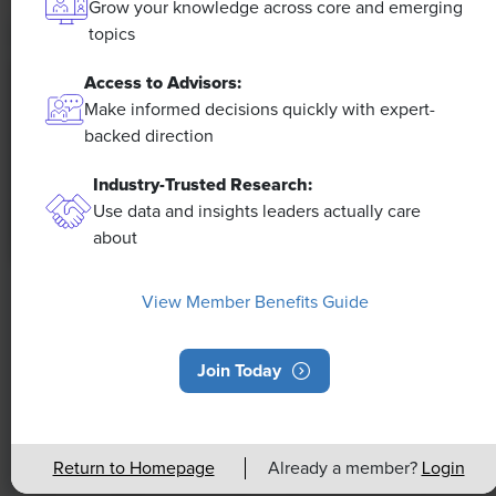
Grow your knowledge across core and emerging
topics
Access to Advisors:
Make informed decisions quickly with expert-
backed direction
Industry-Trusted Research:
Use data and insights leaders actually care
about
NEWS
View Member Benefits Guide
Rising Demand for Workforce AI Skills
Leads to Calls for Upskilling
Join Today
As artificial intelligence technology continues to
develop, the demand for workers with the ability to
Return to Homepage
Already a member?
Login
work alongside and manage AI systems will increase.