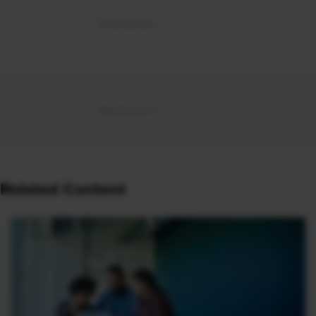
Related Content