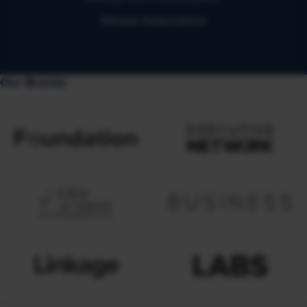
Manage Subscriptions
Our Brands