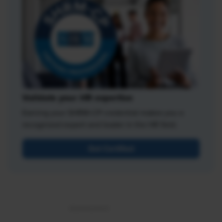
Validate your HR expertise
Earning your SHRM-CP credential makes you a
recognized expert and leader in the HR field.
Get Certified