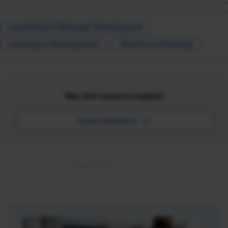
Leadership & Manager Development
Learning & Development
Workforce Planning
Was this resource helpful?
Leave Feedback