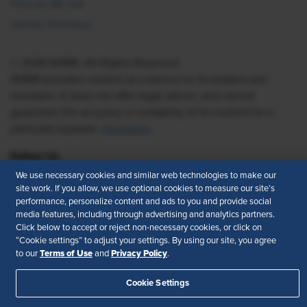
Find an HR Job
Vendor Directory
© 2026 SHRM. All Rights Reserved
SHRM provides content as a service to its readers and
members. It does not offer legal advice, and cannot
guarantee the accuracy or suitability of its content for a
particular purpose.
Disclaimer
Follow Us
We use necessary cookies and similar web technologies to make our
site work. If you allow, we use optional cookies to measure our site’s
performance, personalize content and ads to you and provide social
Feedback
media features, including through advertising and analytics partners.
Click below to accept or reject non-necessary cookies, or click on
“Cookie settings” to adjust your settings. By using our site, you agree
Your Privacy Choices
Terms of Use
Terms of Use
Privacy Policy
to our
and
.
Accessibility
Privacy Policy
Cookie Settings