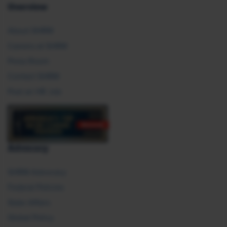
Overview
About SHRM
Careers at SHRM
Press Room
Contact SHRM
Post an HR Job
Advocacy
SHRM Advocacy
Federal Policies
State Affairs
Global Policy