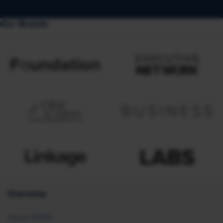
Our Brands
Overview
About SHRM