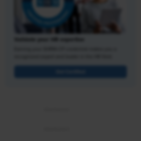
Validate your HR expertise
Earning your SHRM-CP credential makes you a
recognized expert and leader in the HR field.
Get Certified