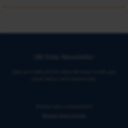
HR Daily Newsletter
Stay up to date with the latest HR news, trends, and
expert advice each business day.
Already have a subscription?
Manage Subscriptions