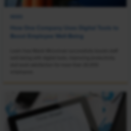
NEWS
How One Company Uses Digital Tools to
Boost Employee Well-Being
Learn how Marsh McLennan successfully boosts staff
well-being with digital tools, improving productivity
and work satisfaction for more than 20,000
employees.