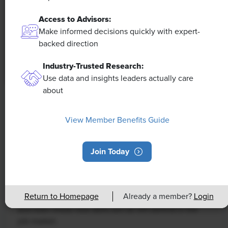
Access to Advisors:
Make informed decisions quickly with expert-
backed direction
Industry-Trusted Research:
Use data and insights leaders actually care
about
NEWS
Rising Demand for Workforce AI Skills
View Member Benefits Guide
Leads to Calls for Upskilling
Join Today
As artificial intelligence technology continues to
develop, the demand for workers with the ability to
work alongside and manage AI systems will increase.
Return to Homepage
Already a member?
Login
This means that workers who are not able to adapt
and learn these new skills will be left behind in the
job market.