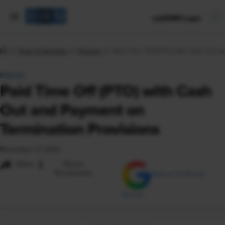
mySHRM Login
Tools & Samples
Policies
Paid Time Off (PTO) with Cash Out a
POLICY
Paid Time Off (PTO) with Cash
Out and Payment on
Termination Provisions
November 17, 2023
i
Share
Reuse
Permissions
Add as Preferred
Source