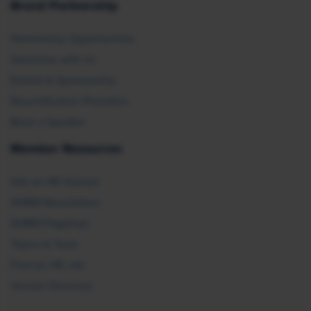
Brand Partnership
Partnership Opportunities
Advertise with Us
Exhibit & Sponsorship
Recertification Providers
Book a Speaker
Member Resources
Ask an HR Advisor
SHRM Newsletters
SHRM Flagships
Topics & Tools
Find an HR Job
Vendor Directory