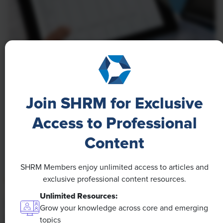
NEWS
A 4-Day Workweek? AI-Fueled
Join SHRM for Exclusive
Efficiencies Could Make It Happen
Access to Professional
The proliferation of artificial intelligence in the
workplace, and the ensuing expected increase in
Content
productivity and efficiency, could help usher in the
four-day workweek, some experts predict.
SHRM Members enjoy unlimited access to articles and
exclusive professional content resources.
Unlimited Resources:
Grow your knowledge across core and emerging
topics