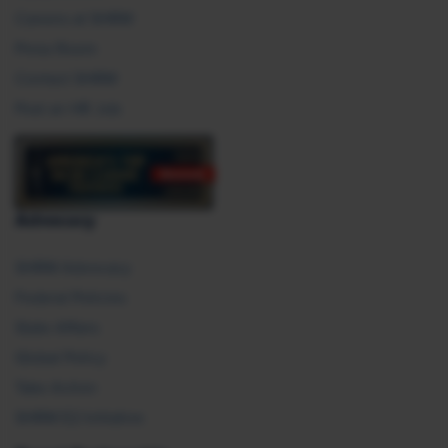
Careers at SHRM
Press Room
Contact SHRM
Post an HR Job
Advocacy
SHRM Advocacy
Federal Policies
State Affairs
Global Policy
Take Action
SHRM E2 Initiative