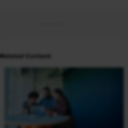
Related Content