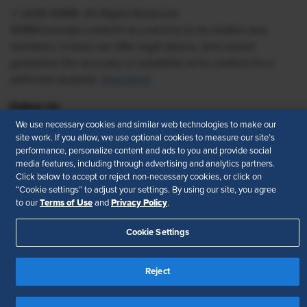
© 2026 SHRM. All Rights Reserved
SHRM provides content as a service to its readers and
members. It does not offer legal advice, and cannot
guarantee the accuracy or suitability of its content for a
particular purpose.
Disclaimer
Follow Us
We use necessary cookies and similar web technologies to make our
site work. If you allow, we use optional cookies to measure our site’s
performance, personalize content and ads to you and provide social
media features, including through advertising and analytics partners.
Feedback
Click below to accept or reject non-necessary cookies, or click on
“Cookie settings” to adjust your settings. By using our site, you agree
Your Privacy Choices
Terms of Use
Terms of Use
Privacy Policy
to our
and
.
Accessibility
Privacy Policy
Cookie Settings
Reject