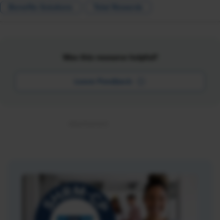
Benefits Solutions
Total Rewards
Was this resource helpful?
Leave Feedback