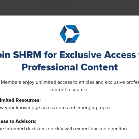
oin SHRM for Exclusive Access 
Professional Content
embers enjoy unlimited access to articles and exclusive profe
content resources.
imited Resources:
w your knowledge across core and emerging topics
ess to Advisors:
e informed decisions quickly with expert-backed direction
NEWS