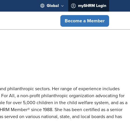
Global
mySHRM Login
Become a Member
nd philanthropic sectors. Her range of experience includes
For All, a non-profit philanthropic organization advocating for
e for over 5,000 children in the child welfare system, and as a
 SHRM Member® since 1988. She has been certified as a senior
 served on various national, state, and local boards and has