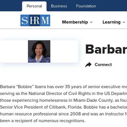
Personal
Business
Foundation
Membership
Learning
Barbar
Connect
Barbara “Bobbie” Ibarra has over 35 years of senior executive m
serving as the National Director of Civil Rights in the US Depart
those experiencing homelessness in Miami-Dade County, as foundi
Senior Vice President of Citibank, Florida. Bobbie has a bache
human resource professional since 2008 and was an Instructor f
been a recipient of numerous recognitions.