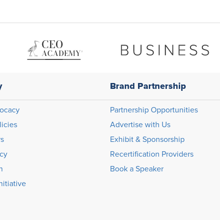
y
Brand Partnership
ocacy
Partnership Opportunities
licies
Advertise with Us
rs
Exhibit & Sponsorship
icy
Recertification Providers
n
Book a Speaker
itiative