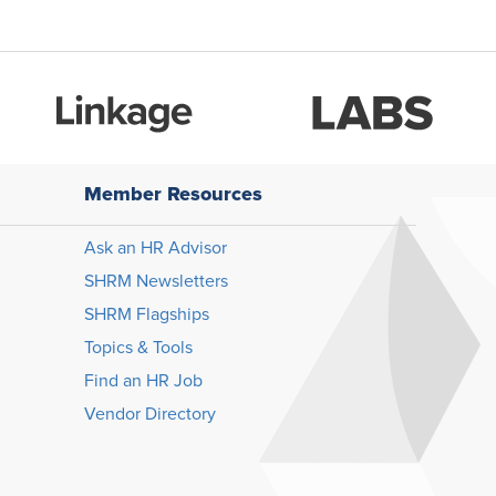
Member Resources
Ask an HR Advisor
SHRM Newsletters
SHRM Flagships
Topics & Tools
Find an HR Job
Vendor Directory