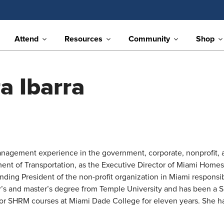
Attend
Resources
Community
Shop
a Ibarra
anagement experience in the government, corporate, nonprofit, a
ment of Transportation, as the Executive Director of Miami Homes 
ng President of the non-profit organization in Miami responsibl
lor’s and master’s degree from Temple University and has been a
or SHRM courses at Miami Dade College for eleven years. She has