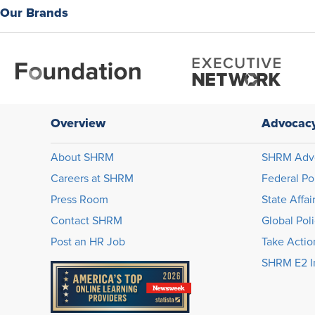
Our Brands
Overview
Advocac
About SHRM
SHRM Adv
Careers at SHRM
Federal Po
Press Room
State Affai
Contact SHRM
Global Pol
Post an HR Job
Take Actio
SHRM E2 In