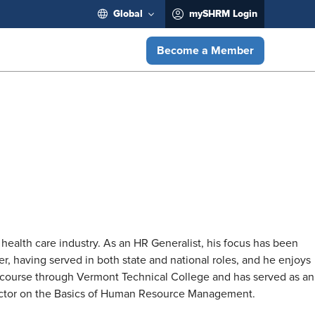
Global
mySHRM Login
Become a Member
health care industry. As an HR Generalist, his focus has been
, having served in both state and national roles, and he enjoys
on course through Vermont Technical College and has served as an
ructor on the Basics of Human Resource Management.