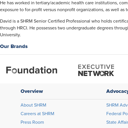
He has worked in tertiary/academic health care institutions, com
exposure to for-profit versus nonprofit organizations, as well a
David is a SHRM Senior Certified Professional who holds certifi
through HRCI. He possesses two undergraduate degrees through
University.
Our Brands
Overview
Advocac
About SHRM
SHRM Adv
Careers at SHRM
Federal Po
Press Room
State Affai