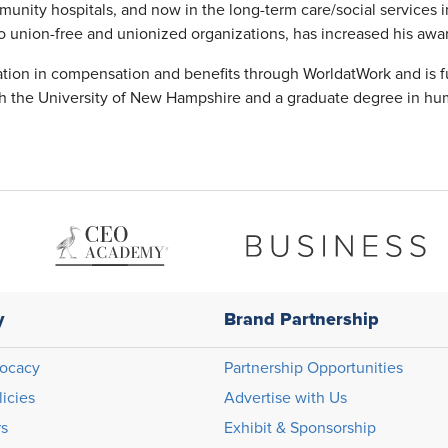
munity hospitals, and now in the long-term care/social services 
s to union-free and unionized organizations, has increased his aw
cation in compensation and benefits through WorldatWork and is f
 the University of New Hampshire and a graduate degree in hu
y
Brand Partnership
ocacy
Partnership Opportunities
licies
Advertise with Us
rs
Exhibit & Sponsorship