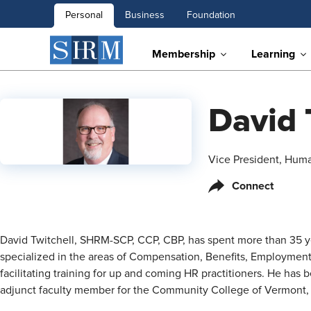
Personal
Business
Foundation
Membership
Learning
David 
Vice President, Hum
Connect
David Twitchell, SHRM-SCP, CCP, CBP, has spent more than 35 yea
specialized in the areas of Compensation, Benefits, Employment
facilitating training for up and coming HR practitioners. He has
adjunct faculty member for the Community College of Vermont,