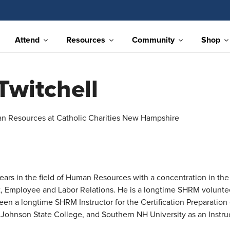
Attend
Resources
Community
Shop
Twitchell
an Resources at Catholic Charities New Hampshire
rs in the field of Human Resources with a concentration in the 
, Employee and Labor Relations. He is a longtime SHRM volunteer
 been a longtime SHRM Instructor for the Certification Preparati
 Johnson State College, and Southern NH University as an Inst