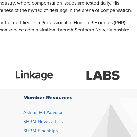
industry, where compensation issues are tested daily. His
areness of the myriad of dealings in the arena of compensation.
urther certified as a Professional in Human Resources (PHR)
man service administration through Southern New Hampshire
Member Resources
Ask an HR Advisor
SHRM Newsletters
SHRM Flagships