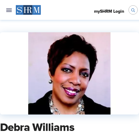
mySHRM Login
Debra Williams