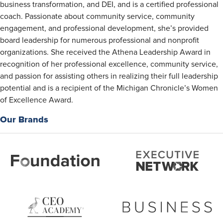
business transformation, and DEI, and is a certified professional
coach. Passionate about community service, community
engagement, and professional development, she’s provided
board leadership for numerous professional and nonprofit
organizations. She received the Athena Leadership Award in
recognition of her professional excellence, community service,
and passion for assisting others in realizing their full leadership
potential and is a recipient of the Michigan Chronicle’s Women
of Excellence Award.
Our Brands