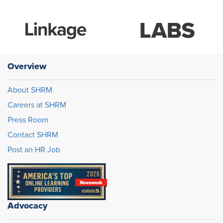
Overview
About SHRM
Careers at SHRM
Press Room
Contact SHRM
Post an HR Job
Advocacy