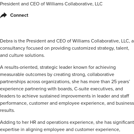
President and CEO of Williams Collaborative, LLC
Connect
Debra is the President and CEO of Williams Collaborative, LLC, a
consultancy focused on providing customized strategy, talent,
and culture solutions.
A results-oriented, strategic leader known for achieving
measurable outcomes by creating strong, collaborative
partnerships across organizations, she has more than 25 years’
experience partnering with boards, C-suite executives, and
leaders to achieve sustained improvements in leader and staff
performance, customer and employee experience, and business
results.
Adding to her HR and operations experience, she has significant
expertise in aligning employee and customer experience,