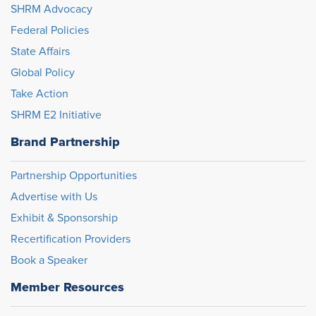
SHRM Advocacy
Federal Policies
State Affairs
Global Policy
Take Action
SHRM E2 Initiative
Brand Partnership
Partnership Opportunities
Advertise with Us
Exhibit & Sponsorship
Recertification Providers
Book a Speaker
Member Resources