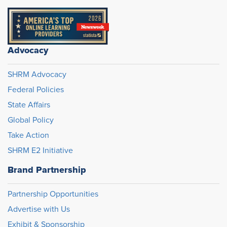
Advocacy
SHRM Advocacy
Federal Policies
State Affairs
Global Policy
Take Action
SHRM E2 Initiative
Brand Partnership
Partnership Opportunities
Advertise with Us
Exhibit & Sponsorship