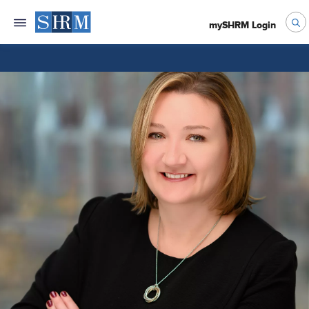
mySHRM Login