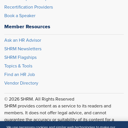
Recertification Providers
Book a Speaker
Member Resources
Ask an HR Advisor
SHRM Newsletters
SHRM Flagships
Topics & Tools
Find an HR Job
Vendor Directory
© 2026 SHRM. All Rights Reserved
SHRM provides content as a service to its readers and
members. It does not offer legal advice, and cannot
guarantee the accuracy or suitability of its content for a
particular purpose.
Disclaimer
We use necessary cookies and similar web technologies to make our