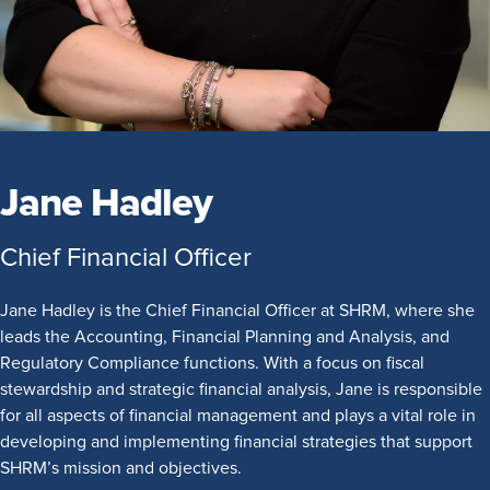
Jane Hadley
Chief Financial Officer
Jane Hadley is the Chief Financial Officer at SHRM, where she
leads the Accounting, Financial Planning and Analysis, and
Regulatory Compliance functions. With a focus on fiscal
stewardship and strategic financial analysis, Jane is responsible
for all aspects of financial management and plays a vital role in
developing and implementing financial strategies that support
SHRM’s mission and objectives.