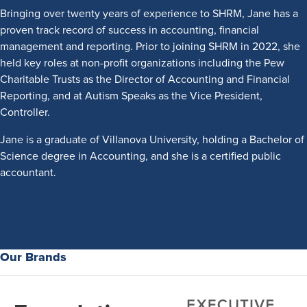
Bringing over twenty years of experience to SHRM, Jane has a
proven track record of success in accounting, financial
management and reporting. Prior to joining SHRM in 2022, she
held key roles at non-profit organizations including the Pew
Charitable Trusts as the Director of Accounting and Financial
Reporting, and at Autism Speaks as the Vice President,
Controller.
Jane is a graduate of Villanova University, holding a Bachelor of
Science degree in Accounting, and she is a certified public
accountant.
Our Brands