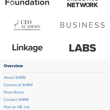
Overview
About SHRM
Careers at SHRM
Press Room
Contact SHRM
Post an HR Job