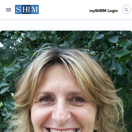
mySHRM Login
Jane Lewis