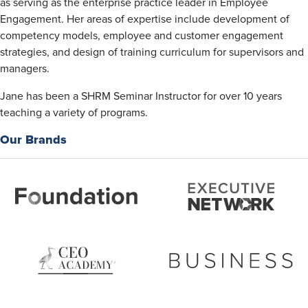
as serving as the enterprise practice leader in Employee
Engagement. Her areas of expertise include development of
competency models, employee and customer engagement
strategies, and design of training curriculum for supervisors and
managers.
Jane has been a SHRM Seminar Instructor for over 10 years
teaching a variety of programs.
Our Brands