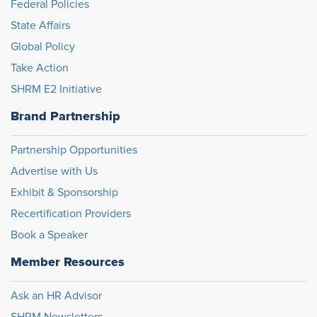
Federal Policies
State Affairs
Global Policy
Take Action
SHRM E2 Initiative
Brand Partnership
Partnership Opportunities
Advertise with Us
Exhibit & Sponsorship
Recertification Providers
Book a Speaker
Member Resources
Ask an HR Advisor
SHRM Newsletters