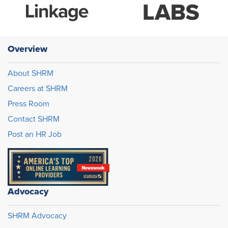
Overview
About SHRM
Careers at SHRM
Press Room
Contact SHRM
Post an HR Job
Advocacy
SHRM Advocacy