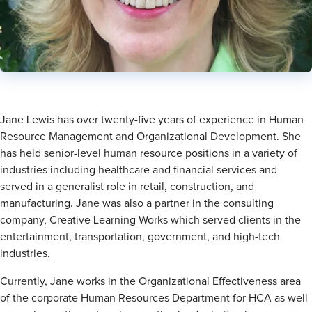
Director, Organizational Effectiveness at HCA Healthcare
Connect
Jane Lewis has over twenty-five years of experience in Human
Resource Management and Organizational Development. She
has held senior-level human resource positions in a variety of
industries including healthcare and financial services and
served in a generalist role in retail, construction, and
manufacturing. Jane was also a partner in the consulting
company, Creative Learning Works which served clients in the
entertainment, transportation, government, and high-tech
industries.
Currently, Jane works in the Organizational Effectiveness area
of the corporate Human Resources Department for HCA as well