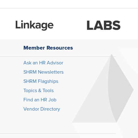
Member Resources
Ask an HR Advisor
SHRM Newsletters
SHRM Flagships
Topics & Tools
Find an HR Job
Vendor Directory