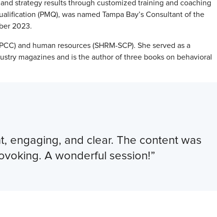
, and strategy results through customized training and coaching
alification (PMQ), was named Tampa Bay’s Consultant of the
mber 2023.
 (PCC) and human resources (SHRM-SCP). She served as a
dustry magazines and is the author of three books on behavioral
ent, engaging, and clear. The content was
rovoking. A wonderful session!”