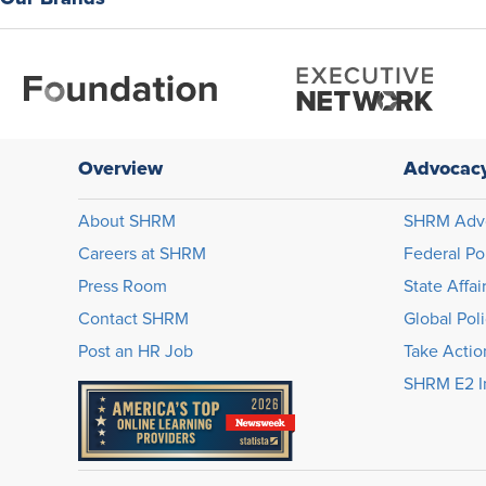
Overview
Advocac
About SHRM
SHRM Adv
Careers at SHRM
Federal Po
Press Room
State Affai
Contact SHRM
Global Pol
Post an HR Job
Take Actio
SHRM E2 In