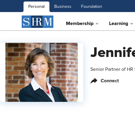
Personal
Business
Foundation
Membership
Learning
Jenni
Senior Partner of HR
Connect