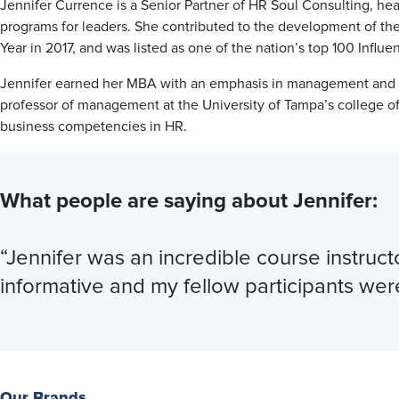
Jennifer Currence is a Senior Partner of HR Soul Consulting, hea
programs for leaders. She contributed to the development of 
Year in 2017, and was listed as one of the nation’s top 100 Inf
Jennifer earned her MBA with an emphasis in management and ho
professor of management at the University of Tampa’s college of 
business competencies in HR.
What people are saying about Jennifer:
“Jennifer was an incredible course instruct
informative and my fellow participants wer
Our Brands