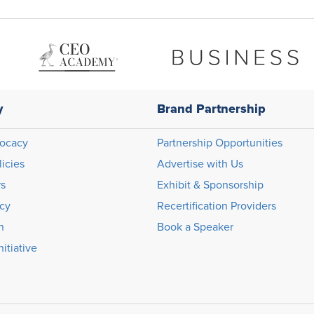
y
Brand Partnership
ocacy
Partnership Opportunities
licies
Advertise with Us
rs
Exhibit & Sponsorship
icy
Recertification Providers
n
Book a Speaker
itiative