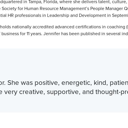
dquartered in Tampa, Florida, where she delivers talent, culture
the Society for Human Resource Management’s People Manager Qu
luential HR professionals in Leadership and Development in Septe
lds nationally accredited advanced certifications in coaching
business for 11 years. Jennifer has been published in several in
or. She was positive, energetic, kind, pati
e very creative, supportive, and thought-p