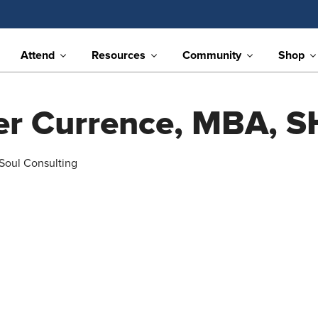
Attend
Resources
Community
Shop
fer Currence, MBA, 
 Soul Consulting