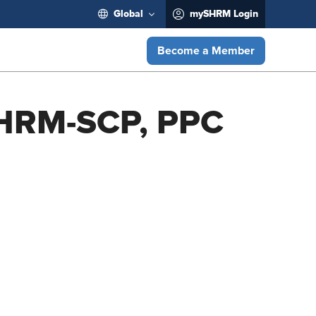
Global
mySHRM Login
Become a Member
SHRM-SCP, PPC