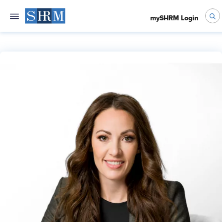
mySHRM Login
Kate Marshall