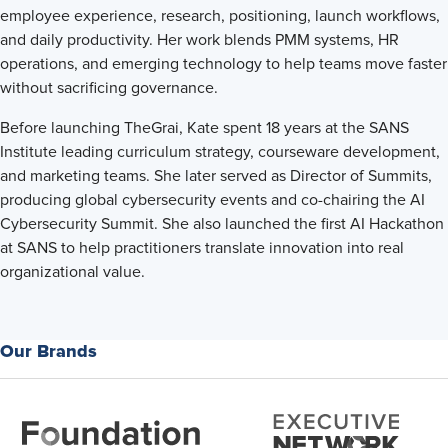
employee experience, research, positioning, launch workflows,
and daily productivity. Her work blends PMM systems, HR
operations, and emerging technology to help teams move faster
without sacrificing governance.
Before launching TheGrai, Kate spent 18 years at the SANS
Institute leading curriculum strategy, courseware development,
and marketing teams. She later served as Director of Summits,
producing global cybersecurity events and co-chairing the AI
Cybersecurity Summit. She also launched the first AI Hackathon
at SANS to help practitioners translate innovation into real
organizational value.
Our Brands