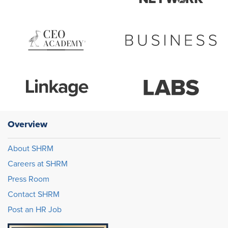
Overview
About SHRM
Careers at SHRM
Press Room
Contact SHRM
Post an HR Job