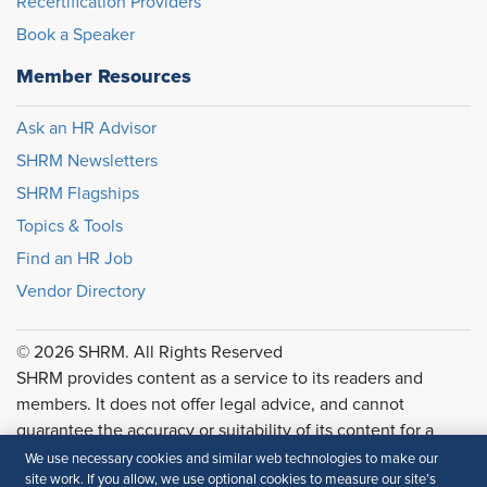
Recertification Providers
Book a Speaker
Member Resources
Ask an HR Advisor
SHRM Newsletters
SHRM Flagships
Topics & Tools
Find an HR Job
Vendor Directory
© 2026 SHRM. All Rights Reserved
SHRM provides content as a service to its readers and
members. It does not offer legal advice, and cannot
guarantee the accuracy or suitability of its content for a
particular purpose.
Disclaimer
We use necessary cookies and similar web technologies to make our
site work. If you allow, we use optional cookies to measure our site’s