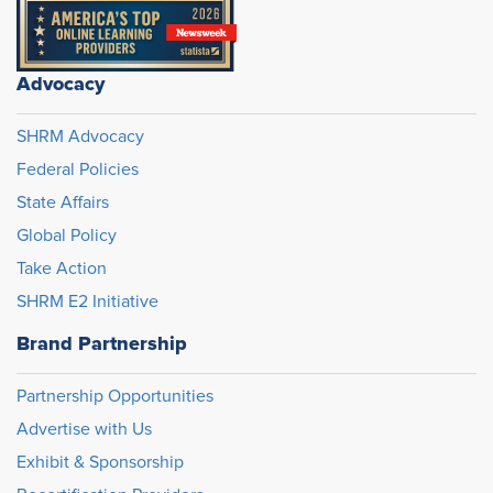
Advocacy
SHRM Advocacy
Federal Policies
State Affairs
Global Policy
Take Action
SHRM E2 Initiative
Brand Partnership
Partnership Opportunities
Advertise with Us
Exhibit & Sponsorship