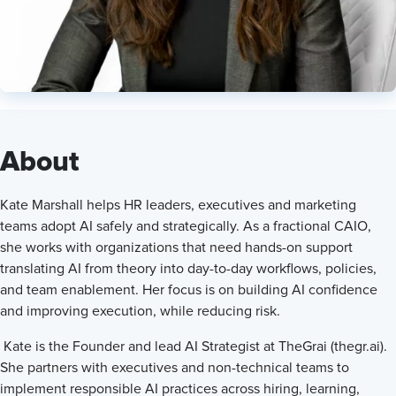
Founder and Lead AI Strategist at theGrai
About
Kate Marshall helps HR leaders, executives and marketing
teams adopt AI safely and strategically. As a fractional CAIO,
she works with organizations that need hands-on support
translating AI from theory into day-to-day workflows, policies,
and team enablement. Her focus is on building AI confidence
and improving execution, while reducing risk.
Kate is the Founder and lead AI Strategist at TheGrai (thegr.ai).
She partners with executives and non-technical teams to
implement responsible AI practices across hiring, learning,