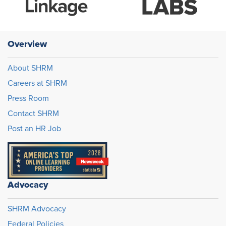
Overview
About SHRM
Careers at SHRM
Press Room
Contact SHRM
Post an HR Job
Advocacy
SHRM Advocacy
Federal Policies