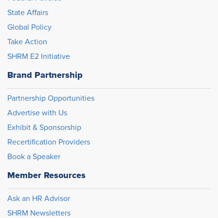
State Affairs
Global Policy
Take Action
SHRM E2 Initiative
Brand Partnership
Partnership Opportunities
Advertise with Us
Exhibit & Sponsorship
Recertification Providers
Book a Speaker
Member Resources
Ask an HR Advisor
SHRM Newsletters