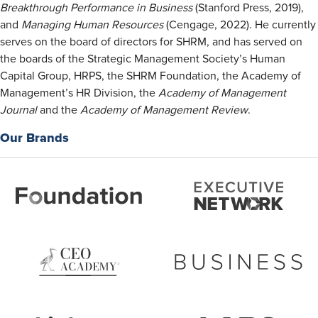
Breakthrough Performance in Business
(Stanford Press, 2019),
and
Managing Human Resources
(Cengage, 2022). He currently
serves on the board of directors for SHRM, and has served on
the boards of the Strategic Management Society’s Human
Capital Group, HRPS, the SHRM Foundation, the Academy of
Management’s HR Division, the
Academy of Management
Journal
and the
Academy of Management Review
.
Our Brands