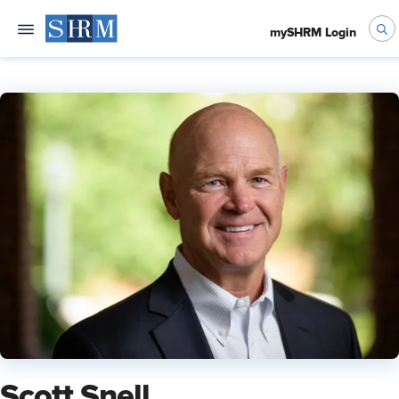
mySHRM Login
Scott Snell