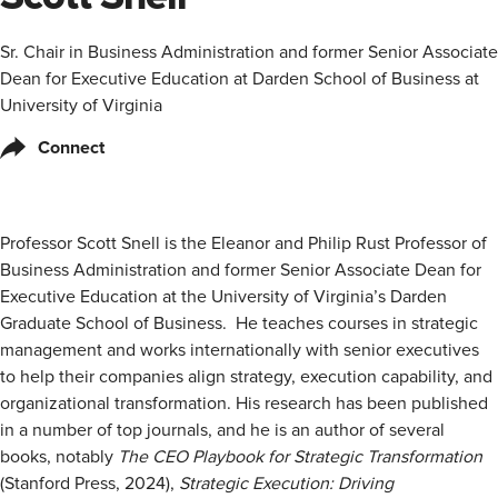
Sr. Chair in Business Administration and former Senior Associate
Dean for Executive Education at Darden School of Business at
University of Virginia
Connect
Professor Scott Snell is the Eleanor and Philip Rust Professor of
Business Administration and former Senior Associate Dean for
Executive Education at the University of Virginia’s Darden
Graduate School of Business. He teaches courses in strategic
management and works internationally with senior executives
to help their companies align strategy, execution capability, and
organizational transformation. His research has been published
in a number of top journals, and he is an author of several
books, notably
The CEO Playbook for Strategic Transformation
(Stanford Press, 2024),
Strategic Execution: Driving