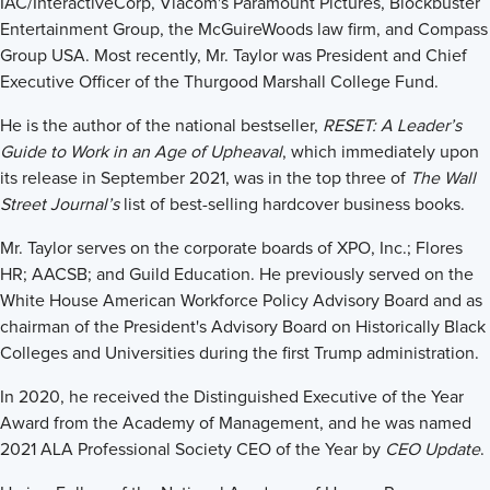
IAC/InteractiveCorp, Viacom's Paramount Pictures, Blockbuster
Entertainment Group, the McGuireWoods law firm, and Compass
Group USA. Most recently, Mr. Taylor was President and Chief
Executive Officer of the Thurgood Marshall College Fund.
He is the author of the national bestseller,
RESET: A Leader’s
Guide to Work in an Age of Upheaval
, which immediately upon
its release in September 2021, was in the top three of
The Wall
Street Journal’s
list of best-selling hardcover business books.
Mr. Taylor serves on the corporate boards of XPO, Inc.; Flores
HR; AACSB; and Guild Education. He previously served on the
White House American Workforce Policy Advisory Board and as
chairman of the President's Advisory Board on Historically Black
Colleges and Universities during the first Trump administration.
In 2020, he received the Distinguished Executive of the Year
Award from the Academy of Management, and he was named
2021 ALA Professional Society CEO of the Year by
CEO Update
.