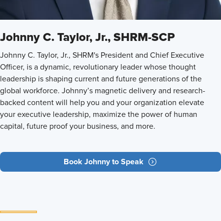
Johnny C. Taylor, Jr., SHRM-SCP
Johnny C. Taylor, Jr., SHRM's President and Chief Executive
Officer, is a dynamic, revolutionary leader whose thought
leadership is shaping current and future generations of the
global workforce. Johnny’s magnetic delivery and research-
backed content will help you and your organization elevate
your executive leadership, maximize the power of human
capital, future proof your business, and more.
Book Johnny to Speak