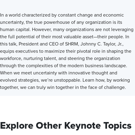
In a world characterized by constant change and economic
uncertainty, the true powerhouse of any organization is its
human capital. However, many organizations are not leveraging
the full potential of their most valuable asset—their people. In
this talk, President and CEO of SHRM, Johnny C. Taylor, Jr.,
equips executives to maximize their pivotal role in shaping the
workforce, nurturing talent, and steering the organization
through the complexities of the modern business landscape.
When we meet uncertainty with innovative thought and
evolved strategies, we’re unstoppable. Learn how, by working
together, we can truly win together in the face of challenge.
Explore Other Keynote Topics