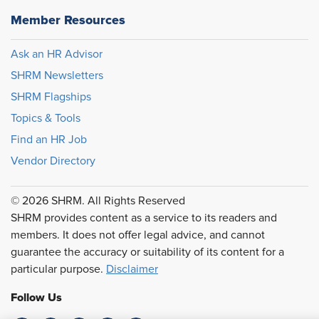
Member Resources
Ask an HR Advisor
SHRM Newsletters
SHRM Flagships
Topics & Tools
Find an HR Job
Vendor Directory
© 2026 SHRM. All Rights Reserved
SHRM provides content as a service to its readers and
members. It does not offer legal advice, and cannot
guarantee the accuracy or suitability of its content for a
particular purpose.
Disclaimer
Follow Us