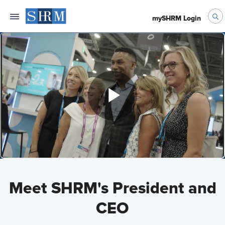
mySHRM Login
Meet SHRM's President and
CEO