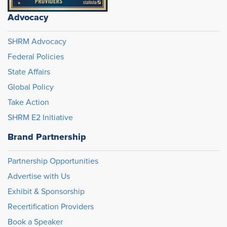
Advocacy
SHRM Advocacy
Federal Policies
State Affairs
Global Policy
Take Action
SHRM E2 Initiative
Brand Partnership
Partnership Opportunities
Advertise with Us
Exhibit & Sponsorship
Recertification Providers
Book a Speaker