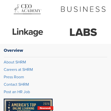
Overview
About SHRM
Careers at SHRM
Press Room
Contact SHRM
Post an HR Job