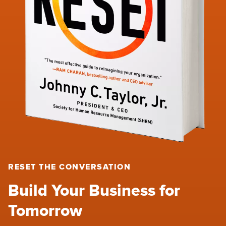
RESET THE CONVERSATION
Build Your Business for
Tomorrow