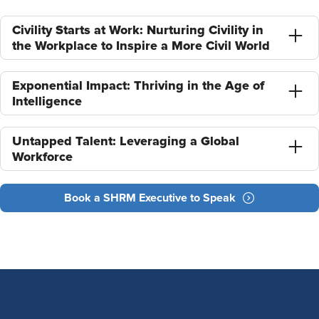
Civility Starts at Work: Nurturing Civility in
the Workplace to Inspire a More Civil World
Exponential Impact: Thriving in the Age of
Intelligence
Untapped Talent: Leveraging a Global
Workforce
Book a SHRM Executive to Speak