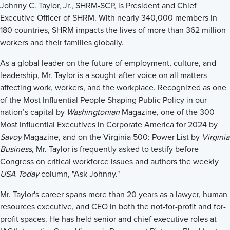
Johnny C. Taylor, Jr., SHRM-SCP, is President and Chief
Executive Officer of SHRM. With nearly 340,000 members in
180 countries, SHRM impacts the lives of more than 362 million
workers and their families globally.
As a global leader on the future of employment, culture, and
leadership, Mr. Taylor is a sought-after voice on all matters
affecting work, workers, and the workplace. Recognized as one
of the Most Influential People Shaping Public Policy in our
nation’s capital by
Washingtonian
Magazine, one of the 300
Most Influential Executives in Corporate America for 2024 by
Savoy
Magazine, and on the Virginia 500: Power List by
Virginia
Business
, Mr. Taylor is frequently asked to testify before
Congress on critical workforce issues and authors the weekly
USA Today
column, "Ask Johnny."
Mr. Taylor's career spans more than 20 years as a lawyer, human
resources executive, and CEO in both the not-for-profit and for-
profit spaces. He has held senior and chief executive roles at