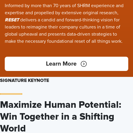
Informed by more than 70 years of SHRM experience and
expertise and propelled by extensive original research,
RESET
delivers a candid and forward-thinking vision for
leaders to reimagine their company cultures in a time of
global upheaval and presents data-driven strategies to
make the necessary foundational reset of all things work.
Learn More
SIGNATURE KEYNOTE
Maximize Human Potential:
Win Together in a Shifting
World