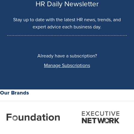
HR Daily Newsletter
Stay up to date with the latest HR news, trends, and
expert advice each business day.
Already have a subscription?
Manage Subscriptions
Our Brands