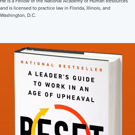
He is a Fellow of the National Academy of Human Resources
and is licensed to practice law in Florida, Illinois, and
Washington, D.C.