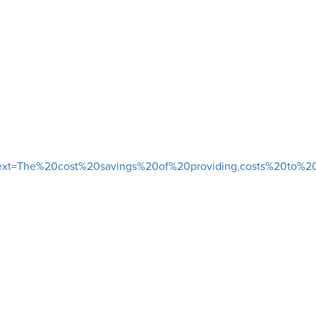
&text=The%20cost%20savings%20of%20providing,costs%20to%