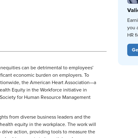
Vali
Earn
you 
HR fi
Ge
nequities can be detrimental to employees'
nificant economic burden on employers. To
ationwide, the American Heart Association—a
ealth Equity in the Workforce initiative in
the Society for Human Resource Management
ights from diverse business leaders and the
health equity in the workplace. The work will
rive action, providing tools to measure the