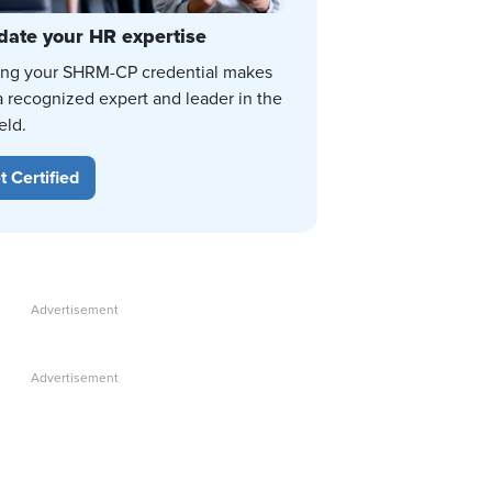
date your HR expertise
ing your SHRM-CP credential makes
a recognized expert and leader in the
eld.
t Certified