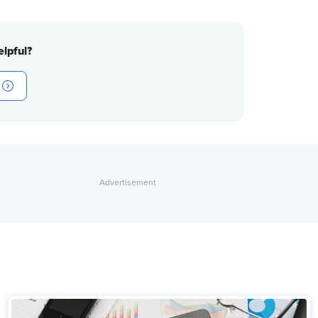
lpful?