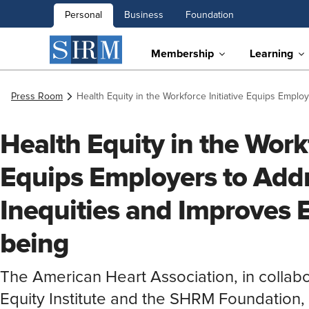
Personal
Business
Foundation
Membership
Learning
Press Room
Health Equity in the Workforce Initiative Equips Empl
Health Equity in the Workf
Equips Employers to Add
Inequities and Improves 
being
The American Heart Association, in collabo
Equity Institute and the SHRM Foundation, l