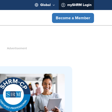
Global
mySHRM Login
Become a Member