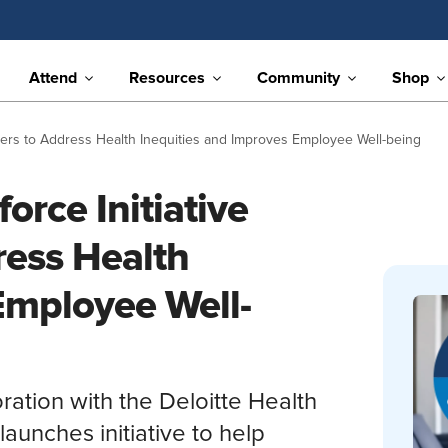
Attend
Resources
Community
Shop
oyers to Address Health Inequities and Improves Employee Well-being
orce Initiative
ress Health
Employee Well-
ration with the Deloitte Health
aunches initiative to help