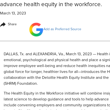
advance health equity in the workforce.
March 13, 2023
Share
Add as Preferred Source
​DALLAS, Tx. and ALEXANDRIA, Va., March 13, 2023 — Health i
emotional, psychological and physical health and place a sig
improve employee well-being and reduce health inequities n
global force for longer, healthier lives for all—introduces the H
collaboration with the Deloitte Health Equity Institute and 
(SHRM) Foundation.
The Health Equity in the Workforce initiative will combine ins
latest science to develop guidance and tools to help advance 
include convening employers and community organizations to d