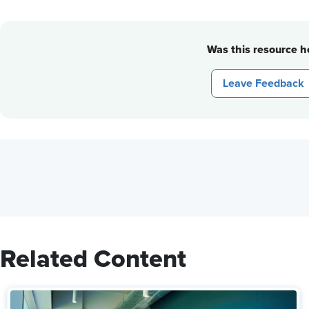
Was this resource he
Leave Feedback
Related Content