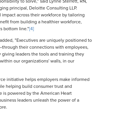
ponsibility to solve," said Lynne Sterrett, RN,
ing principal, Deloitte Consulting LLP.
 impact across their workforce by tailoring
nefit from building a healthier workforce,
s bottom line."
[4]
added, "Executives are uniquely positioned to
ce—through their connections with employees,
giving leaders the tools and training they
ithin our organizations' walls, in our
rce initiative helps employers make informed
ile helping build consumer trust and
ive is powered by the American Heart
business leaders unleash the power of a
ore.