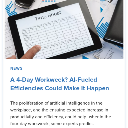
NEWS
A 4-Day Workweek? AI-Fueled
Efficiencies Could Make It Happen
The proliferation of artificial intelligence in the
workplace, and the ensuing expected increase in
productivity and efficiency, could help usher in the
four-day workweek, some experts predict.