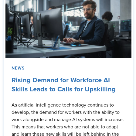
NEWS
Rising Demand for Workforce AI
Skills Leads to Calls for Upskilling
As artificial intelligence technology continues to
develop, the demand for workers with the ability to
work alongside and manage AI systems will increase.
This means that workers who are not able to adapt
and learn these new skills will be left behind in the