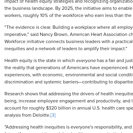
impact of health equity strategies and recognizing organizati
the business landscape. By 2025, the initiative aims to enable
workers, roughly 10% of the workforce who earn less than the
"The evidence is clear. Building a workplace where all employ
imperative," said Nancy Brown, American Heart Association chi
Workforce initiative connects business leaders with a practica
inequities and a network of leaders to amplify their impact."
Health equity is the state in which
everyone
has a fair and just
the reality that generations of Americans have experienced. H
experiences, with economic, environmental and social conditi
discrimination and systemic barriers—contributing to dispariti
Research shows that addressing the drivers of health inequit
being, increase employee engagement and productivity, and l
account for roughly $320 billion in annual U.S. health care s
analysis from Deloitte.
[3]
"Addressing health inequities is everyone's responsibility, an