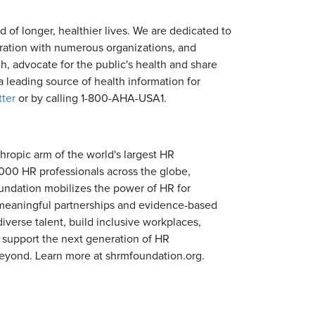
d of longer, healthier lives. We are dedicated to
oration with numerous organizations, and
h, advocate for the public's health and share
 leading source of health information for
tter
or by calling 1-800-AHA-USA1.
hropic arm of the world's largest HR
00 HR professionals across the globe,
oundation mobilizes the power of HR for
, meaningful partnerships and evidence-based
erse talent, build inclusive workplaces,
 support the next generation of HR
beyond. Learn more at shrmfoundation.org.