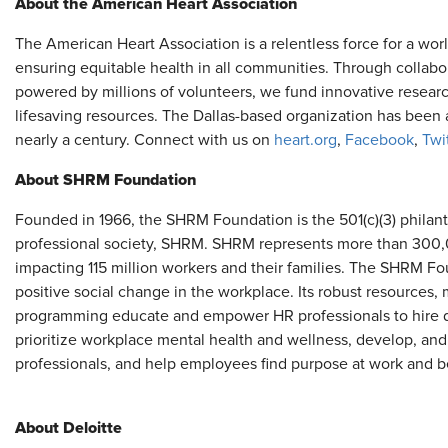
About the American Heart Association
The American Heart Association is a relentless force for a worl
ensuring equitable health in all communities. Through collab
powered by millions of volunteers, we fund innovative researc
lifesaving resources. The Dallas-based organization has been a
nearly a century. Connect with us on
heart.org
,
Facebook
,
Twi
About SHRM Foundation
Founded in 1966, the SHRM Foundation is the 501(c)(3) philant
professional society, SHRM. SHRM represents more than 300,0
impacting 115 million workers and their families. The SHRM F
positive social change in the workplace. Its robust resources
programming educate and empower HR professionals to hire div
prioritize workplace mental health and wellness, develop, and
professionals, and help employees find purpose at work and 
About Deloitte