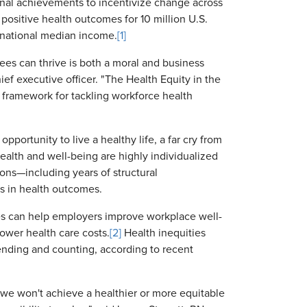
onal achievements to incentivize change across
 positive health outcomes for 10 million U.S.
 national median income.
[1]
ees can thrive is both a moral and business
ef executive officer. "The Health Equity in the
l framework for tackling workforce health
 opportunity to live a healthy life, a far cry from
ealth and well-being are highly individualized
ons—including years of structural
es in health outcomes.
ies can help employers improve workplace well-
ower health care costs.
[2]
Health inequities
pending and counting, according to recent
d we won't achieve a healthier or more equitable