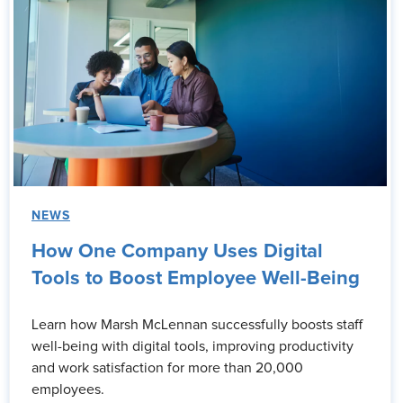
NEWS
How One Company Uses Digital
Tools to Boost Employee Well-Being
Learn how Marsh McLennan successfully boosts staff
well-being with digital tools, improving productivity
and work satisfaction for more than 20,000
employees.