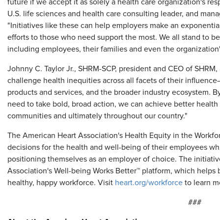
future if we accept it as solely a health care organization's res
U.S. life sciences and health care consulting leader, and manag
"Initiatives like these can help employers make an exponential
efforts to those who need support the most. We all stand to be
including employees, their families and even the organization'
Johnny C. Taylor Jr., SHRM-SCP, president and CEO of SHRM, 
challenge health inequities across all facets of their influen
products and services, and the broader industry ecosystem. By 
need to take bold, broad action, we can achieve better health w
communities and ultimately throughout our country."
The American Heart Association's Health Equity in the Workfo
decisions for the health and well-being of their employees wh
positioning themselves as an employer of choice. The initiat
Association's Well-being Works Better™ platform, which helps 
healthy, happy workforce. Visit
heart.org/workforce
to learn m
###