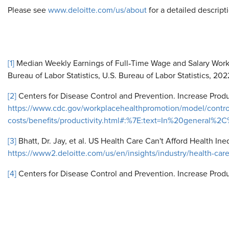
Please see
www.deloitte.com/us/about
for a detailed descripti
[1]
Median Weekly Earnings of Full‐Time Wage and Salary Worke
Bureau of Labor Statistics, U.S. Bureau of Labor Statistics, 20
[2]
Centers for Disease Control and Prevention. Increase Produ
https://www.cdc.gov/workplacehealthpromotion/model/contro
costs/benefits/productivity.html#:%7E:text=In%20gener
[3]
Bhatt, Dr. Jay, et al. US Health Care Can't Afford Health Ine
https://www2.deloitte.com/us/en/insights/industry/health-care
[4]
Centers for Disease Control and Prevention. Increase Produc