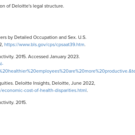
on of Deloitte's legal structure.
rs by Detailed Occupation and Sex. U.S.
22,
https://www.bls.gov/cps/cpsaat39.htm
.
ctivity. 2015. Accessed January 2023.
l-
al%2C%20healthier%20employees%20are%20more%20productive.
quities. Deloitte Insights, Deloitte, June 2022,
/economic-cost-of-health-disparities.html
.
tivity. 2015.