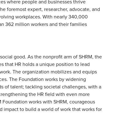
ces where people and businesses thrive
 the foremost expert, researcher, advocate, and
volving workplaces. With nearly 340,000
n 362 million workers and their families
cial good. As the nonprofit arm of SHRM, the
es that HR holds a unique position to lead
 work. The organization mobilizes and equips
laces. The Foundation works by widening
 of talent; tackling societal challenges, with a
trengthening the HR field with even more
HRM Foundation works with SHRM, courageous
d impact to build a world of work that works for