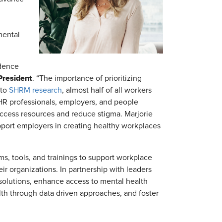
mental
idence
President
. “The importance of prioritizing
 to
SHRM research
, almost half of all workers
 HR professionals, employers, and people
access resources and reduce stigma. Marjorie
upport employers in creating healthy workplaces
, tools, and trainings to support workplace
ir organizations. In partnership with leaders
solutions, enhance access to mental health
th through data driven approaches, and foster