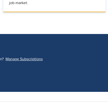
job market.
on?
Manage Subscriptions