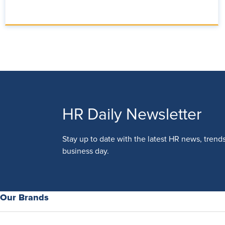
HR Daily Newsletter
Stay up to date with the latest HR news, trend
business day.
Our Brands