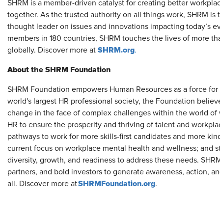
SHRM is a member-driven catalyst for creating better workpla
together. As the trusted authority on all things work, SHRM is
thought leader on issues and innovations impacting today’s e
members in 180 countries, SHRM touches the lives of more tha
SHRM.org
globally. Discover more at
.
About the SHRM Foundation
SHRM Foundation empowers Human Resources as a force for so
world's largest HR professional society, the Foundation believ
change in the face of complex challenges within the world of
HR to ensure the prosperity and thriving of talent and workp
pathways to work for more skills-first candidates and more kinds
current focus on workplace mental health and wellness; and s
diversity, growth, and readiness to address these needs. S
partners, and bold investors to generate awareness, action, an
SHRMFoundation.org
all. Discover more at
.