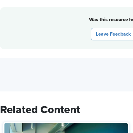
Was this resource he
Leave Feedback
Related Content