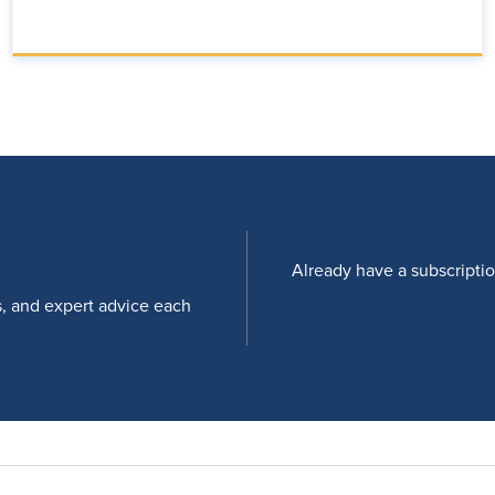
Already have a subscripti
s, and expert advice each