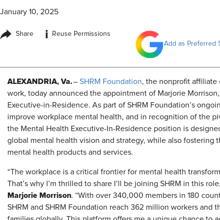
January 10, 2025
i
Share
Reuse Permissions
Add as Preferred 
ALEXANDRIA, Va.
–
SHRM Foundation
, the nonprofit affiliat
work, today announced the appointment of Marjorie Morrison
Executive-in-Residence. As part of SHRM Foundation’s ongoin
improve workplace mental health, and in recognition of the piv
the Mental Health Executive-In-Residence position is designe
global mental health vision and strategy, while also fosterin
mental health products and services.
“The workplace is a critical frontier for mental health transfor
That’s why I’m thrilled to share I’ll be joining SHRM in this role
Marjorie Morrison
. “With over 340,000 members in 180 count
SHRM and SHRM Foundation reach 362 million workers and th
families globally. This platform offers me a unique chance to 