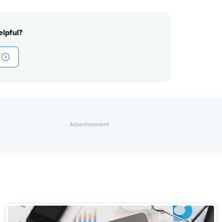
lpful?