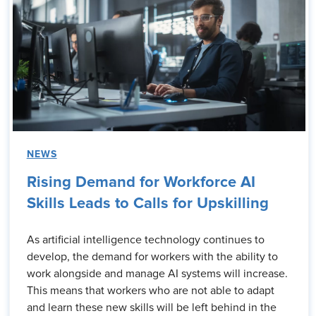
NEWS
Rising Demand for Workforce AI
Skills Leads to Calls for Upskilling
As artificial intelligence technology continues to
develop, the demand for workers with the ability to
work alongside and manage AI systems will increase.
This means that workers who are not able to adapt
and learn these new skills will be left behind in the