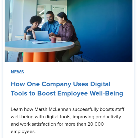
NEWS
How One Company Uses Digital
Tools to Boost Employee Well-Being
Learn how Marsh McLennan successfully boosts staff
well-being with digital tools, improving productivity
and work satisfaction for more than 20,000
employees.