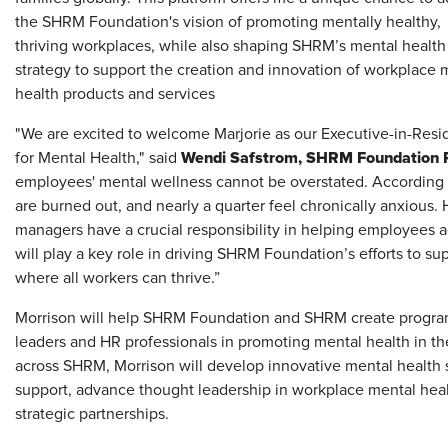
the SHRM Foundation's vision of promoting mentally healthy,
thriving workplaces, while also shaping SHRM’s mental health
strategy to support the creation and innovation of workplace 
health products and services
"We are excited to welcome Marjorie as our Executive-in-Res
Wendi Safstrom, SHRM Foundation 
for Mental Health," said
employees' mental wellness cannot be overstated. According
are burned out, and nearly a quarter feel chronically anxious.
managers have a crucial responsibility in helping employees 
will play a key role in driving SHRM Foundation’s efforts to s
where all workers can thrive.”
Morrison will help SHRM Foundation and SHRM create programs
leaders and HR professionals in promoting mental health in the
across SHRM, Morrison will develop innovative mental health 
support, advance thought leadership in workplace mental heal
strategic partnerships.