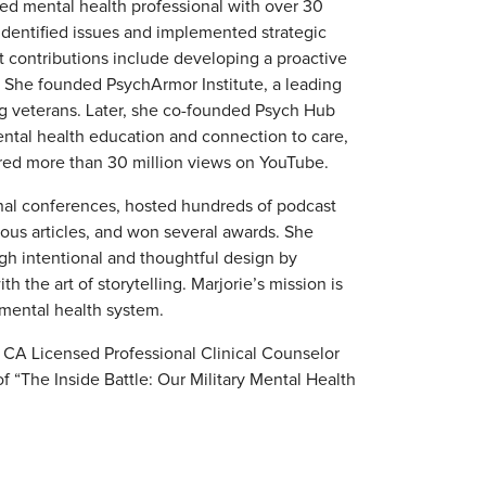
sed mental health professional with over 30
 identified issues and implemented strategic
nt contributions include developing a proactive
e. She founded PsychArmor Institute, a leading
ing veterans. Later, she co-founded Psych Hub
mental health education and connection to care,
red more than 30 million views on YouTube.
onal conferences, hosted hundreds of podcast
ous articles, and won several awards. She
gh intentional and thoughtful design by
h the art of storytelling. Marjorie’s mission is
 mental health system.
a CA Licensed Professional Clinical Counselor
 “The Inside Battle: Our Military Mental Health