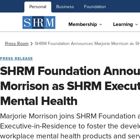
Personal
Business
Foundation
Membership
Learning
Press Room
SHRM Foundation Announces Marjorie Morrison as SHR
PRESS RELEASE
SHRM Foundation Announ
Morrison as SHRM Executi
Mental Health
Marjorie Morrison joins SHRM Foundation
Executive-in-Residence to foster the deve
workplace mental health products and serv