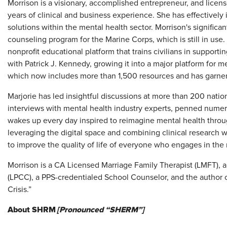
Morrison is a visionary, accomplished entrepreneur, and licen
years of clinical and business experience. She has effectively
solutions within the mental health sector. Morrison's significa
counseling program for the Marine Corps, which is still in us
nonprofit educational platform that trains civilians in support
with Patrick J. Kennedy, growing it into a major platform for 
which now includes more than 1,500 resources and has garne
Marjorie has led insightful discussions at more than 200 nati
interviews with mental health industry experts, penned numer
wakes up every day inspired to reimagine mental health throu
leveraging the digital space and combining clinical research wit
to improve the quality of life of everyone who engages in the
Morrison is a CA Licensed Marriage Family Therapist (LMFT), 
(LPCC), a PPS-credentialed School Counselor, and the author of
Crisis.”
About SHRM
[Pronounced “SHERM”]