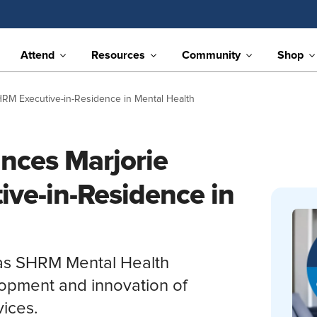
Attend
Resources
Community
Shop
M Executive-in-Residence in Mental Health
ces Marjorie
ve-in-Residence in
 as SHRM Mental Health
lopment and innovation of
ices.