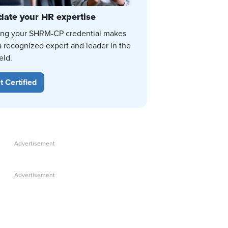
date your HR expertise
ing your SHRM-CP credential makes
a recognized expert and leader in the
eld.
t Certified