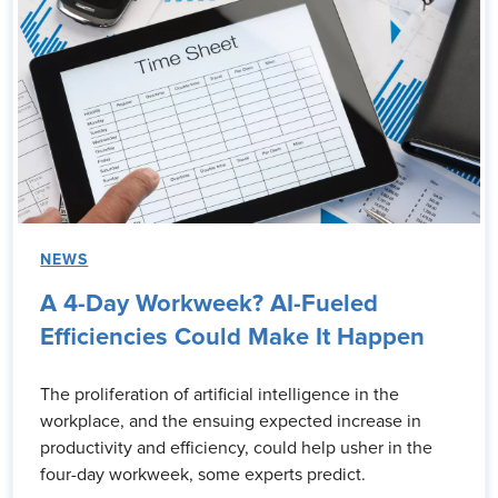
NEWS
A 4-Day Workweek? AI-Fueled
Efficiencies Could Make It Happen
The proliferation of artificial intelligence in the
workplace, and the ensuing expected increase in
productivity and efficiency, could help usher in the
four-day workweek, some experts predict.