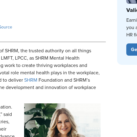
Vali
Earn
Source
you 
HR fi
Ge
e of SHRM, the trusted authority on all things
, LMFT, LPCC, as SHRM Mental Health
g work to create thriving workplaces and
otal role mental health plays in the workplace,
d to deliver
SHRM
Foundation and SHRM’s
g the development and innovation of workplace
mation.
,” said
ries,
eir
advance