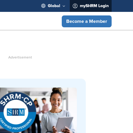
Global
mySHRM Login
Become a Member