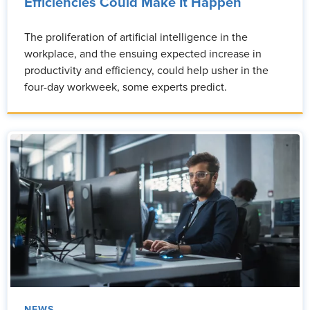
Efficiencies Could Make It Happen
The proliferation of artificial intelligence in the
workplace, and the ensuing expected increase in
productivity and efficiency, could help usher in the
four-day workweek, some experts predict.
NEWS