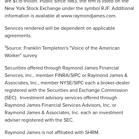
are $1.15 trillion. Public since 1983, the firm is listed on the
New York Stock Exchange under the symbol RJF. Additional
information is available at www.raymondjames.com.
Services rendered will be dependent on applicable
agreements.
1
Source: Franklin Templeton's "Voice of the American
Worker" survey
Securities offered through Raymond James Financial
Services, Inc., member FINRA/SIPC or Raymond James &
Associates, Inc., member NYSE/SIPC each a broker-dealer
registered with the Securities and Exchange Commission
(SEC). Investment advisory services offered through
Raymond James Financial Services Advisors, Inc. or
Raymond James & Associates, Inc. each an investment
adviser registered with the SEC.
Raymond James is not affiliated with SHRM.