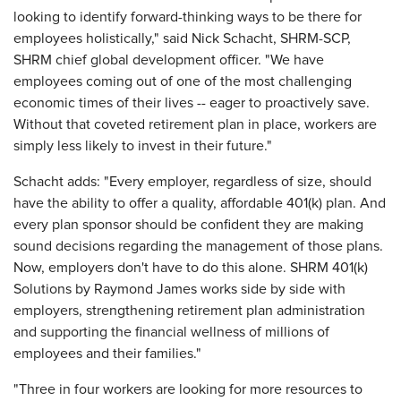
looking to identify forward-thinking ways to be there for
employees holistically," said Nick Schacht, SHRM-SCP,
SHRM chief global development officer. "We have
employees coming out of one of the most challenging
economic times of their lives -- eager to proactively save.
Without that coveted retirement plan in place, workers are
simply less likely to invest in their future."
Schacht adds: "Every employer, regardless of size, should
have the ability to offer a quality, affordable 401(k) plan. And
every plan sponsor should be confident they are making
sound decisions regarding the management of those plans.
Now, employers don't have to do this alone. SHRM 401(k)
Solutions by Raymond James works side by side with
employers, strengthening retirement plan administration
and supporting the financial wellness of millions of
employees and their families."
"Three in four workers are looking for more resources to