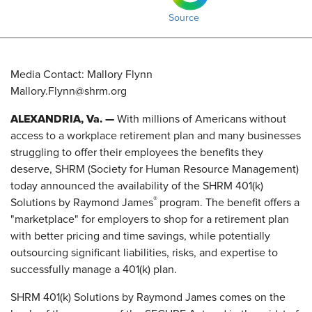
Source
Media Contact: Mallory Flynn
Mallory.Flynn@shrm.org
ALEXANDRIA, Va. —
With millions of Americans without
access to a workplace retirement plan and many businesses
struggling to offer their employees the benefits they
deserve, SHRM (Society for Human Resource Management)
today announced the availability of the SHRM 401(k)
®
Solutions by Raymond James
program. The benefit offers a
"marketplace" for employers to shop for a retirement plan
with better pricing and time savings, while potentially
outsourcing significant liabilities, risks, and expertise to
successfully manage a 401(k) plan.
SHRM 401(k) Solutions by Raymond James comes on the