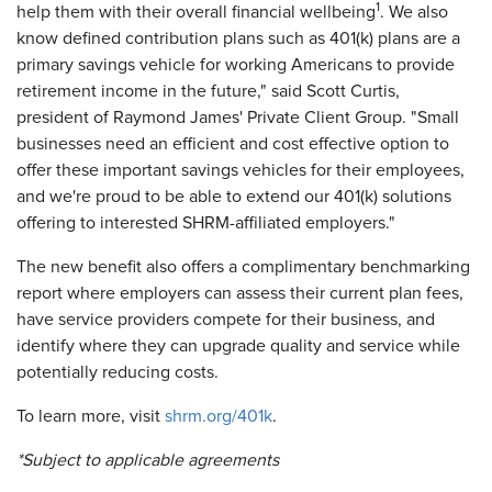
1
help them with their overall financial wellbeing
. We also
know defined contribution plans such as 401(k) plans are a
primary savings vehicle for working Americans to provide
retirement income in the future," said Scott Curtis,
president of Raymond James' Private Client Group. "Small
businesses need an efficient and cost effective option to
offer these important savings vehicles for their employees,
and we're proud to be able to extend our 401(k) solutions
offering to interested SHRM-affiliated employers."
The new benefit also offers a complimentary benchmarking
report where employers can assess their current plan fees,
have service providers compete for their business, and
identify where they can upgrade quality and service while
potentially reducing costs.
To learn more, visit
shrm.org/401k
.
*
S
ubject to applicable agreements