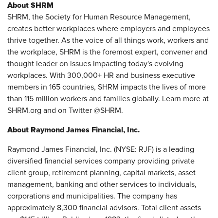
About SHRM
SHRM, the Society for Human Resource Management,
creates better workplaces where employers and employees
thrive together. As the voice of all things work, workers and
the workplace, SHRM is the foremost expert, convener and
thought leader on issues impacting today's evolving
workplaces. With 300,000+ HR and business executive
members in 165 countries, SHRM impacts the lives of more
than 115 million workers and families globally. Learn more at
SHRM.org and on Twitter @SHRM.
About Raymond James Financial, Inc.
Raymond James Financial, Inc. (NYSE: RJF) is a leading
diversified financial services company providing private
client group, retirement planning, capital markets, asset
management, banking and other services to individuals,
corporations and municipalities. The company has
approximately 8,300 financial advisors. Total client assets