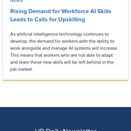
Rising Demand for Workforce AI Skills
Leads to Calls for Upskilling
As artificial intelligence technology continues to
develop, the demand for workers with the ability to
work alongside and manage AI systems will increase.
This means that workers who are not able to adapt
and learn these new skills will be left behind in the
job market.