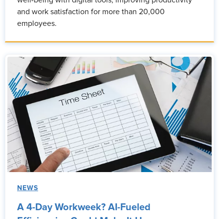
well-being with digital tools, improving productivity
and work satisfaction for more than 20,000
employees.
NEWS
A 4-Day Workweek? AI-Fueled