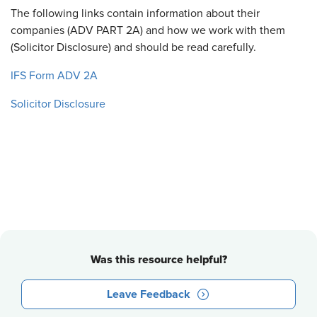
The following links contain information about their
companies (ADV PART 2A) and how we work with them
(Solicitor Disclosure) and should be read carefully.
IFS Form ADV 2A
Solicitor Disclosure
Was this resource helpful?
Leave Feedback