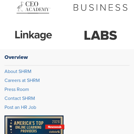
Overview
About SHRM
Careers at SHRM
Press Room
Contact SHRM
Post an HR Job