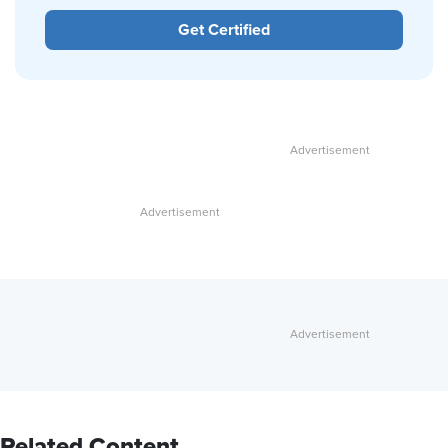
Get Certified
Related Content