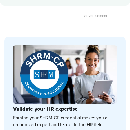
Validate your HR expertise
Earning your SHRM-CP credential makes you a
recognized expert and leader in the HR field.