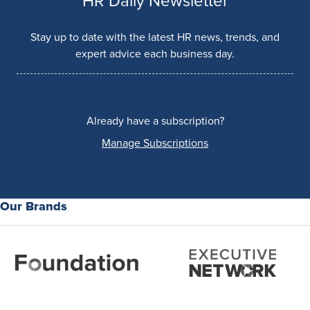
HR Daily Newsletter
Stay up to date with the latest HR news, trends, and
expert advice each business day.
Already have a subscription?
Manage Subscriptions
Our Brands