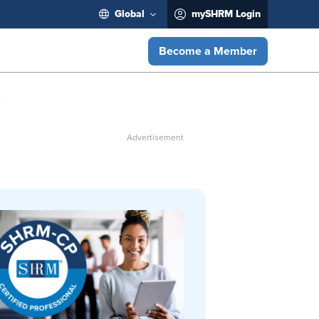
Global
mySHRM Login
Become a Member
e