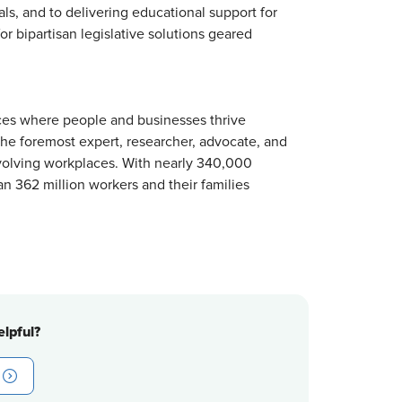
s, and to delivering educational support for
r bipartisan legislative solutions geared
ces where people and businesses thrive
 the foremost expert, researcher, advocate, and
volving workplaces. With nearly 340,000
n 362 million workers and their families
lpful?