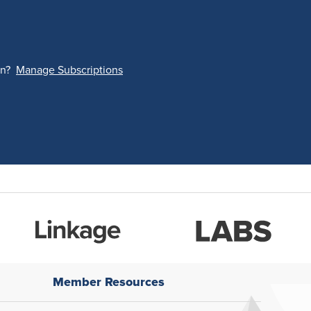
on?
Manage Subscriptions
Member Resources