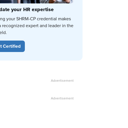
date your HR expertise
ing your SHRM-CP credential makes
a recognized expert and leader in the
eld.
t Certified