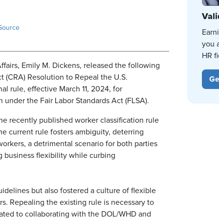
Vali
Source
Earn
you 
HR fi
fairs, Emily M. Dickens, released the following
t (CRA) Resolution to Repeal the U.S.
Ge
 rule, effective March 11, 2024, for
 under the Fair Labor Standards Act (FLSA).
the recently published worker classification rule
e current rule fosters ambiguity, deterring
orkers, a detrimental scenario for both parties
business flexibility while curbing
idelines but also fostered a culture of flexible
s. Repealing the existing rule is necessary to
cated to collaborating with the DOL/WHD and