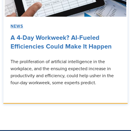
NEWS
A 4-Day Workweek? AI-Fueled
Efficiencies Could Make It Happen
The proliferation of artificial intelligence in the
workplace, and the ensuing expected increase in
productivity and efficiency, could help usher in the
four-day workweek, some experts predict.