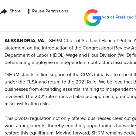
i
Share
Reuse Permissions
Add as Preferred 
ALEXANDRIA, VA
– SHRM Chief of Staff and Head of Public Af
statement on the Introduction of the Congressional Review Ac
Department of Labor’s (DOL) Wage and Hour Division (WHD) final
determining employee or independent contractor classification
"SHRM stands in firm support of the CRA's initiative to repeal 
under the FLSA and return to the 2021 Rule. We believe that th
businesses from extending essential training to independent w
involved. The 2021 rule struck a balanced approach, promoting 
misclassification risks.
This pivotal regulation not only offered businesses clear-cut gu
work arrangements, thereby enriching opportunities for worker
restore this equilibrium. Moving forward, SHRM remains dedi