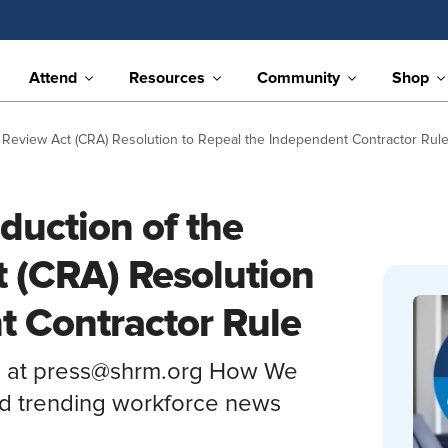
Attend
Resources
Community
Shop
 Review Act (CRA) Resolution to Repeal the Independent Contractor Rul
duction of the
 (CRA) Resolution
t Contractor Rule
s at press@shrm.org How We
nd trending workforce news