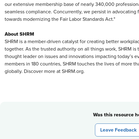
our extensive membership base of nearly 340,000 professional
seamless compliance. Concurrently, we persist in advocating fo
towards modernizing the Fair Labor Standards Act."
About SHRM
SHRM is a member-driven catalyst for creating better workpla
together. As the trusted authority on all things work, SHRM is
thought leader on issues and innovations impacting today’s e
members in 180 countries, SHRM touches the lives of more tha
globally. Discover more at SHRM.org.
Was this resource he
Leave Feedback