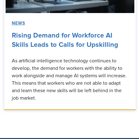
NEWS
Rising Demand for Workforce AI
Skills Leads to Calls for Upskilling
As artificial intelligence technology continues to
develop, the demand for workers with the ability to
work alongside and manage AI systems will increase.
This means that workers who are not able to adapt
and learn these new skills will be left behind in the
job market.