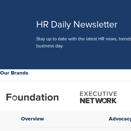
HR Daily Newsletter
Stay up to date with the latest HR news, trend
business day.
Our Brands
Overview
Advocac