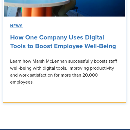
NEWS
How One Company Uses Digital
Tools to Boost Employee Well-Being
Learn how Marsh McLennan successfully boosts staff
well-being with digital tools, improving productivity
and work satisfaction for more than 20,000
employees.