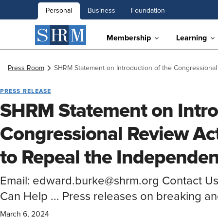
Personal
Business
Foundation
Membership
Learning
Press Room
SHRM Statement on Introduction of the Congressional
PRESS RELEASE
SHRM Statement on Intro
Congressional Review Act
to Repeal the Independen
Email: edward.burke@shrm.org Contact U
Can Help ... Press releases on breaking a
March 6, 2024