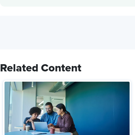
Related Content