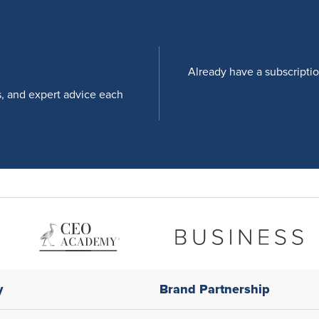
Already have a subscripti
s, and expert advice each
y
Brand Partnership