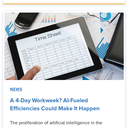
NEWS
A 4-Day Workweek? AI-Fueled
Efficiencies Could Make It Happen
The proliferation of artificial intelligence in the