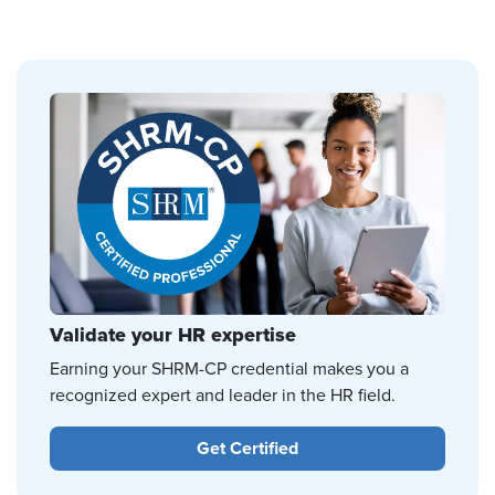
Validate your HR expertise
Earning your SHRM-CP credential makes you a
recognized expert and leader in the HR field.
Get Certified