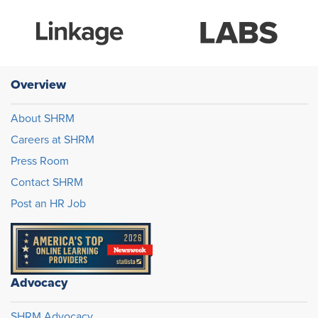
Overview
About SHRM
Careers at SHRM
Press Room
Contact SHRM
Post an HR Job
Advocacy
SHRM Advocacy