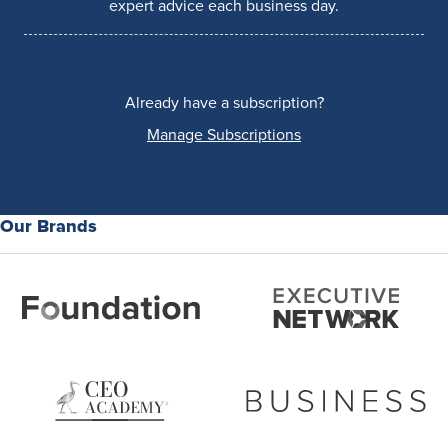
expert advice each business day.
Already have a subscription?
Manage Subscriptions
Our Brands