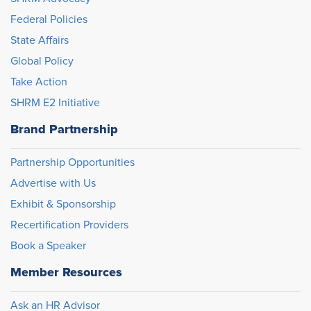
Federal Policies
State Affairs
Global Policy
Take Action
SHRM E2 Initiative
Brand Partnership
Partnership Opportunities
Advertise with Us
Exhibit & Sponsorship
Recertification Providers
Book a Speaker
Member Resources
Ask an HR Advisor