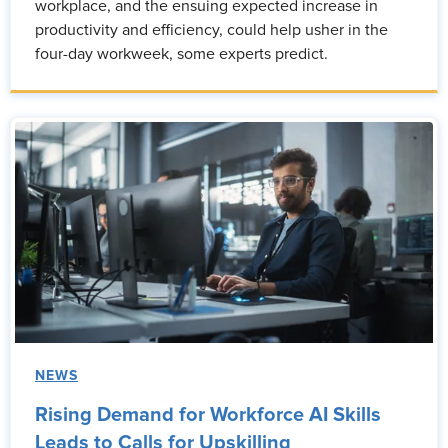
workplace, and the ensuing expected increase in
productivity and efficiency, could help usher in the
four-day workweek, some experts predict.
NEWS
Rising Demand for Workforce AI Skills
Leads to Calls for Upskilling