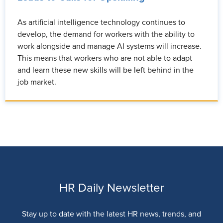
As artificial intelligence technology continues to
develop, the demand for workers with the ability to
work alongside and manage AI systems will increase.
This means that workers who are not able to adapt
and learn these new skills will be left behind in the
job market.
HR Daily Newsletter
Stay up to date with the latest HR news, trends, and