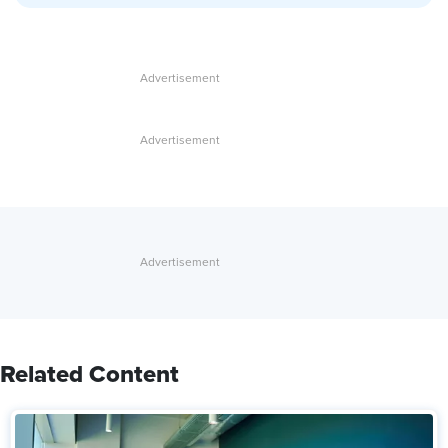
Related Content