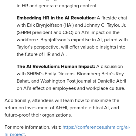
in HR and generate engaging content.
Embedding HR in the AI Revolution:
A fireside chat
with Erik Brynjolfsson (HAI) and Johnny C. Taylor, Jr.
(SHRM president and CEO) on AI’s impact on the
workforce. Brynjolfsson’s expertise in AI, paired with
Taylor’s perspective, will offer valuable insights into
the future of HR and AI.
The AI Revolution’s Human Impact:
A discussion
with SHRM’s Emily Dickens, Bloomberg Beta’s Roy
Bahat, and Washington Post journalist Danielle Abril
on AI’s effect on employees and workplace culture.
Additionally, attendees will learn how to maximize the
return on investment of AI+HI, promote ethical AI, and
future-proof their organizations.
For more information, visit:
https://conferences.shrm.org/ai-
hi-project
.