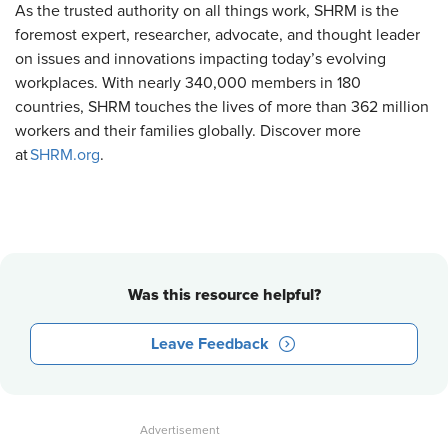
As the trusted authority on all things work, SHRM is the
foremost expert, researcher, advocate, and thought leader
on issues and innovations impacting today’s evolving
workplaces. With nearly 340,000 members in 180
countries, SHRM touches the lives of more than 362 million
workers and their families globally. Discover more
at
SHRM.org
.
Was this resource helpful?
Leave Feedback