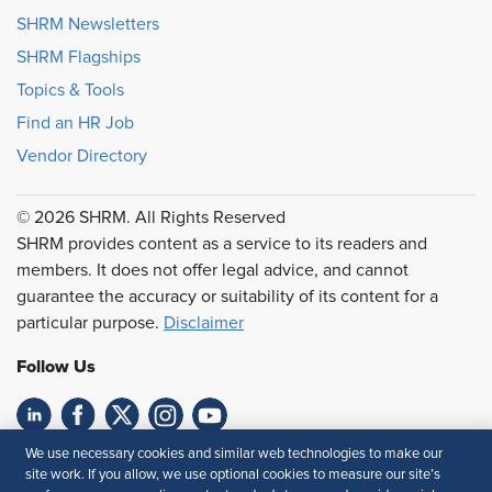
SHRM Newsletters
SHRM Flagships
Topics & Tools
Find an HR Job
Vendor Directory
© 2026 SHRM. All Rights Reserved
SHRM provides content as a service to its readers and
members. It does not offer legal advice, and cannot
guarantee the accuracy or suitability of its content for a
particular purpose.
Disclaimer
Follow Us
We use necessary cookies and similar web technologies to make our
Feedback
site work. If you allow, we use optional cookies to measure our site’s