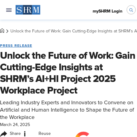
mySHRM Login
Unlock the Future of Work: Gain Cutting-Edge Insights at SHRM’s A
PRESS RELEASE
Unlock the Future of Work: Gain
Cutting-Edge Insights at
SHRM’s AI+HI Project 2025
Workplace Project
Leading Industry Experts and Innovators to Convene on
Artificial and Human Intelligence to Shape the Future of
the Workplace
March 24, 2025
i
Share
Reuse