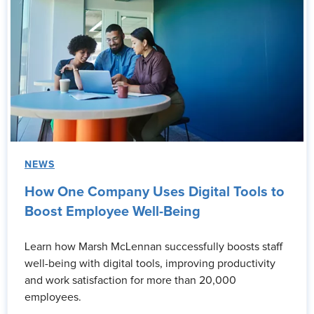
NEWS
How One Company Uses Digital Tools to
Boost Employee Well-Being
Learn how Marsh McLennan successfully boosts staff
well-being with digital tools, improving productivity
and work satisfaction for more than 20,000
employees.