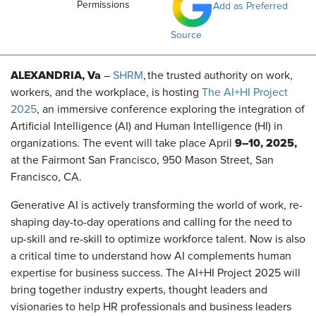
Permissions
Add as Preferred
Source
ALEXANDRIA, Va
–
SHRM
, the trusted authority on work,
workers, and the workplace, is hosting
The AI+HI Project
2025
, an immersive conference exploring the integration of
Artificial Intelligence (AI) and Human Intelligence (HI) in
9–10, 2025,
organizations. The event will take place April
at the Fairmont San Francisco, 950 Mason Street, San
Francisco, CA.
Generative AI is actively transforming the world of work, re-
shaping day-to-day operations and calling for the need to
up-skill and re-skill to optimize workforce talent. Now is also
a critical time to understand how AI complements human
expertise for business success. The AI+HI Project 2025 will
bring together industry experts, thought leaders and
visionaries to help HR professionals and business leaders