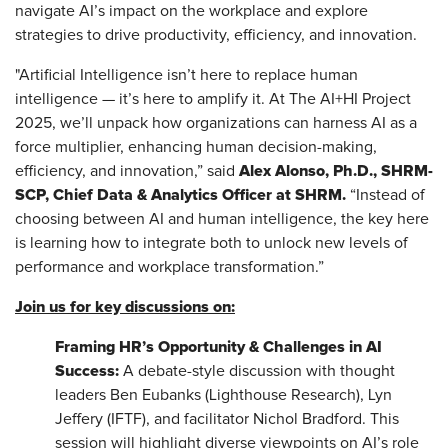
navigate AI’s impact on the workplace and explore
strategies to drive productivity, efficiency, and innovation.
"Artificial Intelligence isn’t here to replace human
intelligence — it’s here to amplify it. At The AI+HI Project
2025, we’ll unpack how organizations can harness AI as a
force multiplier, enhancing human decision-making,
Alex Alonso, Ph.D., SHRM-
efficiency, and innovation,” said
SCP, Chief Data & Analytics Officer at SHRM.
“Instead of
choosing between AI and human intelligence, the key here
is learning how to integrate both to unlock new levels of
performance and workplace transformation.”
Join us for key discussions on:
Framing HR’s Opportunity & Challenges in AI
Success:
A debate-style discussion with thought
leaders Ben Eubanks (Lighthouse Research), Lyn
Jeffery (IFTF), and facilitator Nichol Bradford. This
session will highlight diverse viewpoints on AI’s role