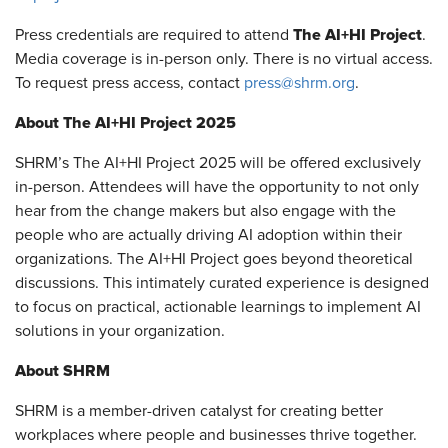
The AI+HI Project
Press credentials are required to attend
.
Media coverage is in-person only. There is no virtual access.
To request press access, contact
press@shrm.org
.
About The AI+HI Project 2025
SHRM’s The AI+HI Project 2025 will be offered exclusively
in-person. Attendees will have the opportunity to not only
hear from the change makers but also engage with the
people who are actually driving AI adoption within their
organizations. The AI+HI Project goes beyond theoretical
discussions. This intimately curated experience is designed
to focus on practical, actionable learnings to implement AI
solutions in your organization.
About SHRM
SHRM is a member-driven catalyst for creating better
workplaces where people and businesses thrive together.